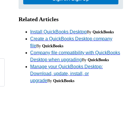
Related Articles
Install QuickBooks Desktop
By
QuickBooks
Create a QuickBooks Desktop company
file
By
QuickBooks
Company file compatibility with QuickBooks
Desktop when upgrading
By
QuickBooks
Manage your QuickBooks Desktop:
Download, update, install, or
upgrade
By
QuickBooks