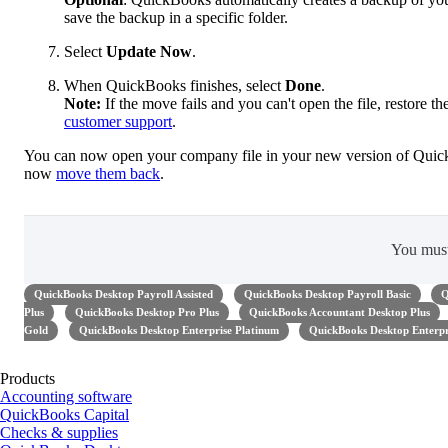
save the backup in a specific folder.
Select
Update Now
.
When QuickBooks finishes, select
Done
.
Note:
If the move fails and you can't open the file, restore t
customer support
.
You can now open your company file in your new version of Quick
now
move them back
.
You mus
QuickBooks Desktop Payroll Assisted
QuickBooks Desktop Payroll Basic
Q
Plus
QuickBooks Desktop Pro Plus
QuickBooks Accountant Desktop Plus
Gold
QuickBooks Desktop Enterprise Platinum
QuickBooks Desktop Enterpr
Products
Accounting software
QuickBooks Capital
Checks & supplies