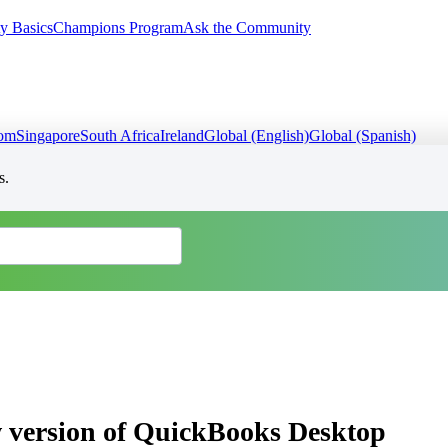
y Basics
Champions Program
Ask the Community
dom
Singapore
South Africa
Ireland
Global (English)
Global (Spanish)
s.
w version of QuickBooks Desktop