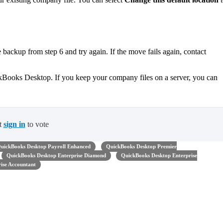
he backup from step 6 and try again. If the move fails again, contact
Books Desktop. If you keep your company files on a server, you can
t
sign in
to vote
uickBooks Desktop Payroll Enhanced
QuickBooks Desktop Premier
QuickBooks Desktop Enterprise Diamond
QuickBooks Desktop Enterprise
ise Accountant