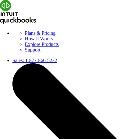
Plans & Pricing
How It Works
Explore Products
Support
Sales:
1-877-866-5232