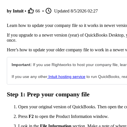
by Intuit •
66
•
Updated
8/5/2026 02:27
Learn how to update your company file so it works in newer versi
If you upgrade to a newer version (year) of QuickBooks Desktop, y
once.
Here’s how to update your older company file to work in a newer
Important:
If you use Rightworks to host your company file, le
If you use any other
Intuit hosting service
to run QuickBooks, reac
Step 1: Prep your company file
Open your original version of QuickBooks. Then open the c
Press
F2
to open the Product Information window.
Look in the
File Information
section. Make a note of where