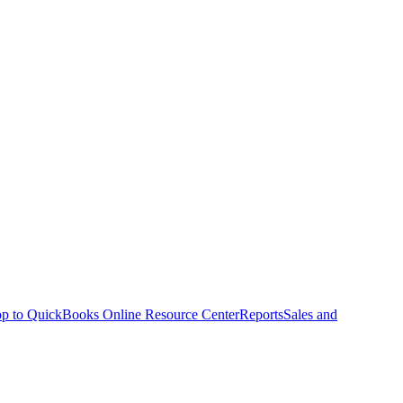
p to QuickBooks Online Resource Center
Reports
Sales and