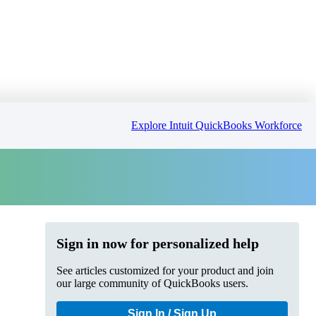
Explore Intuit QuickBooks Workforce
Sign in now for personalized help
See articles customized for your product and join
our large community of QuickBooks users.
Sign In / Sign Up