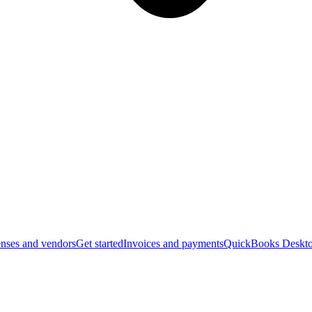
nses and vendors
Get started
Invoices and payments
QuickBooks Deskto