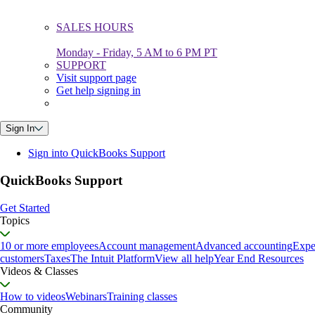
SALES HOURS
Monday - Friday, 5 AM to 6 PM PT
SUPPORT
Visit support page
Get help signing in
Sign In
Sign into QuickBooks Support
QuickBooks Support
Get Started
Topics
10 or more employees
Account management
Advanced accounting
Expe
customers
Taxes
The Intuit Platform
View all help
Year End Resources
Videos & Classes
How to videos
Webinars
Training classes
Community