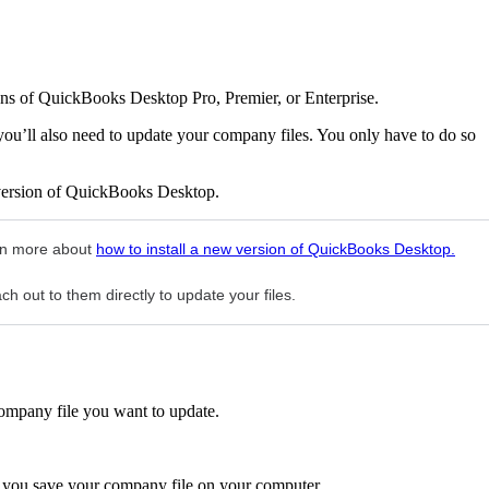
ons of QuickBooks Desktop Pro, Premier, or Enterprise.
ou’ll also need to update your company files. You only have to do so
 version of QuickBooks Desktop.
arn more about
how to install a new version of QuickBooks Desktop.
h out to them directly to update your files.
ompany file you want to update.
 you save your company file on your computer.