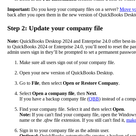
Important:
Do you keep your company files on a server?
Move you
back after you open them in the new version of QuickBooks Deskt
Step 2: Update your company file
Note:
QuickBooks Desktop 2024 and Enterprise 24.0 offer best-in-c
to QuickBooks 2024 or Enterprise 24.0, you’ll need to reset the p
admin users sign in they’ll be prompted to set a permanent passwor
Make sure all users sign out of your company file.
Open your new version of QuickBooks Desktop.
Go to
File
, then select
Open or Restore Company
.
Select
Open a company file
, then
Next
.
If you have a backup company file (
QBB
) instead of a compa
Find your company file. Select it and then select
Open
.
Note:
If you can't find your company file, open the Windows
name or the .qbw file extension. If you still can't find it,
make 
Sign in to your company file as the admin user.
Optional
: QuickBooks automatically creates a backup of you