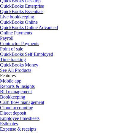
QuickBooks Desktop
QuickBooks Enterprise
QuickBooks Essentials
Live bookkeeping
QuickBooks Online
QuickBooks Online Advanced
Online Payments
Payroll
Contractor Payments
Point of sale
QuickBooks Self-Employed
Time tracking
QuickBooks Money
See All Products
Features
Mobile app
Reports & insights
Bill management
Bookkeeping
Cash flow management
Cloud accounting
Direct deposit
Employee timesheets
Estimates
Expense & receipts