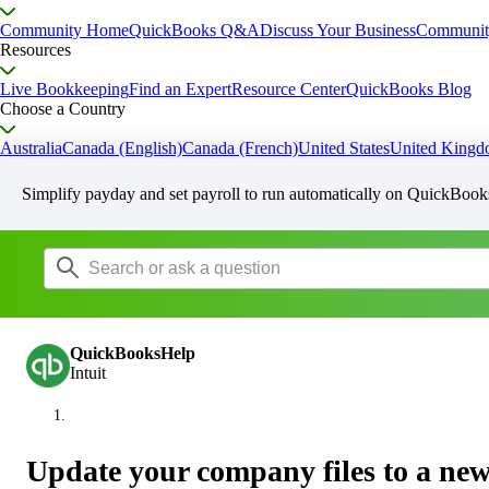
Community Home
QuickBooks Q&A
Discuss Your Business
Communit
Resources
Live Bookkeeping
Find an Expert
Resource Center
QuickBooks Blog
Choose a Country
Australia
Canada (English)
Canada (French)
United States
United King
Simplify payday and set payroll to run automatically on QuickBook
QuickBooksHelp
Intuit
Update your company files to a ne