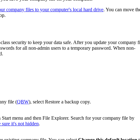
r company files to your computer's local hard drive
. You can move t
op.
lass security to keep your data safe. After you update your company fi
asswords for all non-admin users to a temporary password. When ‌non-
d.
ny file (
QBW
), select Restore a backup copy.
 Start menu and then File Explorer. Search for your company file by
sure it's not hidden
.
r existing company file. You can select
Change this default location
t