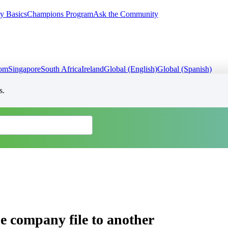
y Basics
Champions Program
Ask the Community
dom
Singapore
South Africa
Ireland
Global (English)
Global (Spanish)
s.
e company file to another