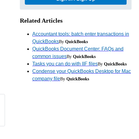
Related Articles
Accountant tools: batch enter transactions in
QuickBooks
By
QuickBooks
QuickBooks Document Center: FAQs and
common issues
By
QuickBooks
Tasks you can do with IIF files
By
QuickBooks
Condense your QuickBooks Desktop for Mac
company file
By
QuickBooks