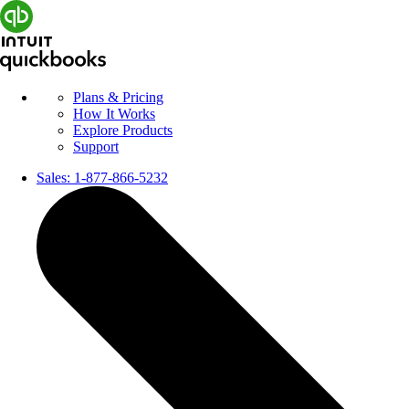
Plans & Pricing
How It Works
Explore Products
Support
Sales:
1-877-866-5232