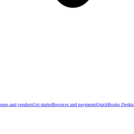
nses and vendors
Get started
Invoices and payments
QuickBooks Deskto