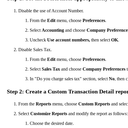
Disable the use of Account Number.
From the
Edit
menu, choose
Preferences
.
Select
Accounting
and choose
Company Preference
Uncheck
Use account numbers,
then select
OK
.
Disable Sales Tax.
From the
Edit
menu, choose
Preferences
.
Select
Sales Tax
and choose
Company Preferences
t
In "Do you charge sales tax" section, select
No
, then 
Step 2: Create a Custom Transaction Detail repo
From the
Reports
menu, choose
Custom Reports
and selec
Select
Customize Reports
and modify the report as follows:
Choose the desired date.