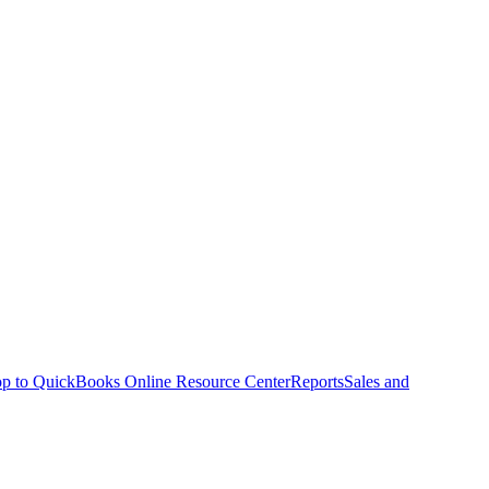
p to QuickBooks Online Resource Center
Reports
Sales and