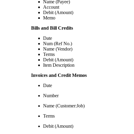
Name (Payee)
Account
Debit (Amount)
Memo
Bills and Bill Credits
Date
Num (Ref No.)
Name (Vendor)
Terms
Debit (Amount)
Item Description
Invoices and Credit Memos
Date
Number
Name (Customer:Job)
Terms
Debit (Amount)