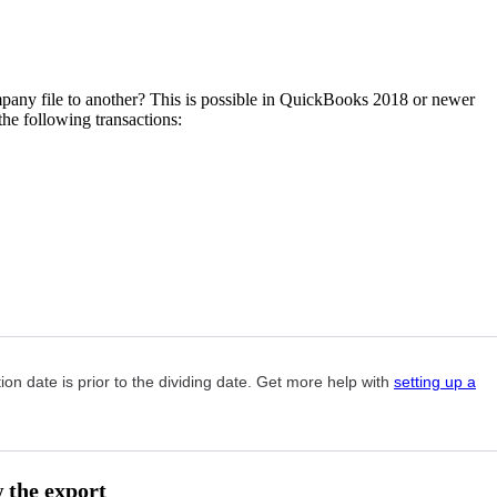
any file to another? This is possible in QuickBooks 2018 or newer
he following transactions:
on date is prior to the dividing date. Get more help with
setting up a
w the export