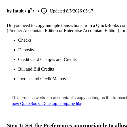
by Intuit •
•
Updated
8/5/2026 05:17
Do you need to copy multiple transactions from a QuickBooks comp
(Premier Accountant Edition or Enterprise Accountant Edition) for t
Checks
Deposits
Credit Card Charges and Credits
Bill and Bill Credits
Invoice and Credit Memos
This process works on accountant's copy as long as the transacti
new QuickBooks Desktop company file
.
Step 1: Set the Preferences appropriately to allo