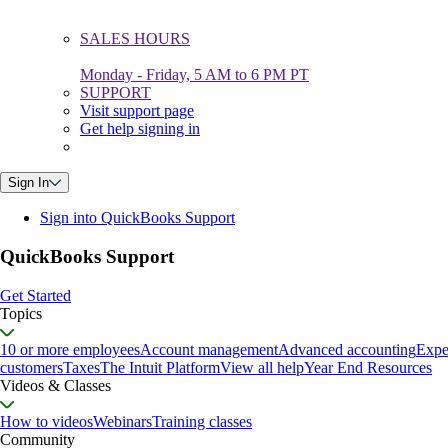
SALES HOURS
Monday - Friday, 5 AM to 6 PM PT
SUPPORT
Visit support page
Get help signing in
Sign In
Sign into QuickBooks Support
QuickBooks Support
Get Started
Topics
10 or more employees
Account management
Advanced accounting
Expe
customers
Taxes
The Intuit Platform
View all help
Year End Resources
Videos & Classes
How to videos
Webinars
Training classes
Community