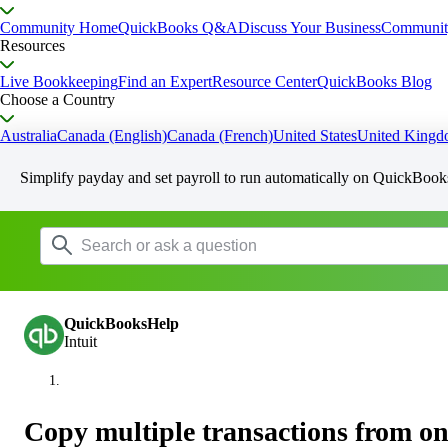
Community Home
QuickBooks Q&A
Discuss Your Business
Communit
Resources
Live Bookkeeping
Find an Expert
Resource Center
QuickBooks Blog
Choose a Country
Australia
Canada (English)
Canada (French)
United States
United King
Simplify payday and set payroll to run automatically on QuickBook
QuickBooksHelp
Intuit
Copy multiple transactions from on