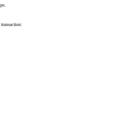
ype.
transaction: