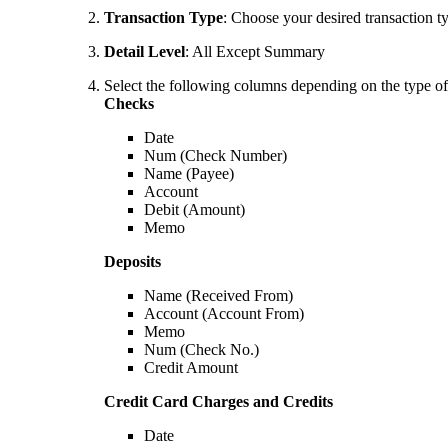
Transaction Type
: Choose your desired transaction t
Detail Level
: All Except Summary
Select the following columns depending on the type of 
Checks
Date
Num (Check Number)
Name (Payee)
Account
Debit (Amount)
Memo
Deposits
Name (Received From)
Account (Account From)
Memo
Num (Check No.)
Credit Amount
Credit Card Charges and Credits
Date