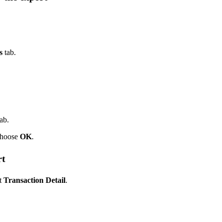
s
tab.
ab.
choose
OK
.
rt
t
Transaction Detail
.