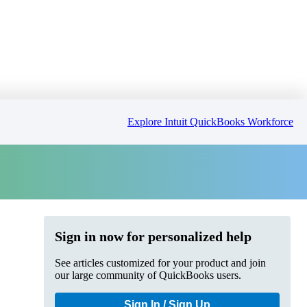
Explore Intuit QuickBooks Workforce
Sign in now for personalized help
See articles customized for your product and join
our large community of QuickBooks users.
Sign In / Sign Up