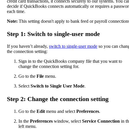
credit card transactions, it connects securely to our systems. You ca
decide if QuickBooks connects automatically or requires a passwo
each time.
Note:
This setting doesn't apply to bank feed or payroll connection
Step 1: Switch to single-user mode
If you haven’t already,
switch to single-user mode
so you can chan
the connection setting:
Sign in to the QuickBooks company file that you want to
change the connection setting for.
Go to the
File
menu.
Select
Switch to Single User Mode
.
Step 2: Change the connection setting
Go to the
Edit
menu and select
Preferences
.
In the
Preferences
window, select
Service Connection
in t
left menu.