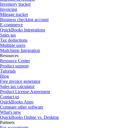
Inventory tracker
Invoicing
Mileage tracker
Business checking account
E-commerce
QuickBooks Integrations
Sales tax
Tax deductions
Multiple users
Mailchimp Integration
Resources
Resource Center
Product support
Tutorials
Blog
Free invoice generator
Sales tax calculator
Product License Agreement
Contact us
QuickBooks Apps
Compare other software
What's new
QuickBooks Online vs. Desktop
Partners
For accountants