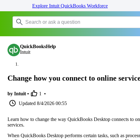
Explore Intuit QuickBooks Workforce
QuickBooksHelp
Intuit
Change how you connect to online servic
by Intuit •
1
•
Updated
8/4/2026 00:55
Learn how to change the way QuickBooks Desktop connects to on
services.
When QuickBooks Desktop performs certain tasks, such as proces