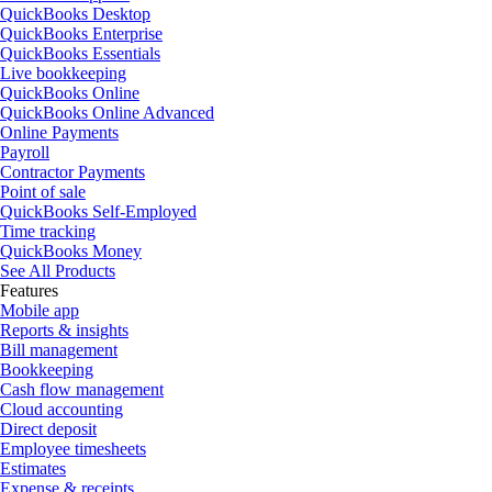
QuickBooks Desktop
QuickBooks Enterprise
QuickBooks Essentials
Live bookkeeping
QuickBooks Online
QuickBooks Online Advanced
Online Payments
Payroll
Contractor Payments
Point of sale
QuickBooks Self-Employed
Time tracking
QuickBooks Money
See All Products
Features
Mobile app
Reports & insights
Bill management
Bookkeeping
Cash flow management
Cloud accounting
Direct deposit
Employee timesheets
Estimates
Expense & receipts