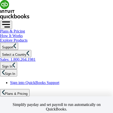
Plans & Pricing
How It Works
Explore Products
Support
Select a Country
Sales: 1.800.264.1981
Sign In
Sign In
Sign into QuickBooks Support
Plans & Pricing
Simplify payday and set payroll to run automatically on
QuickBooks.