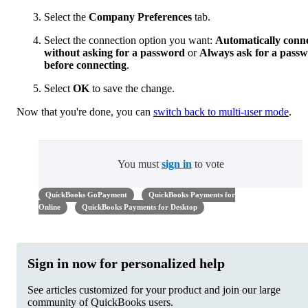
Select the
Company Preferences
tab.
Select the connection option you want:
Automatically conn
without asking for a password
or
Always ask for a pass
before connecting
.
Select
OK
to save the change.
Now that you're done, you can
switch back to multi-user mode
.
You must
sign in
to vote
QuickBooks GoPayment
QuickBooks Payments for
Online
QuickBooks Payments for Desktop
Sign in now for personalized help
See articles customized for your product and join our large
community of QuickBooks users.