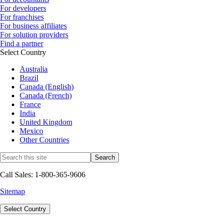
For developers
For franchises
For business affiliates
For solution providers
Find a partner
Select Country
Australia
Brazil
Canada (English)
Canada (French)
France
India
United Kingdom
Mexico
Other Countries
Call Sales: 1-800-365-9606
Sitemap
Select Country