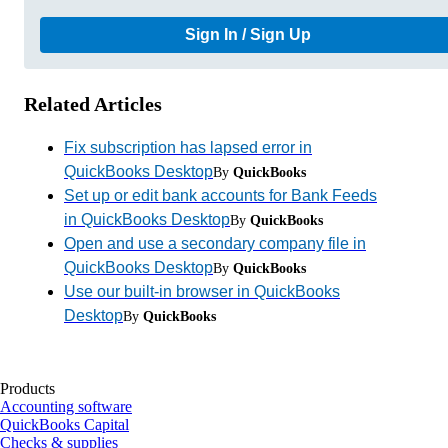
Sign In / Sign Up
Related Articles
Fix subscription has lapsed error in
QuickBooks Desktop
By
QuickBooks
Set up or edit bank accounts for Bank Feeds
in QuickBooks Desktop
By
QuickBooks
Open and use a secondary company file in
QuickBooks Desktop
By
QuickBooks
Use our built-in browser in QuickBooks
Desktop
By
QuickBooks
Products
Accounting software
QuickBooks Capital
Checks & supplies