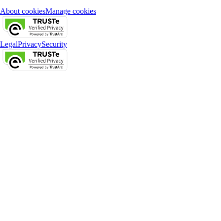
About cookies
Manage cookies
Legal
Privacy
Security