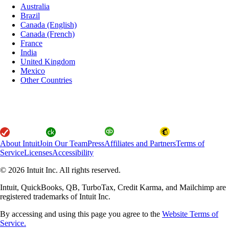
Australia
Brazil
Canada (English)
Canada (French)
France
India
United Kingdom
Mexico
Other Countries
About Intuit
Join Our Team
Press
Affiliates and Partners
Terms of
Service
Licenses
Accessibility
© 2026 Intuit Inc. All rights reserved.
Intuit, QuickBooks, QB, TurboTax, Credit Karma, and Mailchimp are
registered trademarks of Intuit Inc.
By accessing and using this page you agree to the
Website Terms of
Service.