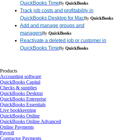
QuickBooks Time
By
QuickBooks
Track job costs and profitability in
QuickBooks Desktop for Mac
By
QuickBooks
Add and manage groups and
managers
By
QuickBooks
Reactivate a deleted job or customer in
QuickBooks Time
By
QuickBooks
Products
Accounting software
QuickBooks Capital
Checks & supplies
QuickBooks Desktop
QuickBooks Enterprise
QuickBooks Essentials
Live bookkeeping
QuickBooks Online
QuickBooks Online Advanced
Online Payments
Payroll
Contractor Payments