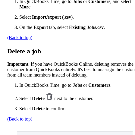
In QuickBooks Time, go to
Jobs
or
Customers
, and select
More
.
Select
Import/export (.csv)
.
On the
Export
tab, select
Existing Jobs.csv
.
(Back to top)
Delete a job
Important
: If you have QuickBooks Online, deleting removes the
customer from QuickBooks entirely. It's best to unassign the custo
from all team members instead of deleting.
In QuickBooks Time, go to
Jobs
or
Customers
.
Select
Delete
next to the customer.
Select
Delete
to confirm.
(Back to top)