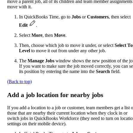
move a parent job, all of its children and team member assignments
move with it.
In QuickBooks Time, go to
Jobs
or
Customers
, then select
Edit
.
Select
More
, then
Move
.
Then, choose which job to move it under, or select
Select T
Level
to move it out from under any other job.
The
Manage Jobs
window shows the new position of the jo
If you want to make sure the job moved correctly, you can s
its position by entering the name into the
Search
field.
(Back to top)
Add a job location for nearby jobs
If you add a location to a job or customer, team members get a list o
those that are nearby their current location when they clock in or
switch jobs in QuickBooks Workforce (they need to turn on locati
settings on their mobile device).