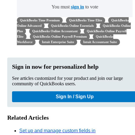
You must
sign in
to vote
QuickBooks Time Premium
QuickBooks Time Elite
QuickBooks
Online Advanced
QuickBooks Online Essentials
QuickBooks Online
Plus
QuickBooks Online Accountant
QuickBooks Online Payroll
Elite
QuickBooks Online Payroll Premium
QuickBooks
Workforce
Intuit Enterprise Suite
Intuit Accountant Suite
Sign in now for personalized help
See articles customized for your product and join our large
community of QuickBooks users.
Sign In / Sign Up
Related Articles
Set up and manage custom fields in