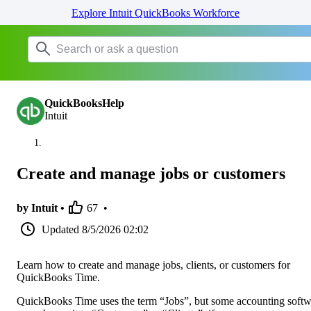
Explore Intuit QuickBooks Workforce
QuickBooksHelp
Intuit
Create and manage jobs or customers
by Intuit •
67
•
Updated
8/5/2026 02:02
Learn how to create and manage jobs, clients, or customers for
QuickBooks Time.
QuickBooks Time uses the term “Jobs”, but some accounting softw