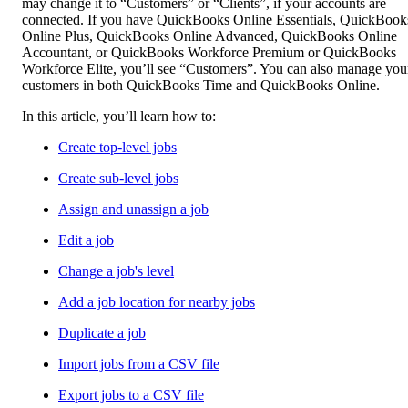
may change it to “Customers” or “Clients”, if your accounts are
connected. If you have QuickBooks Online Essentials, QuickBook
Online Plus, QuickBooks Online Advanced, QuickBooks Online
Accountant, or QuickBooks Workforce Premium or QuickBooks
Workforce Elite, you’ll see “Customers”. You can also manage you
customers in both QuickBooks Time and QuickBooks Online.
In this article, you’ll learn how to:
Create top-level jobs
Create sub-level jobs
Assign and unassign a job
Edit a job
Change a job's level
Add a job location for nearby jobs
Duplicate a job
Import jobs from a CSV file
Export jobs to a CSV file