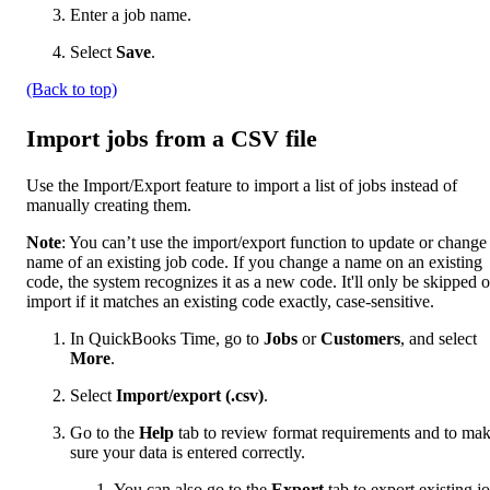
Enter ‌a job name.
Select
Save
.
(Back to top)
Import jobs from a CSV file
Use the Import/Export feature to import a list of jobs instead of
manually creating them.
Note
: You can’t use the import/export function to update or change
name of an existing job code. If you change a name on an existing
code, the system recognizes it as a new code. It'll only be skipped 
import if it matches an existing code exactly, case-sensitive.
In QuickBooks Time, go to
Jobs
or
Customers
, and select
More
.
Select
Import/export (.csv)
.
Go to the
Help
tab to review format requirements and to ma
sure your data is entered correctly.
You can also go to the
Export
tab to export existing j