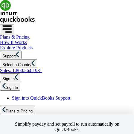
Plans & Pricing
How It Works
Explore Products
Support
Select a Country
Sales: 1.800.264.1981
Sign In
Sign In
Sign into QuickBooks Support
Plans & Pricing
Simplify payday and set payroll to run automatically on
QuickBooks.