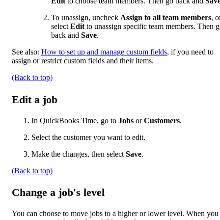
Edit
to choose team members. Then go back and
Sav
To unassign, uncheck
Assign to all team members
, o
select
Edit
to unassign specific team members. Then 
back and
Save
.
See also:
How to set up and manage custom fields
, if you need to
assign or restrict custom fields and their items.
(Back to top)
Edit a job
In QuickBooks Time, go to
Jobs
or
Customers
.
Select the customer you want to edit.
Make the changes, then select
Save
.
(Back to top)
Change a job's level
You can choose to move jobs to a higher or lower level. When you