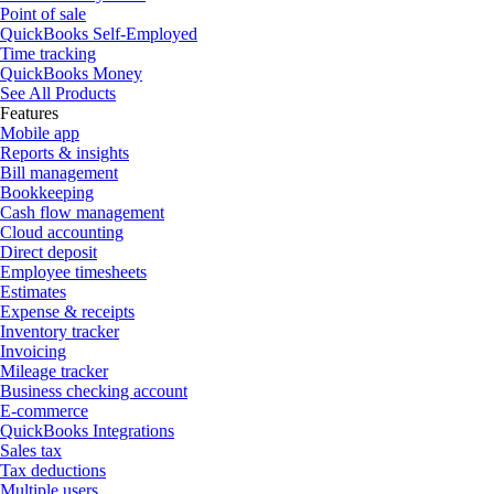
Point of sale
QuickBooks Self-Employed
Time tracking
QuickBooks Money
See All Products
Features
Mobile app
Reports & insights
Bill management
Bookkeeping
Cash flow management
Cloud accounting
Direct deposit
Employee timesheets
Estimates
Expense & receipts
Inventory tracker
Invoicing
Mileage tracker
Business checking account
E-commerce
QuickBooks Integrations
Sales tax
Tax deductions
Multiple users