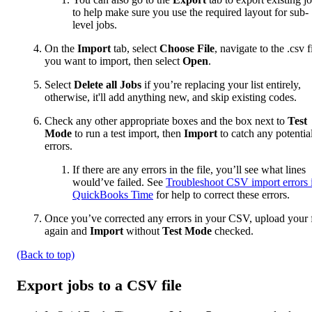
to help make sure you use the required layout for sub-
level jobs.
On the
Import
tab, select
Choose File
, navigate to the .csv f
you want to import, then select
Open
.
Select
Delete all Jobs
if you’re replacing your list entirely,
otherwise, it'll add anything new, and skip existing codes.
Check any other appropriate boxes and the box next to
Test
Mode
to run a test import, then
Import
to catch any potentia
errors.
If there are any errors in the file, you’ll see what lines
would’ve failed. See
Troubleshoot CSV import errors 
QuickBooks Time
for help to correct these errors.
Once you’ve corrected any errors in your CSV, upload your f
again and
Import
without
Test Mode
checked.
(Back to top)
Export jobs to a CSV file