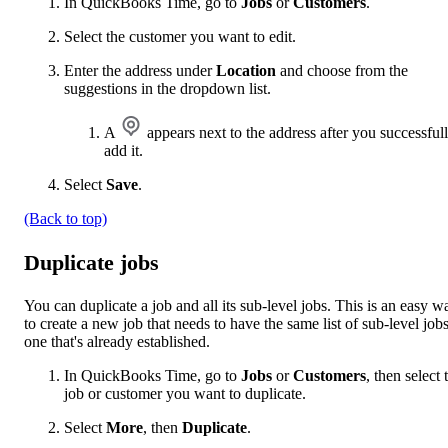
In QuickBooks Time, go to
Jobs
or
Customers
.
Select the customer you want to edit.
Enter the address under
Location
and choose from the
suggestions in the dropdown list.
A
appears next to the address after you successful
add it.
Select
Save
.
(Back to top)
Duplicate jobs
You can duplicate a job and all its sub-level jobs. This is an easy w
to create a new job that needs to have the same list of sub-level jobs
one that's already established.
In QuickBooks Time, go to
Jobs
or
Customers
, then select 
job or customer you want to duplicate.
Select
More
, then
Duplicate
.