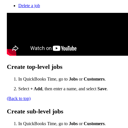
Delete a job
Create top-level jobs
In QuickBooks Time, go to
Jobs
or
Customers
.
Select
+ Add
, then enter a name, and select
Save
.
(Back to top)
Create sub-level jobs
In QuickBooks Time, go to
Jobs
or
Customers
.