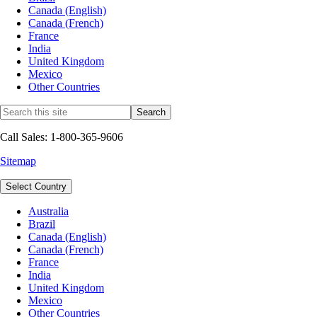
Canada (English)
Canada (French)
France
India
United Kingdom
Mexico
Other Countries
Call Sales: 1-800-365-9606
Sitemap
Select Country
Australia
Brazil
Canada (English)
Canada (French)
France
India
United Kingdom
Mexico
Other Countries