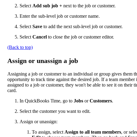
Select
Add sub job
+
next to the job or customer.
Enter the sub-level job or customer name.
Select
Save
to add the next sub-level job or customer.
Select
Cancel
to close the job or customer editor.
(Back to top)
Assign or unassign a job
Assigning a job or customer to an individual or group gives them t
opportunity to track time against the desired job. If a team member i
assigned to a job or customer, they won't be able to see it on their t
card.
In QuickBooks Time, go to
Jobs
or
Customers
.
Select the customer you want to edit.
Assign or unassign:
To assign, select
Assign to all team members
, or sele