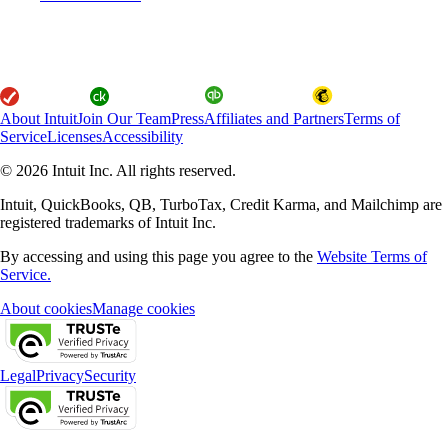
About Intuit
Join Our Team
Press
Affiliates and Partners
Terms of
Service
Licenses
Accessibility
© 2026 Intuit Inc. All rights reserved.
Intuit, QuickBooks, QB, TurboTax, Credit Karma, and Mailchimp are
registered trademarks of Intuit Inc.
By accessing and using this page you agree to the
Website Terms of
Service.
About cookies
Manage cookies
Legal
Privacy
Security