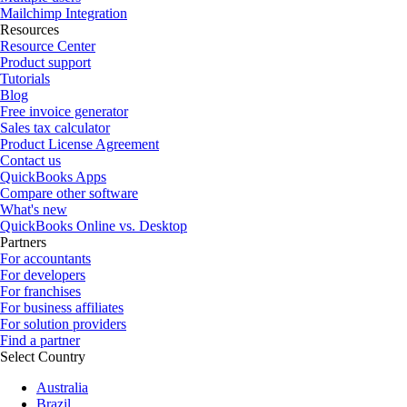
Mailchimp Integration
Resources
Resource Center
Product support
Tutorials
Blog
Free invoice generator
Sales tax calculator
Product License Agreement
Contact us
QuickBooks Apps
Compare other software
What's new
QuickBooks Online vs. Desktop
Partners
For accountants
For developers
For franchises
For business affiliates
For solution providers
Find a partner
Select Country
Australia
Brazil