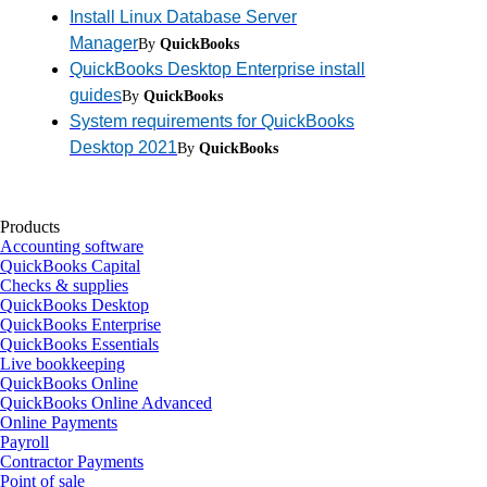
Install Linux Database Server
Manager
By
QuickBooks
QuickBooks Desktop Enterprise install
guides
By
QuickBooks
System requirements for QuickBooks
Desktop 2021
By
QuickBooks
Products
Accounting software
QuickBooks Capital
Checks & supplies
QuickBooks Desktop
QuickBooks Enterprise
QuickBooks Essentials
Live bookkeeping
QuickBooks Online
QuickBooks Online Advanced
Online Payments
Payroll
Contractor Payments
Point of sale