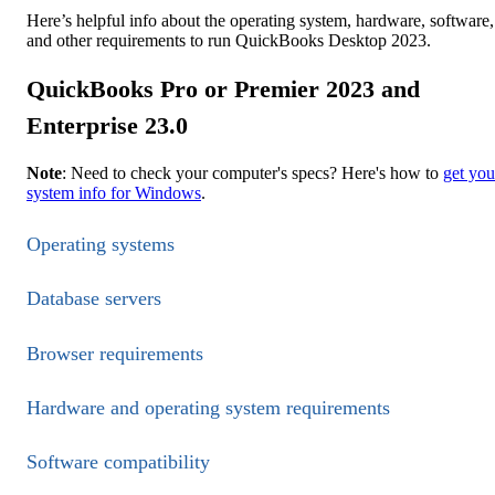
Here’s helpful info about the operating system, hardware, software,
and other requirements to run QuickBooks Desktop 2023.
QuickBooks Pro or Premier 2023 and
Enterprise 23.0
Note
: Need to check your computer's specs? Here's how to
get you
system info for Windows
.
Operating systems
Database servers
Browser requirements
Hardware and operating system requirements
Software compatibility