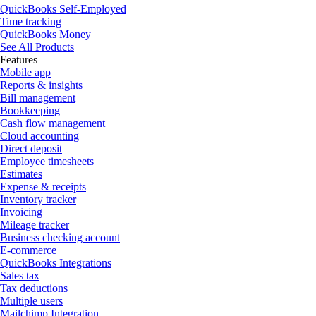
QuickBooks Self-Employed
Time tracking
QuickBooks Money
See All Products
Features
Mobile app
Reports & insights
Bill management
Bookkeeping
Cash flow management
Cloud accounting
Direct deposit
Employee timesheets
Estimates
Expense & receipts
Inventory tracker
Invoicing
Mileage tracker
Business checking account
E-commerce
QuickBooks Integrations
Sales tax
Tax deductions
Multiple users
Mailchimp Integration