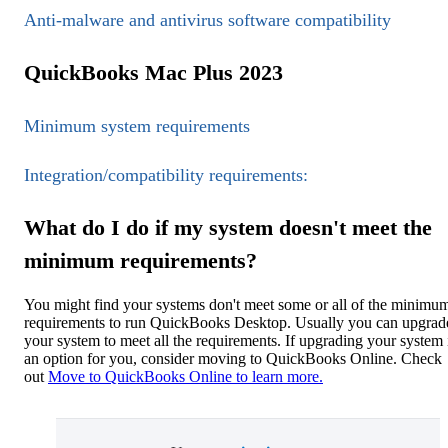
Anti-malware and antivirus software compatibility
QuickBooks Mac Plus 2023
Minimum system requirements
Integration/compatibility requirements:
What do I do if my system doesn't meet the
minimum requirements?
You might find your systems don't meet some or all of the minimu
requirements to run QuickBooks Desktop. Usually you can upgrad
your system to meet all the requirements. If upgrading your system i
an option for you, consider moving to QuickBooks Online. Check
out
Move to QuickBooks Online to learn more.