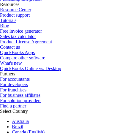
Resources
Resource Center
Product support
Tutorials
Blog
Free invoice generator
Sales tax calculator
Product License Agreement
Contact us
QuickBooks Apps
Compare other software
What's new
QuickBooks Online vs. Desktop
Partners
For accountants
For developers
For franchises
For business affiliates
For solution providers
Find a partner
Select Country
Australia
Brazil
Canada (English)