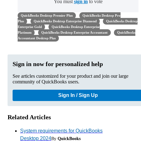
You must
sign in
to vote
QuickBooks Desktop Premier Plus
QuickBooks Desktop Pro
Plus
QuickBooks Desktop Enterprise Diamond
QuickBooks Desktop
Enterprise Gold
QuickBooks Desktop Enterprise
Platinum
QuickBooks Desktop Enterprise Accountant
QuickBooks
Accountant Desktop Plus
Sign in now for personalized help
See articles customized for your product and join our large
community of QuickBooks users.
Sign In / Sign Up
Related Articles
System requirements for QuickBooks
Desktop 2024
By
QuickBooks