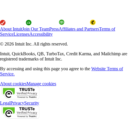
About Intuit
Join Our Team
Press
Affiliates and Partners
Terms of
Service
Licenses
Accessibility
© 2026 Intuit Inc. All rights reserved.
Intuit, QuickBooks, QB, TurboTax, Credit Karma, and Mailchimp are
registered trademarks of Intuit Inc.
By accessing and using this page you agree to the
Website Terms of
Service.
About cookies
Manage cookies
Legal
Privacy
Security