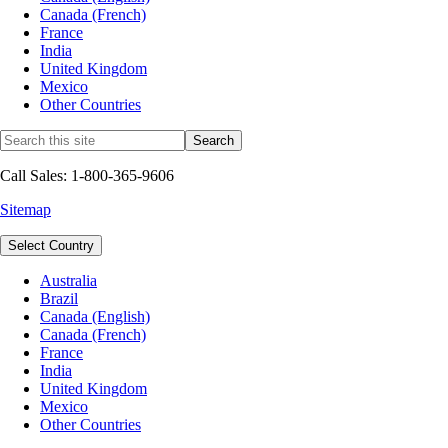
Canada (French)
France
India
United Kingdom
Mexico
Other Countries
Call Sales: 1-800-365-9606
Sitemap
Select Country
Australia
Brazil
Canada (English)
Canada (French)
France
India
United Kingdom
Mexico
Other Countries