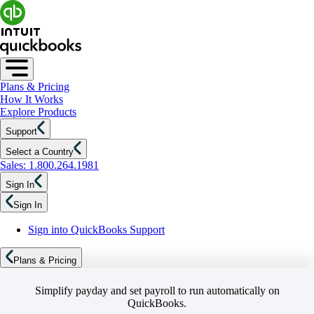
Plans & Pricing
How It Works
Explore Products
Support
Select a Country
Sales: 1.800.264.1981
Sign In
Sign In
Sign into QuickBooks Support
Plans & Pricing
Simplify payday and set payroll to run automatically on
QuickBooks.