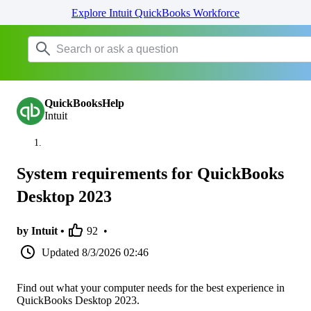
Explore Intuit QuickBooks Workforce
QuickBooksHelp
Intuit
System requirements for QuickBooks
Desktop 2023
by Intuit •
92
•
Updated
8/3/2026 02:46
Find out what your computer needs for the best experience in
QuickBooks Desktop 2023.