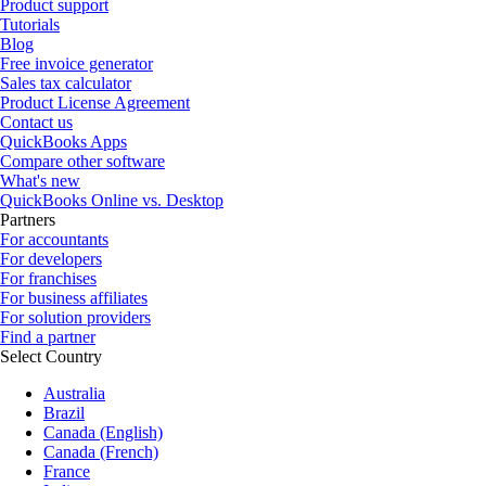
Product support
Tutorials
Blog
Free invoice generator
Sales tax calculator
Product License Agreement
Contact us
QuickBooks Apps
Compare other software
What's new
QuickBooks Online vs. Desktop
Partners
For accountants
For developers
For franchises
For business affiliates
For solution providers
Find a partner
Select Country
Australia
Brazil
Canada (English)
Canada (French)
France