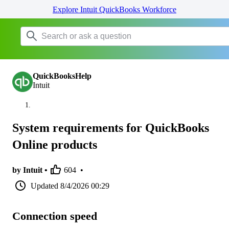
Explore Intuit QuickBooks Workforce
QuickBooksHelp
Intuit
System requirements for QuickBooks
Online products
by Intuit •
604
•
Updated
8/4/2026 00:29
Connection speed