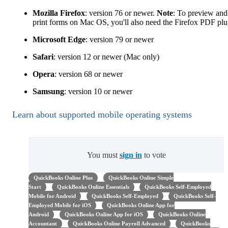
Mozilla Firefox
: version 76 or newer.
Note
: To preview and
print forms on Mac OS, you'll also need the Firefox PDF plu
Microsoft Edge
: version 79 or newer
Safari
: version 12 or newer (Mac only)
Opera
: version 68 or newer
Samsung
: version 10 or newer
Learn about supported mobile operating systems
You must
sign in
to vote
QuickBooks Online Plus
QuickBooks Online Simple
Start
QuickBooks Online Essentials
QuickBooks Self-Employed
Mobile for Android
QuickBooks Self-Employed
QuickBooks Self-
Employed Mobile for iOS
QuickBooks Online App for
Android
QuickBooks Online App for iOS
QuickBooks Online
Accountant
QuickBooks Online Payroll Advanced
QuickBooks