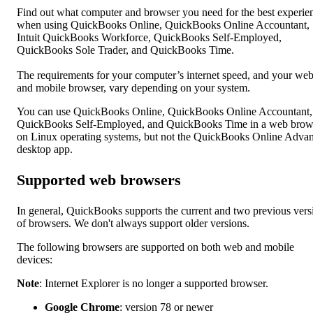
Find out what computer and browser you need for the best experie
when using QuickBooks Online, QuickBooks Online Accountant,
Intuit QuickBooks Workforce, QuickBooks Self-Employed,
QuickBooks Sole Trader, and QuickBooks Time.
The requirements for your computer’s internet speed, and your we
and mobile browser, vary depending on your system.
You can use QuickBooks Online, QuickBooks Online Accountant,
QuickBooks Self-Employed, and QuickBooks Time in a web brow
on Linux operating systems, but not the QuickBooks Online Adva
desktop app.
Supported web browsers
In general, QuickBooks supports the current and two previous vers
of browsers. We don't always support older versions.
The following browsers are supported on both web and mobile
devices:
Note
: Internet Explorer is no longer a supported browser.
Google Chrome
: version 78 or newer