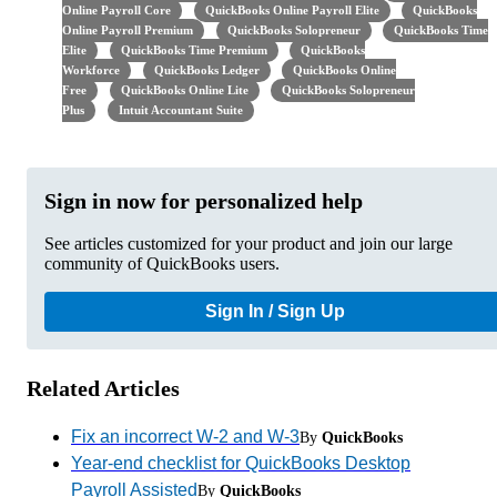
Online Payroll Core
QuickBooks Online Payroll Elite
QuickBooks
Online Payroll Premium
QuickBooks Solopreneur
QuickBooks Time
Elite
QuickBooks Time Premium
QuickBooks
Workforce
QuickBooks Ledger
QuickBooks Online
Free
QuickBooks Online Lite
QuickBooks Solopreneur
Plus
Intuit Accountant Suite
Sign in now for personalized help
See articles customized for your product and join our large
community of QuickBooks users.
Sign In / Sign Up
Related Articles
Fix an incorrect W-2 and W-3
By
QuickBooks
Year-end checklist for QuickBooks Desktop
Payroll Assisted
By
QuickBooks