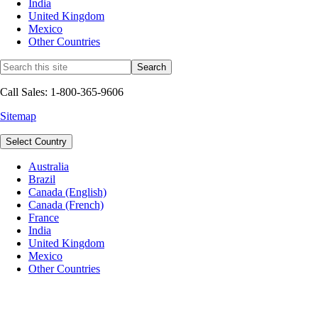
India
United Kingdom
Mexico
Other Countries
Call Sales: 1-800-365-9606
Sitemap
Select Country
Australia
Brazil
Canada (English)
Canada (French)
France
India
United Kingdom
Mexico
Other Countries