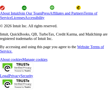
About Intuit
Join Our Team
Press
Affiliates and Partners
Terms of
Service
Licenses
Accessibility
© 2026 Intuit Inc. All rights reserved.
Intuit, QuickBooks, QB, TurboTax, Credit Karma, and Mailchimp are
registered trademarks of Intuit Inc.
By accessing and using this page you agree to the
Website Terms of
Service.
About cookies
Manage cookies
Legal
Privacy
Security