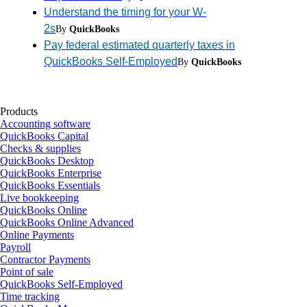
Understand the timing for your W-
2s
By
QuickBooks
Pay federal estimated quarterly taxes in
QuickBooks Self-Employed
By
QuickBooks
Products
Accounting software
QuickBooks Capital
Checks & supplies
QuickBooks Desktop
QuickBooks Enterprise
QuickBooks Essentials
Live bookkeeping
QuickBooks Online
QuickBooks Online Advanced
Online Payments
Payroll
Contractor Payments
Point of sale
QuickBooks Self-Employed
Time tracking