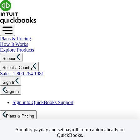
Plans & Pricing
How It Works
Explore Products
Support
Select a Country
Sales: 1.800.264.1981
Sign In
Sign In
Sign into QuickBooks Support
Plans & Pricing
Simplify payday and set payroll to run automatically on
QuickBooks.