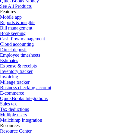
QuickBooks Money
See All Products
Features
Mobile app
Reports & insights
Bill management
Bookkeeping
Cash flow management
Cloud accounting
Direct deposit
Employee timesheets
Estimates
Expense & receipts
Inventory tracker
Invoicing
Mileage tracker
Business checking account
E-commerce
QuickBooks Integrations
Sales tax
Tax deductions
Multiple users
Mailchimp Integration
Resources
Resource Center