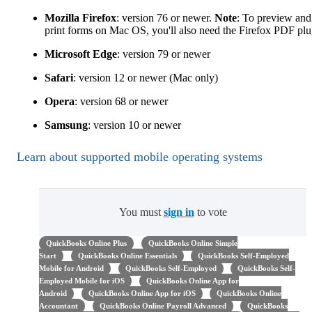
Mozilla Firefox
: version 76 or newer.
Note
: To preview and
print forms on Mac OS, you'll also need the Firefox PDF plu
Microsoft Edge
: version 79 or newer
Safari
: version 12 or newer (Mac only)
Opera
: version 68 or newer
Samsung
: version 10 or newer
Learn about supported mobile operating systems
You must
sign in
to vote
QuickBooks Online Plus
QuickBooks Online Simple
Start
QuickBooks Online Essentials
QuickBooks Self-Employed
Mobile for Android
QuickBooks Self-Employed
QuickBooks Self-
Employed Mobile for iOS
QuickBooks Online App for
Android
QuickBooks Online App for iOS
QuickBooks Online
Accountant
QuickBooks Online Payroll Advanced
QuickBooks