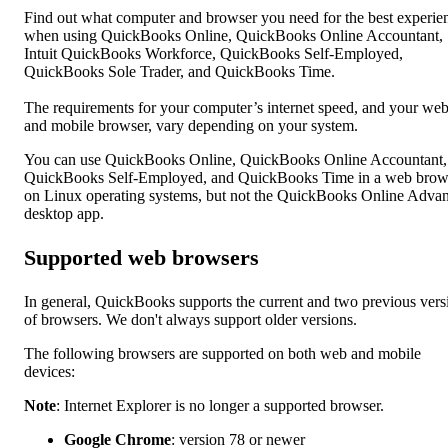
Find out what computer and browser you need for the best experie
when using QuickBooks Online, QuickBooks Online Accountant,
Intuit QuickBooks Workforce, QuickBooks Self-Employed,
QuickBooks Sole Trader, and QuickBooks Time.
The requirements for your computer’s internet speed, and your we
and mobile browser, vary depending on your system.
You can use QuickBooks Online, QuickBooks Online Accountant,
QuickBooks Self-Employed, and QuickBooks Time in a web brow
on Linux operating systems, but not the QuickBooks Online Adva
desktop app.
Supported web browsers
In general, QuickBooks supports the current and two previous vers
of browsers. We don't always support older versions.
The following browsers are supported on both web and mobile
devices:
Note
: Internet Explorer is no longer a supported browser.
Google Chrome
: version 78 or newer