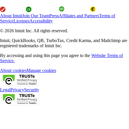
About Intuit
Join Our Team
Press
Affiliates and Partners
Terms of
Service
Licenses
Accessibility
© 2026 Intuit Inc. All rights reserved.
Intuit, QuickBooks, QB, TurboTax, Credit Karma, and Mailchimp are
registered trademarks of Intuit Inc.
By accessing and using this page you agree to the
Website Terms of
Service.
About cookies
Manage cookies
Legal
Privacy
Security