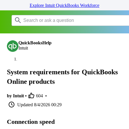
Explore Intuit QuickBooks Workforce
QuickBooksHelp
Intuit
System requirements for QuickBooks
Online products
by Intuit •
604
•
Updated
8/4/2026 00:29
Connection speed