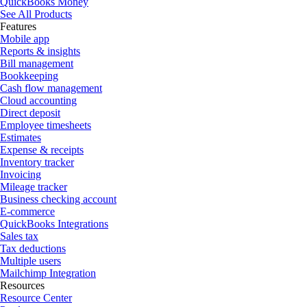
QuickBooks Money
See All Products
Features
Mobile app
Reports & insights
Bill management
Bookkeeping
Cash flow management
Cloud accounting
Direct deposit
Employee timesheets
Estimates
Expense & receipts
Inventory tracker
Invoicing
Mileage tracker
Business checking account
E-commerce
QuickBooks Integrations
Sales tax
Tax deductions
Multiple users
Mailchimp Integration
Resources
Resource Center