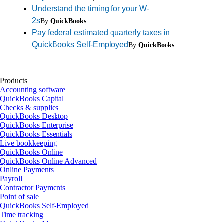
Understand the timing for your W-
2s
By
QuickBooks
Pay federal estimated quarterly taxes in
QuickBooks Self-Employed
By
QuickBooks
Products
Accounting software
QuickBooks Capital
Checks & supplies
QuickBooks Desktop
QuickBooks Enterprise
QuickBooks Essentials
Live bookkeeping
QuickBooks Online
QuickBooks Online Advanced
Online Payments
Payroll
Contractor Payments
Point of sale
QuickBooks Self-Employed
Time tracking