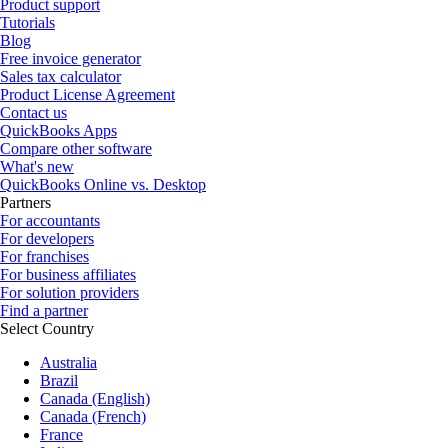
Product support
Tutorials
Blog
Free invoice generator
Sales tax calculator
Product License Agreement
Contact us
QuickBooks Apps
Compare other software
What's new
QuickBooks Online vs. Desktop
Partners
For accountants
For developers
For franchises
For business affiliates
For solution providers
Find a partner
Select Country
Australia
Brazil
Canada (English)
Canada (French)
France