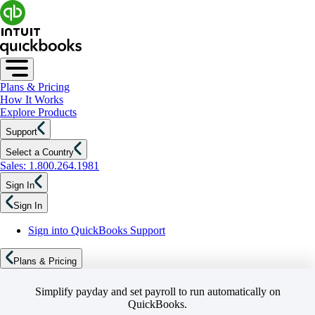
Plans & Pricing
How It Works
Explore Products
Support
Select a Country
Sales: 1.800.264.1981
Sign In
Sign In
Sign into QuickBooks Support
Plans & Pricing
Simplify payday and set payroll to run automatically on
QuickBooks.