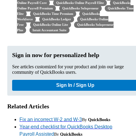
Online Payroll Core
QuickBooks Online Payroll Elite
QuickBooks
Online Payroll Premium
QuickBooks Solopreneur
QuickBooks Time
Elite
QuickBooks Time Premium
QuickBooks
Workforce
QuickBooks Ledger
QuickBooks Online
Free
QuickBooks Online Lite
QuickBooks Solopreneur
Plus
Intuit Accountant Suite
Sign in now for personalized help
See articles customized for your product and join our large
community of QuickBooks users.
Sign In / Sign Up
Related Articles
Fix an incorrect W-2 and W-3
By
QuickBooks
Year-end checklist for QuickBooks Desktop
Payroll Assisted
By
QuickBooks