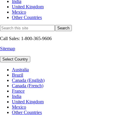
India
United Kingdom
Mexico
Other Countries
Call Sales: 1-800-365-9606
Sitemap
Select Country
Australia
Brazil
Canada (English)
Canada (French)
France
India
United Kingdom
Mexico
Other Countries