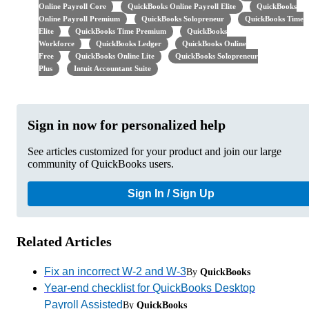
Online Payroll Core
QuickBooks Online Payroll Elite
QuickBooks
Online Payroll Premium
QuickBooks Solopreneur
QuickBooks Time
Elite
QuickBooks Time Premium
QuickBooks
Workforce
QuickBooks Ledger
QuickBooks Online
Free
QuickBooks Online Lite
QuickBooks Solopreneur
Plus
Intuit Accountant Suite
Sign in now for personalized help
See articles customized for your product and join our large
community of QuickBooks users.
Sign In / Sign Up
Related Articles
Fix an incorrect W-2 and W-3
By
QuickBooks
Year-end checklist for QuickBooks Desktop
Payroll Assisted
By
QuickBooks