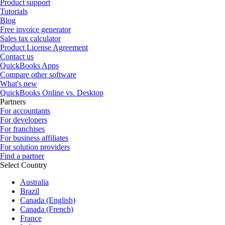
Product support
Tutorials
Blog
Free invoice generator
Sales tax calculator
Product License Agreement
Contact us
QuickBooks Apps
Compare other software
What's new
QuickBooks Online vs. Desktop
Partners
For accountants
For developers
For franchises
For business affiliates
For solution providers
Find a partner
Select Country
Australia
Brazil
Canada (English)
Canada (French)
France