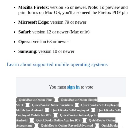
Mozilla Firefox
: version 76 or newer.
Note
: To preview and
print forms on Mac OS, you'll also need the Firefox PDF plu
Microsoft Edge
: version 79 or newer
Safari
: version 12 or newer (Mac only)
Opera
: version 68 or newer
Samsung
: version 10 or newer
Learn about supported mobile operating systems
You must
sign in
to vote
QuickBooks Online Plus
QuickBooks Online Simple
Start
QuickBooks Online Essentials
QuickBooks Self-Employed
Mobile for Android
QuickBooks Self-Employed
QuickBooks Self-
Employed Mobile for iOS
QuickBooks Online App for
Android
QuickBooks Online App for iOS
QuickBooks Online
Accountant
QuickBooks Online Payroll Advanced
QuickBooks