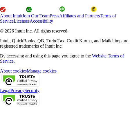
About Intuit
Join Our Team
Press
Affiliates and Partners
Terms of
Service
Licenses
Accessibility
© 2026 Intuit Inc. All rights reserved.
Intuit, QuickBooks, QB, TurboTax, Credit Karma, and Mailchimp are
registered trademarks of Intuit Inc.
By accessing and using this page you agree to the
Website Terms of
Service.
About cookies
Manage cookies
Legal
Privacy
Security