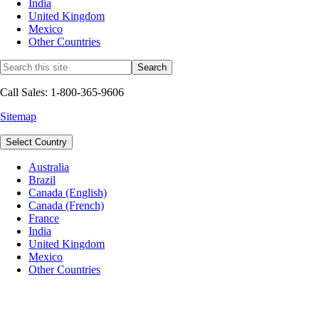
India
United Kingdom
Mexico
Other Countries
Call Sales: 1-800-365-9606
Sitemap
Select Country
Australia
Brazil
Canada (English)
Canada (French)
France
India
United Kingdom
Mexico
Other Countries