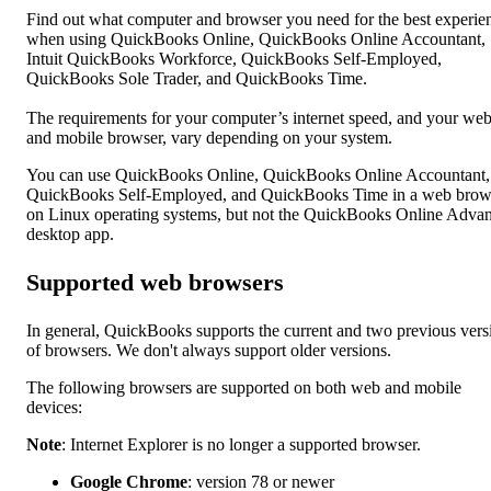
Find out what computer and browser you need for the best experie
when using QuickBooks Online, QuickBooks Online Accountant,
Intuit QuickBooks Workforce, QuickBooks Self-Employed,
QuickBooks Sole Trader, and QuickBooks Time.
The requirements for your computer’s internet speed, and your we
and mobile browser, vary depending on your system.
You can use QuickBooks Online, QuickBooks Online Accountant,
QuickBooks Self-Employed, and QuickBooks Time in a web brow
on Linux operating systems, but not the QuickBooks Online Adva
desktop app.
Supported web browsers
In general, QuickBooks supports the current and two previous vers
of browsers. We don't always support older versions.
The following browsers are supported on both web and mobile
devices:
Note
: Internet Explorer is no longer a supported browser.
Google Chrome
: version 78 or newer