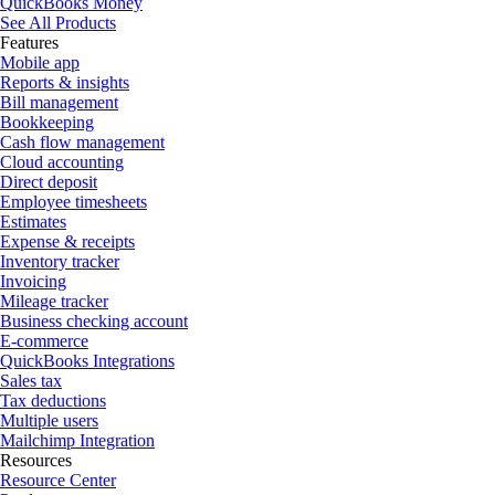
QuickBooks Money
See All Products
Features
Mobile app
Reports & insights
Bill management
Bookkeeping
Cash flow management
Cloud accounting
Direct deposit
Employee timesheets
Estimates
Expense & receipts
Inventory tracker
Invoicing
Mileage tracker
Business checking account
E-commerce
QuickBooks Integrations
Sales tax
Tax deductions
Multiple users
Mailchimp Integration
Resources
Resource Center