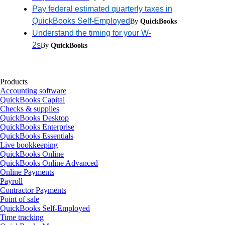
Pay federal estimated quarterly taxes in
QuickBooks Self-Employed
By
QuickBooks
Understand the timing for your W-
2s
By
QuickBooks
Products
Accounting software
QuickBooks Capital
Checks & supplies
QuickBooks Desktop
QuickBooks Enterprise
QuickBooks Essentials
Live bookkeeping
QuickBooks Online
QuickBooks Online Advanced
Online Payments
Payroll
Contractor Payments
Point of sale
QuickBooks Self-Employed
Time tracking