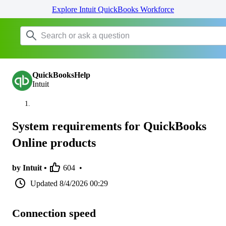
Explore Intuit QuickBooks Workforce
QuickBooksHelp
Intuit
System requirements for QuickBooks
Online products
by Intuit •
604
•
Updated
8/4/2026 00:29
Connection speed