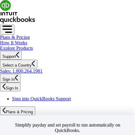
Plans & Pricing
How It Works
Explore Products
Support
Select a Country
Sales: 1.800.264.1981
Sign In
Sign In
Sign into QuickBooks Support
Plans & Pricing
Simplify payday and set payroll to run automatically on
QuickBooks.