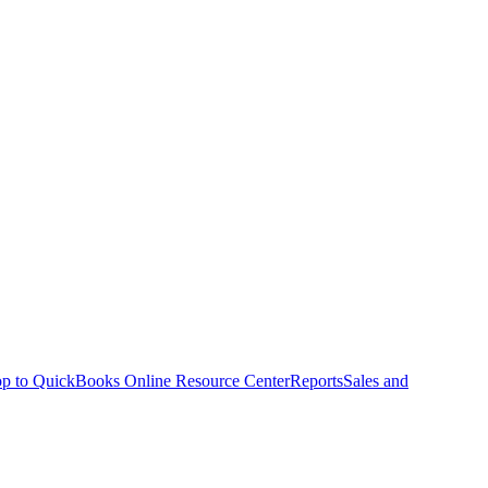
p to QuickBooks Online Resource Center
Reports
Sales and