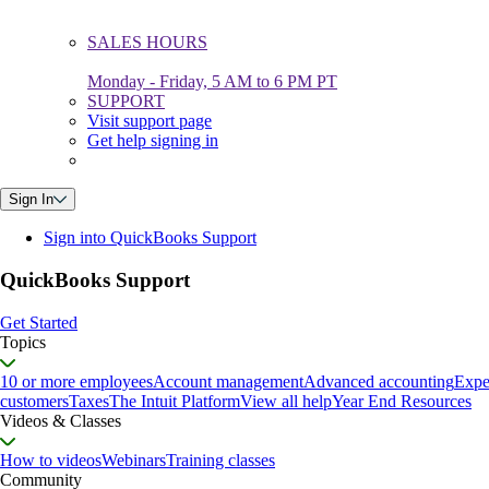
SALES HOURS
Monday - Friday, 5 AM to 6 PM PT
SUPPORT
Visit support page
Get help signing in
Sign In
Sign into QuickBooks Support
QuickBooks Support
Get Started
Topics
10 or more employees
Account management
Advanced accounting
Expe
customers
Taxes
The Intuit Platform
View all help
Year End Resources
Videos & Classes
How to videos
Webinars
Training classes
Community