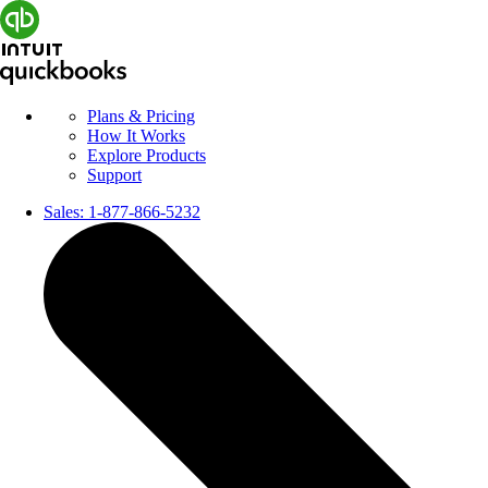
Plans & Pricing
How It Works
Explore Products
Support
Sales:
1-877-866-5232