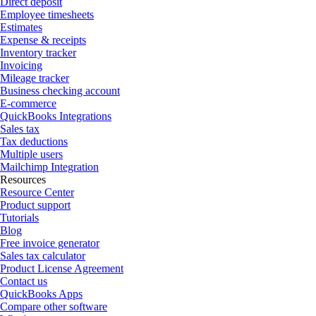
Direct deposit
Employee timesheets
Estimates
Expense & receipts
Inventory tracker
Invoicing
Mileage tracker
Business checking account
E-commerce
QuickBooks Integrations
Sales tax
Tax deductions
Multiple users
Mailchimp Integration
Resources
Resource Center
Product support
Tutorials
Blog
Free invoice generator
Sales tax calculator
Product License Agreement
Contact us
QuickBooks Apps
Compare other software