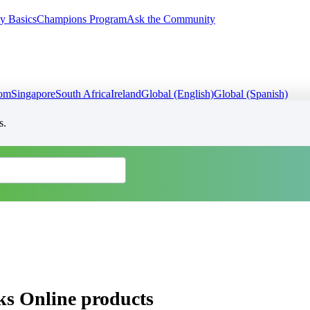
y Basics
Champions Program
Ask the Community
dom
Singapore
South Africa
Ireland
Global (English)
Global (Spanish)
s.
ks Online products