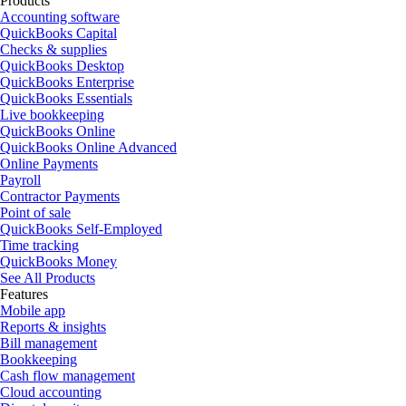
Products
Accounting software
QuickBooks Capital
Checks & supplies
QuickBooks Desktop
QuickBooks Enterprise
QuickBooks Essentials
Live bookkeeping
QuickBooks Online
QuickBooks Online Advanced
Online Payments
Payroll
Contractor Payments
Point of sale
QuickBooks Self-Employed
Time tracking
QuickBooks Money
See All Products
Features
Mobile app
Reports & insights
Bill management
Bookkeeping
Cash flow management
Cloud accounting