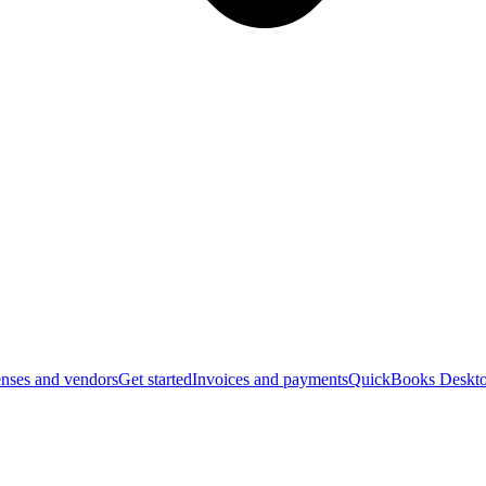
nses and vendors
Get started
Invoices and payments
QuickBooks Deskto