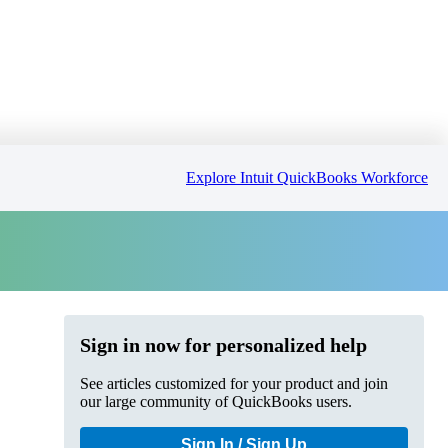
Explore Intuit QuickBooks Workforce
Sign in now for personalized help
See articles customized for your product and join
our large community of QuickBooks users.
Sign In / Sign Up