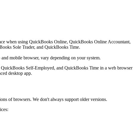
ience when using QuickBooks Online, QuickBooks Online Accountant,
Books Sole Trader, and QuickBooks Time.
b and mobile browser, vary depending on your system.
, QuickBooks Self-Employed, and QuickBooks Time in a web browser
nced desktop app.
ions of browsers. We don't always support older versions.
ices: