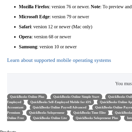
Mozilla Firefox
: version 76 or newer.
Note
: To preview and
Microsoft Edge
: version 79 or newer
Safari
: version 12 or newer (Mac only)
Opera
: version 68 or newer
Samsung
: version 10 or newer
Learn about supported mobile operating systems
You mus
QuickBooks Online Plus
QuickBooks Online Simple Start
QuickBooks Onli
Employed
QuickBooks Self-Employed Mobile for iOS
QuickBooks Online Ap
Accountant
QuickBooks Online Payroll Advanced
QuickBooks Online Payro
Premium
QuickBooks Solopreneur
QuickBooks Time Elite
QuickBooks
Online Free
QuickBooks Online Lite
QuickBooks Solopreneur Plus
Int