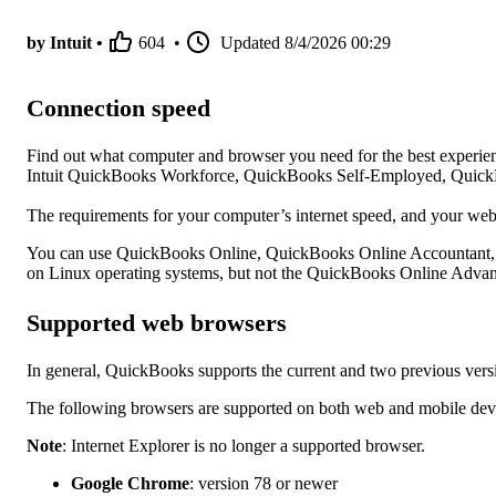
by Intuit •
604
•
Updated
8/4/2026 00:29
Connection speed
Find out what computer and browser you need for the best exper
Intuit QuickBooks Workforce, QuickBooks Self-Employed, Quick
The requirements for your computer’s internet speed, and your we
You can use QuickBooks Online, QuickBooks Online Accountant
on Linux operating systems, but not the QuickBooks Online Adva
Supported web browsers
In general, QuickBooks supports the current and two previous vers
The following browsers are supported on both web and mobile dev
Note
: Internet Explorer is no longer a supported browser.
Google Chrome
: version 78 or newer