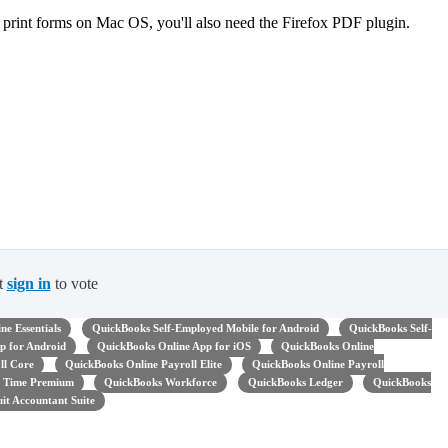
 print forms on Mac OS, you'll also need the Firefox PDF plugin.
t
sign in
to vote
ne Essentials
QuickBooks Self-Employed Mobile for Android
QuickBooks Self-
p for Android
QuickBooks Online App for iOS
QuickBooks Online
ll Core
QuickBooks Online Payroll Elite
QuickBooks Online Payroll
 Time Premium
QuickBooks Workforce
QuickBooks Ledger
QuickBooks
uit Accountant Suite