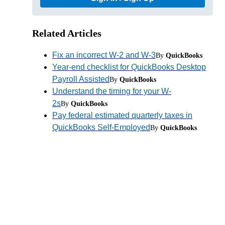
Related Articles
Fix an incorrect W-2 and W-3
By
QuickBooks
Year-end checklist for QuickBooks Desktop
Payroll Assisted
By
QuickBooks
Understand the timing for your W-
2s
By
QuickBooks
Pay federal estimated quarterly taxes in
QuickBooks Self-Employed
By
QuickBooks