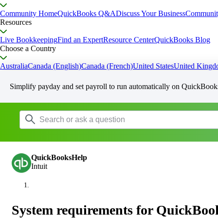
Community Home
QuickBooks Q&A
Discuss Your Business
Communit
Resources
Live Bookkeeping
Find an Expert
Resource Center
QuickBooks Blog
Choose a Country
Australia
Canada (English)
Canada (French)
United States
United King
Simplify payday and set payroll to run automatically on QuickBook
QuickBooksHelp
Intuit
System requirements for QuickBoo