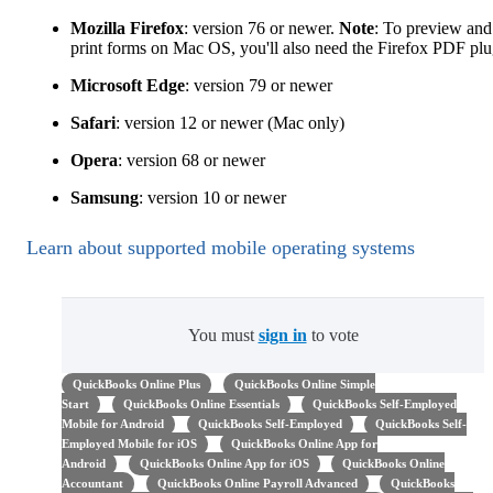
Mozilla Firefox
: version 76 or newer.
Note
: To preview and
print forms on Mac OS, you'll also need the Firefox PDF plu
Microsoft Edge
: version 79 or newer
Safari
: version 12 or newer (Mac only)
Opera
: version 68 or newer
Samsung
: version 10 or newer
Learn about supported mobile operating systems
You must
sign in
to vote
QuickBooks Online Plus
QuickBooks Online Simple
Start
QuickBooks Online Essentials
QuickBooks Self-Employed
Mobile for Android
QuickBooks Self-Employed
QuickBooks Self-
Employed Mobile for iOS
QuickBooks Online App for
Android
QuickBooks Online App for iOS
QuickBooks Online
Accountant
QuickBooks Online Payroll Advanced
QuickBooks