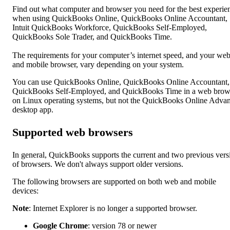
Find out what computer and browser you need for the best experie
when using QuickBooks Online, QuickBooks Online Accountant,
Intuit QuickBooks Workforce, QuickBooks Self-Employed,
QuickBooks Sole Trader, and QuickBooks Time.
The requirements for your computer’s internet speed, and your we
and mobile browser, vary depending on your system.
You can use QuickBooks Online, QuickBooks Online Accountant,
QuickBooks Self-Employed, and QuickBooks Time in a web brow
on Linux operating systems, but not the QuickBooks Online Adva
desktop app.
Supported web browsers
In general, QuickBooks supports the current and two previous vers
of browsers. We don't always support older versions.
The following browsers are supported on both web and mobile
devices:
Note
: Internet Explorer is no longer a supported browser.
Google Chrome
: version 78 or newer