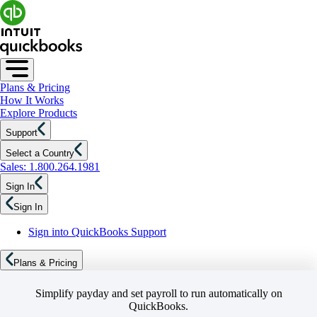
Plans & Pricing
How It Works
Explore Products
Support
Select a Country
Sales: 1.800.264.1981
Sign In
Sign In
Sign into QuickBooks Support
Plans & Pricing
Simplify payday and set payroll to run automatically on
QuickBooks.