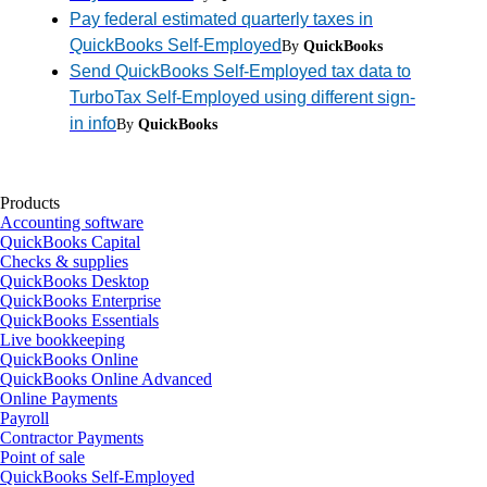
Pay federal estimated quarterly taxes in
QuickBooks Self-Employed
By
QuickBooks
Send QuickBooks Self-Employed tax data to
TurboTax Self-Employed using different sign-
in info
By
QuickBooks
Products
Accounting software
QuickBooks Capital
Checks & supplies
QuickBooks Desktop
QuickBooks Enterprise
QuickBooks Essentials
Live bookkeeping
QuickBooks Online
QuickBooks Online Advanced
Online Payments
Payroll
Contractor Payments
Point of sale
QuickBooks Self-Employed