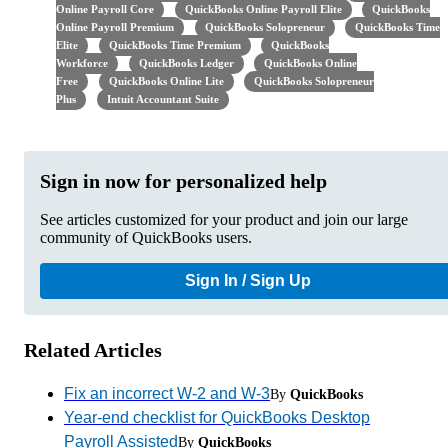
Online Payroll Core
QuickBooks Online Payroll Elite
QuickBooks
Online Payroll Premium
QuickBooks Solopreneur
QuickBooks Time
Elite
QuickBooks Time Premium
QuickBooks
Workforce
QuickBooks Ledger
QuickBooks Online
Free
QuickBooks Online Lite
QuickBooks Solopreneur
Plus
Intuit Accountant Suite
Sign in now for personalized help
See articles customized for your product and join our large
community of QuickBooks users.
Sign In / Sign Up
Related Articles
Fix an incorrect W-2 and W-3
By
QuickBooks
Year-end checklist for QuickBooks Desktop
Payroll Assisted
By
QuickBooks