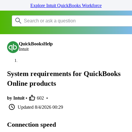
Explore Intuit QuickBooks Workforce
QuickBooksHelp
Intuit
System requirements for QuickBooks
Online products
by Intuit •
602
•
Updated
8/4/2026 00:29
Connection speed