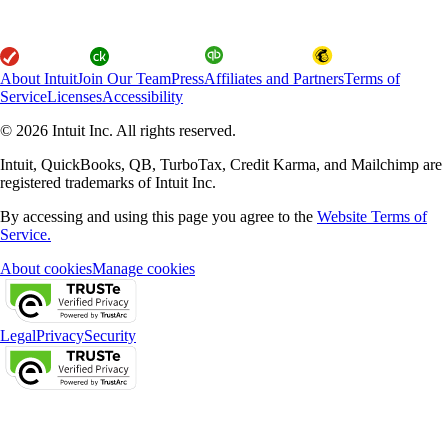
About Intuit
Join Our Team
Press
Affiliates and Partners
Terms of
Service
Licenses
Accessibility
© 2026 Intuit Inc. All rights reserved.
Intuit, QuickBooks, QB, TurboTax, Credit Karma, and Mailchimp are
registered trademarks of Intuit Inc.
By accessing and using this page you agree to the
Website Terms of
Service.
About cookies
Manage cookies
Legal
Privacy
Security