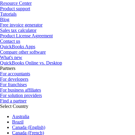
Resource Center
Product support
Tutorials
Blog
Free invoice generator
Sales tax calculator
Product License Agreement
Contact us
QuickBooks Apps
Compare other software
What's new
QuickBooks Online vs. Desktop
Partners
For accountants
For developers
For franchises
For business affiliates
For solution providers
Find a partner
Select Country
Australia
Brazil
Canada (English)
Canada (French)