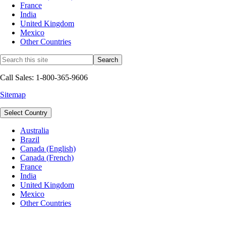
France
India
United Kingdom
Mexico
Other Countries
Call Sales: 1-800-365-9606
Sitemap
Select Country
Australia
Brazil
Canada (English)
Canada (French)
France
India
United Kingdom
Mexico
Other Countries