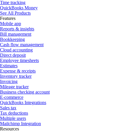
Time tracking
QuickBooks Money
See All Products
Features
Mobile app
Reports & insights
Bill management
Bookkeeping
Cash flow management
Cloud accounting
Direct deposit
Employee timesheets
Estimates
Expense & receipts
Inventory tracker
Invoicing
Mileage tracker
Business checking account
E-commerce
QuickBooks Integrations
Sales tax
Tax deductions
Multiple users
Mailchimp Integration
Resources