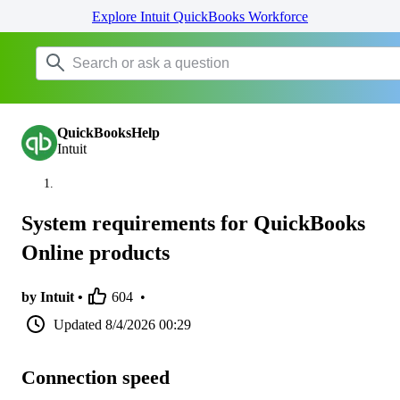
Explore Intuit QuickBooks Workforce
QuickBooksHelp
Intuit
System requirements for QuickBooks
Online products
by Intuit •
604
•
Updated
8/4/2026 00:29
Connection speed