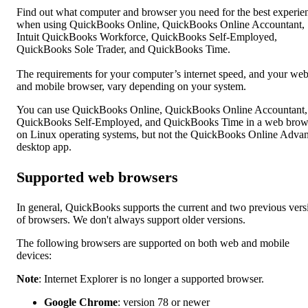
Find out what computer and browser you need for the best experie
when using QuickBooks Online, QuickBooks Online Accountant,
Intuit QuickBooks Workforce, QuickBooks Self-Employed,
QuickBooks Sole Trader, and QuickBooks Time.
The requirements for your computer’s internet speed, and your we
and mobile browser, vary depending on your system.
You can use QuickBooks Online, QuickBooks Online Accountant,
QuickBooks Self-Employed, and QuickBooks Time in a web brow
on Linux operating systems, but not the QuickBooks Online Adva
desktop app.
Supported web browsers
In general, QuickBooks supports the current and two previous vers
of browsers. We don't always support older versions.
The following browsers are supported on both web and mobile
devices:
Note
: Internet Explorer is no longer a supported browser.
Google Chrome
: version 78 or newer