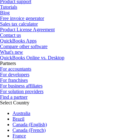
Product support
Tutorials
Blog
Free invoice generator
Sales tax calculator
Product License Agreement
Contact us
QuickBooks Apps
Compare other software
What's new
QuickBooks Online vs. Desktop
Partners
For accountants
For developers
For franchises
For business affiliates
For solution providers
Find a partner
Select Country
Australia
Brazil
Canada (English)
Canada (French)
France