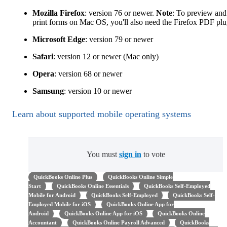
Mozilla Firefox
: version 76 or newer.
Note
: To preview and
print forms on Mac OS, you'll also need the Firefox PDF plu
Microsoft Edge
: version 79 or newer
Safari
: version 12 or newer (Mac only)
Opera
: version 68 or newer
Samsung
: version 10 or newer
Learn about supported mobile operating systems
You must
sign in
to vote
QuickBooks Online Plus
QuickBooks Online Simple
Start
QuickBooks Online Essentials
QuickBooks Self-Employed
Mobile for Android
QuickBooks Self-Employed
QuickBooks Self-
Employed Mobile for iOS
QuickBooks Online App for
Android
QuickBooks Online App for iOS
QuickBooks Online
Accountant
QuickBooks Online Payroll Advanced
QuickBooks