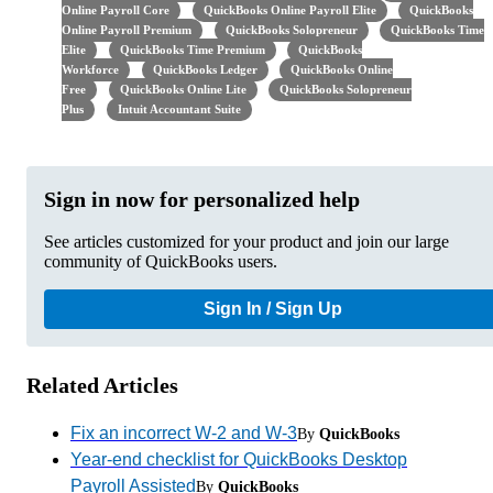
Online Payroll Core
QuickBooks Online Payroll Elite
QuickBooks
Online Payroll Premium
QuickBooks Solopreneur
QuickBooks Time
Elite
QuickBooks Time Premium
QuickBooks
Workforce
QuickBooks Ledger
QuickBooks Online
Free
QuickBooks Online Lite
QuickBooks Solopreneur
Plus
Intuit Accountant Suite
Sign in now for personalized help
See articles customized for your product and join our large
community of QuickBooks users.
Sign In / Sign Up
Related Articles
Fix an incorrect W-2 and W-3
By
QuickBooks
Year-end checklist for QuickBooks Desktop
Payroll Assisted
By
QuickBooks