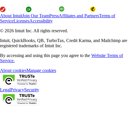
About Intuit
Join Our Team
Press
Affiliates and Partners
Terms of
Service
Licenses
Accessibility
© 2026 Intuit Inc. All rights reserved.
Intuit, QuickBooks, QB, TurboTax, Credit Karma, and Mailchimp are
registered trademarks of Intuit Inc.
By accessing and using this page you agree to the
Website Terms of
Service.
About cookies
Manage cookies
Legal
Privacy
Security