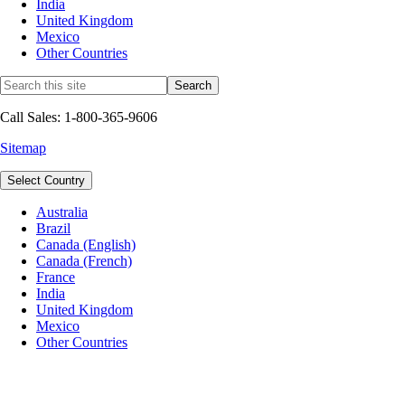
India
United Kingdom
Mexico
Other Countries
Call Sales: 1-800-365-9606
Sitemap
Select Country
Australia
Brazil
Canada (English)
Canada (French)
France
India
United Kingdom
Mexico
Other Countries