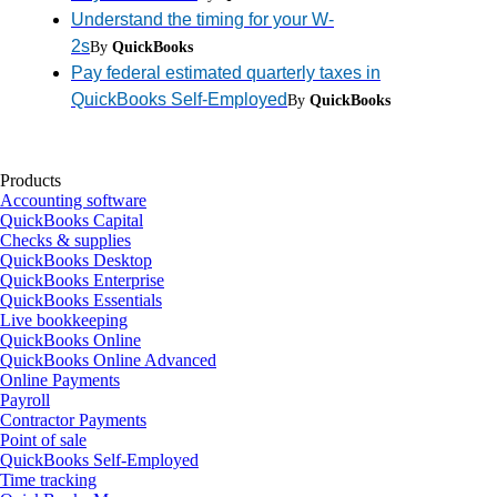
Understand the timing for your W-
2s
By
QuickBooks
Pay federal estimated quarterly taxes in
QuickBooks Self-Employed
By
QuickBooks
Products
Accounting software
QuickBooks Capital
Checks & supplies
QuickBooks Desktop
QuickBooks Enterprise
QuickBooks Essentials
Live bookkeeping
QuickBooks Online
QuickBooks Online Advanced
Online Payments
Payroll
Contractor Payments
Point of sale
QuickBooks Self-Employed
Time tracking