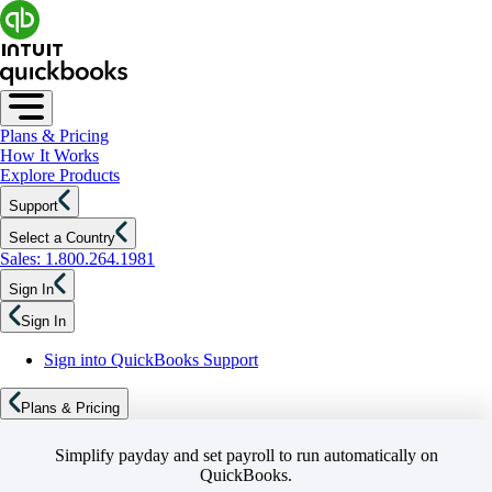
Plans & Pricing
How It Works
Explore Products
Support
Select a Country
Sales: 1.800.264.1981
Sign In
Sign In
Sign into QuickBooks Support
Plans & Pricing
Simplify payday and set payroll to run automatically on
QuickBooks.