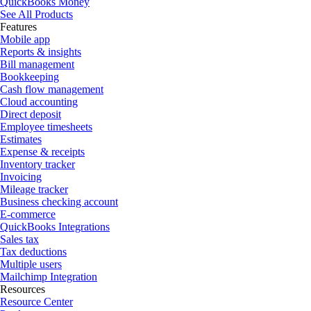
QuickBooks Money
See All Products
Features
Mobile app
Reports & insights
Bill management
Bookkeeping
Cash flow management
Cloud accounting
Direct deposit
Employee timesheets
Estimates
Expense & receipts
Inventory tracker
Invoicing
Mileage tracker
Business checking account
E-commerce
QuickBooks Integrations
Sales tax
Tax deductions
Multiple users
Mailchimp Integration
Resources
Resource Center