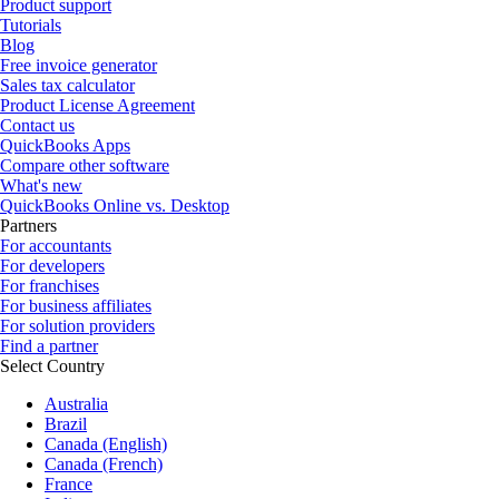
Product support
Tutorials
Blog
Free invoice generator
Sales tax calculator
Product License Agreement
Contact us
QuickBooks Apps
Compare other software
What's new
QuickBooks Online vs. Desktop
Partners
For accountants
For developers
For franchises
For business affiliates
For solution providers
Find a partner
Select Country
Australia
Brazil
Canada (English)
Canada (French)
France