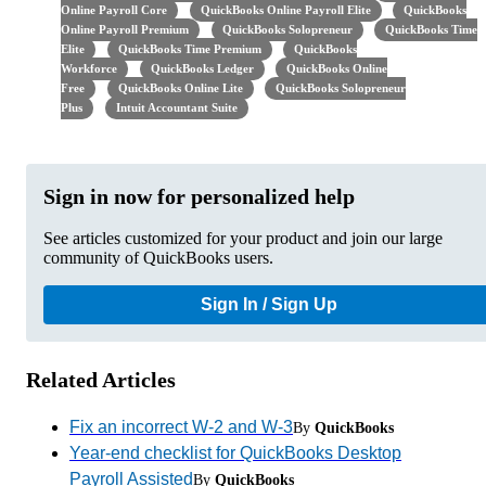
Online Payroll Core
QuickBooks Online Payroll Elite
QuickBooks
Online Payroll Premium
QuickBooks Solopreneur
QuickBooks Time
Elite
QuickBooks Time Premium
QuickBooks
Workforce
QuickBooks Ledger
QuickBooks Online
Free
QuickBooks Online Lite
QuickBooks Solopreneur
Plus
Intuit Accountant Suite
Sign in now for personalized help
See articles customized for your product and join our large
community of QuickBooks users.
Sign In / Sign Up
Related Articles
Fix an incorrect W-2 and W-3
By
QuickBooks
Year-end checklist for QuickBooks Desktop
Payroll Assisted
By
QuickBooks