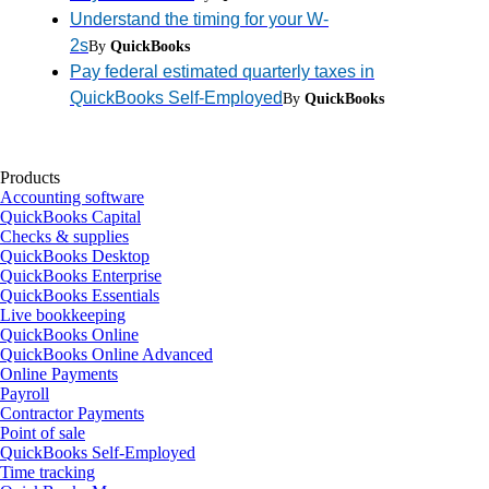
Understand the timing for your W-
2s
By
QuickBooks
Pay federal estimated quarterly taxes in
QuickBooks Self-Employed
By
QuickBooks
Products
Accounting software
QuickBooks Capital
Checks & supplies
QuickBooks Desktop
QuickBooks Enterprise
QuickBooks Essentials
Live bookkeeping
QuickBooks Online
QuickBooks Online Advanced
Online Payments
Payroll
Contractor Payments
Point of sale
QuickBooks Self-Employed
Time tracking