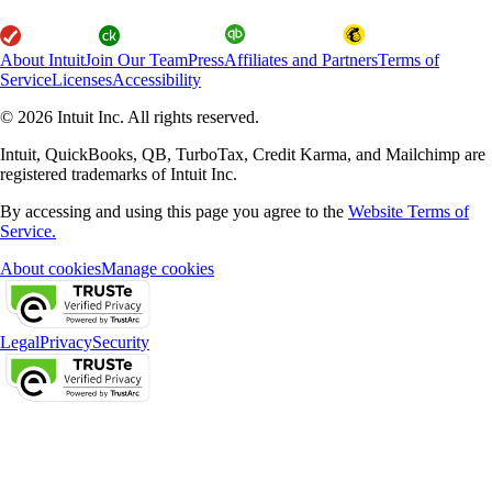
About Intuit
Join Our Team
Press
Affiliates and Partners
Terms of
Service
Licenses
Accessibility
© 2026 Intuit Inc. All rights reserved.
Intuit, QuickBooks, QB, TurboTax, Credit Karma, and Mailchimp are
registered trademarks of Intuit Inc.
By accessing and using this page you agree to the
Website Terms of
Service.
About cookies
Manage cookies
Legal
Privacy
Security