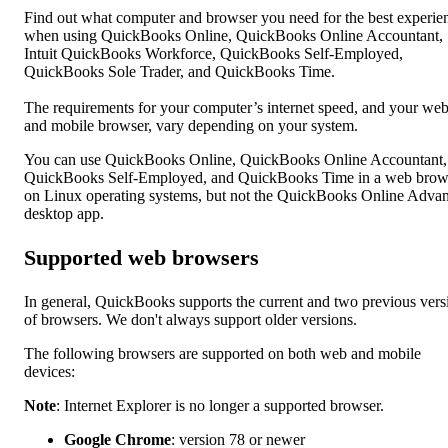
Find out what computer and browser you need for the best experie
when using QuickBooks Online, QuickBooks Online Accountant,
Intuit QuickBooks Workforce, QuickBooks Self-Employed,
QuickBooks Sole Trader, and QuickBooks Time.
The requirements for your computer’s internet speed, and your we
and mobile browser, vary depending on your system.
You can use QuickBooks Online, QuickBooks Online Accountant,
QuickBooks Self-Employed, and QuickBooks Time in a web brow
on Linux operating systems, but not the QuickBooks Online Adva
desktop app.
Supported web browsers
In general, QuickBooks supports the current and two previous vers
of browsers. We don't always support older versions.
The following browsers are supported on both web and mobile
devices:
Note
: Internet Explorer is no longer a supported browser.
Google Chrome
: version 78 or newer