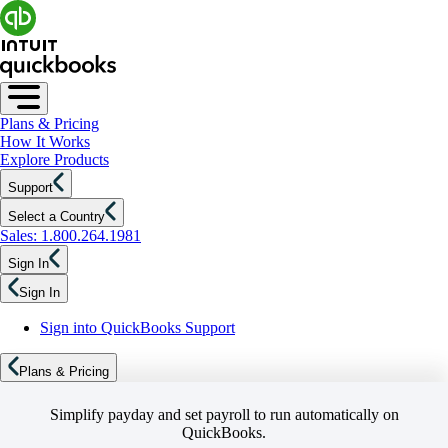
Plans & Pricing
How It Works
Explore Products
Support
Select a Country
Sales: 1.800.264.1981
Sign In
Sign In
Sign into QuickBooks Support
Plans & Pricing
Simplify payday and set payroll to run automatically on
QuickBooks.