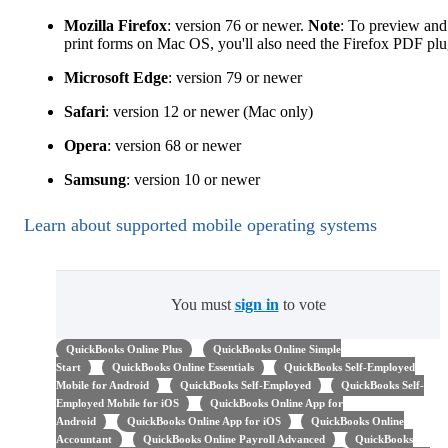
Mozilla Firefox
: version 76 or newer.
Note
: To preview and
print forms on Mac OS, you'll also need the Firefox PDF plu
Microsoft Edge
: version 79 or newer
Safari
: version 12 or newer (Mac only)
Opera
: version 68 or newer
Samsung
: version 10 or newer
Learn about supported mobile operating systems
You must
sign in
to vote
QuickBooks Online Plus
QuickBooks Online Simple
Start
QuickBooks Online Essentials
QuickBooks Self-Employed
Mobile for Android
QuickBooks Self-Employed
QuickBooks Self-
Employed Mobile for iOS
QuickBooks Online App for
Android
QuickBooks Online App for iOS
QuickBooks Online
Accountant
QuickBooks Online Payroll Advanced
QuickBooks