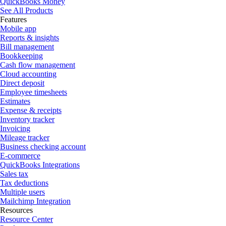
QuickBooks Money
See All Products
Features
Mobile app
Reports & insights
Bill management
Bookkeeping
Cash flow management
Cloud accounting
Direct deposit
Employee timesheets
Estimates
Expense & receipts
Inventory tracker
Invoicing
Mileage tracker
Business checking account
E-commerce
QuickBooks Integrations
Sales tax
Tax deductions
Multiple users
Mailchimp Integration
Resources
Resource Center