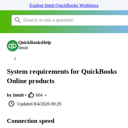
Explore Intuit QuickBooks Workforce
QuickBooksHelp
Intuit
System requirements for QuickBooks
Online products
by Intuit •
604
•
Updated
8/4/2026 00:29
Connection speed