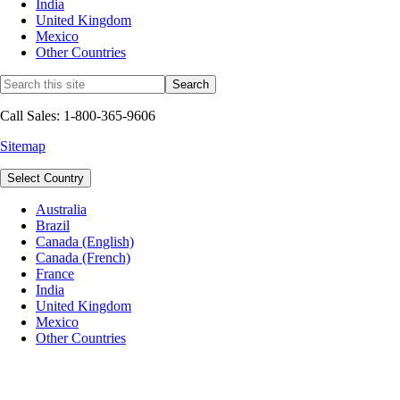
India
United Kingdom
Mexico
Other Countries
Call Sales: 1-800-365-9606
Sitemap
Select Country
Australia
Brazil
Canada (English)
Canada (French)
France
India
United Kingdom
Mexico
Other Countries