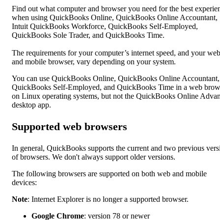
Find out what computer and browser you need for the best experie
when using QuickBooks Online, QuickBooks Online Accountant,
Intuit QuickBooks Workforce, QuickBooks Self-Employed,
QuickBooks Sole Trader, and QuickBooks Time.
The requirements for your computer’s internet speed, and your we
and mobile browser, vary depending on your system.
You can use QuickBooks Online, QuickBooks Online Accountant,
QuickBooks Self-Employed, and QuickBooks Time in a web brow
on Linux operating systems, but not the QuickBooks Online Adva
desktop app.
Supported web browsers
In general, QuickBooks supports the current and two previous vers
of browsers. We don't always support older versions.
The following browsers are supported on both web and mobile
devices:
Note
: Internet Explorer is no longer a supported browser.
Google Chrome
: version 78 or newer