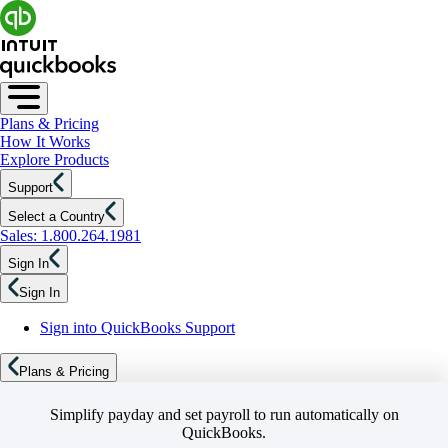
Plans & Pricing
How It Works
Explore Products
Support
Select a Country
Sales: 1.800.264.1981
Sign In
Sign In
Sign into QuickBooks Support
Plans & Pricing
Simplify payday and set payroll to run automatically on
QuickBooks.