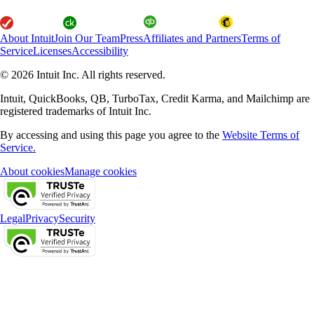
About Intuit
Join Our Team
Press
Affiliates and Partners
Terms of
Service
Licenses
Accessibility
© 2026 Intuit Inc. All rights reserved.
Intuit, QuickBooks, QB, TurboTax, Credit Karma, and Mailchimp are
registered trademarks of Intuit Inc.
By accessing and using this page you agree to the
Website Terms of
Service.
About cookies
Manage cookies
Legal
Privacy
Security