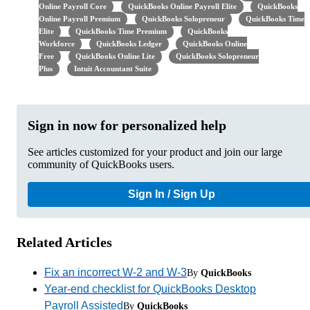
Online Payroll Core
QuickBooks Online Payroll Elite
QuickBooks
Online Payroll Premium
QuickBooks Solopreneur
QuickBooks Time
Elite
QuickBooks Time Premium
QuickBooks
Workforce
QuickBooks Ledger
QuickBooks Online
Free
QuickBooks Online Lite
QuickBooks Solopreneur
Plus
Intuit Accountant Suite
Sign in now for personalized help
See articles customized for your product and join our large
community of QuickBooks users.
Sign In / Sign Up
Related Articles
Fix an incorrect W-2 and W-3
By
QuickBooks
Year-end checklist for QuickBooks Desktop
Payroll Assisted
By
QuickBooks