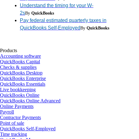
Understand the timing for your W-
2s
By
QuickBooks
Pay federal estimated quarterly taxes in
QuickBooks Self-Employed
By
QuickBooks
Products
Accounting software
QuickBooks Capital
Checks & supplies
QuickBooks Desktop
QuickBooks Enterprise
QuickBooks Essentials
Live bookkeeping
QuickBooks Online
QuickBooks Online Advanced
Online Payments
Payroll
Contractor Payments
Point of sale
QuickBooks Self-Employed
Time tracking