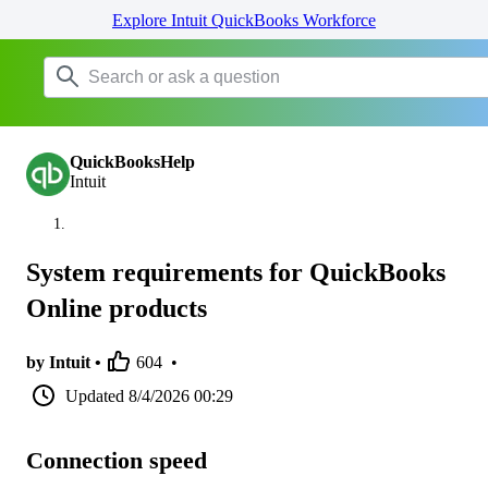
Explore Intuit QuickBooks Workforce
QuickBooksHelp
Intuit
System requirements for QuickBooks
Online products
by Intuit •
604
•
Updated
8/4/2026 00:29
Connection speed