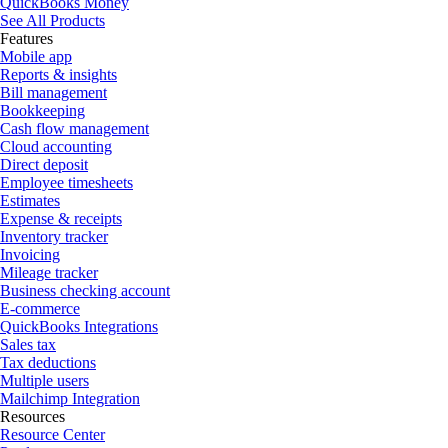
QuickBooks Money
See All Products
Features
Mobile app
Reports & insights
Bill management
Bookkeeping
Cash flow management
Cloud accounting
Direct deposit
Employee timesheets
Estimates
Expense & receipts
Inventory tracker
Invoicing
Mileage tracker
Business checking account
E-commerce
QuickBooks Integrations
Sales tax
Tax deductions
Multiple users
Mailchimp Integration
Resources
Resource Center