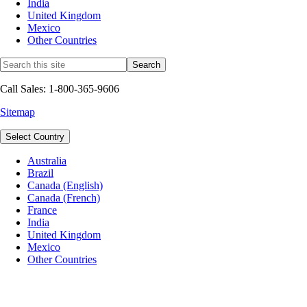
India
United Kingdom
Mexico
Other Countries
Call Sales: 1-800-365-9606
Sitemap
Select Country
Australia
Brazil
Canada (English)
Canada (French)
France
India
United Kingdom
Mexico
Other Countries