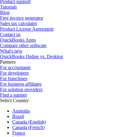
Product support
Tutorials
Blog
Free invoice generator
Sales tax calculator
Product License Agreement
Contact us
QuickBooks Apps
Compare other software
What's new
QuickBooks Online vs. Desktop
Partners
For accountants
For developers
For franchises
For business affiliates
For solution providers
Find a partner
Select Country
Australia
Brazil
Canada (English)
Canada (French)
France