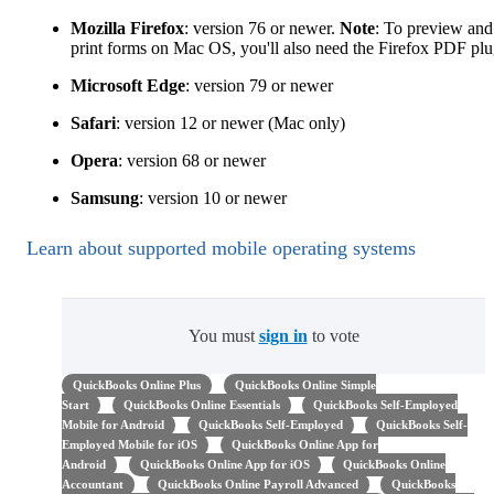
Mozilla Firefox
: version 76 or newer.
Note
: To preview and
print forms on Mac OS, you'll also need the Firefox PDF plu
Microsoft Edge
: version 79 or newer
Safari
: version 12 or newer (Mac only)
Opera
: version 68 or newer
Samsung
: version 10 or newer
Learn about supported mobile operating systems
You must
sign in
to vote
QuickBooks Online Plus
QuickBooks Online Simple
Start
QuickBooks Online Essentials
QuickBooks Self-Employed
Mobile for Android
QuickBooks Self-Employed
QuickBooks Self-
Employed Mobile for iOS
QuickBooks Online App for
Android
QuickBooks Online App for iOS
QuickBooks Online
Accountant
QuickBooks Online Payroll Advanced
QuickBooks