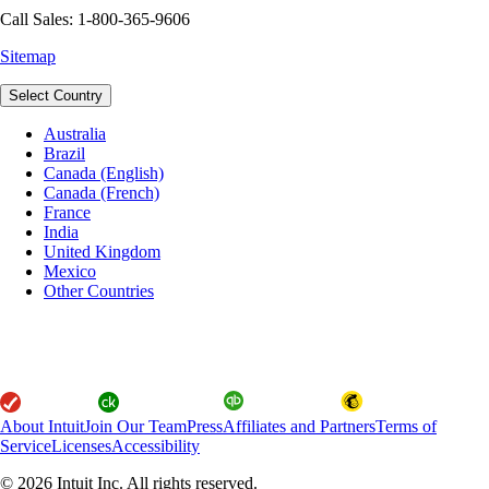
Call Sales: 1-800-365-9606
Sitemap
Select Country
Australia
Brazil
Canada (English)
Canada (French)
France
India
United Kingdom
Mexico
Other Countries
About Intuit
Join Our Team
Press
Affiliates and Partners
Terms of
Service
Licenses
Accessibility
© 2026 Intuit Inc. All rights reserved.