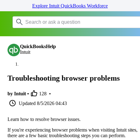
Explore Intuit QuickBooks Workforce
QuickBooksHelp
Intuit
Troubleshooting browser problems
by Intuit •
128
•
Updated
8/5/2026 04:43
Learn how to resolve browser issues.
If you're experiencing browser problems when visiting Intuit sites,
there are a few basic troubleshooting steps you can perform.