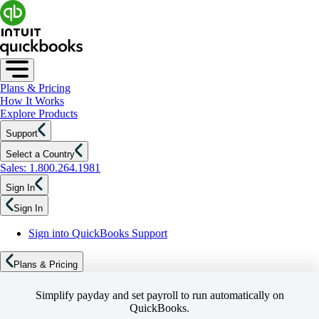
Plans & Pricing
How It Works
Explore Products
Support
Select a Country
Sales: 1.800.264.1981
Sign In
Sign In
Sign into QuickBooks Support
Plans & Pricing
Simplify payday and set payroll to run automatically on
QuickBooks.