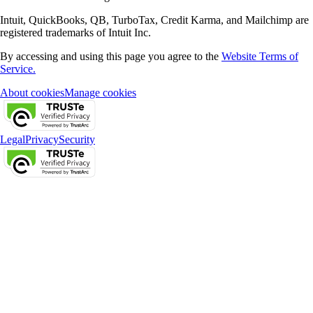
Intuit, QuickBooks, QB, TurboTax, Credit Karma, and Mailchimp are
registered trademarks of Intuit Inc.
By accessing and using this page you agree to the
Website Terms of
Service.
About cookies
Manage cookies
Legal
Privacy
Security