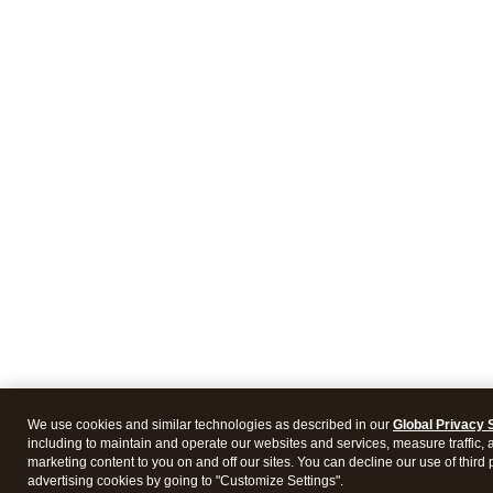
We use cookies and similar technologies as described in our
Global Privacy 
including to maintain and operate our websites and services, measure traffic, 
marketing content to you on and off our sites. You can decline our use of third 
advertising cookies by going to "Customize Settings".