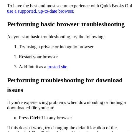
To have the best and most secure experience with QuickBooks Onl
use a supported, up-to-date browser
.
Performing basic browser troubleshooting
As you start basic troubleshooting, try the following:
Try using a private or incognito browser.
Restart your browser.
Add Intuit as a
trusted site
.
Performing troubleshooting for download
issues
If you're experiencing problems when downloading or finding a
downloaded file you can:
Press
Ctrl
+
J
in any browser.
If this doesn't work, try changing the default location of the