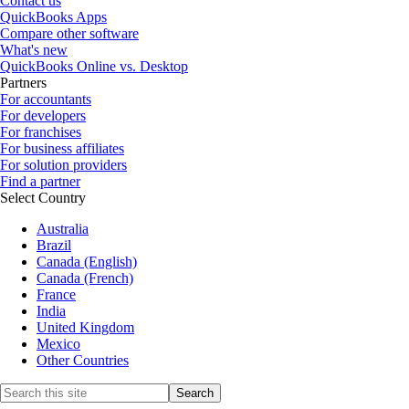
Contact us
QuickBooks Apps
Compare other software
What's new
QuickBooks Online vs. Desktop
Partners
For accountants
For developers
For franchises
For business affiliates
For solution providers
Find a partner
Select Country
Australia
Brazil
Canada (English)
Canada (French)
France
India
United Kingdom
Mexico
Other Countries