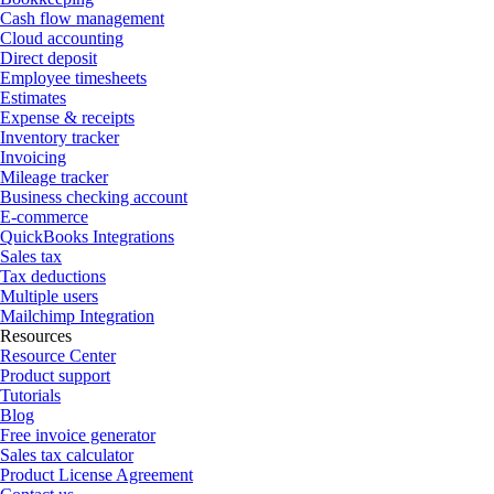
Cash flow management
Cloud accounting
Direct deposit
Employee timesheets
Estimates
Expense & receipts
Inventory tracker
Invoicing
Mileage tracker
Business checking account
E-commerce
QuickBooks Integrations
Sales tax
Tax deductions
Multiple users
Mailchimp Integration
Resources
Resource Center
Product support
Tutorials
Blog
Free invoice generator
Sales tax calculator
Product License Agreement