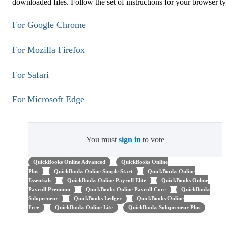
downloaded files. Follow the set of instructions for your browser t
For Google Chrome
For Mozilla Firefox
For Safari
For Microsoft Edge
You must
sign in
to vote
QuickBooks Online Advanced
QuickBooks Online
Plus
QuickBooks Online Simple Start
QuickBooks Online
Essentials
QuickBooks Online Payroll Elite
QuickBooks Online
Payroll Premium
QuickBooks Online Payroll Core
QuickBooks
Solopreneur
QuickBooks Ledger
QuickBooks Online
Free
QuickBooks Online Lite
QuickBooks Solopreneur Plus