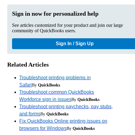
Sign in now for personalized help
See articles customized for your product and join our large
community of QuickBooks users.
Sign In / Sign Up
Related Articles
Troubleshoot printing problems in
Safari
By
QuickBooks
Troubleshoot common QuickBooks
Workforce sign in issues
By
QuickBooks
Troubleshoot printing paychecks, pay stubs,
and forms
By
QuickBooks
Fix QuickBooks Online printing issues on
browsers for Windows
By
QuickBooks