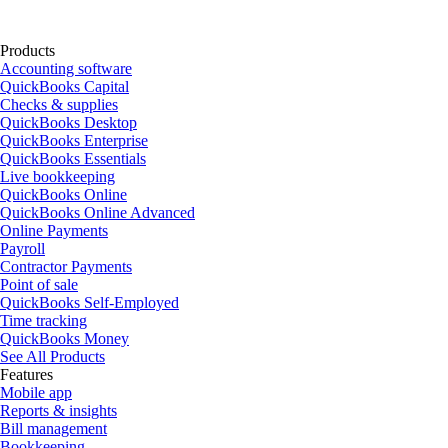
Products
Accounting software
QuickBooks Capital
Checks & supplies
QuickBooks Desktop
QuickBooks Enterprise
QuickBooks Essentials
Live bookkeeping
QuickBooks Online
QuickBooks Online Advanced
Online Payments
Payroll
Contractor Payments
Point of sale
QuickBooks Self-Employed
Time tracking
QuickBooks Money
See All Products
Features
Mobile app
Reports & insights
Bill management
Bookkeeping