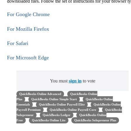
downloaded files. Follow the set of instructions for your browser t
For Google Chrome
For Mozilla Firefox
For Safari
For Microsoft Edge
You must
sign in
to vote
QuickBooks Online Advanced
QuickBooks Online
Plus
QuickBooks Online Simple Start
QuickBooks Online
Essentials
QuickBooks Online Payroll Elite
QuickBooks Online
Payroll Premium
QuickBooks Online Payroll Core
QuickBooks
Solopreneur
QuickBooks Ledger
QuickBooks Online
Free
QuickBooks Online Lite
QuickBooks Solopreneur Plus