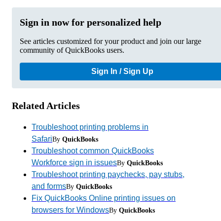
Sign in now for personalized help
See articles customized for your product and join our large
community of QuickBooks users.
Sign In / Sign Up
Related Articles
Troubleshoot printing problems in
Safari
By
QuickBooks
Troubleshoot common QuickBooks
Workforce sign in issues
By
QuickBooks
Troubleshoot printing paychecks, pay stubs,
and forms
By
QuickBooks
Fix QuickBooks Online printing issues on
browsers for Windows
By
QuickBooks