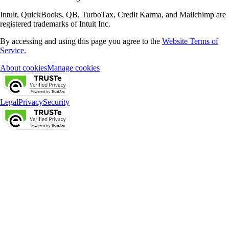
Intuit, QuickBooks, QB, TurboTax, Credit Karma, and Mailchimp are
registered trademarks of Intuit Inc.
By accessing and using this page you agree to the
Website Terms of
Service.
About cookies
Manage cookies
Legal
Privacy
Security