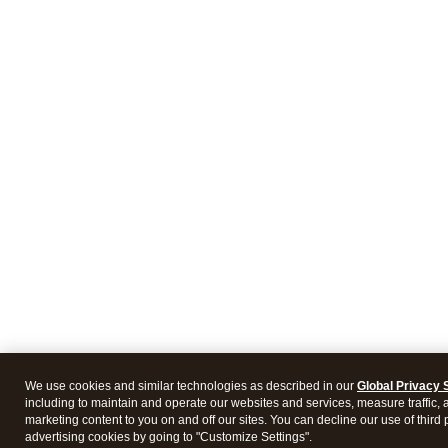
We use cookies and similar technologies as described in our
Global Privacy 
including to maintain and operate our websites and services, measure traffic, 
marketing content to you on and off our sites. You can decline our use of third 
advertising cookies by going to "Customize Settings".