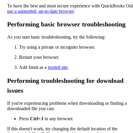
To have the best and most secure experience with QuickBooks Onl
use a supported, up-to-date browser
.
Performing basic browser troubleshooting
As you start basic troubleshooting, try the following:
Try using a private or incognito browser.
Restart your browser.
Add Intuit as a
trusted site
.
Performing troubleshooting for download
issues
If you're experiencing problems when downloading or finding a
downloaded file you can:
Press
Ctrl
+
J
in any browser.
If this doesn't work, try changing the default location of the