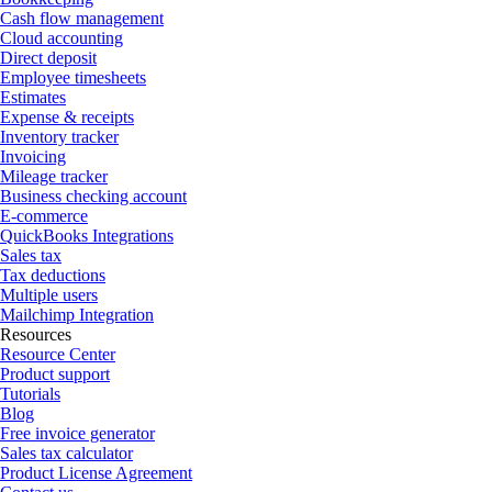
Cash flow management
Cloud accounting
Direct deposit
Employee timesheets
Estimates
Expense & receipts
Inventory tracker
Invoicing
Mileage tracker
Business checking account
E-commerce
QuickBooks Integrations
Sales tax
Tax deductions
Multiple users
Mailchimp Integration
Resources
Resource Center
Product support
Tutorials
Blog
Free invoice generator
Sales tax calculator
Product License Agreement