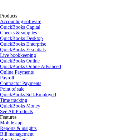
Products
Accounting software
QuickBooks Capital
Checks & supplies
QuickBooks Desktop
QuickBooks Enterprise
QuickBooks Essentials
Live bookkeeping
QuickBooks Online
QuickBooks Online Advanced
Online Payments
Payroll
Contractor Payments
Point of sale
QuickBooks Self-Employed
Time tracking
QuickBooks Money
See All Products
Features
Mobile app
Reports & insights
Bill management
Bookkeeping