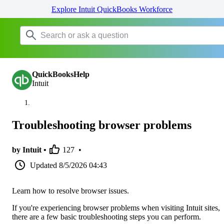
Explore Intuit QuickBooks Workforce
QuickBooksHelp
Intuit
Troubleshooting browser problems
by Intuit •
127
•
Updated
8/5/2026 04:43
Learn how to resolve browser issues.
If you're experiencing browser problems when visiting Intuit sites,
there are a few basic troubleshooting steps you can perform.