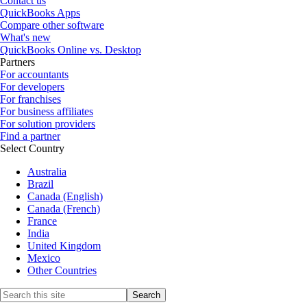
Contact us
QuickBooks Apps
Compare other software
What's new
QuickBooks Online vs. Desktop
Partners
For accountants
For developers
For franchises
For business affiliates
For solution providers
Find a partner
Select Country
Australia
Brazil
Canada (English)
Canada (French)
France
India
United Kingdom
Mexico
Other Countries