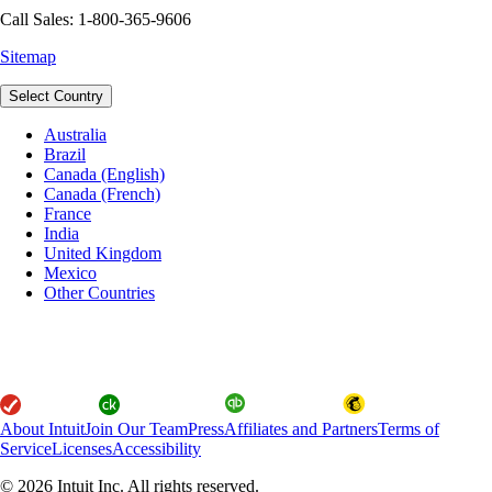
Call Sales: 1-800-365-9606
Sitemap
Select Country
Australia
Brazil
Canada (English)
Canada (French)
France
India
United Kingdom
Mexico
Other Countries
About Intuit
Join Our Team
Press
Affiliates and Partners
Terms of
Service
Licenses
Accessibility
© 2026 Intuit Inc. All rights reserved.