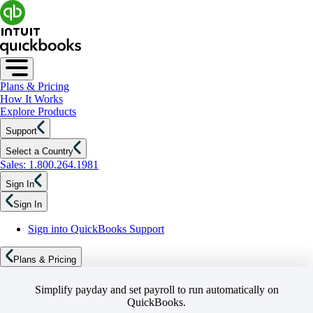
Plans & Pricing
How It Works
Explore Products
Support
Select a Country
Sales: 1.800.264.1981
Sign In
Sign In
Sign into QuickBooks Support
Plans & Pricing
Simplify payday and set payroll to run automatically on
QuickBooks.