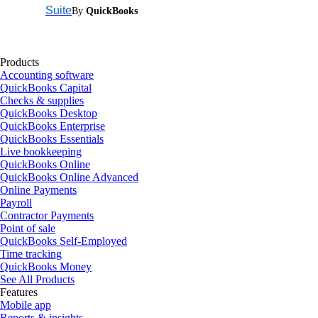
Suite
By
QuickBooks
Products
Accounting software
QuickBooks Capital
Checks & supplies
QuickBooks Desktop
QuickBooks Enterprise
QuickBooks Essentials
Live bookkeeping
QuickBooks Online
QuickBooks Online Advanced
Online Payments
Payroll
Contractor Payments
Point of sale
QuickBooks Self-Employed
Time tracking
QuickBooks Money
See All Products
Features
Mobile app
Reports & insights