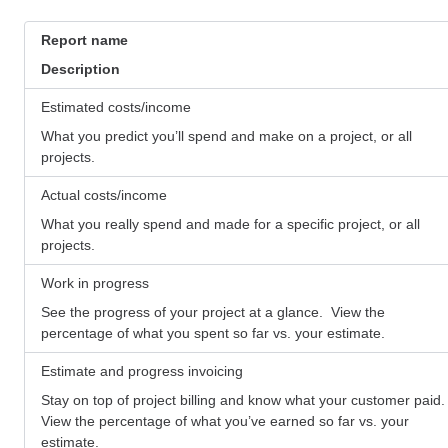
Report name
Description
Estimated costs/income
What you predict you’ll spend and make on a project, or all
projects.
Actual costs/income
What you really spend and made for a specific project, or all
projects.
Work in progress
See the progress of your project at a glance. View the
percentage of what you spent so far vs. your estimate.
Estimate and progress invoicing
Stay on top of project billing and know what your customer paid.
View the percentage of what you’ve earned so far vs. your
estimate.