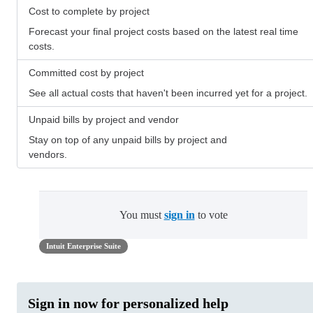
Cost to complete by project
Forecast your final project costs based on the latest real time
costs.
Committed cost by project
See all actual costs that haven't been incurred yet for a project.
Unpaid bills by project and vendor
Stay on top of any unpaid bills by project and
vendors.
You must
sign in
to vote
Intuit Enterprise Suite
Sign in now for personalized help