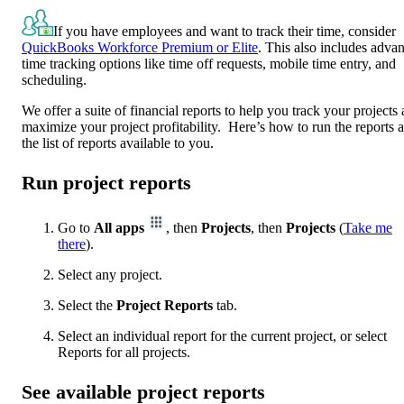
If you have employees and want to track their time, consider
QuickBooks Workforce Premium or Elite
. This also includes adva
time tracking options like time off requests, mobile time entry, and
scheduling.
We offer a suite of financial reports to help you track your projects
maximize your project profitability. Here’s how to run the reports 
the list of reports available to you.
Run project reports
Go to
All apps
, then
Projects
, then
Projects
(
Take me
there
).
Select any project.
Select the
Project Reports
tab.
Select an individual report for the current project, or select
Reports for all projects.
See available project reports