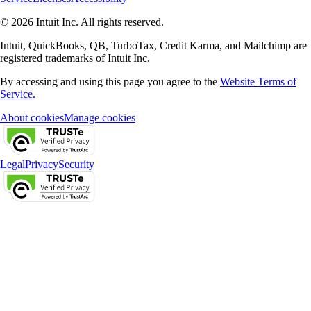
© 2026 Intuit Inc. All rights reserved.
Intuit, QuickBooks, QB, TurboTax, Credit Karma, and Mailchimp are
registered trademarks of Intuit Inc.
By accessing and using this page you agree to the
Website Terms of
Service.
About cookies
Manage cookies
Legal
Privacy
Security