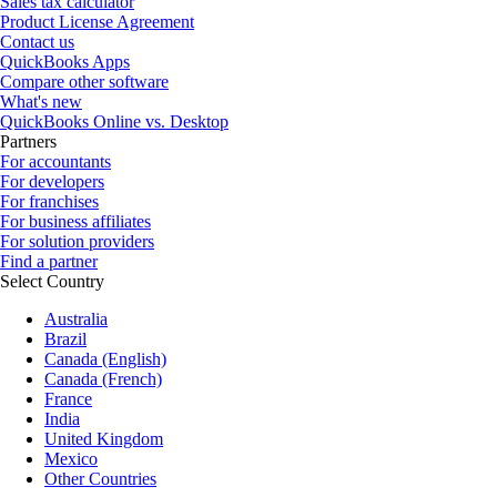
Sales tax calculator
Product License Agreement
Contact us
QuickBooks Apps
Compare other software
What's new
QuickBooks Online vs. Desktop
Partners
For accountants
For developers
For franchises
For business affiliates
For solution providers
Find a partner
Select Country
Australia
Brazil
Canada (English)
Canada (French)
France
India
United Kingdom
Mexico
Other Countries