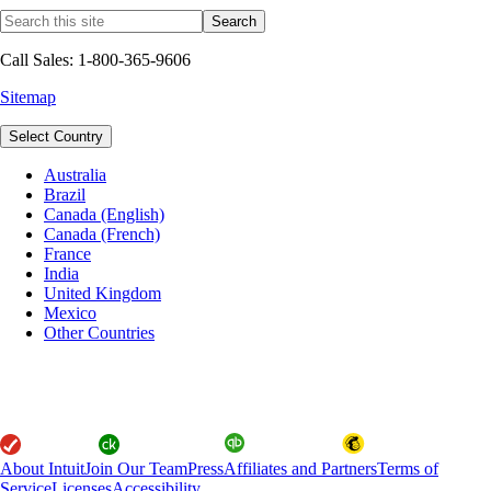
Call Sales: 1-800-365-9606
Sitemap
Select Country
Australia
Brazil
Canada (English)
Canada (French)
France
India
United Kingdom
Mexico
Other Countries
About Intuit
Join Our Team
Press
Affiliates and Partners
Terms of
Service
Licenses
Accessibility