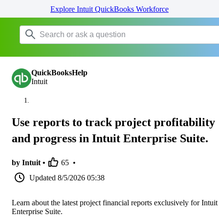
Explore Intuit QuickBooks Workforce
QuickBooksHelp
Intuit
Use reports to track project profitability
and progress in Intuit Enterprise Suite.
by Intuit •
65
•
Updated
8/5/2026 05:38
Learn about the latest project financial reports exclusively for Intuit
Enterprise Suite.