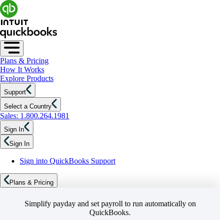
Plans & Pricing
How It Works
Explore Products
Support
Select a Country
Sales: 1.800.264.1981
Sign In
Sign In
Sign into QuickBooks Support
Plans & Pricing
Simplify payday and set payroll to run automatically on
QuickBooks.