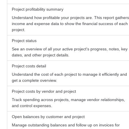
Project profitability summary
Understand how profitable your projects are. This report gathers
income and expense data to show the financial success of each
project.
Project status
See an overview of all your active project's progress, notes, key
dates, and other project details.
Project costs detail
Understand the cost of each project to manage it efficiently and
get a complete overview.
Project costs by vendor and project
Track spending across projects, manage vendor relationships,
and control expenses.
Open balances by customer and project
Manage outstanding balances and follow up on invoices for