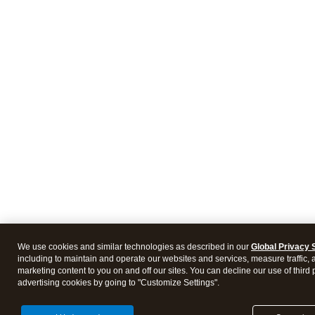
We use cookies and similar technologies as described in our
Global Privacy 
including to maintain and operate our websites and services, measure traffic, 
marketing content to you on and off our sites. You can decline our use of third 
advertising cookies by going to "Customize Settings".