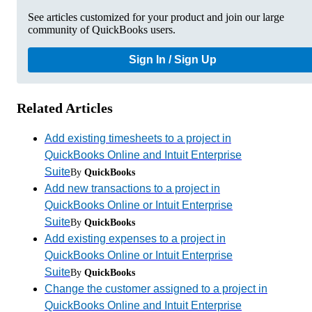
See articles customized for your product and join our large
community of QuickBooks users.
Sign In / Sign Up
Related Articles
Add existing timesheets to a project in
QuickBooks Online and Intuit Enterprise
Suite
By
QuickBooks
Add new transactions to a project in
QuickBooks Online or Intuit Enterprise
Suite
By
QuickBooks
Add existing expenses to a project in
QuickBooks Online or Intuit Enterprise
Suite
By
QuickBooks
Change the customer assigned to a project in
QuickBooks Online and Intuit Enterprise