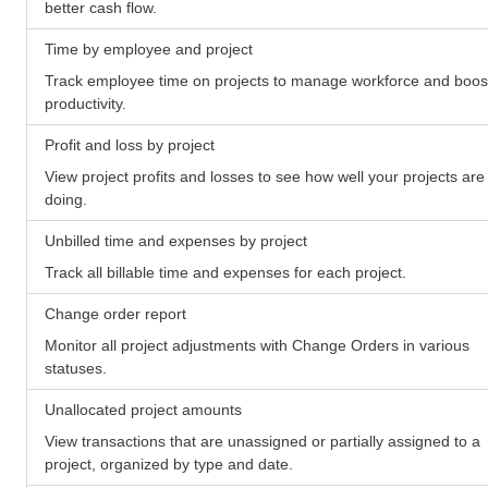
better cash flow.
Time by employee and project
Track employee time on projects to manage workforce and boos
productivity.
Profit and loss by project
View project profits and losses to see how well your projects are
doing.
Unbilled time and expenses by project
Track all billable time and expenses for each project.
Change order report
Monitor all project adjustments with Change Orders in various
statuses.
Unallocated project amounts
View transactions that are unassigned or partially assigned to a
project, organized by type and date.