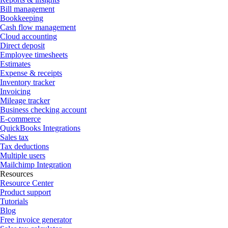
Bill management
Bookkeeping
Cash flow management
Cloud accounting
Direct deposit
Employee timesheets
Estimates
Expense & receipts
Inventory tracker
Invoicing
Mileage tracker
Business checking account
E-commerce
QuickBooks Integrations
Sales tax
Tax deductions
Multiple users
Mailchimp Integration
Resources
Resource Center
Product support
Tutorials
Blog
Free invoice generator