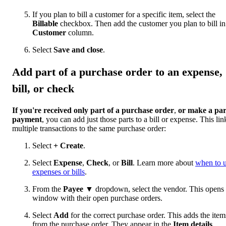
If you plan to bill a customer for a specific item, select the
Billable
checkbox. Then add the customer you plan to bill in
Customer
column.
Select
Save and close
.
Add part of a purchase order to an expense,
bill, or check
If you're received only part of a purchase order
,
or make a par
payment
, you can add just those parts to a bill or expense. This lin
multiple transactions to the same purchase order:
Select
+ Create
.
Select
Expense
,
Check
, or
Bill
. Learn more about
when to 
expenses or bills
.
From the
Payee
▼ dropdown, select the vendor. This opens
window with their open purchase orders.
Select
Add
for the correct purchase order. This adds the item
from the purchase order. They appear in the
Item details