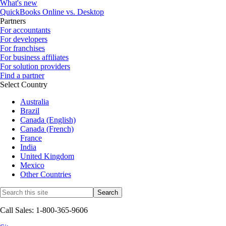
What's new
QuickBooks Online vs. Desktop
Partners
For accountants
For developers
For franchises
For business affiliates
For solution providers
Find a partner
Select Country
Australia
Brazil
Canada (English)
Canada (French)
France
India
United Kingdom
Mexico
Other Countries
Call Sales: 1-800-365-9606