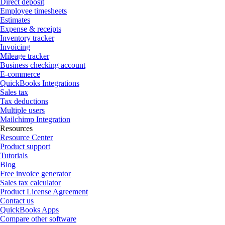
Direct deposit
Employee timesheets
Estimates
Expense & receipts
Inventory tracker
Invoicing
Mileage tracker
Business checking account
E-commerce
QuickBooks Integrations
Sales tax
Tax deductions
Multiple users
Mailchimp Integration
Resources
Resource Center
Product support
Tutorials
Blog
Free invoice generator
Sales tax calculator
Product License Agreement
Contact us
QuickBooks Apps
Compare other software