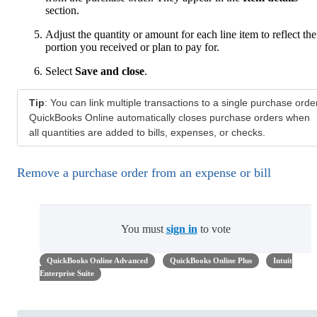
section.
Adjust the quantity or amount for each line item to reflect the
portion you received or plan to pay for.
Select
Save and close
.
Tip
: You can link multiple transactions to a single purchase order
QuickBooks Online automatically closes purchase orders when
all quantities are added to bills, expenses, or checks.
Remove a purchase order from an expense or bill
You must
sign in
to vote
QuickBooks Online Advanced
QuickBooks Online Plus
Intuit
Enterprise Suite