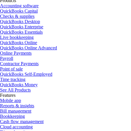
Products
Accounting software
QuickBooks Capital
Checks & supplies
QuickBooks Desktop
QuickBooks Enterprise
QuickBooks Essentials
Live bookkeeping
QuickBooks Online
QuickBooks Online Advanced
Online Payments
Payroll
Contractor Payments
Point of sale
QuickBooks Self-Employed
Time tracking
QuickBooks Money
See All Products
Features
Mobile app
Reports & insights
Bill management
Bookkeeping
Cash flow management
Cloud accounting