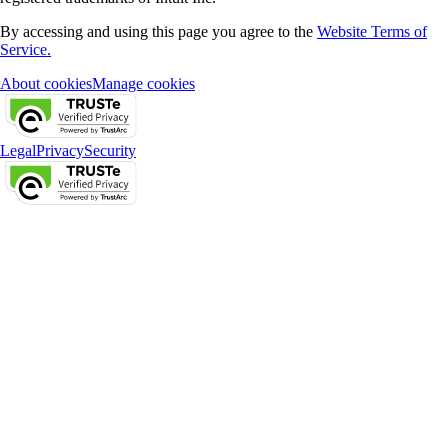
By accessing and using this page you agree to the
Website Terms of
Service.
About cookies
Manage cookies
Legal
Privacy
Security