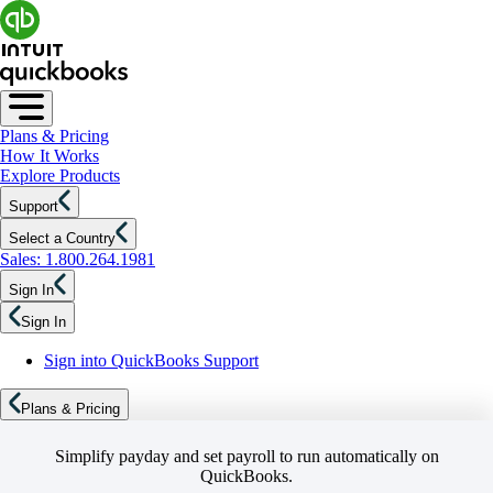
Plans & Pricing
How It Works
Explore Products
Support
Select a Country
Sales: 1.800.264.1981
Sign In
Sign In
Sign into QuickBooks Support
Plans & Pricing
Simplify payday and set payroll to run automatically on
QuickBooks.