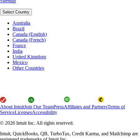
Sitemap
Select Country
Australia
Brazil
Canada (English)
Canada (French)
France
India
United Kingdom
Mexico
Other Countries
About Intuit
Join Our Team
Press
Affiliates and Partners
Terms of
Service
Licenses
Accessibility
© 2026 Intuit Inc. All rights reserved.
Intuit, QuickBooks, QB, TurboTax, Credit Karma, and Mailchimp are
registered trademarks of Intuit Inc.