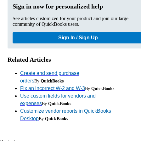
Sign in now for personalized help
See articles customized for your product and join our large
community of QuickBooks users.
Sign In / Sign Up
Related Articles
Create and send purchase
orders
By
QuickBooks
Fix an incorrect W-2 and W-3
By
QuickBooks
Use custom fields for vendors and
expenses
By
QuickBooks
Customize vendor reports in QuickBooks
Desktop
By
QuickBooks