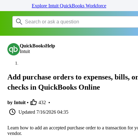
Explore Intuit QuickBooks Workforce
QuickBooksHelp
Intuit
Add purchase orders to expenses, bills, o
checks in QuickBooks Online
by Intuit •
432
•
Updated
7/16/2026 04:35
Learn how to add an accepted purchase order to a transaction for y
vendor.