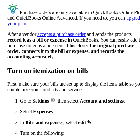
Purchase orders are only available in QuickBooks Online Pl
and QuickBooks Online Advanced. If you need to, you can
upgrad
your plan
.
After a vendor
accepts a purchase order
and sends the products,
record it as a bill or expense in
QuickBooks. You can easily add 
purchase order as a line item.
This closes the original purchase
order, connects it to the bill or expense, and records the
accounting accurately
.
Turn on itemization on bills
First, make sure your bills are set up to display the items table so y
can itemize your products and services.
Go to
Settings
, then select
Account and settings
.
Select
Expenses
.
In
Bills and expenses
, select
edit ✎
.
Turn on the following: