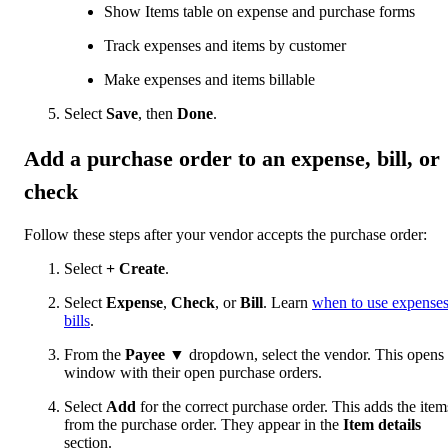
Show Items table on expense and purchase forms
Track expenses and items by customer
Make expenses and items billable
Select
Save
, then
Done
.
Add a purchase order to an expense, bill, or
check
Follow these steps after your vendor accepts the purchase order:
Select
+ Create
.
Select
Expense
,
Check
, or
Bill
. Learn
when to use expenses
bills
.
From the
Payee
▼ dropdown, select the vendor. This opens
window with their open purchase orders.
Select
Add
for the correct purchase order. This adds the item
from the purchase order. They appear in the
Item details
section.