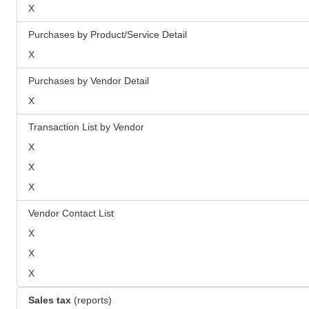
X
Purchases by Product/Service Detail
X
Purchases by Vendor Detail
X
Transaction List by Vendor
X
X
X
Vendor Contact List
X
X
X
Sales tax
(reports)