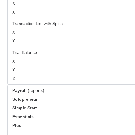
X
X
Transaction List with Splits
X
X
Trial Balance
X
X
X
Payroll
(reports)
Solopreneur
Simple Start
Essentials
Plus