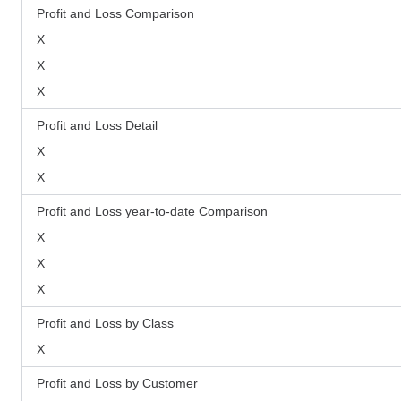
Profit and Loss Comparison
X
X
X
Profit and Loss Detail
X
X
Profit and Loss year-to-date Comparison
X
X
X
Profit and Loss by Class
X
Profit and Loss by Customer