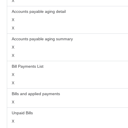
X
Accounts payable aging detail
X
X
Accounts payable aging summary
X
X
Bill Payments List
X
X
Bills and applied payments
X
Unpaid Bills
X