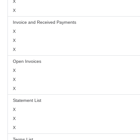
X
X
Invoice and Received Payments
X
X
X
Open Invoices
X
X
X
Statement List
X
X
X
Terms List