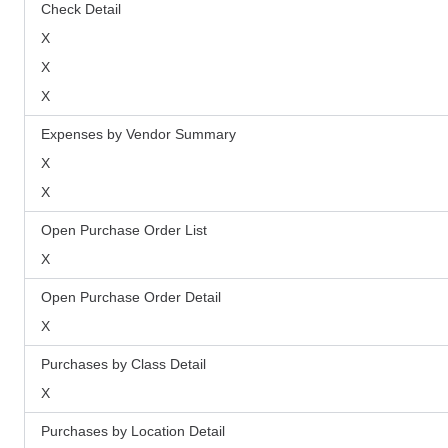
Check Detail
X
X
X
Expenses by Vendor Summary
X
X
Open Purchase Order List
X
Open Purchase Order Detail
X
Purchases by Class Detail
X
Purchases by Location Detail