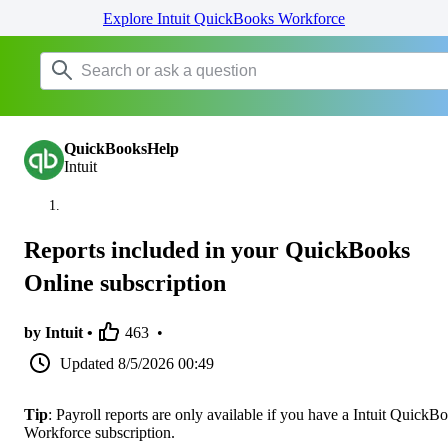
Explore Intuit QuickBooks Workforce
QuickBooksHelp
Intuit
Reports included in your QuickBooks
Online subscription
by Intuit •
463
•
Updated
8/5/2026 00:49
Tip
: Payroll reports are only available if you have a Intuit QuickB
Workforce subscription.