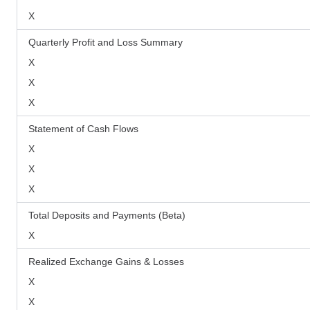
X
Quarterly Profit and Loss Summary
X
X
X
Statement of Cash Flows
X
X
X
Total Deposits and Payments (Beta)
X
Realized Exchange Gains & Losses
X
X