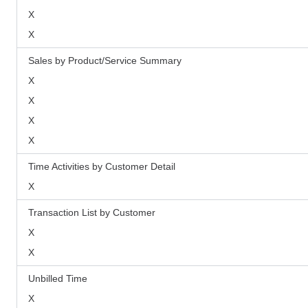
X
X
Sales by Product/Service Summary
X
X
X
X
Time Activities by Customer Detail
X
Transaction List by Customer
X
X
Unbilled Time
X