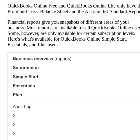
QuickBooks Online Free and QuickBooks Online Lite only have t
Profit and Loss, Balance Sheet and the Account list Standard Repor
Financial reports give you snapshots of different areas of your
business. Most reports are available for all QuickBooks Online user
Some, however, are only available for certain subscription levels.
Here's what's available for QuickBooks Online Simple Start,
Essentials, and Plus users.
Business overview
(reports)
Solopreneur
Simple Start
Essentials
Plus
Audit Log
X
X
X