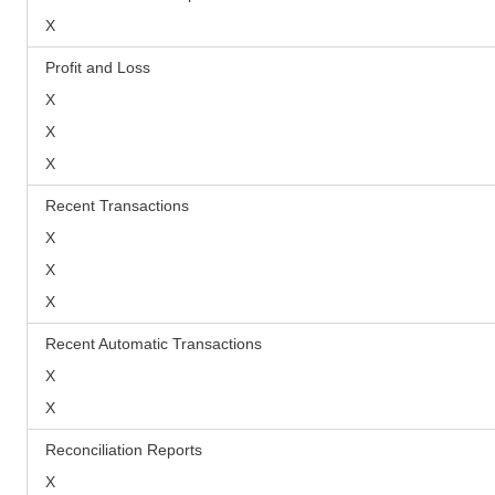
X
Profit and Loss
X
X
X
Recent Transactions
X
X
X
Recent Automatic Transactions
X
X
Reconciliation Reports
X