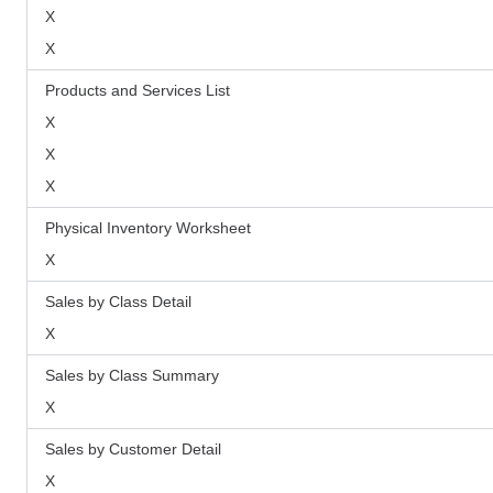
X
X
Products and Services List
X
X
X
Physical Inventory Worksheet
X
Sales by Class Detail
X
Sales by Class Summary
X
Sales by Customer Detail
X