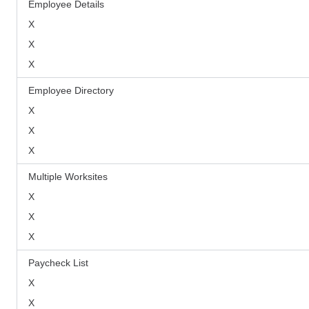
Employee Details
X
X
X
Employee Directory
X
X
X
Multiple Worksites
X
X
X
Paycheck List
X
X