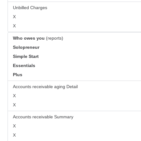
Unbilled Charges
X
X
Who owes you
(reports)
Solopreneur
Simple Start
Essentials
Plus
Accounts receivable aging Detail
X
X
Accounts receivable Summary
X
X