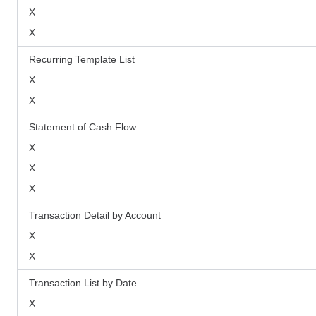
X
X
Recurring Template List
X
X
Statement of Cash Flow
X
X
X
Transaction Detail by Account
X
X
Transaction List by Date
X