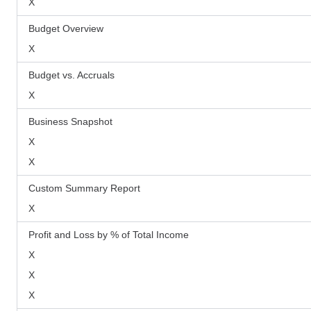
X
Budget Overview
X
Budget vs. Accruals
X
Business Snapshot
X
X
Custom Summary Report
X
Profit and Loss by % of Total Income
X
X
X