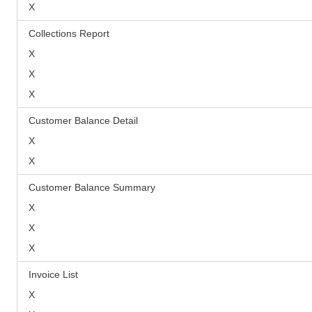
X
Collections Report
X
X
X
Customer Balance Detail
X
X
Customer Balance Summary
X
X
X
Invoice List
X