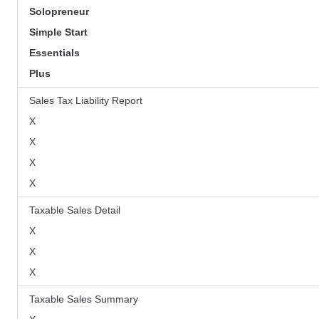
Solopreneur
Simple Start
Essentials
Plus
Sales Tax Liability Report
X
X
X
X
Taxable Sales Detail
X
X
X
Taxable Sales Summary