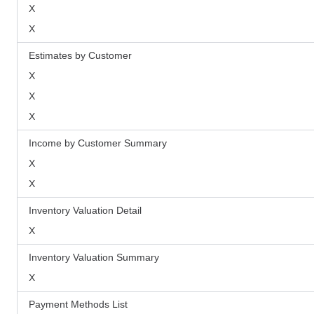
X
X
Estimates by Customer
X
X
X
Income by Customer Summary
X
X
Inventory Valuation Detail
X
Inventory Valuation Summary
X
Payment Methods List