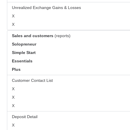
Unrealized Exchange Gains & Losses
X
X
Sales and customers
(reports)
Solopreneur
Simple Start
Essentials
Plus
Customer Contact List
X
X
X
Deposit Detail
X