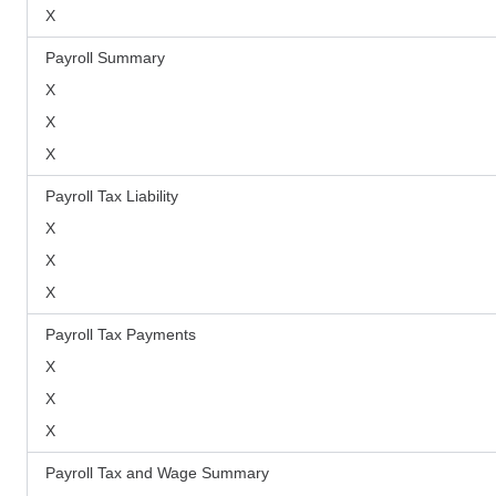
X
Payroll Summary
X
X
X
Payroll Tax Liability
X
X
X
Payroll Tax Payments
X
X
X
Payroll Tax and Wage Summary