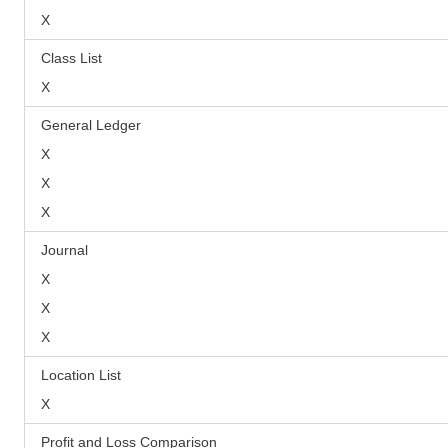
X
Class List
X
General Ledger
X
X
X
Journal
X
X
X
Location List
X
Profit and Loss Comparison