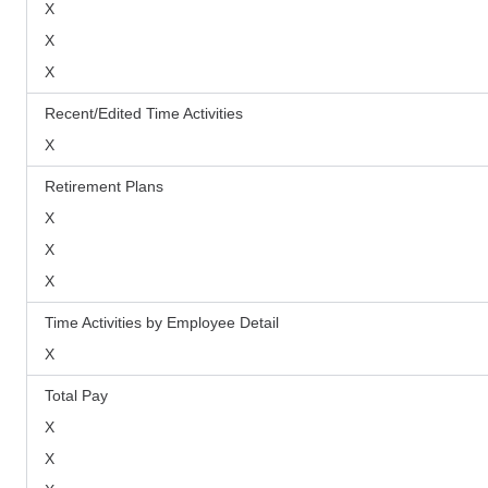
X
X
X
Recent/Edited Time Activities
X
Retirement Plans
X
X
X
Time Activities by Employee Detail
X
Total Pay
X
X