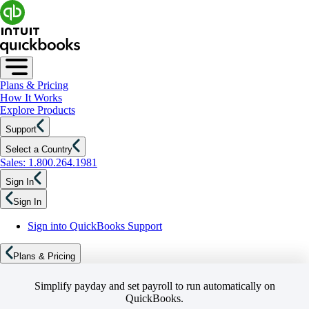
Plans & Pricing
How It Works
Explore Products
Support
Select a Country
Sales: 1.800.264.1981
Sign In
Sign In
Sign into QuickBooks Support
Plans & Pricing
Simplify payday and set payroll to run automatically on
QuickBooks.