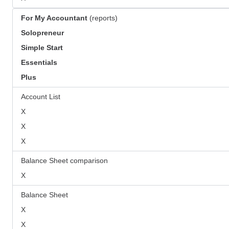
For My Accountant
(reports)
Solopreneur
Simple Start
Essentials
Plus
Account List
X
X
X
Balance Sheet comparison
X
Balance Sheet
X
X