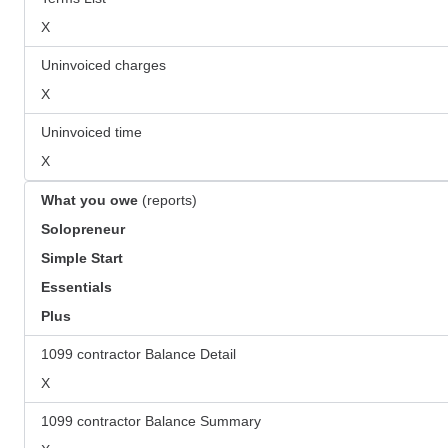
X
Uninvoiced charges
X
Uninvoiced time
X
What you owe
(reports)
Solopreneur
Simple Start
Essentials
Plus
1099 contractor Balance Detail
X
1099 contractor Balance Summary