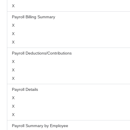
X
Payroll Billing Summary
X
X
X
Payroll Deductions/Contributions
X
X
X
Payroll Details
X
X
X
Payroll Summary by Employee