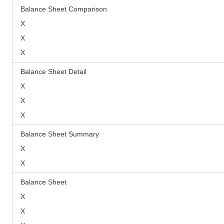
Balance Sheet Comparison
X
X
X
Balance Sheet Detail
X
X
X
Balance Sheet Summary
X
X
Balance Sheet
X
X