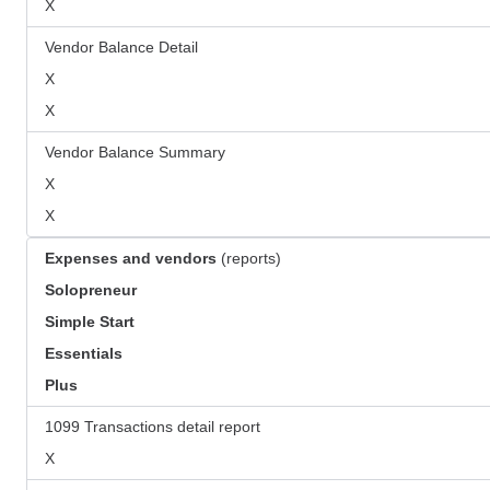
X
Vendor Balance Detail
X
X
Vendor Balance Summary
X
X
Expenses and vendors
(reports)
Solopreneur
Simple Start
Essentials
Plus
1099 Transactions detail report
X