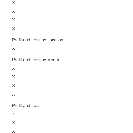
X
X
X
X
Profit and Loss by Location
X
Profit and Loss by Month
X
X
X
X
Profit and Loss
X
X
X