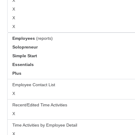
X
X
X
X
Employees
(reports)
Solopreneur
Simple Start
Essentials
Plus
Employee Contact List
X
Recent/Edited Time Activities
X
Time Activities by Employee Detail
X