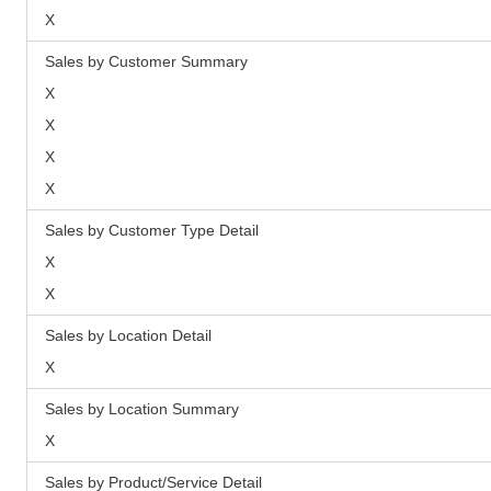
X
Sales by Customer Summary
X
X
X
X
Sales by Customer Type Detail
X
X
Sales by Location Detail
X
Sales by Location Summary
X
Sales by Product/Service Detail