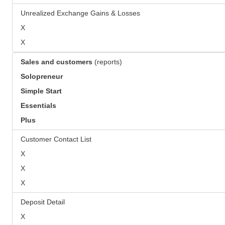
Unrealized Exchange Gains & Losses
X
X
Sales and customers
(reports)
Solopreneur
Simple Start
Essentials
Plus
Customer Contact List
X
X
X
Deposit Detail
X