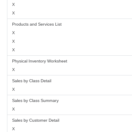
X
X
Products and Services List
X
X
X
Physical Inventory Worksheet
X
Sales by Class Detail
X
Sales by Class Summary
X
Sales by Customer Detail
X