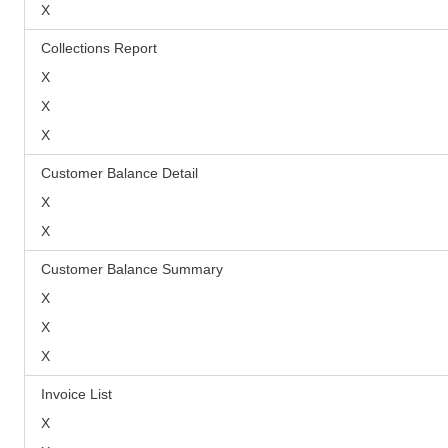
X
Collections Report
X
X
X
Customer Balance Detail
X
X
Customer Balance Summary
X
X
X
Invoice List
X