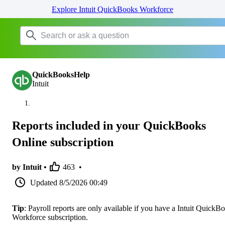
Explore Intuit QuickBooks Workforce
QuickBooksHelp
Intuit
Reports included in your QuickBooks
Online subscription
by Intuit •
463
•
Updated
8/5/2026 00:49
Tip
: Payroll reports are only available if you have a Intuit QuickB
Workforce subscription.