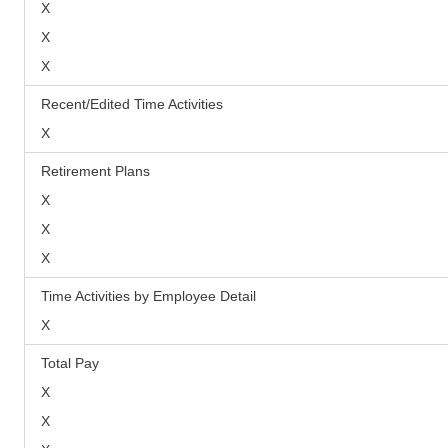
X
X
X
Recent/Edited Time Activities
X
Retirement Plans
X
X
X
Time Activities by Employee Detail
X
Total Pay
X
X