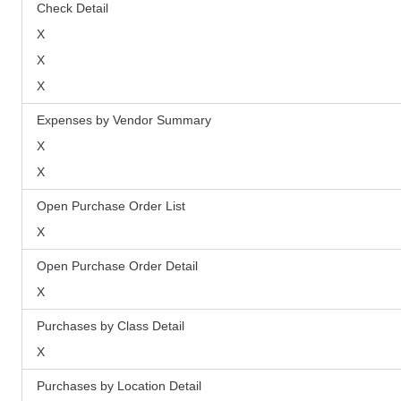
Check Detail
X
X
X
Expenses by Vendor Summary
X
X
Open Purchase Order List
X
Open Purchase Order Detail
X
Purchases by Class Detail
X
Purchases by Location Detail