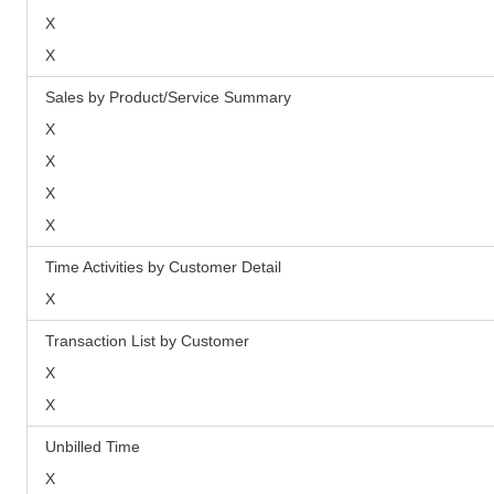
X
X
Sales by Product/Service Summary
X
X
X
X
Time Activities by Customer Detail
X
Transaction List by Customer
X
X
Unbilled Time
X