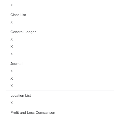
X
Class List
X
General Ledger
X
X
X
Journal
X
X
X
Location List
X
Profit and Loss Comparison