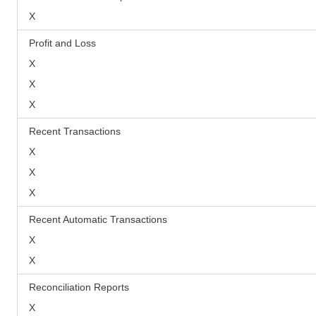
X
Profit and Loss
X
X
X
Recent Transactions
X
X
X
Recent Automatic Transactions
X
X
Reconciliation Reports
X