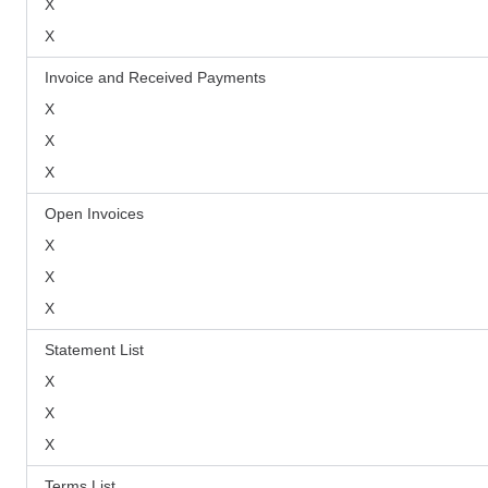
X
X
Invoice and Received Payments
X
X
X
Open Invoices
X
X
X
Statement List
X
X
X
Terms List