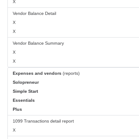
X
Vendor Balance Detail
X
X
Vendor Balance Summary
X
X
Expenses and vendors
(reports)
Solopreneur
Simple Start
Essentials
Plus
1099 Transactions detail report
X