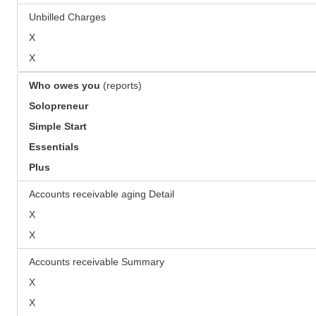
Unbilled Charges
X
X
Who owes you
(reports)
Solopreneur
Simple Start
Essentials
Plus
Accounts receivable aging Detail
X
X
Accounts receivable Summary
X
X