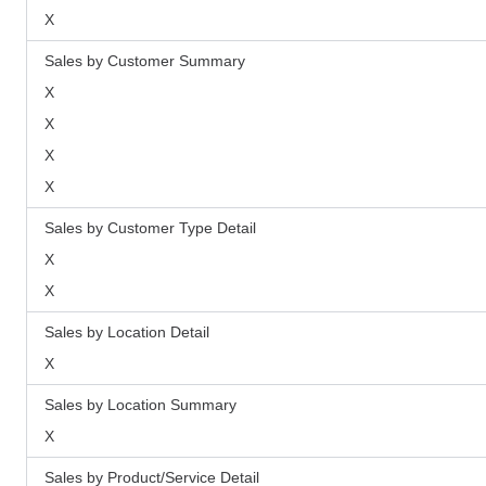
X
Sales by Customer Summary
X
X
X
X
Sales by Customer Type Detail
X
X
Sales by Location Detail
X
Sales by Location Summary
X
Sales by Product/Service Detail