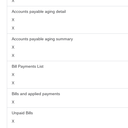
X
Accounts payable aging detail
X
X
Accounts payable aging summary
X
X
Bill Payments List
X
X
Bills and applied payments
X
Unpaid Bills
X