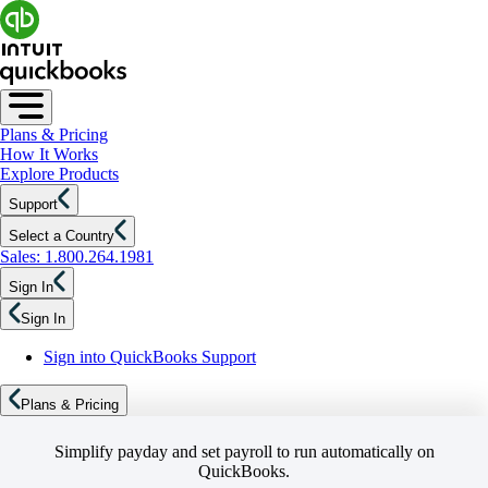
Plans & Pricing
How It Works
Explore Products
Support
Select a Country
Sales: 1.800.264.1981
Sign In
Sign In
Sign into QuickBooks Support
Plans & Pricing
Simplify payday and set payroll to run automatically on
QuickBooks.