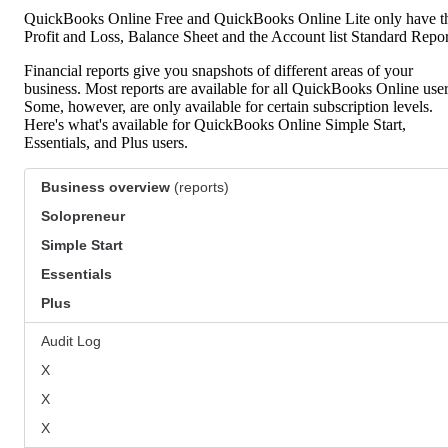
QuickBooks Online Free and QuickBooks Online Lite only have t
Profit and Loss, Balance Sheet and the Account list Standard Repor
Financial reports give you snapshots of different areas of your
business. Most reports are available for all QuickBooks Online user
Some, however, are only available for certain subscription levels.
Here's what's available for QuickBooks Online Simple Start,
Essentials, and Plus users.
Business overview
(reports)
Solopreneur
Simple Start
Essentials
Plus
Audit Log
X
X
X