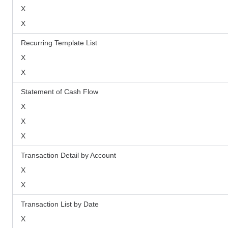
X
X
Recurring Template List
X
X
Statement of Cash Flow
X
X
X
Transaction Detail by Account
X
X
Transaction List by Date
X