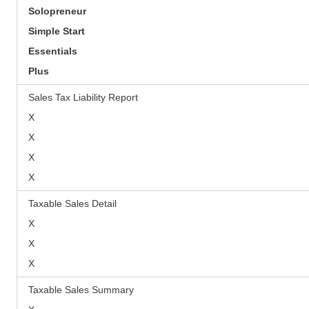
Solopreneur
Simple Start
Essentials
Plus
Sales Tax Liability Report
X
X
X
X
Taxable Sales Detail
X
X
X
Taxable Sales Summary