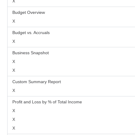
X
Budget Overview
X
Budget vs. Accruals
X
Business Snapshot
X
X
Custom Summary Report
X
Profit and Loss by % of Total Income
X
X
X