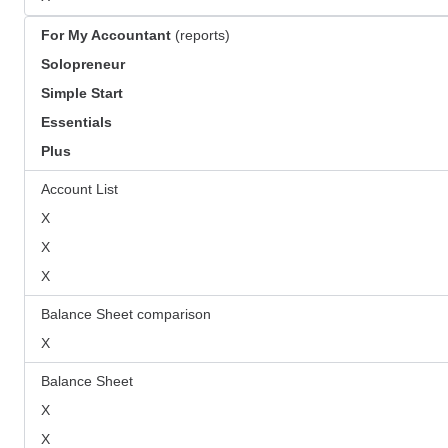
For My Accountant
(reports)
Solopreneur
Simple Start
Essentials
Plus
Account List
X
X
X
Balance Sheet comparison
X
Balance Sheet
X
X