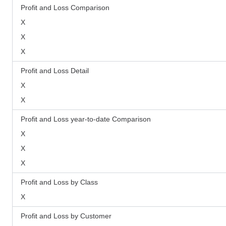
Profit and Loss Comparison
X
X
X
Profit and Loss Detail
X
X
Profit and Loss year-to-date Comparison
X
X
X
Profit and Loss by Class
X
Profit and Loss by Customer