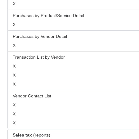
X
Purchases by Product/Service Detail
X
Purchases by Vendor Detail
X
Transaction List by Vendor
X
X
X
Vendor Contact List
X
X
X
Sales tax
(reports)