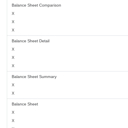
Balance Sheet Comparison
X
X
X
Balance Sheet Detail
X
X
X
Balance Sheet Summary
X
X
Balance Sheet
X
X