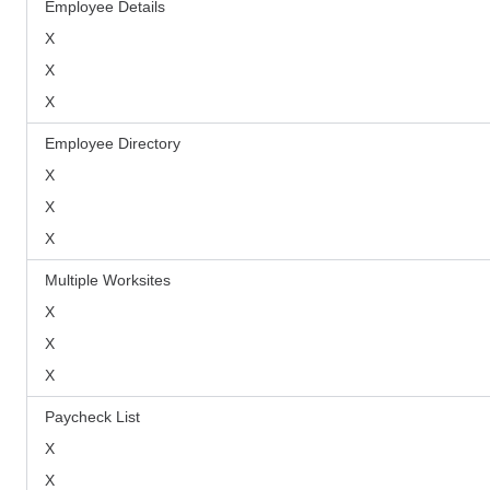
Employee Details
X
X
X
Employee Directory
X
X
X
Multiple Worksites
X
X
X
Paycheck List
X
X