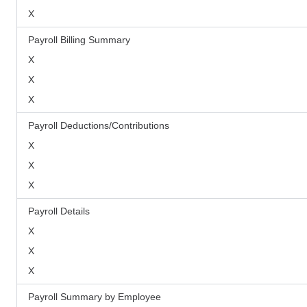
X
Payroll Billing Summary
X
X
X
Payroll Deductions/Contributions
X
X
X
Payroll Details
X
X
X
Payroll Summary by Employee