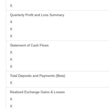
X
Quarterly Profit and Loss Summary
X
X
X
Statement of Cash Flows
X
X
X
Total Deposits and Payments (Beta)
X
Realized Exchange Gains & Losses
X
X