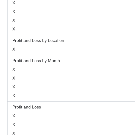
X
X
X
X
Profit and Loss by Location
X
Profit and Loss by Month
X
X
X
X
Profit and Loss
X
X
X