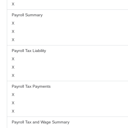
X
Payroll Summary
X
X
X
Payroll Tax Liability
X
X
X
Payroll Tax Payments
X
X
X
Payroll Tax and Wage Summary