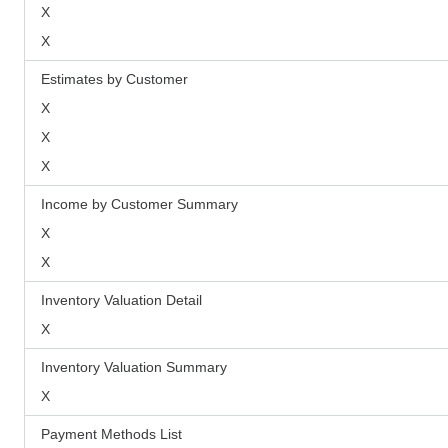
X
X
Estimates by Customer
X
X
X
Income by Customer Summary
X
X
Inventory Valuation Detail
X
Inventory Valuation Summary
X
Payment Methods List