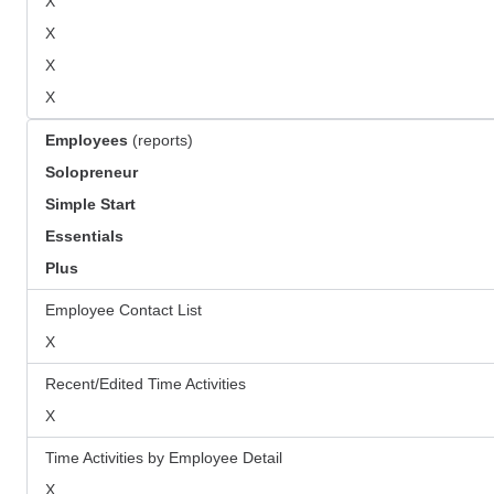
X
X
X
X
Employees
(reports)
Solopreneur
Simple Start
Essentials
Plus
Employee Contact List
X
Recent/Edited Time Activities
X
Time Activities by Employee Detail
X