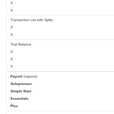
X
X
Transaction List with Splits
X
X
Trial Balance
X
X
X
Payroll
(reports)
Solopreneur
Simple Start
Essentials
Plus