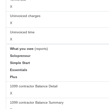
X
Uninvoiced charges
X
Uninvoiced time
X
What you owe
(reports)
Solopreneur
Simple Start
Essentials
Plus
1099 contractor Balance Detail
X
1099 contractor Balance Summary