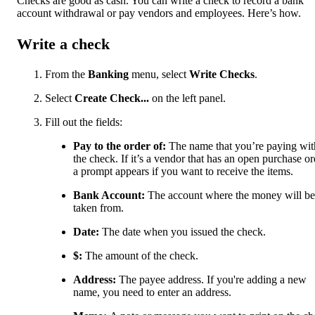
Checks are good as cash. You can write a check to record a bank
account withdrawal or pay vendors and employees. Here’s how.
Write a check
From the
Banking
menu, select
Write Checks
.
Select
Create Check...
on the left panel.
Fill out the fields:
Pay to the order of:
The name that you’re paying wit
the check. If it’s a vendor that has an open purchase or
a prompt appears if you want to receive the items.
Bank Account:
The account where the money will be
taken from.
Date:
The date when you issued the check.
$:
The amount of the check.
Address:
The payee address. If you're adding a new
name, you need to enter an address.