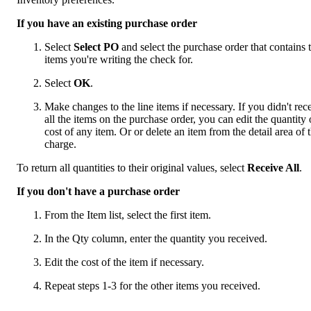
If you have an existing purchase order
Select
Select PO
and select the purchase order that contains 
items you're writing the check for.
Select
OK
.
Make changes to the line items if necessary. If you didn't rec
all the items on the purchase order, you can edit the quantity 
cost of any item. Or or delete an item from the detail area of 
charge.
To return all quantities to their original values, select
Receive All
.
If you don't have a purchase order
From the Item list, select the first item.
In the Qty column, enter the quantity you received.
Edit the cost of the item if necessary.
Repeat steps 1-3 for the other items you received.