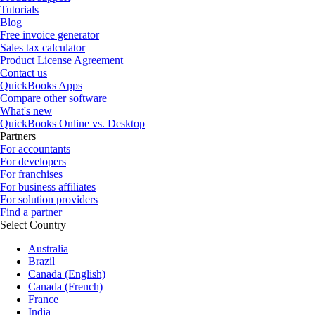
Tutorials
Blog
Free invoice generator
Sales tax calculator
Product License Agreement
Contact us
QuickBooks Apps
Compare other software
What's new
QuickBooks Online vs. Desktop
Partners
For accountants
For developers
For franchises
For business affiliates
For solution providers
Find a partner
Select Country
Australia
Brazil
Canada (English)
Canada (French)
France
India