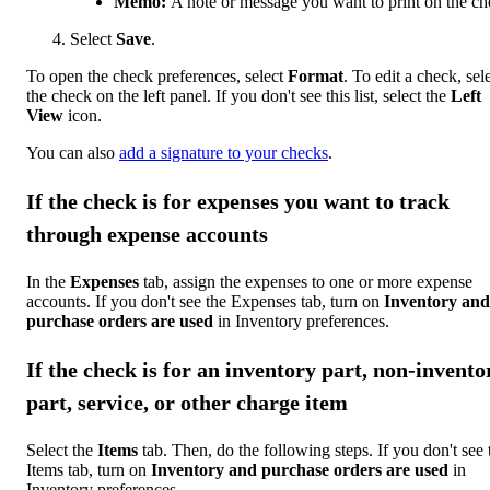
Memo:
A note or message you want to print on the ch
Select
Save
.
To open the check preferences, select
Format
. To edit a check, sel
the check on the left panel. If you don't see this list, select the
Left
View
icon.
You can also
add a signature to your checks
.
If the check is for expenses you want to track
through expense accounts
In the
Expenses
tab, assign the expenses to one or more expense
accounts. If you don't see the Expenses tab, turn on
Inventory and
purchase orders are used
in Inventory preferences.
If the check is for an inventory part, non-invento
part, service, or other charge item
Select the
Items
tab. Then, do the following steps. If you don't see 
Items tab, turn on
Inventory and purchase orders are used
in
Inventory preferences.