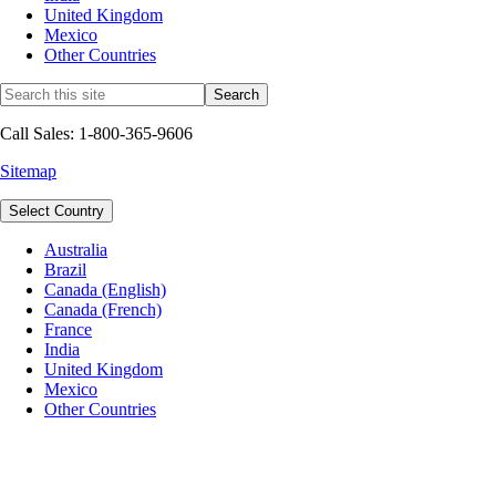
United Kingdom
Mexico
Other Countries
Call Sales: 1-800-365-9606
Sitemap
Select Country
Australia
Brazil
Canada (English)
Canada (French)
France
India
United Kingdom
Mexico
Other Countries