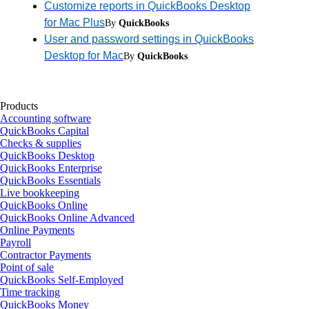
Customize reports in QuickBooks Desktop
for Mac Plus
By
QuickBooks
User and password settings in QuickBooks
Desktop for Mac
By
QuickBooks
Products
Accounting software
QuickBooks Capital
Checks & supplies
QuickBooks Desktop
QuickBooks Enterprise
QuickBooks Essentials
Live bookkeeping
QuickBooks Online
QuickBooks Online Advanced
Online Payments
Payroll
Contractor Payments
Point of sale
QuickBooks Self-Employed
Time tracking
QuickBooks Money