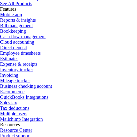
See All Products
Features
Mobile app
Reports & insights
Bill management
Bookkeeping
Cash flow management
Cloud accounting
Direct deposit
Employee timesheets
Estimates
Expense & receipts
Inventory tracker
Invoicing
Mileage tracker
Business checking account
E-commerce
QuickBooks Integrations
Sales tax
Tax deductions
Multiple users
Mailchimp Integration
Resources
Resource Center
Product support