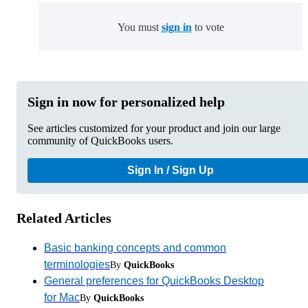
You must
sign in
to vote
Sign in now for personalized help
See articles customized for your product and join our large
community of QuickBooks users.
Sign In / Sign Up
Related Articles
Basic banking concepts and common
terminologies
By
QuickBooks
General preferences for QuickBooks Desktop
for Mac
By
QuickBooks