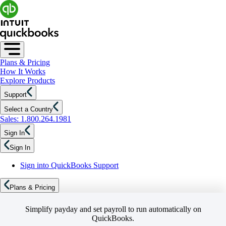
Plans & Pricing
How It Works
Explore Products
Support
Select a Country
Sales: 1.800.264.1981
Sign In
Sign In
Sign into QuickBooks Support
Plans & Pricing
Simplify payday and set payroll to run automatically on
QuickBooks.