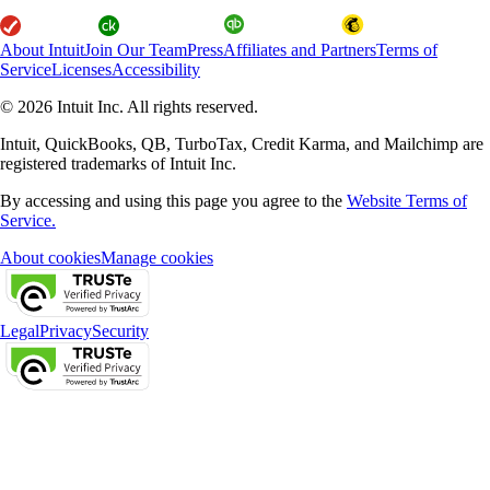
About Intuit
Join Our Team
Press
Affiliates and Partners
Terms of
Service
Licenses
Accessibility
© 2026 Intuit Inc. All rights reserved.
Intuit, QuickBooks, QB, TurboTax, Credit Karma, and Mailchimp are
registered trademarks of Intuit Inc.
By accessing and using this page you agree to the
Website Terms of
Service.
About cookies
Manage cookies
Legal
Privacy
Security