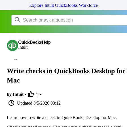
Explore Intuit QuickBooks Workforce
QuickBooksHelp
Intuit
Write checks in QuickBooks Desktop for
Mac
by Intuit •
4
•
Updated
8/5/2026 03:12
Learn how to write a check in QuickBooks Desktop for Mac.