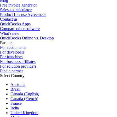
Blog
Free invoice generator
Sales tax calculator
Product License Agreement
Contact us
QuickBooks Apps
Compare other software
What's new
QuickBooks Online vs. Desktop
Partners
For accountants
For developers
For franchises
For business affiliates
For solution providers
Find a partner
Select Country
Australia
Brazil
Canada (English)
Canada (French)
France
India
United Kingdom