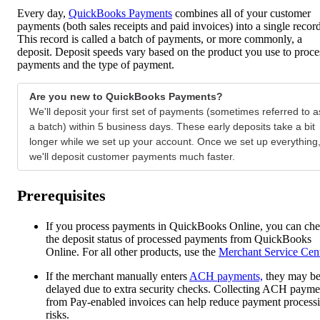
Every day,
QuickBooks Payments
combines all of your customer
payments (both sales receipts and paid invoices) into a single record
This record is called a batch of payments, or more commonly, a
deposit. Deposit speeds vary based on the product you use to proce
payments and the type of payment.
Are you new to QuickBooks Payments?
We'll deposit your first set of payments (sometimes referred to a
a batch) within 5 business days. These early deposits take a bit
longer while we set up your account. Once we set up everything
we'll deposit customer payments much faster.
Prerequisites
If you process payments in QuickBooks Online, you can ch
the deposit status of processed payments from QuickBooks
Online. For all other products, use the
Merchant Service Cen
If the merchant manually enters
ACH payments,
they may b
delayed due to extra security checks. Collecting ACH payme
from Pay-enabled invoices can help reduce payment process
risks.