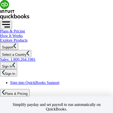
Plans & Pricing
How It Works
Explore Products
Support
Select a Country
Sales: 1.800.264.1981
Sign In
Sign In
Sign into QuickBooks Support
Plans & Pricing
Simplify payday and set payroll to run automatically on
QuickBooks.