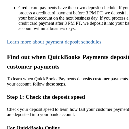
Credit card payments have their own deposit schedule. If yo
process a credit card payment before 3 PM PT, we deposit it 
your bank account on the next business day. If you process a
credit card payment after 3 PM PT, we deposit it into your b
account within 2 business days.
Learn more about payment deposit schedules
Find out when QuickBooks Payments deposi
customer payments
To learn when QuickBooks Payments deposits customer payments 
your account, follow these steps.
Step 1: Check the deposit speed
Check your deposit speed to learn how fast your customer payment
are deposited into your bank account.
For QuickBooks Online