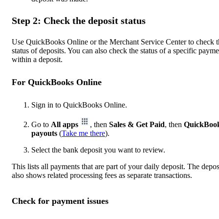
Step 2: Check the deposit status
Use QuickBooks Online or the Merchant Service Center to check t
status of deposits. You can also check the status of a specific payme
within a deposit.
For QuickBooks Online
Sign in to QuickBooks Online.
Go to
All apps
, then
Sales & Get Paid
, then
QuickBoo
payouts
(
Take me there
).
Select the bank deposit you want to review.
This lists all payments that are part of your daily deposit. The depos
also shows related processing fees as separate transactions.
Check for payment issues