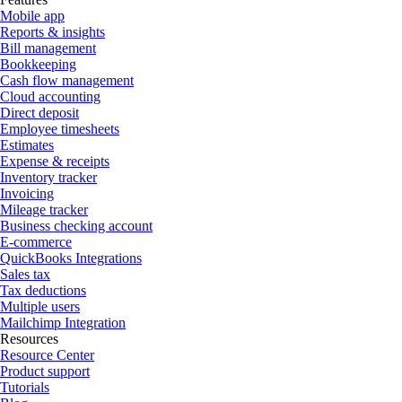
Mobile app
Reports & insights
Bill management
Bookkeeping
Cash flow management
Cloud accounting
Direct deposit
Employee timesheets
Estimates
Expense & receipts
Inventory tracker
Invoicing
Mileage tracker
Business checking account
E-commerce
QuickBooks Integrations
Sales tax
Tax deductions
Multiple users
Mailchimp Integration
Resources
Resource Center
Product support
Tutorials