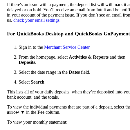
If there's an issue with a payment, the deposit list will will mark it a
delayed or on hold. You’ll receive an email from Intuit and be notif
in your account of the payment issue. If you don’t see an email fro
us,
check your email settings
.
For QuickBooks Desktop and QuickBooks GoPayment
Sign in to the
Merchant Service Center
.
From the homepage, select
Activities & Reports
and then
Deposits
.
Select the date range in the
Dates
field.
Select
Search
.
This lists all of your daily deposits, when they’re deposited into yo
bank account, and the totals.
To view the individual payments that are part of a deposit, select th
arrow
▼ in the
Fee
column.
To view your monthly statement: