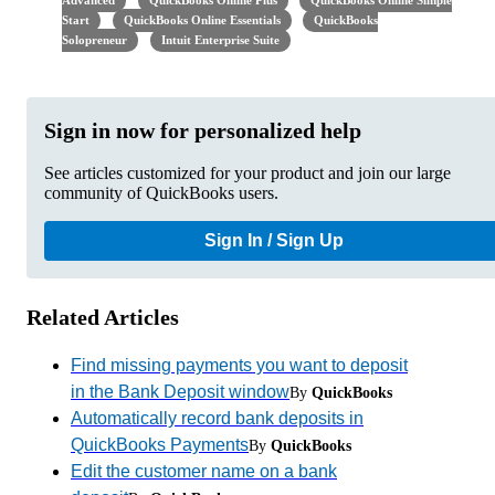
Advanced
QuickBooks Online Plus
QuickBooks Online Simple
Start
QuickBooks Online Essentials
QuickBooks
Solopreneur
Intuit Enterprise Suite
Sign in now for personalized help
See articles customized for your product and join our large
community of QuickBooks users.
Sign In / Sign Up
Related Articles
Find missing payments you want to deposit
in the Bank Deposit window
By
QuickBooks
Automatically record bank deposits in
QuickBooks Payments
By
QuickBooks
Edit the customer name on a bank