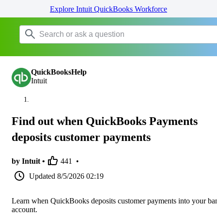
Explore Intuit QuickBooks Workforce
QuickBooksHelp
Intuit
Find out when QuickBooks Payments
deposits customer payments
by Intuit •
441
•
Updated
8/5/2026 02:19
Learn when QuickBooks deposits customer payments into your ba
account.