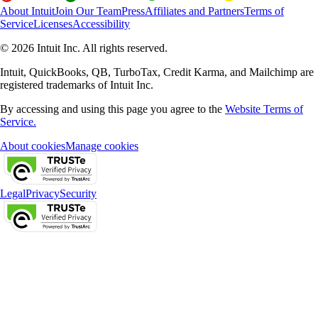
About Intuit
Join Our Team
Press
Affiliates and Partners
Terms of
Service
Licenses
Accessibility
© 2026 Intuit Inc. All rights reserved.
Intuit, QuickBooks, QB, TurboTax, Credit Karma, and Mailchimp are
registered trademarks of Intuit Inc.
By accessing and using this page you agree to the
Website Terms of
Service.
About cookies
Manage cookies
Legal
Privacy
Security