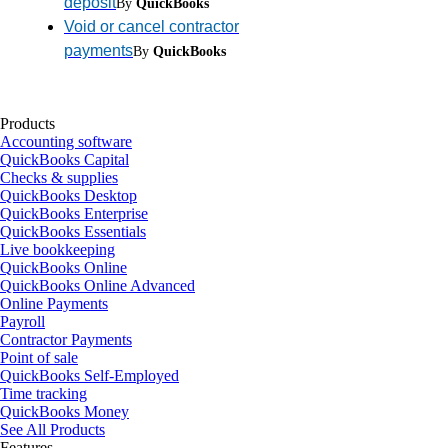
deposit
By
QuickBooks
Void or cancel contractor
payments
By
QuickBooks
Products
Accounting software
QuickBooks Capital
Checks & supplies
QuickBooks Desktop
QuickBooks Enterprise
QuickBooks Essentials
Live bookkeeping
QuickBooks Online
QuickBooks Online Advanced
Online Payments
Payroll
Contractor Payments
Point of sale
QuickBooks Self-Employed
Time tracking
QuickBooks Money
See All Products
Features