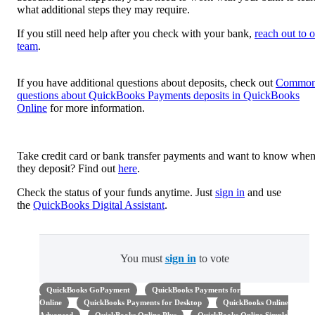
what additional steps they may require.
If you still need help after you check with your bank,
reach out to 
team
.
If you have additional questions about deposits, check out
Commo
questions about QuickBooks Payments deposits in QuickBooks
Online
for more information.
Take credit card or bank transfer payments and want to know whe
they deposit? Find out
here
.
Check the status of your funds anytime. Just
sign in
and use
the
QuickBooks Digital Assistant
.
You must
sign in
to vote
QuickBooks GoPayment
QuickBooks Payments for
Online
QuickBooks Payments for Desktop
QuickBooks Online