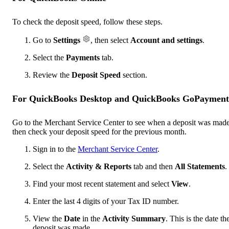
To check the deposit speed, follow these steps.
Go to
Settings
, then select
Account and settings
.
Select the
Payments
tab.
Review the
Deposit Speed
section.
For QuickBooks Desktop and QuickBooks GoPayment
Go to the Merchant Service Center to see when a deposit was made
then check your deposit speed for the previous month.
Sign in to the
Merchant Service Center
.
Select the
Activity & Reports
tab and then
All Statements
.
Find your most recent statement and select
View
.
Enter the last 4 digits of your Tax ID number.
View the
Date
in the
Activity Summary
. This is the date th
deposit was made.