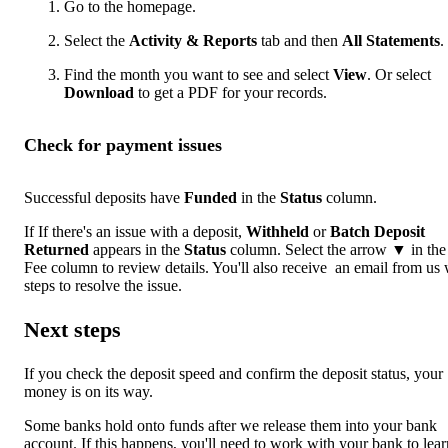
Go to the homepage.
Select the
Activity & Reports
tab and then
All Statements
.
Find the month you want to see and select
View
. Or select
Download
to get a PDF for your records.
Check for payment issues
Successful deposits have
Funded
in the
Status
column.
If If there's an issue with a deposit,
Withheld
or
Batch Deposit
Returned
appears in the
Status
column. Select the arrow ▼ in the
Fee column to review details. You'll also receive an email from us 
steps to resolve the issue.
Next steps
If you check the deposit speed and confirm the deposit status, your
money is on its way.
Some banks hold onto funds after we release them into your bank
account. If this happens, you'll need to work with your bank to lear