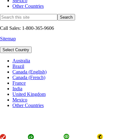
Mexico
Other Countries
Call Sales: 1-800-365-9606
Sitemap
Select Country
Australia
Brazil
Canada (English)
Canada (French)
France
India
United Kingdom
Mexico
Other Countries