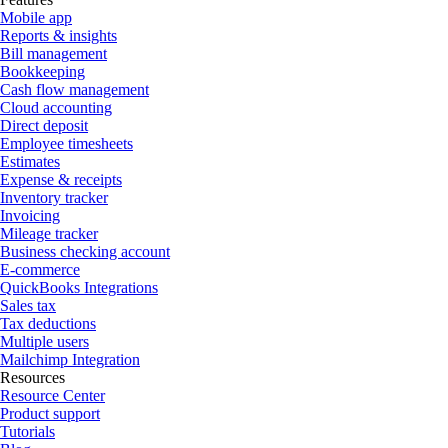
Mobile app
Reports & insights
Bill management
Bookkeeping
Cash flow management
Cloud accounting
Direct deposit
Employee timesheets
Estimates
Expense & receipts
Inventory tracker
Invoicing
Mileage tracker
Business checking account
E-commerce
QuickBooks Integrations
Sales tax
Tax deductions
Multiple users
Mailchimp Integration
Resources
Resource Center
Product support
Tutorials