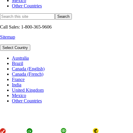
Mexico
Other Countries
Call Sales: 1-800-365-9606
Sitemap
Select Country
Australia
Brazil
Canada (English)
Canada (French)
France
India
United Kingdom
Mexico
Other Countries