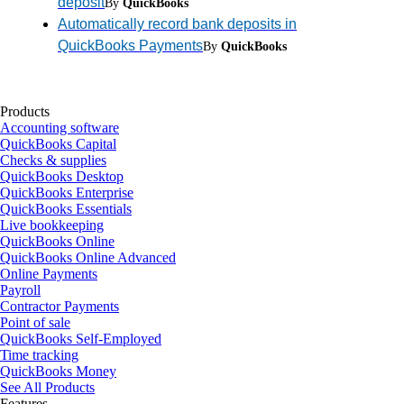
deposit
By
QuickBooks
Automatically record bank deposits in
QuickBooks Payments
By
QuickBooks
Products
Accounting software
QuickBooks Capital
Checks & supplies
QuickBooks Desktop
QuickBooks Enterprise
QuickBooks Essentials
Live bookkeeping
QuickBooks Online
QuickBooks Online Advanced
Online Payments
Payroll
Contractor Payments
Point of sale
QuickBooks Self-Employed
Time tracking
QuickBooks Money
See All Products
Features