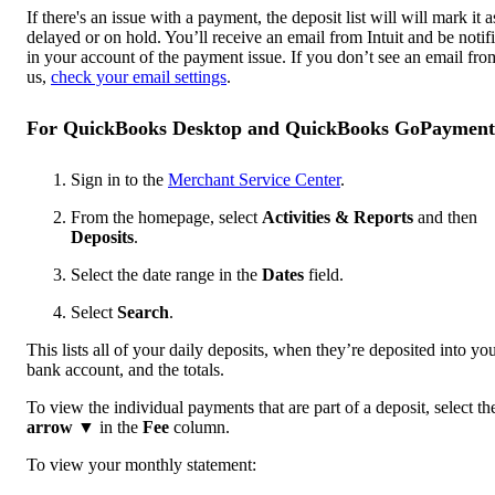
If there's an issue with a payment, the deposit list will will mark it a
delayed or on hold. You’ll receive an email from Intuit and be notif
in your account of the payment issue. If you don’t see an email fro
us,
check your email settings
.
For QuickBooks Desktop and QuickBooks GoPayment
Sign in to the
Merchant Service Center
.
From the homepage, select
Activities & Reports
and then
Deposits
.
Select the date range in the
Dates
field.
Select
Search
.
This lists all of your daily deposits, when they’re deposited into yo
bank account, and the totals.
To view the individual payments that are part of a deposit, select th
arrow
▼ in the
Fee
column.
To view your monthly statement: