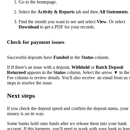
Go to the homepage.
Select the
Activity & Reports
tab and then
All Statements
.
Find the month you want to see and select
View
. Or select
Download
to get a PDF for your records.
Check for payment issues
Successful deposits have
Funded
in the
Status
column.
If If there's an issue with a deposit,
Withheld
or
Batch Deposit
Returned
appears in the
Status
column. Select the arrow ▼ in the
Fee column to review details. You'll also receive an email from us 
steps to resolve the issue.
Next steps
If you check the deposit speed and confirm the deposit status, your
money is on its way.
Some banks hold onto funds after we release them into your bank
account. If this happens, you'll need to work with your bank to lear