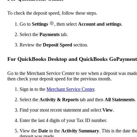
To check the deposit speed, follow these steps.
Go to
Settings
, then select
Account and settings
.
Select the
Payments
tab.
Review the
Deposit Speed
section.
For QuickBooks Desktop and QuickBooks GoPayment
Go to the Merchant Service Center to see when a deposit was made
then check your deposit speed for the previous month.
Sign in to the
Merchant Service Center
.
Select the
Activity & Reports
tab and then
All Statements
.
Find your most recent statement and select
View
.
Enter the last 4 digits of your Tax ID number.
View the
Date
in the
Activity Summary
. This is the date th
deposit was made.