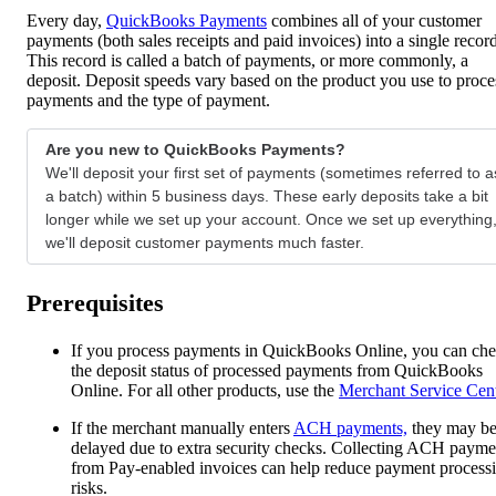
Every day,
QuickBooks Payments
combines all of your customer
payments (both sales receipts and paid invoices) into a single record
This record is called a batch of payments, or more commonly, a
deposit. Deposit speeds vary based on the product you use to proce
payments and the type of payment.
Are you new to QuickBooks Payments?
We'll deposit your first set of payments (sometimes referred to a
a batch) within 5 business days. These early deposits take a bit
longer while we set up your account. Once we set up everything
we'll deposit customer payments much faster.
Prerequisites
If you process payments in QuickBooks Online, you can ch
the deposit status of processed payments from QuickBooks
Online. For all other products, use the
Merchant Service Cen
If the merchant manually enters
ACH payments,
they may b
delayed due to extra security checks. Collecting ACH payme
from Pay-enabled invoices can help reduce payment process
risks.