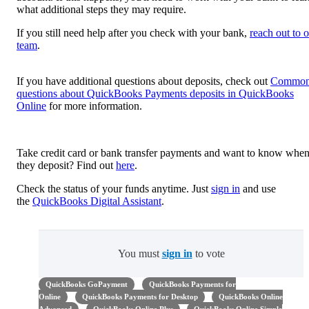
what additional steps they may require.
If you still need help after you check with your bank,
reach out to 
team
.
If you have additional questions about deposits, check out
Commo
questions about QuickBooks Payments deposits in QuickBooks
Online
for more information.
Take credit card or bank transfer payments and want to know whe
they deposit? Find out
here
.
Check the status of your funds anytime. Just
sign in
and use
the
QuickBooks Digital Assistant
.
You must
sign in
to vote
QuickBooks GoPayment
QuickBooks Payments for
Online
QuickBooks Payments for Desktop
QuickBooks Online