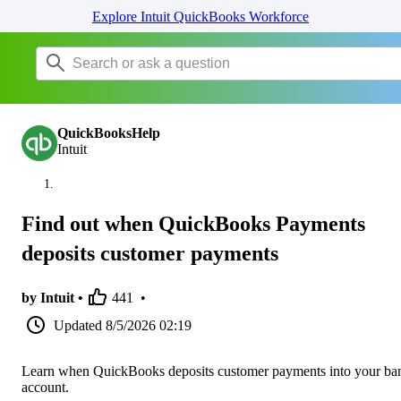
Explore Intuit QuickBooks Workforce
QuickBooksHelp
Intuit
Find out when QuickBooks Payments
deposits customer payments
by Intuit •
441
•
Updated
8/5/2026 02:19
Learn when QuickBooks deposits customer payments into your ba
account.