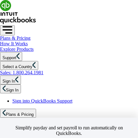
Plans & Pricing
How It Works
Explore Products
Support
Select a Country
Sales: 1.800.264.1981
Sign In
Sign In
Sign into QuickBooks Support
Plans & Pricing
Simplify payday and set payroll to run automatically on
QuickBooks.