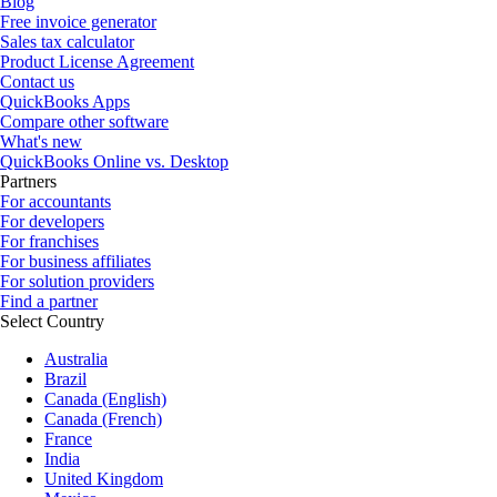
Blog
Free invoice generator
Sales tax calculator
Product License Agreement
Contact us
QuickBooks Apps
Compare other software
What's new
QuickBooks Online vs. Desktop
Partners
For accountants
For developers
For franchises
For business affiliates
For solution providers
Find a partner
Select Country
Australia
Brazil
Canada (English)
Canada (French)
France
India
United Kingdom