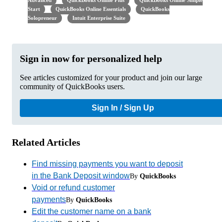
Advanced
QuickBooks Online Plus
QuickBooks Online Simple
Start
QuickBooks Online Essentials
QuickBooks
Solopreneur
Intuit Enterprise Suite
Sign in now for personalized help
See articles customized for your product and join our large
community of QuickBooks users.
Sign In / Sign Up
Related Articles
Find missing payments you want to deposit
in the Bank Deposit window
By
QuickBooks
Void or refund customer
payments
By
QuickBooks
Edit the customer name on a bank