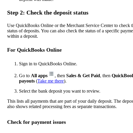
Step 2: Check the deposit status
Use QuickBooks Online or the Merchant Service Center to check t
status of deposits. You can also check the status of a specific payme
within a deposit.
For QuickBooks Online
Sign in to QuickBooks Online.
Go to
All apps
, then
Sales & Get Paid
, then
QuickBoo
payouts
(
Take me there
).
Select the bank deposit you want to review.
This lists all payments that are part of your daily deposit. The depos
also shows related processing fees as separate transactions.
Check for payment issues