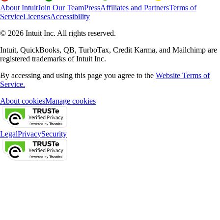
About Intuit
Join Our Team
Press
Affiliates and Partners
Terms of
Service
Licenses
Accessibility
© 2026 Intuit Inc. All rights reserved.
Intuit, QuickBooks, QB, TurboTax, Credit Karma, and Mailchimp are
registered trademarks of Intuit Inc.
By accessing and using this page you agree to the
Website Terms of
Service.
About cookies
Manage cookies
Legal
Privacy
Security