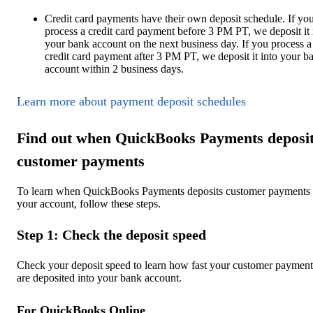
Credit card payments have their own deposit schedule. If yo
process a credit card payment before 3 PM PT, we deposit it 
your bank account on the next business day. If you process a
credit card payment after 3 PM PT, we deposit it into your b
account within 2 business days.
Learn more about payment deposit schedules
Find out when QuickBooks Payments deposi
customer payments
To learn when QuickBooks Payments deposits customer payments 
your account, follow these steps.
Step 1: Check the deposit speed
Check your deposit speed to learn how fast your customer payment
are deposited into your bank account.
For QuickBooks Online