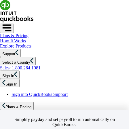
Plans & Pricing
How It Works
Explore Products
Support
Select a Country
Sales: 1.800.264.1981
Sign In
Sign In
Sign into QuickBooks Support
Plans & Pricing
Simplify payday and set payroll to run automatically on
QuickBooks.