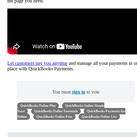
the page you need.
Let customers pay you anytime
and manage all your payments in o
place with QuickBooks Payments.
You must
sign in
to vote
QuickBooks Online Plus
QuickBooks Online Simple
Start
QuickBooks Online Essentials
QuickBooks Payments for
Online
QuickBooks Online Free
QuickBooks Online Lite