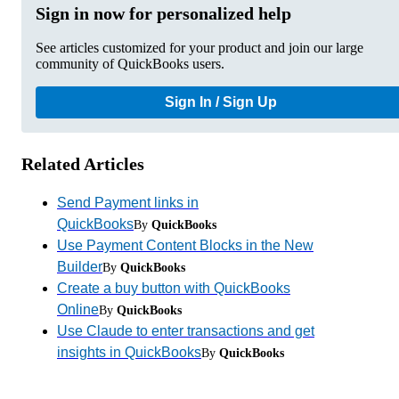
Sign in now for personalized help
See articles customized for your product and join our large
community of QuickBooks users.
Sign In / Sign Up
Related Articles
Send Payment links in
QuickBooks
By
QuickBooks
Use Payment Content Blocks in the New
Builder
By
QuickBooks
Create a buy button with QuickBooks
Online
By
QuickBooks
Use Claude to enter transactions and get
insights in QuickBooks
By
QuickBooks