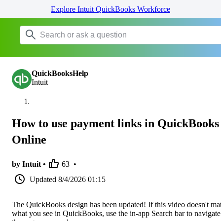
Explore Intuit QuickBooks Workforce
QuickBooksHelp
Intuit
How to use payment links in QuickBooks
Online
by Intuit •
63
•
Updated
8/4/2026 01:15
The QuickBooks design has been updated! If this video doesn't ma
what you see in QuickBooks, use the in-app Search bar to navigate