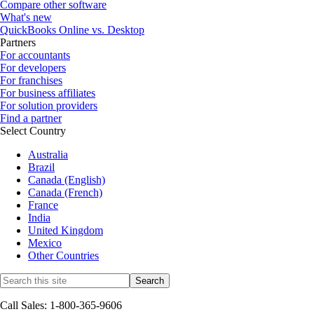
Compare other software
What's new
QuickBooks Online vs. Desktop
Partners
For accountants
For developers
For franchises
For business affiliates
For solution providers
Find a partner
Select Country
Australia
Brazil
Canada (English)
Canada (French)
France
India
United Kingdom
Mexico
Other Countries
Call Sales: 1-800-365-9606