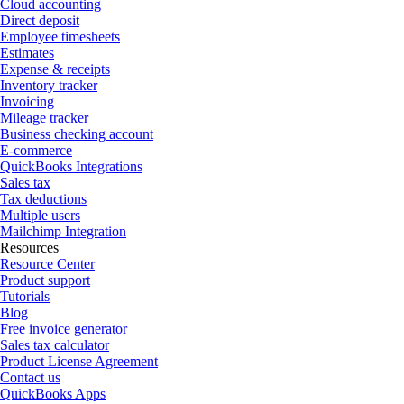
Cloud accounting
Direct deposit
Employee timesheets
Estimates
Expense & receipts
Inventory tracker
Invoicing
Mileage tracker
Business checking account
E-commerce
QuickBooks Integrations
Sales tax
Tax deductions
Multiple users
Mailchimp Integration
Resources
Resource Center
Product support
Tutorials
Blog
Free invoice generator
Sales tax calculator
Product License Agreement
Contact us
QuickBooks Apps