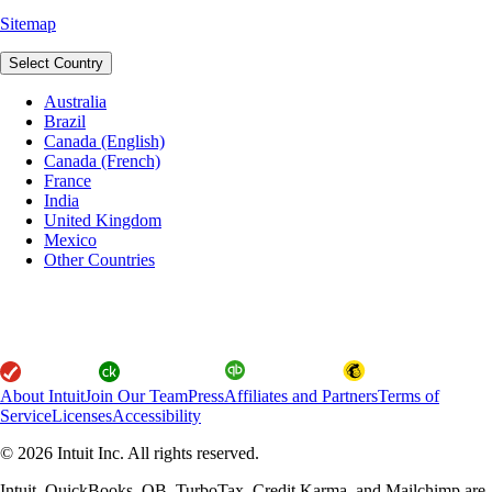
Sitemap
Select Country
Australia
Brazil
Canada (English)
Canada (French)
France
India
United Kingdom
Mexico
Other Countries
About Intuit
Join Our Team
Press
Affiliates and Partners
Terms of
Service
Licenses
Accessibility
© 2026 Intuit Inc. All rights reserved.
Intuit, QuickBooks, QB, TurboTax, Credit Karma, and Mailchimp are