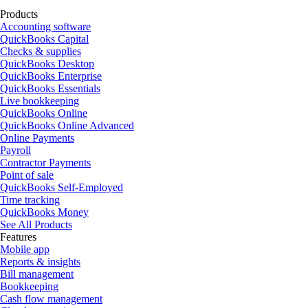
Products
Accounting software
QuickBooks Capital
Checks & supplies
QuickBooks Desktop
QuickBooks Enterprise
QuickBooks Essentials
Live bookkeeping
QuickBooks Online
QuickBooks Online Advanced
Online Payments
Payroll
Contractor Payments
Point of sale
QuickBooks Self-Employed
Time tracking
QuickBooks Money
See All Products
Features
Mobile app
Reports & insights
Bill management
Bookkeeping
Cash flow management