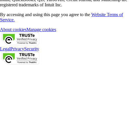
registered trademarks of Intuit Inc.
By accessing and using this page you agree to the
Website Terms of
Service.
About cookies
Manage cookies
Legal
Privacy
Security