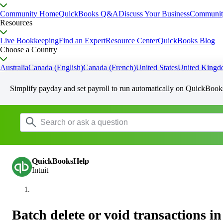
Community Home
QuickBooks Q&A
Discuss Your Business
Communit
Resources
Live Bookkeeping
Find an Expert
Resource Center
QuickBooks Blog
Choose a Country
Australia
Canada (English)
Canada (French)
United States
United King
Simplify payday and set payroll to run automatically on QuickBook
QuickBooksHelp
Intuit
Batch delete or void transactions