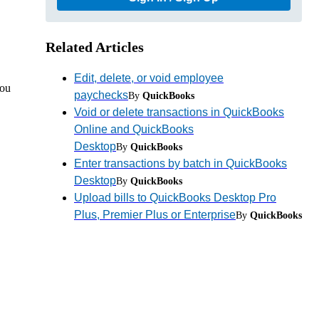
Related Articles
Edit, delete, or void employee
you
paychecks
By
QuickBooks
Void or delete transactions in QuickBooks
Online and QuickBooks
Desktop
By
QuickBooks
Enter transactions by batch in QuickBooks
Desktop
By
QuickBooks
Upload bills to QuickBooks Desktop Pro
Plus, Premier Plus or Enterprise
By
QuickBooks