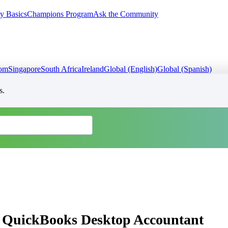
y Basics
Champions Program
Ask the Community
dom
Singapore
South Africa
Ireland
Global (English)
Global (Spanish)
s.
 in QuickBooks Desktop Accountant