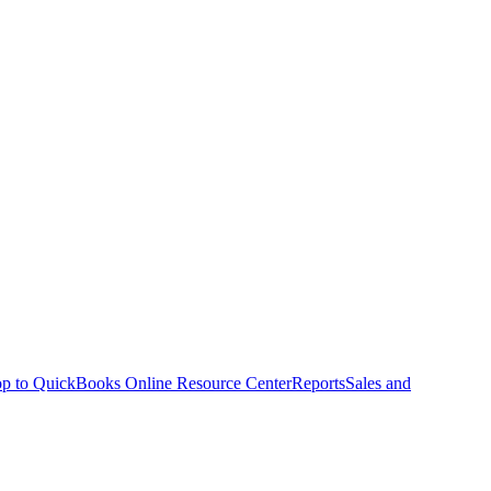
p to QuickBooks Online Resource Center
Reports
Sales and