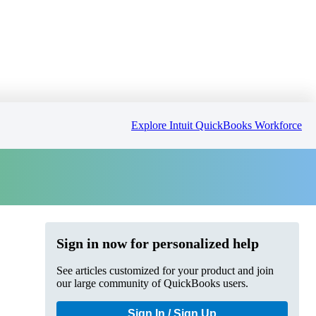
Explore Intuit QuickBooks Workforce
Sign in now for personalized help
See articles customized for your product and join
our large community of QuickBooks users.
Sign In / Sign Up