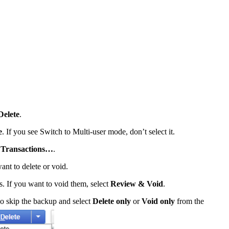
Delete
.
e
. If you see Switch to Multi-user mode, don’t select it.
d Transactions…
.
ant to delete or void.
ns. If you want to void them, select
Review & Void
.
o skip the backup and select
Delete only
or
Void only
from the