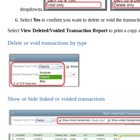
dropdowns.
Select
Yes
to confirm you want to delete or void the transacti
Select
View Deleted/Voided Transaction Report
to print a copy a
Delete or void transactions by type
Show or hide linked or voided transactions