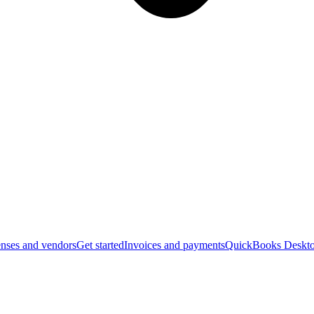
nses and vendors
Get started
Invoices and payments
QuickBooks Deskto