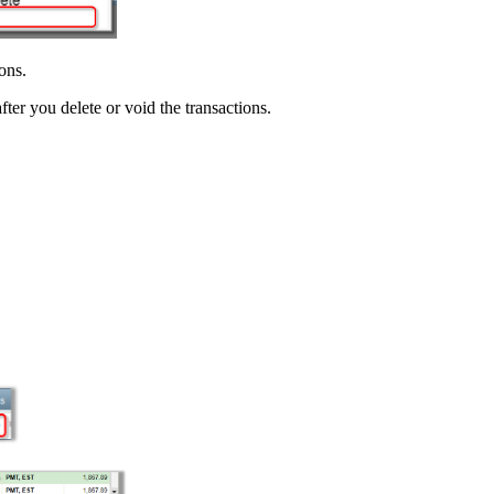
ons.
fter you delete or void the transactions.