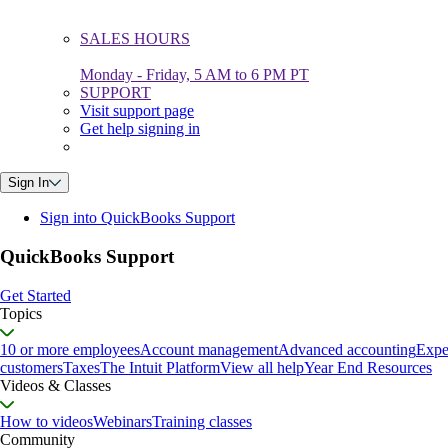
SALES HOURS
Monday - Friday, 5 AM to 6 PM PT
SUPPORT
Visit support page
Get help signing in
Sign In
Sign into QuickBooks Support
QuickBooks Support
Get Started
Topics
10 or more employees
Account management
Advanced accounting
Expe
customers
Taxes
The Intuit Platform
View all help
Year End Resources
Videos & Classes
How to videos
Webinars
Training classes
Community