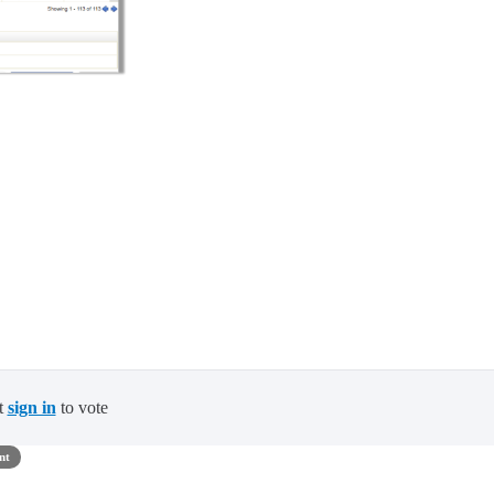
t
sign in
to vote
nt