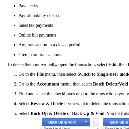
Paychecks
Payroll liability checks
Sales tax payments
Online bill payments
Any transaction in a closed period
Credit card transactions
To delete them individually, open the transaction, select
Edit
, then
Go to the
File
menu, then select
Switch to Single-user mod
Go to the
Accountant
menu, then select
Batch Delete/Voi
Find and select the checkboxes next to the transactions you w
Select
Review & Delete
if you want to delete the transactio
Select
Back Up & Delete
or
Back Up & Void
. You may als