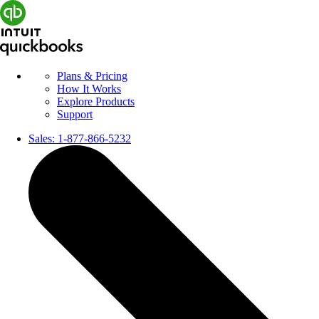
Plans & Pricing
How It Works
Explore Products
Support
Sales:
1-877-866-5232