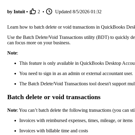
by Intuit •
2
•
Updated
8/5/2026 01:32
Learn how to batch delete or void transactions in QuickBooks Des
Use the Batch Delete/Void Transactions utility (BDT) to quickly del
can focus more on your business.
Note
:
This feature is only available in QuickBooks Desktop Account
You need to sign in as an admin or external accountant user.
The Batch Delete/Void Transactions tool doesn't support mult
Batch delete or void transactions
Note
: You can’t batch delete the following transactions (you can sti
Invoices with reimbursed expenses, times, mileage, or items
Invoices with billable time and costs