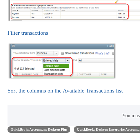
Filter transactions
Sort the columns on the Available Transactions list
You mus
QuickBooks Accountant Desktop Plus
QuickBooks Desktop Enterprise Accounta