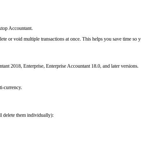
ktop Accountant.
ete or void multiple transactions at once. This helps you save time so 
ant 2018, Enterprise, Enterprise Accountant 18.0, and later versions.
i-currency.
ll delete them individually):