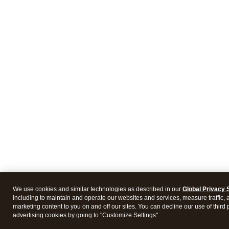
We use cookies and similar technologies as described in our
Global Privacy 
including to maintain and operate our websites and services, measure traffic, 
marketing content to you on and off our sites. You can decline our use of third 
advertising cookies by going to "Customize Settings".