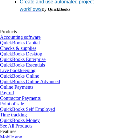
Create and use automated project
workflows
By
QuickBooks
Products
Accounting software
QuickBooks Capital
Checks & supplies
QuickBooks Desktop
QuickBooks Enterprise
QuickBooks Essentials
Live bookkeeping
QuickBooks Online
QuickBooks Online Advanced
Online Payments
Payroll
Contractor Payments
Point of sale
QuickBooks Self-Employed
Time tracking
QuickBooks Money
See All Products
Features
Mobile app