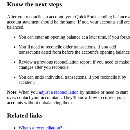
Know the next steps
After you reconcile an account, your QuickBooks ending balance 
account statement should be the same. If not, your accounts still are
balanced.
You can enter an opening balance at a later time, if you forgot
You’ll need to reconcile older transactions, if you add
transactions dated from before the account’s opening balance
Review a previous reconciliation report, if you need to make
changes after you reconcile.
You can undo individual transactions, if you reconcile it by
accident.
Note
: When you
adjust a reconciliation
by mistake or need to start
over, contact your accountant. They’ll know how to correct your
accounts without unbalancing them.
Related links
What's a reconciliation?