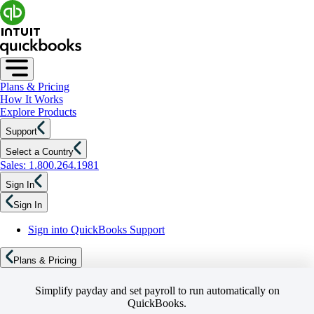
Plans & Pricing
How It Works
Explore Products
Support
Select a Country
Sales: 1.800.264.1981
Sign In
Sign In
Sign into QuickBooks Support
Plans & Pricing
Simplify payday and set payroll to run automatically on
QuickBooks.