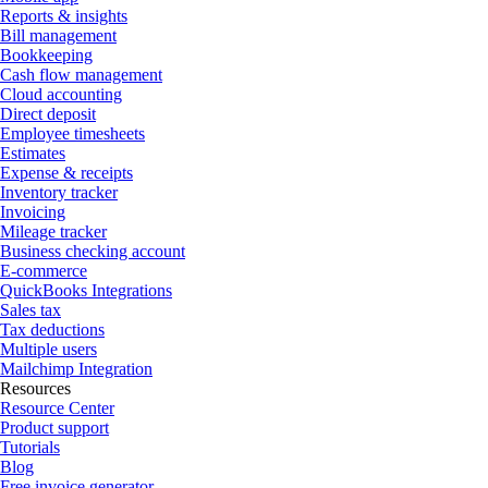
Reports & insights
Bill management
Bookkeeping
Cash flow management
Cloud accounting
Direct deposit
Employee timesheets
Estimates
Expense & receipts
Inventory tracker
Invoicing
Mileage tracker
Business checking account
E-commerce
QuickBooks Integrations
Sales tax
Tax deductions
Multiple users
Mailchimp Integration
Resources
Resource Center
Product support
Tutorials
Blog
Free invoice generator