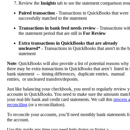
Review the
Insights
tab to see the statement comparison resu
Paired transaction
- Transactions in QuickBooks that were
successfully matched to the statement
Transactions in bank feed needs review
- Transactions wit
the statement period that are still in
For Review
Extra transactions in QuickBooks that are already
uncleared*
- Transactions in QuickBooks that aren't in the 
statement
Note
: QuickBooks will also provide a list of potential reasons why
there may be extra transactions in QuickBooks that aren’t listed in 
bank statement -- timing differences, duplicate entries, manual
entries, or uncleared transfers/deposits.
Just like balancing your checkbook, you need to regularly review 
accounts in QuickBooks. You need to make sure the amounts matc
your real-life bank and credit card statements. We call this
process 
reconciling
(or a reconciliation).
To reconcile your accounts, you’ll need monthly bank statements f
the account.
Use this guide any time you need help doing or fixing a