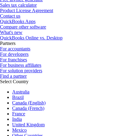
Sales tax calculator
Product License Agreement
Contact us
QuickBooks Apps
Compare other software
What's new
QuickBooks Online vs. Desktop
Partners
For accountants
For developers
For franchises
For business affiliates
For solution providers
Find a partner
Select Country
Australia
Brazil
Canada (English)
Canada (French)
France
India
United Kingdom
Mexico
Other Countries