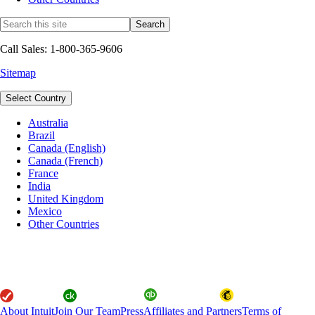
Call Sales: 1-800-365-9606
Sitemap
Select Country
Australia
Brazil
Canada (English)
Canada (French)
France
India
United Kingdom
Mexico
Other Countries
About Intuit
Join Our Team
Press
Affiliates and Partners
Terms of