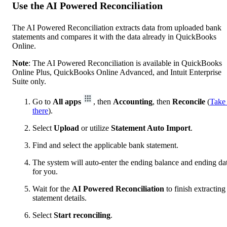
Use the AI Powered Reconciliation
The AI Powered Reconciliation extracts data from uploaded bank
statements and compares it with the data already in QuickBooks
Online.
Note
: The AI Powered Reconciliation is available in QuickBooks
Online Plus, QuickBooks Online Advanced, and Intuit Enterprise
Suite only.
Go to
All apps
, then
Accounting
, then
Reconcile
(
Take
there
).
Select
Upload
or utilize
Statement Auto Import
.
Find and select the applicable bank statement.
The system will auto-enter the ending balance and ending da
for you.
Wait for the
AI Powered Reconciliation
to finish extracting
statement details.
Select
Start reconciling
.