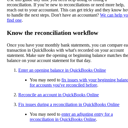
reconciliation. If you’re new to reconciliations or need more help,
reach out to your accountant. This can get tricky and they know h
to handle the next steps. Don't have an accountant?
We can help y
find one
.
Know the reconciliation workflow
Once you have your monthly bank statements, you can compare e
transaction in QuickBooks with what's recorded on your account
statement. Make sure the opening or beginning balance matches th
balance on your account statement for that day.
Enter an opening balance in QuickBooks Online
You may need to
fix issues with your beginning balan
for accounts you've reconciled before
.
Reconcile an account in QuickBooks Online
Fix issues during a reconciliation in QuickBooks Online
You may need to
enter an adjusting entry for a
reconciliation in QuickBooks Online
.