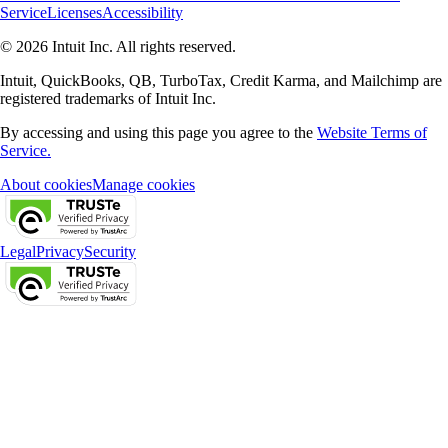
Service
Licenses
Accessibility
© 2026 Intuit Inc. All rights reserved.
Intuit, QuickBooks, QB, TurboTax, Credit Karma, and Mailchimp are
registered trademarks of Intuit Inc.
By accessing and using this page you agree to the
Website Terms of
Service.
About cookies
Manage cookies
Legal
Privacy
Security