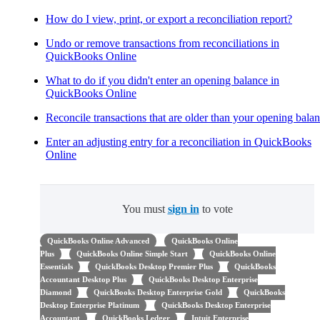
How do I view, print, or export a reconciliation report?
Undo or remove transactions from reconciliations in
QuickBooks Online
What to do if you didn't enter an opening balance in
QuickBooks Online
Reconcile transactions that are older than your opening bala
Enter an adjusting entry for a reconciliation in QuickBooks
Online
You must
sign in
to vote
QuickBooks Online Advanced
QuickBooks Online
Plus
QuickBooks Online Simple Start
QuickBooks Online
Essentials
QuickBooks Desktop Premier Plus
QuickBooks
Accountant Desktop Plus
QuickBooks Desktop Enterprise
Diamond
QuickBooks Desktop Enterprise Gold
QuickBooks
Desktop Enterprise Platinum
QuickBooks Desktop Enterprise
Accountant
QuickBooks Ledger
Intuit Enterprise