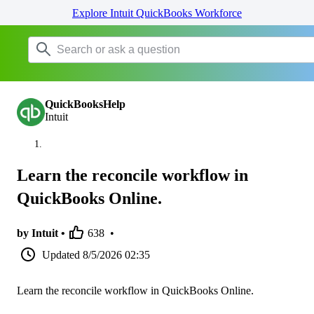
Explore Intuit QuickBooks Workforce
QuickBooksHelp
Intuit
Learn the reconcile workflow in
QuickBooks Online.
by Intuit •
638
•
Updated
8/5/2026 02:35
Learn the reconcile workflow in QuickBooks Online.