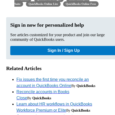
Suite
QuickBooks Online Lite
QuickBooks Online Free
Sign in now for personalized help
See articles customized for your product and join our large
community of QuickBooks users.
Sign In / Sign Up
Related Articles
Fix issues the first time you reconcile an
account in QuickBooks Online
By
QuickBooks
Reconcile accounts in Books
Close
By
QuickBooks
Learn about HR workflows in QuickBooks
Workforce Premium or Elite
By
QuickBooks