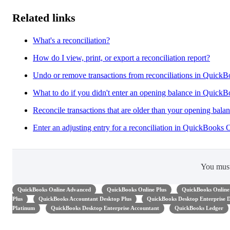
Related links
What's a reconciliation?
How do I view, print, or export a reconciliation report?
Undo or remove transactions from reconciliations in Quick
What to do if you didn't enter an opening balance in Quick
Reconcile transactions that are older than your opening bala
Enter an adjusting entry for a reconciliation in QuickBooks 
You mus
QuickBooks Online Advanced
QuickBooks Online Plus
QuickBooks Online 
Plus
QuickBooks Accountant Desktop Plus
QuickBooks Desktop Enterprise
Platinum
QuickBooks Desktop Enterprise Accountant
QuickBooks Ledger