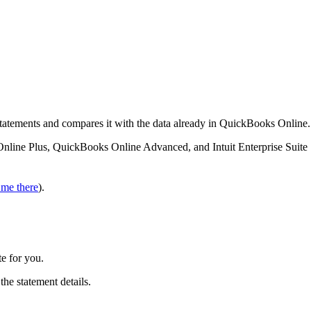
tatements and compares it with the data already in QuickBooks Online.
Online Plus, QuickBooks Online Advanced, and Intuit Enterprise Suite
 me there
).
e for you.
 the statement details.