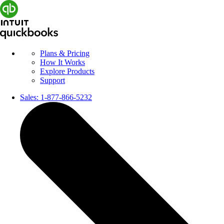
Plans & Pricing
How It Works
Explore Products
Support
Sales:
1-877-866-5232