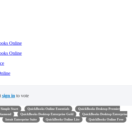
Books Online
Books Online
nce
Online
t
sign in
to vote
Simple Start
QuickBooks Online Essentials
QuickBooks Desktop Premier
 Diamond
QuickBooks Desktop Enterprise Gold
QuickBooks Desktop Enterprise
Intuit Enterprise Suite
QuickBooks Online Lite
QuickBooks Online Free