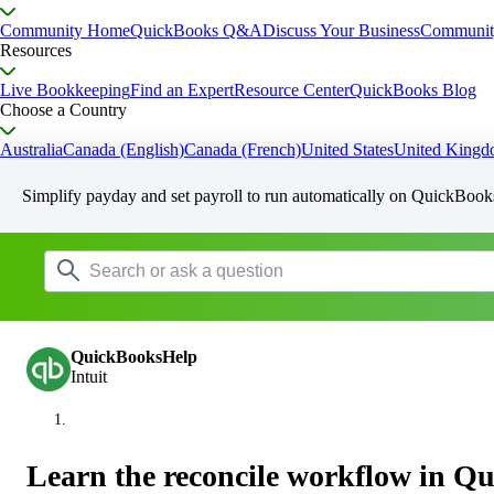
Community Home
QuickBooks Q&A
Discuss Your Business
Communit
Resources
Live Bookkeeping
Find an Expert
Resource Center
QuickBooks Blog
Choose a Country
Australia
Canada (English)
Canada (French)
United States
United King
Simplify payday and set payroll to run automatically on QuickBook
QuickBooksHelp
Intuit
Learn the reconcile workflow in Q