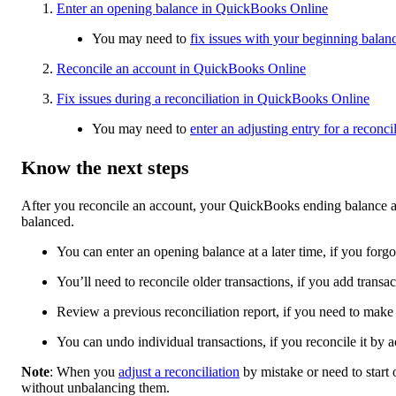
Enter an opening balance in QuickBooks Online
You may need to
fix issues with your beginning balan
Reconcile an account in QuickBooks Online
Fix issues during a reconciliation in QuickBooks Online
You may need to
enter an adjusting entry for a recon
Know the next steps
After you reconcile an account, your QuickBooks ending balance and
balanced.
You can enter an opening balance at a later time, if you forgot
You’ll need to reconcile older transactions, if you add trans
Review a previous reconciliation report, if you need to make
You can undo individual transactions, if you reconcile it by a
Note
: When you
adjust a reconciliation
by mistake or need to start
without unbalancing them.