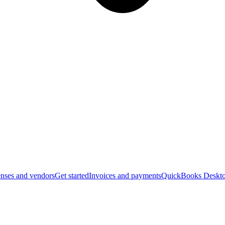
nses and vendors
Get started
Invoices and payments
QuickBooks Deskto