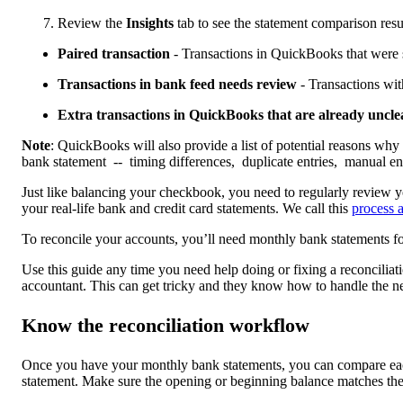
Review the
Insights
tab to see the statement comparison resu
Paired transaction
- Transactions in QuickBooks that were 
Transactions in bank feed needs review
- Transactions with
Extra transactions in QuickBooks that are already uncl
Note
: QuickBooks will also provide a list of potential reasons why 
bank statement -- timing differences, duplicate entries, manual ent
Just like balancing your checkbook, you need to regularly review
your real-life bank and credit card statements. We call this
process a
To reconcile your accounts, you’ll need monthly bank statements fo
Use this guide any time you need help doing or fixing a reconciliati
accountant. This can get tricky and they know how to handle the n
Know the reconciliation workflow
Once you have your monthly bank statements, you can compare eac
statement. Make sure the opening or beginning balance matches the 