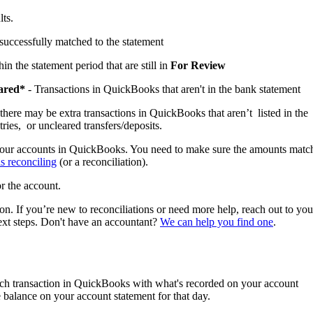
lts.
successfully matched to the statement
in the statement period that are still in
For Review
eared*
- Transactions in QuickBooks that aren't in the bank statement
there may be extra transactions in QuickBooks that aren’t listed in the
ries, or uncleared transfers/deposits.
 your accounts in QuickBooks. You need to make sure the amounts matc
s reconciling
(or a reconciliation).
r the account.
on. If you’re new to reconciliations or need more help, reach out to you
ext steps. Don't have an accountant?
We can help you find one
.
h transaction in QuickBooks with what's recorded on your account
balance on your account statement for that day.