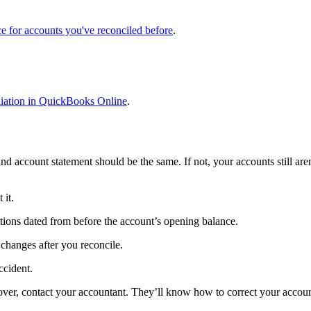
ce for accounts you've reconciled before
.
ciliation in QuickBooks Online
.
 account statement should be the same. If not, your accounts still are
 it.
actions dated from before the account’s opening balance.
 changes after you reconcile.
ccident.
 over, contact your accountant. They’ll know how to correct your accou