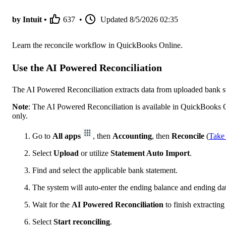
by Intuit •
637
•
Updated
8/5/2026 02:35
Learn the reconcile workflow in QuickBooks Online.
Use the AI Powered Reconciliation
The AI Powered Reconciliation extracts data from uploaded bank s
Note
: The AI Powered Reconciliation is available in QuickBooks 
only.
Go to
All apps
, then
Accounting
, then
Reconcile
(
Take
Select
Upload
or utilize
Statement Auto Import
.
Find and select the applicable bank statement.
The system will auto-enter the ending balance and ending dat
Wait for the
AI Powered Reconciliation
to finish extracting
Select
Start reconciling
.