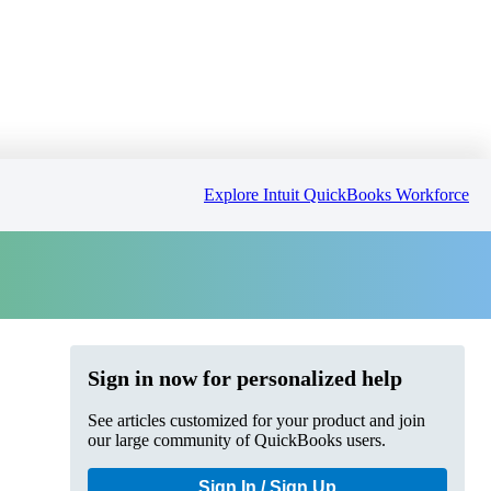
Explore Intuit QuickBooks Workforce
Sign in now for personalized help
See articles customized for your product and join
our large community of QuickBooks users.
Sign In / Sign Up