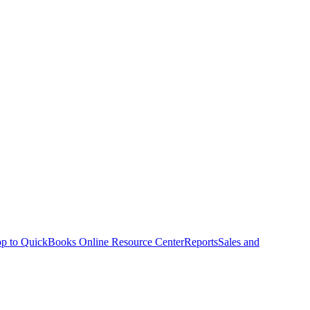
p to QuickBooks Online Resource Center
Reports
Sales and