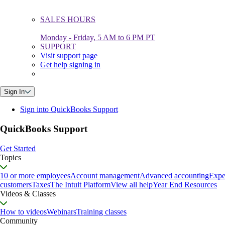
SALES HOURS
Monday - Friday, 5 AM to 6 PM PT
SUPPORT
Visit support page
Get help signing in
Sign In
Sign into QuickBooks Support
QuickBooks Support
Get Started
Topics
10 or more employees
Account management
Advanced accounting
Expe
customers
Taxes
The Intuit Platform
View all help
Year End Resources
Videos & Classes
How to videos
Webinars
Training classes
Community