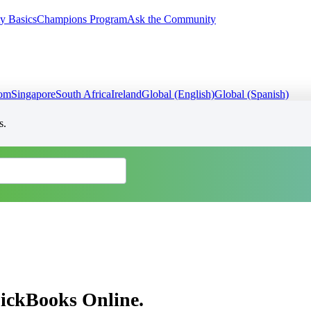
y Basics
Champions Program
Ask the Community
dom
Singapore
South Africa
Ireland
Global (English)
Global (Spanish)
s.
uickBooks Online.