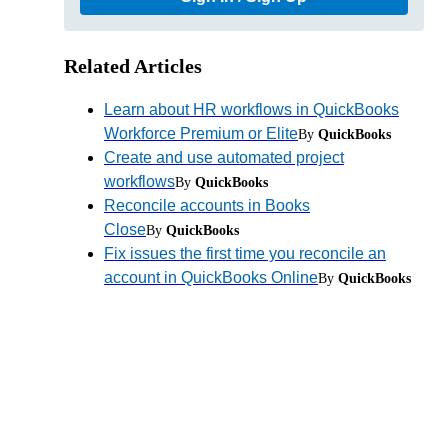
Related Articles
Learn about HR workflows in QuickBooks
Workforce Premium or Elite
By
QuickBooks
Create and use automated project
workflows
By
QuickBooks
Reconcile accounts in Books
Close
By
QuickBooks
Fix issues the first time you reconcile an
account in QuickBooks Online
By
QuickBooks