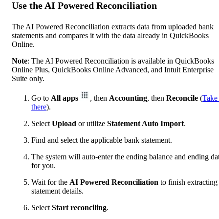
Use the AI Powered Reconciliation
The AI Powered Reconciliation extracts data from uploaded bank
statements and compares it with the data already in QuickBooks
Online.
Note
: The AI Powered Reconciliation is available in QuickBooks
Online Plus, QuickBooks Online Advanced, and Intuit Enterprise
Suite only.
Go to
All apps
, then
Accounting
, then
Reconcile
(
Take
there
).
Select
Upload
or utilize
Statement Auto Import
.
Find and select the applicable bank statement.
The system will auto-enter the ending balance and ending da
for you.
Wait for the
AI Powered Reconciliation
to finish extracting
statement details.
Select
Start reconciling
.