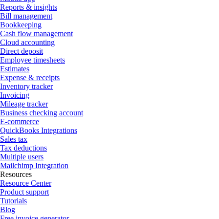
Reports & insights
Bill management
Bookkeeping
Cash flow management
Cloud accounting
Direct deposit
Employee timesheets
Estimates
Expense & receipts
Inventory tracker
Invoicing
Mileage tracker
Business checking account
E-commerce
QuickBooks Integrations
Sales tax
Tax deductions
Multiple users
Mailchimp Integration
Resources
Resource Center
Product support
Tutorials
Blog
Free invoice generator