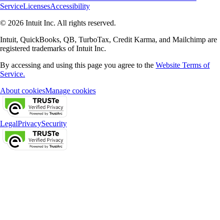
Service
Licenses
Accessibility
© 2026 Intuit Inc. All rights reserved.
Intuit, QuickBooks, QB, TurboTax, Credit Karma, and Mailchimp are
registered trademarks of Intuit Inc.
By accessing and using this page you agree to the
Website Terms of
Service.
About cookies
Manage cookies
Legal
Privacy
Security