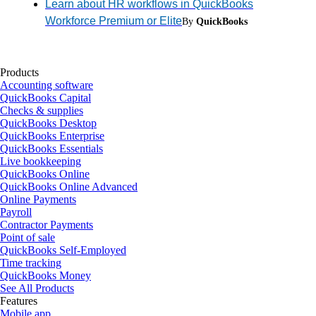
Learn about HR workflows in QuickBooks
Workforce Premium or Elite
By
QuickBooks
Products
Accounting software
QuickBooks Capital
Checks & supplies
QuickBooks Desktop
QuickBooks Enterprise
QuickBooks Essentials
Live bookkeeping
QuickBooks Online
QuickBooks Online Advanced
Online Payments
Payroll
Contractor Payments
Point of sale
QuickBooks Self-Employed
Time tracking
QuickBooks Money
See All Products
Features
Mobile app