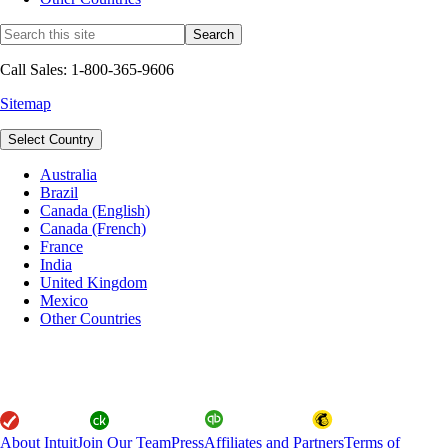
Call Sales: 1-800-365-9606
Sitemap
Select Country
Australia
Brazil
Canada (English)
Canada (French)
France
India
United Kingdom
Mexico
Other Countries
About Intuit
Join Our Team
Press
Affiliates and Partners
Terms of