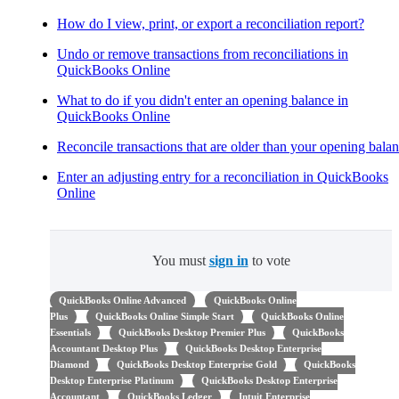
How do I view, print, or export a reconciliation report?
Undo or remove transactions from reconciliations in
QuickBooks Online
What to do if you didn't enter an opening balance in
QuickBooks Online
Reconcile transactions that are older than your opening bala
Enter an adjusting entry for a reconciliation in QuickBooks
Online
You must
sign in
to vote
QuickBooks Online Advanced
QuickBooks Online
Plus
QuickBooks Online Simple Start
QuickBooks Online
Essentials
QuickBooks Desktop Premier Plus
QuickBooks
Accountant Desktop Plus
QuickBooks Desktop Enterprise
Diamond
QuickBooks Desktop Enterprise Gold
QuickBooks
Desktop Enterprise Platinum
QuickBooks Desktop Enterprise
Accountant
QuickBooks Ledger
Intuit Enterprise