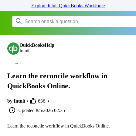
Explore Intuit QuickBooks Workforce
QuickBooksHelp
Intuit
Learn the reconcile workflow in
QuickBooks Online.
by Intuit •
636
•
Updated
8/5/2026 02:35
Learn the reconcile workflow in QuickBooks Online.