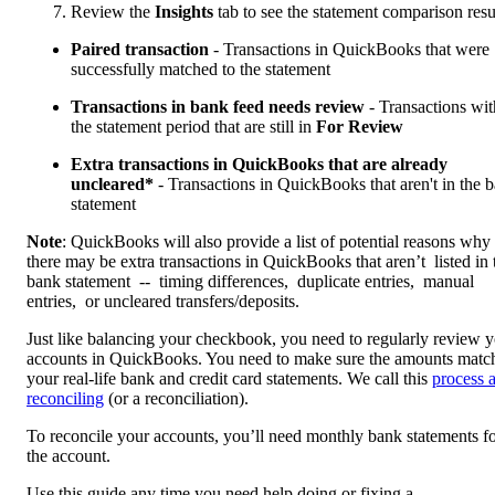
Review the
Insights
tab to see the statement comparison resu
Paired transaction
- Transactions in QuickBooks that were
successfully matched to the statement
Transactions in bank feed needs review
- Transactions wit
the statement period that are still in
For Review
Extra transactions in QuickBooks that are already
uncleared*
- Transactions in QuickBooks that aren't in the 
statement
Note
: QuickBooks will also provide a list of potential reasons why
there may be extra transactions in QuickBooks that aren’t listed in 
bank statement -- timing differences, duplicate entries, manual
entries, or uncleared transfers/deposits.
Just like balancing your checkbook, you need to regularly review 
accounts in QuickBooks. You need to make sure the amounts matc
your real-life bank and credit card statements. We call this
process 
reconciling
(or a reconciliation).
To reconcile your accounts, you’ll need monthly bank statements f
the account.
Use this guide any time you need help doing or fixing a