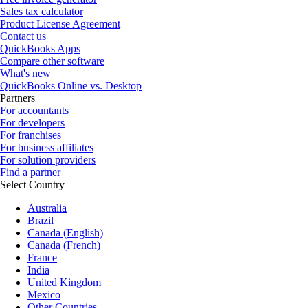
Sales tax calculator
Product License Agreement
Contact us
QuickBooks Apps
Compare other software
What's new
QuickBooks Online vs. Desktop
Partners
For accountants
For developers
For franchises
For business affiliates
For solution providers
Find a partner
Select Country
Australia
Brazil
Canada (English)
Canada (French)
France
India
United Kingdom
Mexico
Other Countries