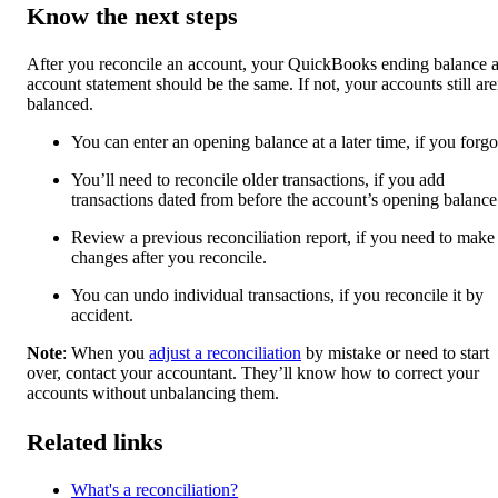
Know the next steps
After you reconcile an account, your QuickBooks ending balance 
account statement should be the same. If not, your accounts still are
balanced.
You can enter an opening balance at a later time, if you forgot
You’ll need to reconcile older transactions, if you add
transactions dated from before the account’s opening balance
Review a previous reconciliation report, if you need to make
changes after you reconcile.
You can undo individual transactions, if you reconcile it by
accident.
Note
: When you
adjust a reconciliation
by mistake or need to start
over, contact your accountant. They’ll know how to correct your
accounts without unbalancing them.
Related links
What's a reconciliation?