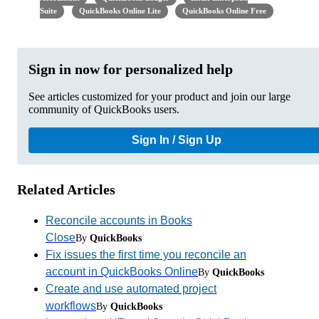
Suite
QuickBooks Online Lite
QuickBooks Online Free
Sign in now for personalized help
See articles customized for your product and join our large
community of QuickBooks users.
Sign In / Sign Up
Related Articles
Reconcile accounts in Books
Close
By
QuickBooks
Fix issues the first time you reconcile an
account in QuickBooks Online
By
QuickBooks
Create and use automated project
workflows
By
QuickBooks