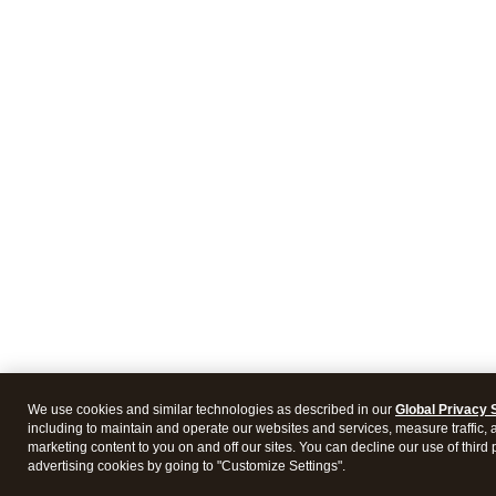
We use cookies and similar technologies as described in our
Global Privacy 
including to maintain and operate our websites and services, measure traffic, 
marketing content to you on and off our sites. You can decline our use of third 
advertising cookies by going to "Customize Settings".