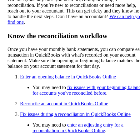
reconciliation. If you’re new to reconciliations or need more help,
reach out to your accountant. This can get tricky and they know h
to handle the next steps. Don't have an accountant?
We can help y
find one
.
Know the reconciliation workflow
Once you have your monthly bank statements, you can compare e
transaction in QuickBooks with what's recorded on your account
statement. Make sure the opening or beginning balance matches th
balance on your account statement for that day.
Enter an opening balance in QuickBooks Online
You may need to
fix issues with your beginning balan
for accounts you've reconciled before
.
Reconcile an account in QuickBooks Online
Fix issues during a reconciliation in QuickBooks Online
You may need to
enter an adjusting entry for a
reconciliation in QuickBooks Online
.