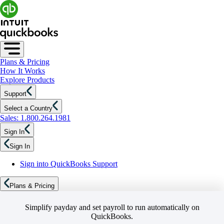
Plans & Pricing
How It Works
Explore Products
Support
Select a Country
Sales: 1.800.264.1981
Sign In
Sign In
Sign into QuickBooks Support
Plans & Pricing
Simplify payday and set payroll to run automatically on
QuickBooks.