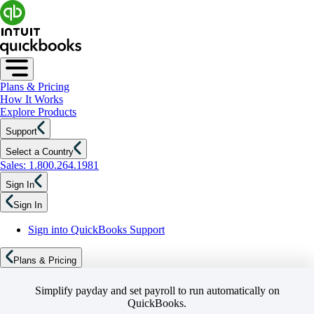
Plans & Pricing
How It Works
Explore Products
Support
Select a Country
Sales: 1.800.264.1981
Sign In
Sign In
Sign into QuickBooks Support
Plans & Pricing
Simplify payday and set payroll to run automatically on
QuickBooks.