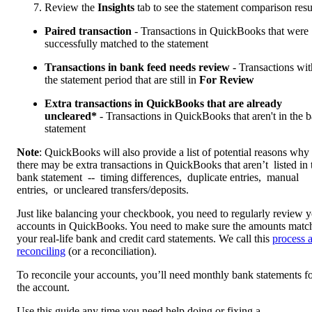
Review the
Insights
tab to see the statement comparison resu
Paired transaction
- Transactions in QuickBooks that were
successfully matched to the statement
Transactions in bank feed needs review
- Transactions wit
the statement period that are still in
For Review
Extra transactions in QuickBooks that are already
uncleared*
- Transactions in QuickBooks that aren't in the 
statement
Note
: QuickBooks will also provide a list of potential reasons why
there may be extra transactions in QuickBooks that aren’t listed in 
bank statement -- timing differences, duplicate entries, manual
entries, or uncleared transfers/deposits.
Just like balancing your checkbook, you need to regularly review 
accounts in QuickBooks. You need to make sure the amounts matc
your real-life bank and credit card statements. We call this
process 
reconciling
(or a reconciliation).
To reconcile your accounts, you’ll need monthly bank statements f
the account.
Use this guide any time you need help doing or fixing a