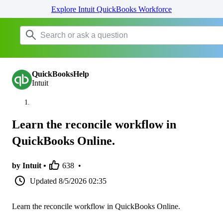
Explore Intuit QuickBooks Workforce
QuickBooksHelp
Intuit
Learn the reconcile workflow in
QuickBooks Online.
by Intuit •
638
•
Updated
8/5/2026 02:35
Learn the reconcile workflow in QuickBooks Online.