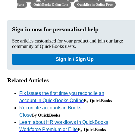
Suite
QuickBooks Online Lite
QuickBooks Online Free
Sign in now for personalized help
See articles customized for your product and join our large
community of QuickBooks users.
Sign In / Sign Up
Related Articles
Fix issues the first time you reconcile an
account in QuickBooks Online
By
QuickBooks
Reconcile accounts in Books
Close
By
QuickBooks
Learn about HR workflows in QuickBooks
Workforce Premium or Elite
By
QuickBooks