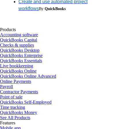
Create and use automated project
workflows
By
QuickBooks
Products
Accounting software
QuickBooks Capital
Checks & supplies
QuickBooks Desktop
QuickBooks Enterprise
QuickBooks Essentials
Live bookkeeping
QuickBooks Online
QuickBooks Online Advanced
Online Payments
Payroll
Contractor Payments
Point of sale
QuickBooks Self-Employed
Time tracking
QuickBooks Money
See All Products
Features
Mobile app