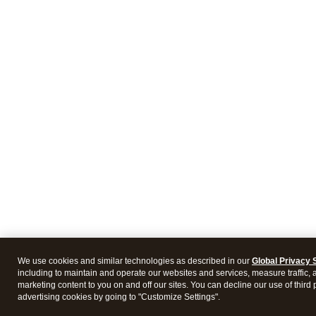
We use cookies and similar technologies as described in our
Global Privacy 
including to maintain and operate our websites and services, measure traffic, 
marketing content to you on and off our sites. You can decline our use of third 
advertising cookies by going to "Customize Settings".