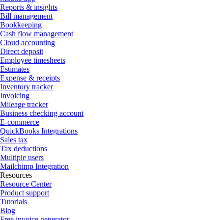
Reports & insights
Bill management
Bookkeeping
Cash flow management
Cloud accounting
Direct deposit
Employee timesheets
Estimates
Expense & receipts
Inventory tracker
Invoicing
Mileage tracker
Business checking account
E-commerce
QuickBooks Integrations
Sales tax
Tax deductions
Multiple users
Mailchimp Integration
Resources
Resource Center
Product support
Tutorials
Blog
Free invoice generator