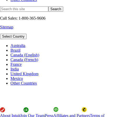
Call Sales: 1-800-365-9606
Sitemap
Select Country
Australia
Brazil
Canada (English)
Canada (French)
France
India
United Kingdom
Mexico
Other Countries
About Intuit
Join Our Team
Press
Affiliates and Partners
Terms of