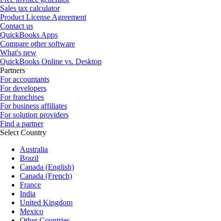
Sales tax calculator
Product License Agreement
Contact us
QuickBooks Apps
Compare other software
What's new
QuickBooks Online vs. Desktop
Partners
For accountants
For developers
For franchises
For business affiliates
For solution providers
Find a partner
Select Country
Australia
Brazil
Canada (English)
Canada (French)
France
India
United Kingdom
Mexico
Other Countries