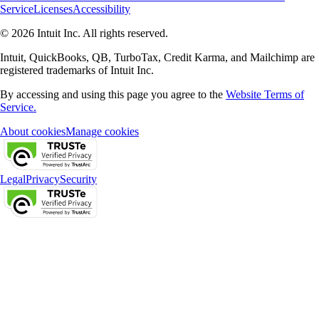
Service
Licenses
Accessibility
© 2026 Intuit Inc. All rights reserved.
Intuit, QuickBooks, QB, TurboTax, Credit Karma, and Mailchimp are
registered trademarks of Intuit Inc.
By accessing and using this page you agree to the
Website Terms of
Service.
About cookies
Manage cookies
Legal
Privacy
Security