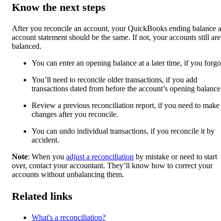
Know the next steps
After you reconcile an account, your QuickBooks ending balance 
account statement should be the same. If not, your accounts still are
balanced.
You can enter an opening balance at a later time, if you forgot
You’ll need to reconcile older transactions, if you add
transactions dated from before the account’s opening balance
Review a previous reconciliation report, if you need to make
changes after you reconcile.
You can undo individual transactions, if you reconcile it by
accident.
Note
: When you
adjust a reconciliation
by mistake or need to start
over, contact your accountant. They’ll know how to correct your
accounts without unbalancing them.
Related links
What's a reconciliation?