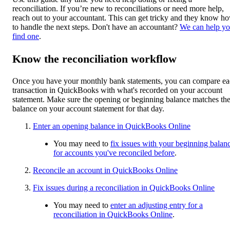
reconciliation. If you’re new to reconciliations or need more help,
reach out to your accountant. This can get tricky and they know h
to handle the next steps. Don't have an accountant?
We can help y
find one
.
Know the reconciliation workflow
Once you have your monthly bank statements, you can compare e
transaction in QuickBooks with what's recorded on your account
statement. Make sure the opening or beginning balance matches th
balance on your account statement for that day.
Enter an opening balance in QuickBooks Online
You may need to
fix issues with your beginning balan
for accounts you've reconciled before
.
Reconcile an account in QuickBooks Online
Fix issues during a reconciliation in QuickBooks Online
You may need to
enter an adjusting entry for a
reconciliation in QuickBooks Online
.