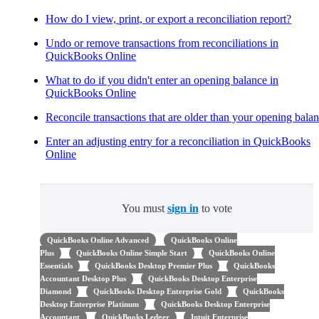
How do I view, print, or export a reconciliation report?
Undo or remove transactions from reconciliations in
QuickBooks Online
What to do if you didn't enter an opening balance in
QuickBooks Online
Reconcile transactions that are older than your opening bala
Enter an adjusting entry for a reconciliation in QuickBooks
Online
You must
sign in
to vote
QuickBooks Online Advanced
QuickBooks Online
Plus
QuickBooks Online Simple Start
QuickBooks Online
Essentials
QuickBooks Desktop Premier Plus
QuickBooks
Accountant Desktop Plus
QuickBooks Desktop Enterprise
Diamond
QuickBooks Desktop Enterprise Gold
QuickBooks
Desktop Enterprise Platinum
QuickBooks Desktop Enterprise
Accountant
QuickBooks Ledger
Intuit Enterprise