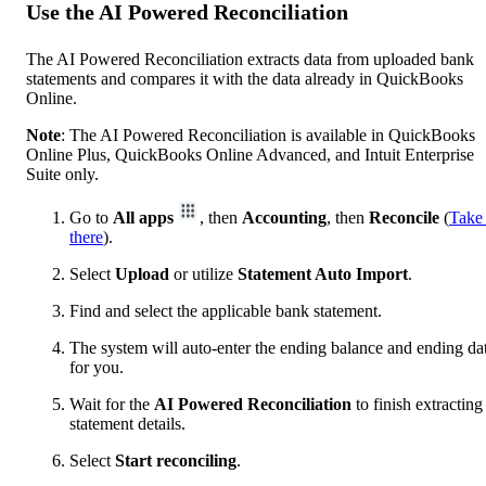
Use the AI Powered Reconciliation
The AI Powered Reconciliation extracts data from uploaded bank
statements and compares it with the data already in QuickBooks
Online.
Note
: The AI Powered Reconciliation is available in QuickBooks
Online Plus, QuickBooks Online Advanced, and Intuit Enterprise
Suite only.
Go to
All apps
, then
Accounting
, then
Reconcile
(
Take
there
).
Select
Upload
or utilize
Statement Auto Import
.
Find and select the applicable bank statement.
The system will auto-enter the ending balance and ending da
for you.
Wait for the
AI Powered Reconciliation
to finish extracting
statement details.
Select
Start reconciling
.