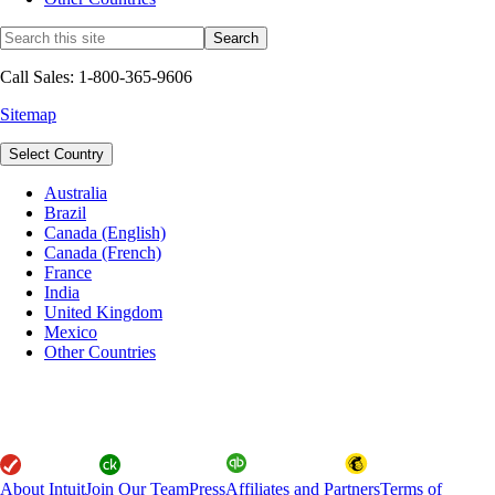
Call Sales: 1-800-365-9606
Sitemap
Select Country
Australia
Brazil
Canada (English)
Canada (French)
France
India
United Kingdom
Mexico
Other Countries
About Intuit
Join Our Team
Press
Affiliates and Partners
Terms of