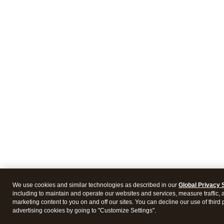
We use cookies and similar technologies as described in our
Global Privacy 
including to maintain and operate our websites and services, measure traffic, 
marketing content to you on and off our sites. You can decline our use of third 
advertising cookies by going to "Customize Settings".