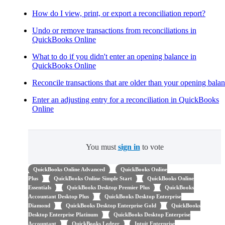
How do I view, print, or export a reconciliation report?
Undo or remove transactions from reconciliations in
QuickBooks Online
What to do if you didn't enter an opening balance in
QuickBooks Online
Reconcile transactions that are older than your opening bala
Enter an adjusting entry for a reconciliation in QuickBooks
Online
You must
sign in
to vote
QuickBooks Online Advanced
QuickBooks Online
Plus
QuickBooks Online Simple Start
QuickBooks Online
Essentials
QuickBooks Desktop Premier Plus
QuickBooks
Accountant Desktop Plus
QuickBooks Desktop Enterprise
Diamond
QuickBooks Desktop Enterprise Gold
QuickBooks
Desktop Enterprise Platinum
QuickBooks Desktop Enterprise
Accountant
QuickBooks Ledger
Intuit Enterprise