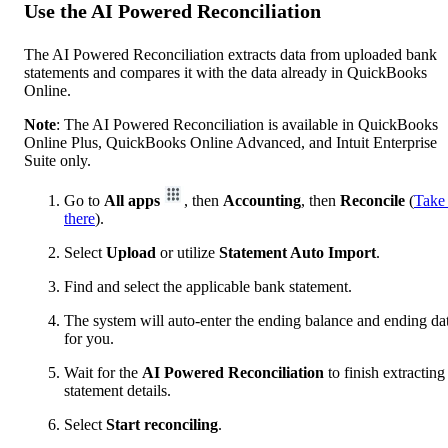
Use the AI Powered Reconciliation
The AI Powered Reconciliation extracts data from uploaded bank
statements and compares it with the data already in QuickBooks
Online.
Note
: The AI Powered Reconciliation is available in QuickBooks
Online Plus, QuickBooks Online Advanced, and Intuit Enterprise
Suite only.
Go to
All apps
, then
Accounting
, then
Reconcile
(
Take
there
).
Select
Upload
or utilize
Statement Auto Import
.
Find and select the applicable bank statement.
The system will auto-enter the ending balance and ending da
for you.
Wait for the
AI Powered Reconciliation
to finish extracting
statement details.
Select
Start reconciling
.