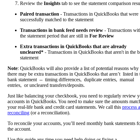
Review the
Insights
tab to see the statement comparison resu
Paired transaction
- Transactions in QuickBooks that were
successfully matched to the statement
Transactions in bank feed needs review
- Transactions wit
the statement period that are still in
For Review
Extra transactions in QuickBooks that are already
uncleared*
- Transactions in QuickBooks that aren't in the 
statement
Note
: QuickBooks will also provide a list of potential reasons why
there may be extra transactions in QuickBooks that aren’t listed in 
bank statement -- timing differences, duplicate entries, manual
entries, or uncleared transfers/deposits.
Just like balancing your checkbook, you need to regularly review 
accounts in QuickBooks. You need to make sure the amounts matc
your real-life bank and credit card statements. We call this
process 
reconciling
(or a reconciliation).
To reconcile your accounts, you’ll need monthly bank statements f
the account.
Use this guide any time you need help doing or fixing a