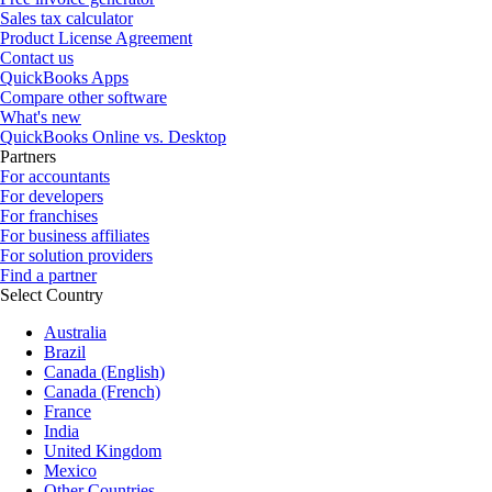
Sales tax calculator
Product License Agreement
Contact us
QuickBooks Apps
Compare other software
What's new
QuickBooks Online vs. Desktop
Partners
For accountants
For developers
For franchises
For business affiliates
For solution providers
Find a partner
Select Country
Australia
Brazil
Canada (English)
Canada (French)
France
India
United Kingdom
Mexico
Other Countries