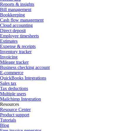
Reports & insights
Bill management
Bookkeeping
Cash flow management
Cloud accounting
Direct deposit
Employee timesheets
Estimates
Expense & receipts
Inventory tracker
Invoicing
Mileage tracker
Business checking account
E-commerce
QuickBooks Integrations
Sales tax
Tax deductions
Multiple users
Mailchimp Integration
Resources
Resource Center
Product support
Tutorials
Blog
Free invoice generator