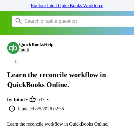
Explore Intuit QuickBooks Workforce
QuickBooksHelp
Intuit
Learn the reconcile workflow in
QuickBooks Online.
by Intuit •
637
•
Updated
8/5/2026 02:35
Learn the reconcile workflow in QuickBooks Online.