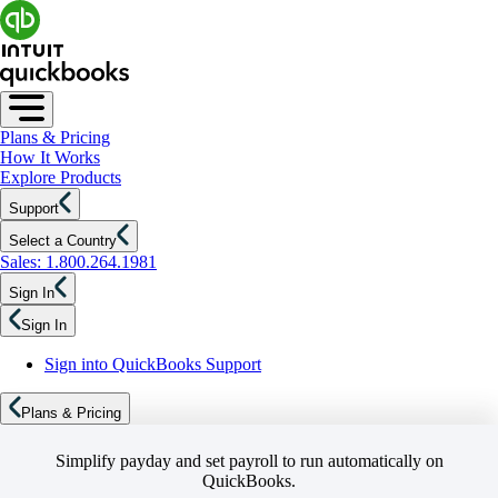
Plans & Pricing
How It Works
Explore Products
Support
Select a Country
Sales: 1.800.264.1981
Sign In
Sign In
Sign into QuickBooks Support
Plans & Pricing
Simplify payday and set payroll to run automatically on
QuickBooks.