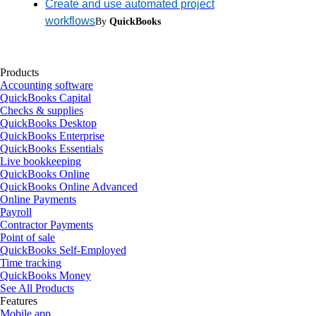
Create and use automated project
workflows
By
QuickBooks
Products
Accounting software
QuickBooks Capital
Checks & supplies
QuickBooks Desktop
QuickBooks Enterprise
QuickBooks Essentials
Live bookkeeping
QuickBooks Online
QuickBooks Online Advanced
Online Payments
Payroll
Contractor Payments
Point of sale
QuickBooks Self-Employed
Time tracking
QuickBooks Money
See All Products
Features
Mobile app