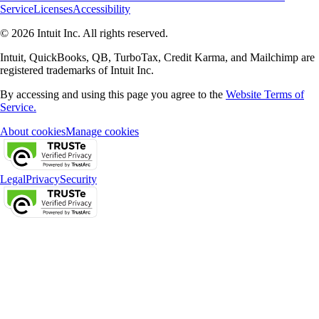
Service
Licenses
Accessibility
© 2026 Intuit Inc. All rights reserved.
Intuit, QuickBooks, QB, TurboTax, Credit Karma, and Mailchimp are
registered trademarks of Intuit Inc.
By accessing and using this page you agree to the
Website Terms of
Service.
About cookies
Manage cookies
Legal
Privacy
Security