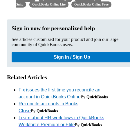
Suite
QuickBooks Online Lite
QuickBooks Online Free
Sign in now for personalized help
See articles customized for your product and join our large
community of QuickBooks users.
Sign In / Sign Up
Related Articles
Fix issues the first time you reconcile an
account in QuickBooks Online
By
QuickBooks
Reconcile accounts in Books
Close
By
QuickBooks
Learn about HR workflows in QuickBooks
Workforce Premium or Elite
By
QuickBooks