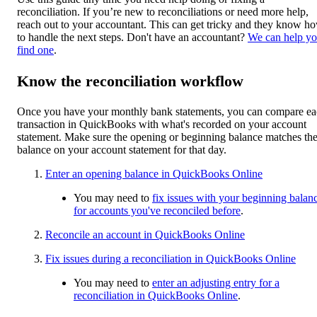
reconciliation. If you’re new to reconciliations or need more help,
reach out to your accountant. This can get tricky and they know h
to handle the next steps. Don't have an accountant?
We can help y
find one
.
Know the reconciliation workflow
Once you have your monthly bank statements, you can compare e
transaction in QuickBooks with what's recorded on your account
statement. Make sure the opening or beginning balance matches th
balance on your account statement for that day.
Enter an opening balance in QuickBooks Online
You may need to
fix issues with your beginning balan
for accounts you've reconciled before
.
Reconcile an account in QuickBooks Online
Fix issues during a reconciliation in QuickBooks Online
You may need to
enter an adjusting entry for a
reconciliation in QuickBooks Online
.