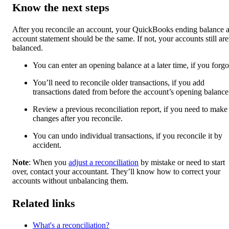
Know the next steps
After you reconcile an account, your QuickBooks ending balance 
account statement should be the same. If not, your accounts still are
balanced.
You can enter an opening balance at a later time, if you forgot
You’ll need to reconcile older transactions, if you add
transactions dated from before the account’s opening balance
Review a previous reconciliation report, if you need to make
changes after you reconcile.
You can undo individual transactions, if you reconcile it by
accident.
Note
: When you
adjust a reconciliation
by mistake or need to start
over, contact your accountant. They’ll know how to correct your
accounts without unbalancing them.
Related links
What's a reconciliation?