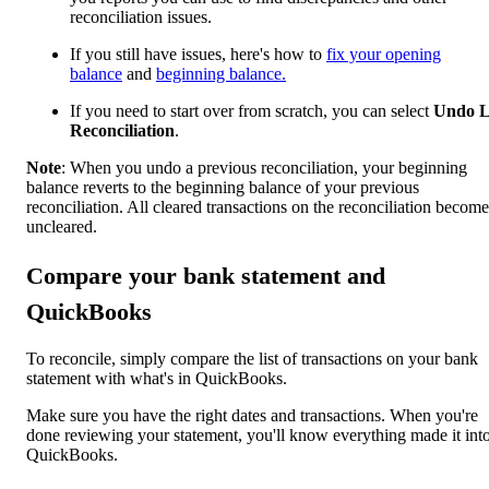
reconciliation issues.
If you still have issues, here's how to
fix your opening
balance
and
beginning balance.
If you need to start over from scratch, you can select
Undo L
Reconciliation
.
Note
: When you undo a previous reconciliation, your beginning
balance reverts to the beginning balance of your previous
reconciliation. All cleared transactions on the reconciliation become
uncleared.
Compare your bank statement and
QuickBooks
To reconcile, simply compare the list of transactions on your bank
statement with what's in QuickBooks.
Make sure you have the right dates and transactions. When you're
done reviewing your statement, you'll know everything made it int
QuickBooks.