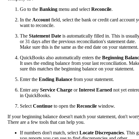
Go to the
Banking
menu and select
Reconcile
.
In the
Account
field, select the bank or credit card account 
want to reconcile.
The
Statement Date
is automatically filled in. This is usuall
or 31 days after the previous reconciliation's statement date.
Make sure this is the same as the end date on your statement.
QuickBooks also automatically enters the
Beginning Balan
It uses the ending balance from your last reconciliation. Mak
sure this matches the beginning balance on your statement.
Enter the
Ending Balance
from your statement.
Enter any
Service Charge
or
Interest Earned
not yet enter
in QuickBooks.
Select
Continue
to open the
Reconcile
window.
If your beginning balance doesn't match your statement, don't worr
There are a few tools that can help you.
If numbers don't match, select
Locate Discrepancies
. This g
you reports you can use to find discrepancies and other