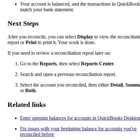
Your account is balanced, and the transactions in QuickBook
match your bank statement.
Next Steps
After you reconcile, you can select
Display
to view the reconciliat
report or
Print
to print it. Your work is done.
If you need to review a reconciliation report later on:
Go to the
Reports
, then select
Reports Center
.
Search and open a previous reconciliation report.
Select the account you reconciled, then either
Detail
,
Summ
or
Both
.
Related links
Enter opening balances for accounts in QuickBooks Deskto
Fix issues with your beginning balance for accounts you've
reconciled before