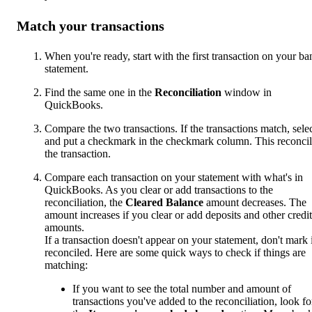
Match your transactions
When you're ready, start with the first transaction on your ba
statement.
Find the same one in the
Reconciliation
window in
QuickBooks.
Compare the two transactions. If the transactions match, sele
and put a checkmark in the checkmark column. This reconcil
the transaction.
Compare each transaction on your statement with what's in
QuickBooks. As you clear or add transactions to the
reconciliation, the
Cleared Balance
amount decreases. The
amount increases if you clear or add deposits and other credit
amounts.
If a transaction doesn't appear on your statement, don't mark i
reconciled. Here are some quick ways to check if things are
matching:
If you want to see the total number and amount of
transactions you've added to the reconciliation, look fo