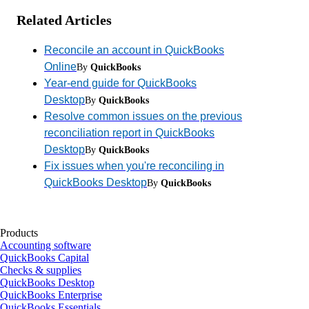
Related Articles
Reconcile an account in QuickBooks
Online
By
QuickBooks
Year-end guide for QuickBooks
Desktop
By
QuickBooks
Resolve common issues on the previous
reconciliation report in QuickBooks
Desktop
By
QuickBooks
Fix issues when you're reconciling in
QuickBooks Desktop
By
QuickBooks
Products
Accounting software
QuickBooks Capital
Checks & supplies
QuickBooks Desktop
QuickBooks Enterprise
QuickBooks Essentials