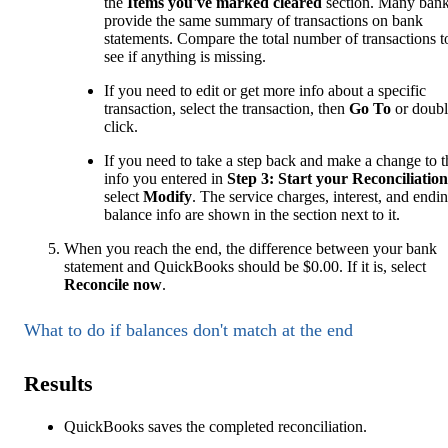
the
Items you've marked cleared
section. Many ban
provide the same summary of transactions on bank
statements. Compare the total number of transactions t
see if anything is missing.
If you need to edit or get more info about a specific
transaction, select the transaction, then
Go To
or doubl
click.
If you need to take a step back and make a change to t
info you entered in
Step 3: Start your Reconciliation
select
Modify
. The service charges, interest, and endi
balance info are shown in the section next to it.
When you reach the end, the difference between your bank
statement and QuickBooks should be $0.00. If it is, select
Reconcile now
.
What to do if balances don't match at the end
Results
QuickBooks saves the completed reconciliation.