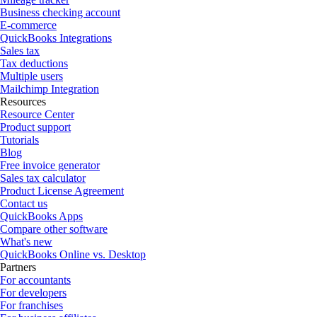
Business checking account
E-commerce
QuickBooks Integrations
Sales tax
Tax deductions
Multiple users
Mailchimp Integration
Resources
Resource Center
Product support
Tutorials
Blog
Free invoice generator
Sales tax calculator
Product License Agreement
Contact us
QuickBooks Apps
Compare other software
What's new
QuickBooks Online vs. Desktop
Partners
For accountants
For developers
For franchises