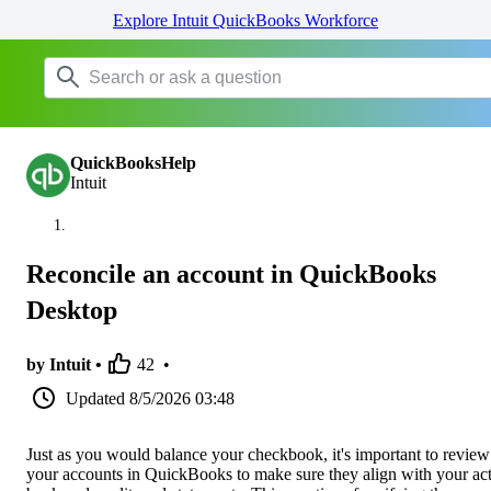
Explore Intuit QuickBooks Workforce
QuickBooksHelp
Intuit
Reconcile an account in QuickBooks
Desktop
by Intuit •
42
•
Updated
8/5/2026 03:48
Just as you would balance your checkbook, it's important to review
your accounts in QuickBooks to make sure they align with your ac