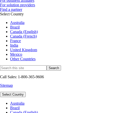
For business affiliates
For solution providers
Find a partner
Select Country
Australia
Brazil
Canada (English)
Canada (French)
France
India
United Kingdom
Mexico
Other Countries
Call Sales: 1-800-365-9606
Sitemap
Select Country
Australia
Brazil
Canada (English)