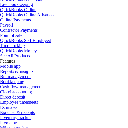
Live bookkeeping
QuickBooks Online
QuickBooks Online Advanced
Online Payments
Payroll
Contractor Payments
Point of sale
QuickBooks Self-Employed
Time tracking
QuickBooks Money
See All Products
Features
Mobile app
Reports & insights
Bill management
Bookkeeping
Cash flow management
Cloud accounting
Direct deposit
Employee timesheets
Estimates
Expense & receipts
Inventory tracker
Invoicing
Mileage tracker