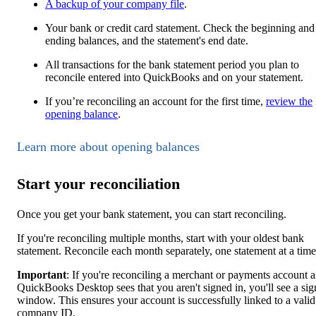
A backup of your company file
.
Your bank or credit card statement. Check the beginning and
ending balances, and the statement's end date.
All transactions for the bank statement period you plan to
reconcile entered into QuickBooks and on your statement.
If you’re reconciling an account for the first time,
review the
opening balance
.
Learn more about opening balances
Start your reconciliation
Once you get your bank statement, you can start reconciling.
If you're reconciling multiple months, start with your oldest bank
statement. Reconcile each month separately, one statement at a time
Important
: If you're reconciling a merchant or payments account 
QuickBooks Desktop sees that you aren't signed in, you'll see a sig
window. This ensures your account is successfully linked to a valid
company ID.