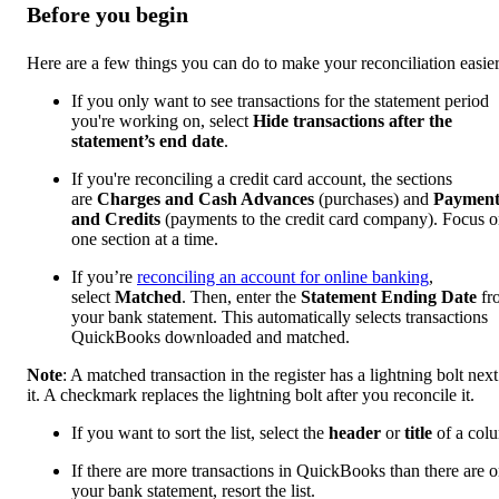
Before you begin
Here are a few things you can do to make your reconciliation easier
If you only want to see transactions for the statement period
you're working on, select
Hide transactions after the
statement’s end date
.
If you're reconciling a credit card account, the sections
are
Charges and Cash Advances
(purchases) and
Payment
and Credits
(payments to the credit card company). Focus 
one section at a time.
If you’re
reconciling an account for online banking
,
select
Matched
. Then, enter the
Statement Ending Date
fr
your bank statement. This automatically selects transactions
QuickBooks downloaded and matched.
Note
: A matched transaction in the register has a lightning bolt next
it. A checkmark replaces the lightning bolt after you reconcile it.
If you want to sort the list, select the
header
or
title
of a col
If there are more transactions in QuickBooks than there are 
your bank statement, resort the list.