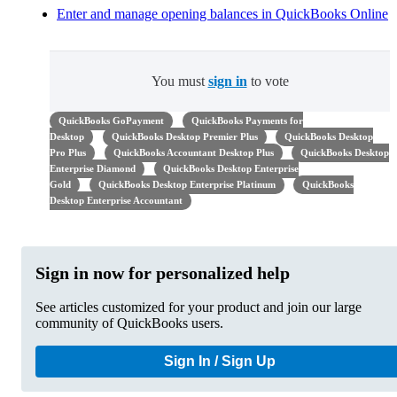
Enter and manage opening balances in QuickBooks Online
You must
sign in
to vote
QuickBooks GoPayment
QuickBooks Payments for
Desktop
QuickBooks Desktop Premier Plus
QuickBooks Desktop
Pro Plus
QuickBooks Accountant Desktop Plus
QuickBooks Desktop
Enterprise Diamond
QuickBooks Desktop Enterprise
Gold
QuickBooks Desktop Enterprise Platinum
QuickBooks
Desktop Enterprise Accountant
Sign in now for personalized help
See articles customized for your product and join our large
community of QuickBooks users.
Sign In / Sign Up