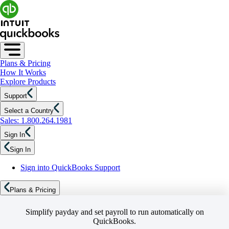
Plans & Pricing
How It Works
Explore Products
Support
Select a Country
Sales: 1.800.264.1981
Sign In
Sign In
Sign into QuickBooks Support
Plans & Pricing
Simplify payday and set payroll to run automatically on
QuickBooks.