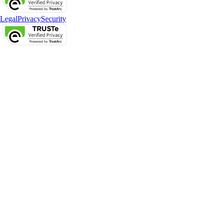
Legal
Privacy
Security