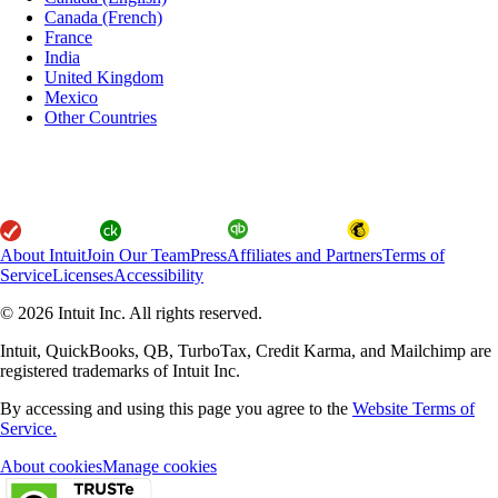
Canada (French)
France
India
United Kingdom
Mexico
Other Countries
About Intuit
Join Our Team
Press
Affiliates and Partners
Terms of
Service
Licenses
Accessibility
© 2026 Intuit Inc. All rights reserved.
Intuit, QuickBooks, QB, TurboTax, Credit Karma, and Mailchimp are
registered trademarks of Intuit Inc.
By accessing and using this page you agree to the
Website Terms of
Service.
About cookies
Manage cookies