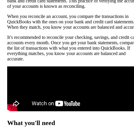
bank and credit card statements. This practice of verifying the accu
of your accounts is known as reconciling.
When you reconcile an account, you compare the transactions in
QuickBooks with the ones on your bank and credit card statements
When they match, you know your accounts are balanced and accur
It’s recommended to reconcile your checking, savings, and credit c
accounts every month. Once you get your bank statements, compar
the list of transactions with what you entered into QuickBooks. If
everything matches, you know your accounts are balanced and
accurate.
What you'll need