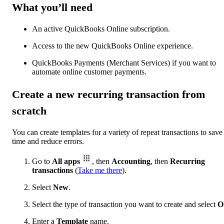
What you’ll need
An active QuickBooks Online subscription.
Access to the new QuickBooks Online experience.
QuickBooks Payments (Merchant Services) if you want to
automate online customer payments.
Create a new recurring transaction from
scratch
You can create templates for a variety of repeat transactions to save
time and reduce errors.
Go to
All apps
, then
Accounting
, then
Recurring
transactions
(
Take me there
).
Select
New
.
Select the type of transaction you want to create and select
O
Enter a
Template
name.