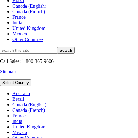
Brazil
Canada (English)
Canada (French)
France
India
United Kingdom
Mexico
Other Countries
Call Sales: 1-800-365-9606
Sitemap
Select Country
Australia
Brazil
Canada (English)
Canada (French)
France
India
United Kingdom
Mexico
Other Countries