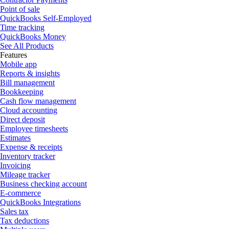
Point of sale
QuickBooks Self-Employed
Time tracking
QuickBooks Money
See All Products
Features
Mobile app
Reports & insights
Bill management
Bookkeeping
Cash flow management
Cloud accounting
Direct deposit
Employee timesheets
Estimates
Expense & receipts
Inventory tracker
Invoicing
Mileage tracker
Business checking account
E-commerce
QuickBooks Integrations
Sales tax
Tax deductions