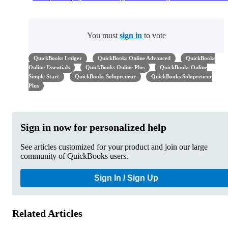
You must
sign in
to vote
QuickBooks Ledger
QuickBooks Online Advanced
QuickBooks
Online Essentials
QuickBooks Online Plus
QuickBooks Online
Simple Start
QuickBooks Solopreneur
QuickBooks Solopreneur
Plus
Sign in now for personalized help
See articles customized for your product and join our large
community of QuickBooks users.
Sign In / Sign Up
Related Articles