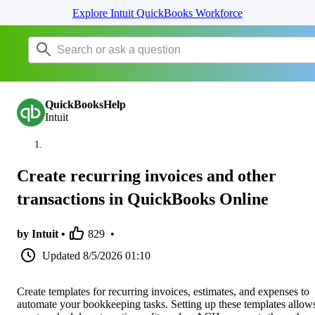
Explore Intuit QuickBooks Workforce
QuickBooksHelp
Intuit
Create recurring invoices and other
transactions in QuickBooks Online
by Intuit •
829
•
Updated
8/5/2026 01:10
Create templates for recurring invoices, estimates, and expenses to
automate your bookkeeping tasks. Setting up these templates allow