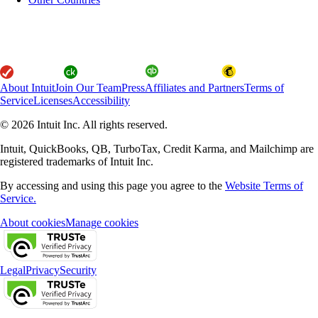
About Intuit
Join Our Team
Press
Affiliates and Partners
Terms of
Service
Licenses
Accessibility
© 2026 Intuit Inc. All rights reserved.
Intuit, QuickBooks, QB, TurboTax, Credit Karma, and Mailchimp are
registered trademarks of Intuit Inc.
By accessing and using this page you agree to the
Website Terms of
Service.
About cookies
Manage cookies
Legal
Privacy
Security