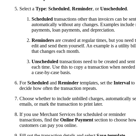
Select a
Type
:
Scheduled
,
Reminder
, or
Unscheduled
.
Scheduled
transactions other than invoices can be sen
automatically without any changes. Examples include 
payments, loan payments, and depreciation.
Reminders
are created at regular times, but you need 
edit and send them yourself. An example is a utility bil
that changes each month.
Unscheduled
transactions need to be created and sent
each time. Use this to copy a transaction when needed
a case-by-case basis.
For
Scheduled
and
Reminder
templates, set the
Interval
to
decide how often the transaction repeats.
Choose whether to include unbilled charges, automatically s
emails, or mark the transaction to print later.
If you use Merchant Services for scheduled or reminder
transactions, find the
Online Payment
section to choose ho
customers can pay you online.
Fill out the transaction details and select
Save template
.