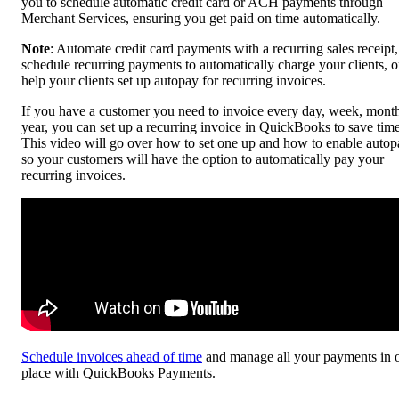
you to schedule automatic credit card or ACH payments through
Merchant Services, ensuring you get paid on time automatically.
Note
: Automate credit card payments with a recurring sales receipt,
schedule recurring payments to automatically charge your clients, o
help your clients set up autopay for recurring invoices.
If you have a customer you need to invoice every day, week, month
year, you can set up a recurring invoice in QuickBooks to save time
This video will go over how to set one up and how to enable autop
so your customers will have the option to automatically pay your
recurring invoices.
Schedule invoices ahead of time
and manage all your payments in 
place with QuickBooks Payments.