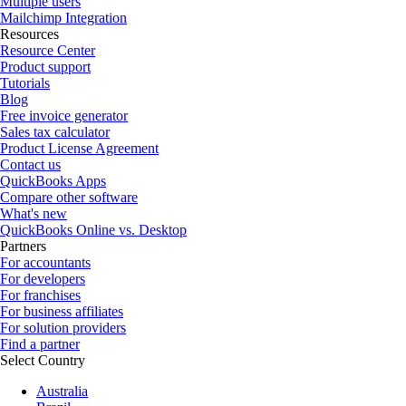
Multiple users
Mailchimp Integration
Resources
Resource Center
Product support
Tutorials
Blog
Free invoice generator
Sales tax calculator
Product License Agreement
Contact us
QuickBooks Apps
Compare other software
What's new
QuickBooks Online vs. Desktop
Partners
For accountants
For developers
For franchises
For business affiliates
For solution providers
Find a partner
Select Country
Australia