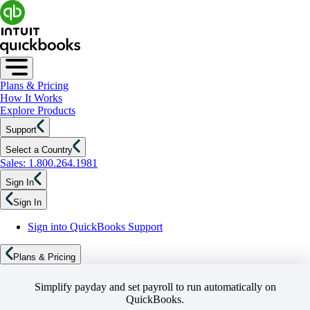
Plans & Pricing
How It Works
Explore Products
Support
Select a Country
Sales: 1.800.264.1981
Sign In
Sign In
Sign into QuickBooks Support
Plans & Pricing
Simplify payday and set payroll to run automatically on
QuickBooks.