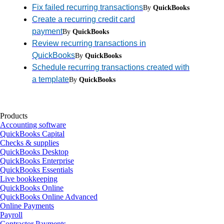
Fix failed recurring transactions
By
QuickBooks
Create a recurring credit card
payment
By
QuickBooks
Review recurring transactions in
QuickBooks
By
QuickBooks
Schedule recurring transactions created with
a template
By
QuickBooks
Products
Accounting software
QuickBooks Capital
Checks & supplies
QuickBooks Desktop
QuickBooks Enterprise
QuickBooks Essentials
Live bookkeeping
QuickBooks Online
QuickBooks Online Advanced
Online Payments
Payroll
Contractor Payments