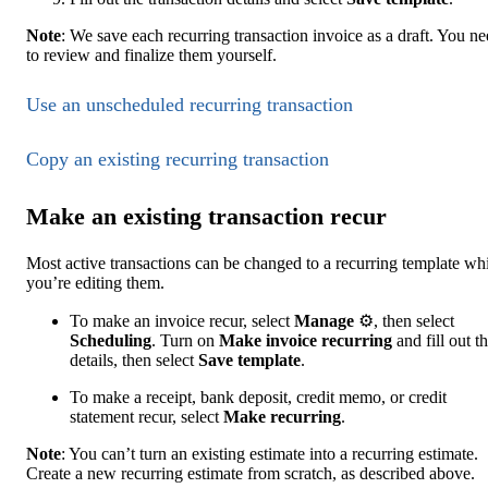
Note
: We save each recurring transaction invoice as a draft. You n
to review and finalize them yourself.
Use an unscheduled recurring transaction
Copy ‌an existing recurring transaction
Make an existing transaction recur
Most active transactions can be changed to a recurring template wh
you’re editing them.
To make an invoice recur, select
Manage
⚙, then select
Scheduling
. Turn on
Make invoice recurring
and fill out t
details, then select
Save template
.
To make a receipt, bank deposit, credit memo, or credit
statement recur, select
Make recurring
.
Note
: You can’t turn an existing estimate into a recurring estimate.
Create a new recurring estimate from scratch, as described above.