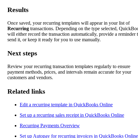
Results
Once saved, your recurring templates will appear in your list of
Recurring
transactions. Depending on the type selected, QuickBo
will either record the transaction automatically, provide a reminder 
send it, or keep it ready for you to use manually.
Next steps
Review your recurring transaction templates regularly to ensure
payment methods, prices, and intervals remain accurate for your
customers and vendors.
Related links
Edit a recurring template in QuickBooks Online
Set up a recurring sales receipt in QuickBooks Online
Recurring Payments Overview
Set up Autopay for recurring invoices in QuickBooks Online