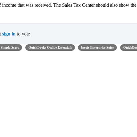
f income that was received. The Sales Tax Center should also show the
t
sign in
to vote
Simple Start
QuickBooks Online Essentials
Intuit Enterprise Suite
QuickBo