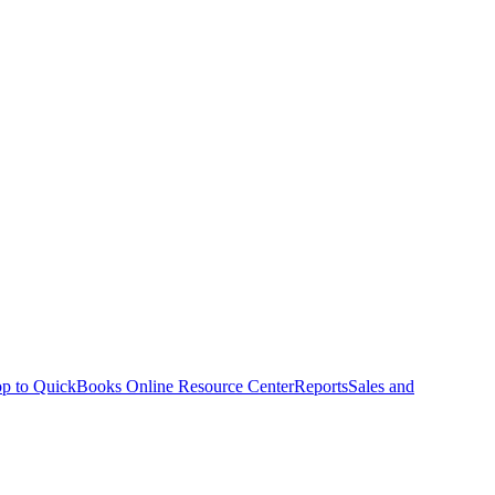
p to QuickBooks Online Resource Center
Reports
Sales and