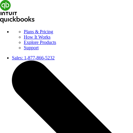
Plans & Pricing
How It Works
Explore Products
Support
Sales:
1-877-866-5232