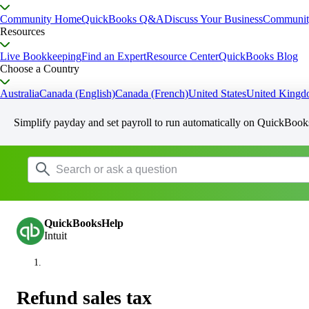
Community Home
QuickBooks Q&A
Discuss Your Business
Communit
Resources
Live Bookkeeping
Find an Expert
Resource Center
QuickBooks Blog
Choose a Country
Australia
Canada (English)
Canada (French)
United States
United King
Simplify payday and set payroll to run automatically on QuickBook
QuickBooksHelp
Intuit
Refund sales tax