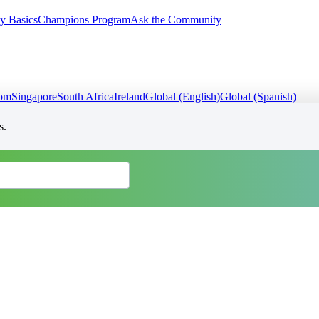
y Basics
Champions Program
Ask the Community
dom
Singapore
South Africa
Ireland
Global (English)
Global (Spanish)
s.