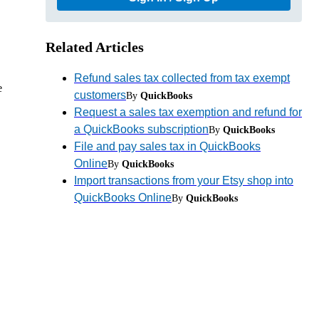
Related Articles
Refund sales tax collected from tax exempt
e
customers
By
QuickBooks
Request a sales tax exemption and refund for
a QuickBooks subscription
By
QuickBooks
File and pay sales tax in QuickBooks
Online
By
QuickBooks
Import transactions from your Etsy shop into
QuickBooks Online
By
QuickBooks