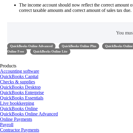
The income account should now reflect the correct amount o
correct taxable amounts and correct amount of sales tax due.
You mus
QuickBooks Online Advanced
QuickBooks Online Plus
QuickBooks Online 
Online Free
QuickBooks Online Lite
Products
Accounting software
QuickBooks Capital
Checks & supplies
QuickBooks Desktop
QuickBooks Enterprise
QuickBooks Essentials
Live bookkeeping
QuickBooks Online
QuickBooks Online Advanced
Online Payments
Payroll
Contractor Payments