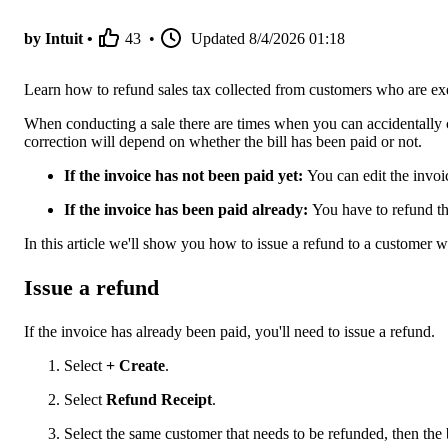
by Intuit •
43
•
Updated
8/4/2026 01:18
Learn how to refund sales tax collected from customers who are e
When conducting a sale there are times when you can accidentally ch
correction will depend on whether the bill has been paid or not.
If the invoice has not been paid yet:
You can edit the invoic
If the invoice has been paid already:
You have to refund th
In this article we'll show you how to issue a refund to a customer w
Issue a refund
If the invoice has already been paid, you'll need to issue a refund.
Select
+ Create
.
Select
Refund Receipt
.
Select the same customer that needs to be refunded, then th