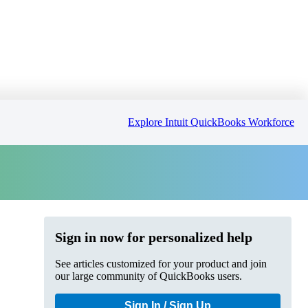
Explore Intuit QuickBooks Workforce
Sign in now for personalized help
See articles customized for your product and join
our large community of QuickBooks users.
Sign In / Sign Up