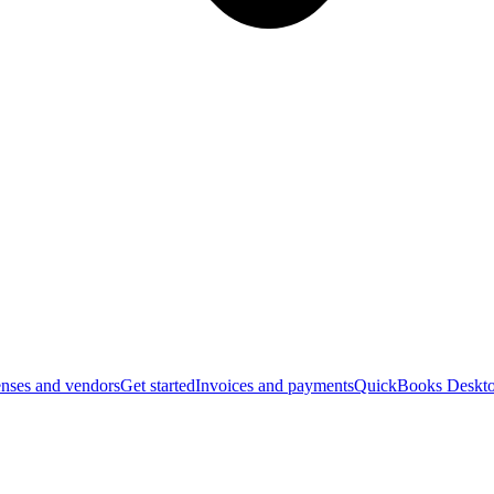
nses and vendors
Get started
Invoices and payments
QuickBooks Deskto