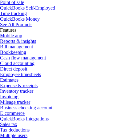
Point of sale
QuickBooks Self-Employed
Time tracking
QuickBooks Money
See All Products
Features
Mobile app
Reports & insights
Bill management
Bookkeeping
Cash flow management
Cloud accounting
Direct deposit
Employee timesheets
Estimates
Expense & receipts
Inventory tracker
Invoicing
Mileage tracker
Business checking account
E-commerce
QuickBooks Integrations
Sales tax
Tax deductions
Multiple users