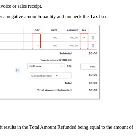
voice or sales receipt.
nter a negative amount/quantity and uncheck the
Tax
box.
 it results in the Total Amount Refunded being equal to the amount of