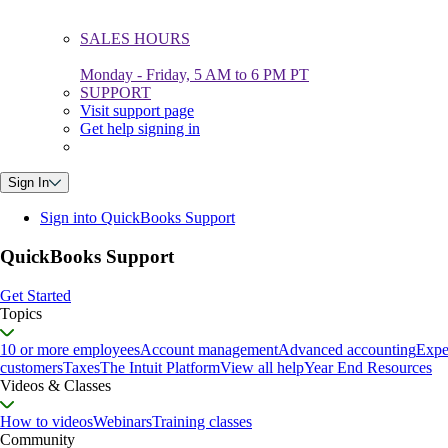
SALES HOURS
Monday - Friday, 5 AM to 6 PM PT
SUPPORT
Visit support page
Get help signing in
Sign In
Sign into QuickBooks Support
QuickBooks Support
Get Started
Topics
10 or more employees
Account management
Advanced accounting
Expe
customers
Taxes
The Intuit Platform
View all help
Year End Resources
Videos & Classes
How to videos
Webinars
Training classes
Community