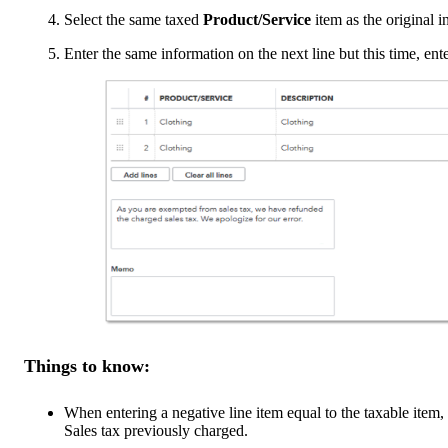
Select the same taxed
Product/Service
item as the original in
Enter the same information on the next line but this time, e
Things to know:
When entering a negative line item equal to the taxable item,
Sales tax previously charged.