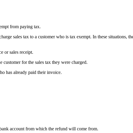
xempt from paying tax.
arge sales tax to a customer who is tax exempt. In these situations, th
e or sales receipt.
e customer for the sales tax they were charged.
ho has already paid their invoice.
e bank account from which the refund will come from.