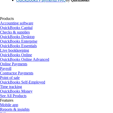
QuickBooks Payments FAQ
By
QuickBooks
Products
Accounting software
QuickBooks Capital
Checks & supplies
QuickBooks Desktop
QuickBooks Enterprise
QuickBooks Essentials
Live bookkeeping
QuickBooks Online
QuickBooks Online Advanced
Online Payments
Payroll
Contractor Payments
Point of sale
QuickBooks Self-Employed
Time tracking
QuickBooks Money
See All Products
Features
Mobile app
Reports & insights