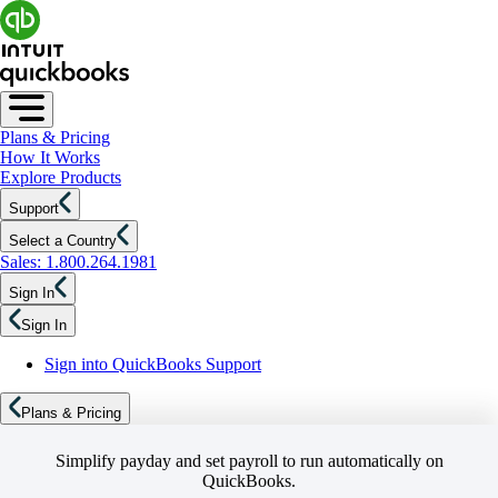
Plans & Pricing
How It Works
Explore Products
Support
Select a Country
Sales: 1.800.264.1981
Sign In
Sign In
Sign into QuickBooks Support
Plans & Pricing
Simplify payday and set payroll to run automatically on
QuickBooks.