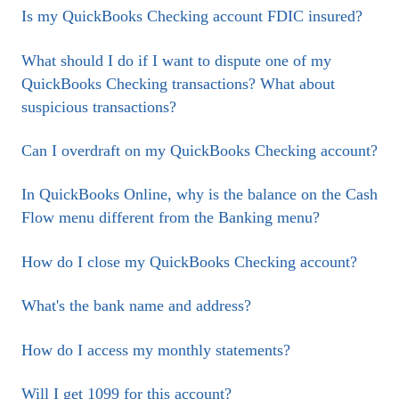
Is my QuickBooks Checking account FDIC insured?
What should I do if I want to dispute one of my
QuickBooks Checking transactions? What about
suspicious transactions?
Can I overdraft on my QuickBooks Checking account?
In QuickBooks Online, why is the balance on the Cash
Flow menu different from the Banking menu?
How do I close my QuickBooks Checking account?
What's the bank name and address?
How do I access my monthly statements?
Will I get 1099 for this account?