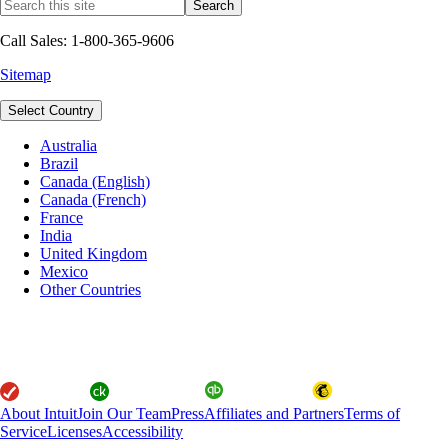
Call Sales: 1-800-365-9606
Sitemap
Select Country
Australia
Brazil
Canada (English)
Canada (French)
France
India
United Kingdom
Mexico
Other Countries
About Intuit
Join Our Team
Press
Affiliates and Partners
Terms of
Service
Licenses
Accessibility