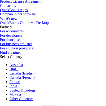
Product License Agreement
Contact us
QuickBooks Apps
Compare other software
What's new
QuickBooks Online vs. Desktop
Partners
For accountants
For developers
For franchises
For business affiliates
For solution providers
Find a partner
Select Country
Australia
Brazil
Canada (English)
Canada (French)
France
India
United Kingdom
Mexico
Other Countries