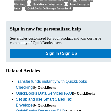
Checking
QuickBooks Solopreneur
Intuit Enterprise
Suite
QuickBooks Online App for Android
Sign in now for personalized help
See articles customized for your product and join our large
community of QuickBooks users.
Sign In / Sign Up
Related Articles
Transfer funds instantly with QuickBooks
Checking
By
QuickBooks
QuickBooks Data Services FAQ
By
QuickBooks
Set up and use Smart Sales Tax
Envelope
By
QuickBooks