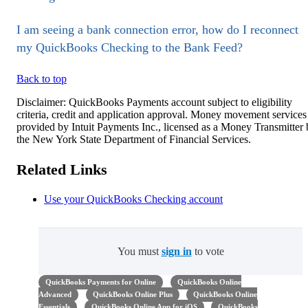
I am seeing a bank connection error, how do I reconnect
my QuickBooks Checking to the Bank Feed?
Back to top
Disclaimer: QuickBooks Payments account subject to eligibility
criteria, credit and application approval. Money movement services
provided by Intuit Payments Inc., licensed as a Money Transmitter
the New York State Department of Financial Services.
Related Links
Use your QuickBooks Checking account
You must
sign in
to vote
QuickBooks Payments for Online
QuickBooks Online
Advanced
QuickBooks Online Plus
QuickBooks Online
Essentials
QuickBooks Online App for iOS
QuickBooks