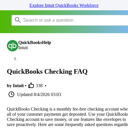
Explore Intuit QuickBooks Workforce
QuickBooksHelp
Intuit
QuickBooks Checking FAQ
by Intuit •
338
•
Updated
8/4/2026 03:03
QuickBooks Checking is a monthly fee-free checking account whe
all of your customer payments get deposited. Use your QuickBook
Checking account to save money, or use features like envelopes to
save proactively. Here are some frequently asked questions regardi