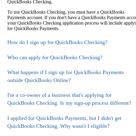
QuickBooks Checking.
To use QuickBooks Checking, you must have a QuickBooks
Payments account. If you don't have a QuickBooks Payments acco
your QuickBooks Checking application process will include apply
for QuickBooks Payments.
How do I sign up for QuickBooks Checking?
Who can apply for QuickBooks Checking?
What happens if I sign up for QuickBooks Payments
outside QuickBooks Online?
I'm a co-owner of a business that's applying for
QuickBooks Checking. Is my sign-up process different?
I applied for QuickBooks Payments, but I didn't get
QuickBooks Checking. Why wasn't I eligible?