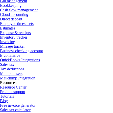
Bill management
Bookkeeping
Cash flow management
Cloud accounting
Direct deposit
Employee timesheets
Estimates
Expense & receipts
Inventory tracker
Invoicing
Mileage tracker
Business checking account
E-commerce
QuickBooks Integrations
Sales tax
Tax deductions
Multiple users
Mailchimp Integration
Resources
Resource Center
Product support
Tutorials
Blog
Free invoice generator
Sales tax calculator