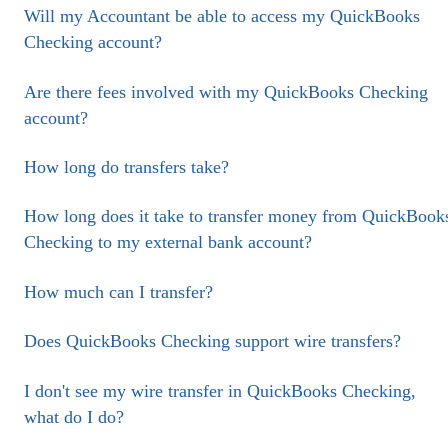
Will my Accountant be able to access my QuickBooks
Checking account?
Are there fees involved with my QuickBooks Checking
account?
How long do transfers take?
How long does it take to transfer money from QuickBook
Checking to my external bank account?
How much can I transfer?
Does QuickBooks Checking support wire transfers?
I don't see my wire transfer in QuickBooks Checking,
what do I do?