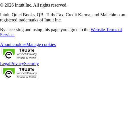
© 2026 Intuit Inc. All rights reserved.
Intuit, QuickBooks, QB, TurboTax, Credit Karma, and Mailchimp are
registered trademarks of Intuit Inc.
By accessing and using this page you agree to the
Website Terms of
Service.
About cookies
Manage cookies
Legal
Privacy
Security