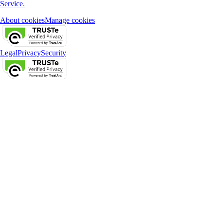
Service.
About cookies
Manage cookies
Legal
Privacy
Security