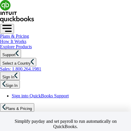
Plans & Pricing
How It Works
Explore Products
Support
Select a Country
Sales: 1.800.264.1981
Sign In
Sign In
Sign into QuickBooks Support
Plans & Pricing
Simplify payday and set payroll to run automatically on
QuickBooks.