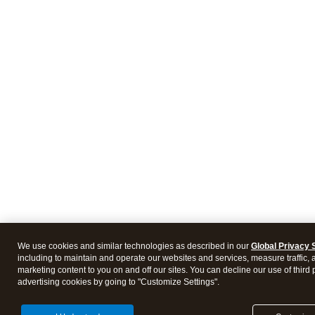
We use cookies and similar technologies as described in our
Global Privacy 
including to maintain and operate our websites and services, measure traffic, 
marketing content to you on and off our sites. You can decline our use of third 
advertising cookies by going to "Customize Settings".