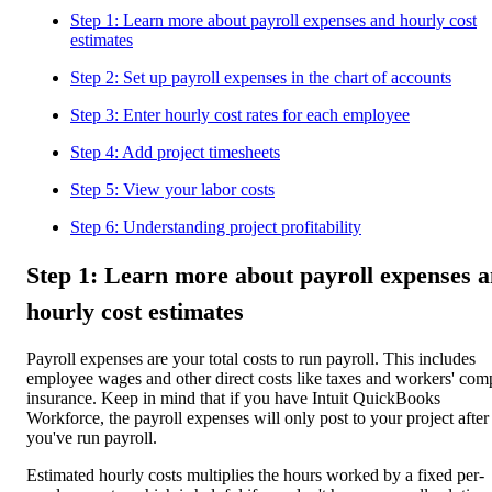
Step 1: Learn more about payroll expenses and hourly cost
estimates
Step 2: Set up payroll expenses in the chart of accounts
Step 3: Enter hourly cost rates for each employee
Step 4: Add project timesheets
Step 5: View your labor costs
Step 6: Understanding project profitability
Step 1: Learn more about payroll expenses 
hourly cost estimates
Payroll expenses are your total costs to run payroll. This includes
employee wages and other direct costs like taxes and workers' com
insurance. Keep in mind that if you have Intuit QuickBooks
Workforce, the payroll expenses will only post to your project after
you've run payroll.
Estimated hourly costs multiplies the hours worked by a fixed per-