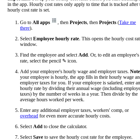
in the app. Hourly cost rates only apply to time that is tracked after 
hourly cost rate is set.
Go to
All apps
, then
Projects
, then
Projects
(
Take me
there
).
Select
Employee hourly rate
. This opens the hourly cost rat
window.
Find the employee and select
Add
. Or, to edit an employee's
rate, select the pencil ✎ icon.
Add your employee's hourly wage and employer taxes.
Note
your employee is hourly, the app fills in their hourly wage a
employer taxes for you. If your employee is salaried, enter a
hourly rate by dividing their annual wage (including employ
taxes) by the number of weeks in a year. Then divide by the
average hours worked per week.
Enter any additional employer taxes, workers' comp, or
overhead
for even more accurate hourly costs.
Select
Add
to close the calculator.
Select
Save
to save the hourly cost rate for the employee.