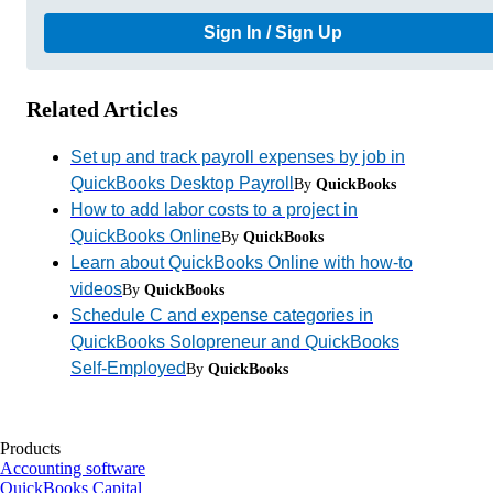
Sign In / Sign Up
Related Articles
Set up and track payroll expenses by job in
QuickBooks Desktop Payroll
By
QuickBooks
How to add labor costs to a project in
QuickBooks Online
By
QuickBooks
Learn about QuickBooks Online with how-to
videos
By
QuickBooks
Schedule C and expense categories in
QuickBooks Solopreneur and QuickBooks
Self-Employed
By
QuickBooks
Products
Accounting software
QuickBooks Capital