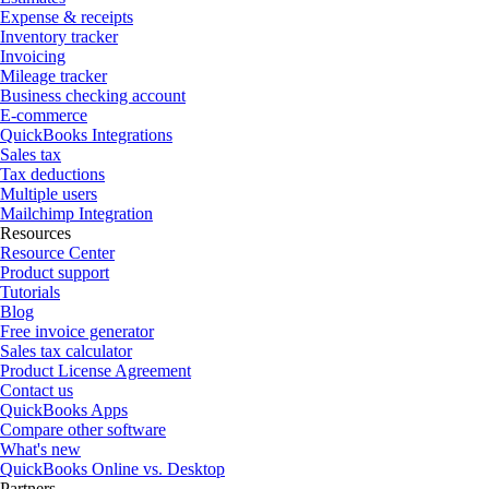
Expense & receipts
Inventory tracker
Invoicing
Mileage tracker
Business checking account
E-commerce
QuickBooks Integrations
Sales tax
Tax deductions
Multiple users
Mailchimp Integration
Resources
Resource Center
Product support
Tutorials
Blog
Free invoice generator
Sales tax calculator
Product License Agreement
Contact us
QuickBooks Apps
Compare other software
What's new
QuickBooks Online vs. Desktop
Partners