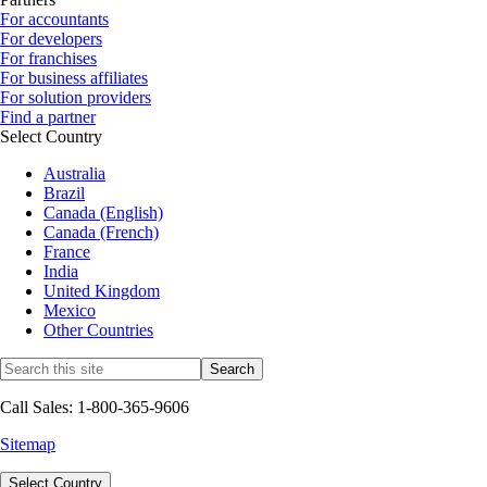
For accountants
For developers
For franchises
For business affiliates
For solution providers
Find a partner
Select Country
Australia
Brazil
Canada (English)
Canada (French)
France
India
United Kingdom
Mexico
Other Countries
Call Sales: 1-800-365-9606
Sitemap
Select Country