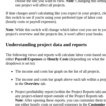
choose the one you want to view.
Note
: Changing this settin
one project will affect all projects.
If time charges aren't calculating like you expect in your project, c
this switch to see if you're using your preferred type of labor cost
(hourly costs or payroll expenses).
Note
: While this switch will change which labor cost you see in yo
project's overview and the projects list, it won't affect your books.
Understanding project data and reports
The following views and reports will calculate labor costs based on
either
Payroll Expenses
or
Hourly Costs
(depending on what the
dropdown is set to):
The income and costs bar graph on the list of all projects.
The income and costs bar graph above each tab within a proj
in the
Overview
tab.
Project profitability report (within the Project Reports tab) an
any project-related report outside of the Project Reports tab.
Note
: After opening these reports, you can customize them t
use either hourly costs or payroll expenses in the
Customize