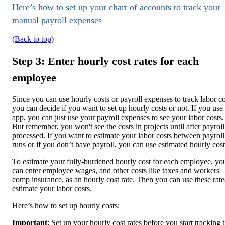
Here’s how to set up your chart of accounts to track your
manual payroll expenses
(Back to top)
Step 3: Enter hourly cost rates for each
employee
Since you can use hourly costs or payroll expenses to track labor co
you can decide if you want to set up hourly costs or not. If you use
app, you can just use your payroll expenses to see your labor costs.
But remember, you won't see the costs in projects until after payroll
processed. If you want to estimate your labor costs between payroll
runs or if you don’t have payroll, you can use estimated hourly cost
To estimate your fully-burdened hourly cost for each employee, yo
can enter employee wages, and other costs like taxes and workers'
comp insurance, as an hourly cost rate. Then you can use these rate
estimate your labor costs.
Here’s how to set up hourly costs:
Important
: Set up your hourly cost rates before you start tracking 