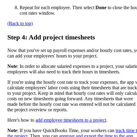
Repeat for each employee. Then select
Done
to close the ho
cost rates window.
(Back to top)
Step 4: Add project timesheets
Now that you've set up payroll expenses and/or hourly cost rates, 
can add your employees' hours to your project.
Note
: In order to allocate salaried expenses to a project, your salari
employees will also need to track their hours in timesheets.
If you're using the hourly cost rate to track your expenses, the app w
calculate employees' labor costs using their timesheets that are trac
to your project. Keep in mind that hourly cost rates will only calcul
costs on new timesheets going forward. Any timesheets that were
made before the hourly cost rate was entered will not be calculated 
the project overview or reports.
Here's how to
add employee timesheets to a project
.
Note
: If you have QuickBooks Time, your workers can
track time 
the project
. Then, you can
approve and export the time to the app
.