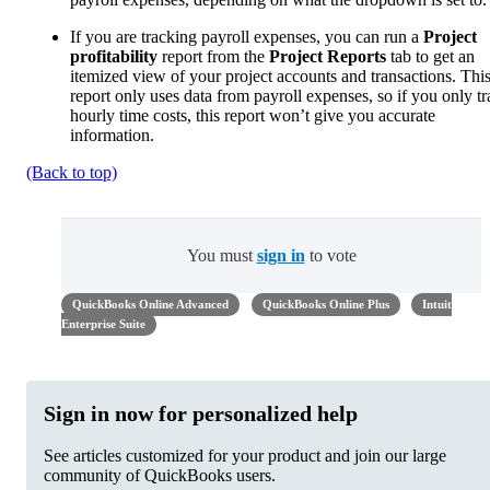
If you are tracking payroll expenses, you can run a
Project
profitability
report from the
Project Reports
tab to get an
itemized view of your project accounts and transactions. Thi
report only uses data from payroll expenses, so if you only t
hourly time costs, this report won’t give you accurate
information.
(Back to top)
You must
sign in
to vote
QuickBooks Online Advanced
QuickBooks Online Plus
Intuit
Enterprise Suite
Sign in now for personalized help
See articles customized for your product and join our large
community of QuickBooks users.