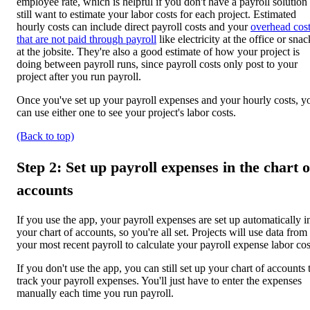
employee rate, which is helpful if you don't have a payroll solution
still want to estimate your labor costs for each project. Estimated
hourly costs can include direct payroll costs and your
overhead cos
that are not paid through payroll
like electricity at the office or snac
at the jobsite. They're also a good estimate of how your project is
doing between payroll runs, since payroll costs only post to your
project after you run payroll.
Once you've set up your payroll expenses and your hourly costs, y
can use either one to see your project's labor costs.
(Back to top)
Step 2: Set up payroll expenses in the chart o
accounts
If you use the app, your payroll expenses are set up automatically i
your chart of accounts, so you're all set. Projects will use data from
your most recent payroll to calculate your payroll expense labor cos
If you don't use the app, you can still set up your chart of accounts 
track your payroll expenses. You'll just have to enter the expenses
manually each time you run payroll.