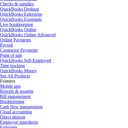
Checks & supplies
QuickBooks Desktop
QuickBooks Enterprise
QuickBooks Essentials
Live bookkeeping
QuickBooks Online
QuickBooks Online Advanced
Online Payments
Payroll
Contractor Payments
Point of sale
QuickBooks Self-Employed
Time tracking
QuickBooks Money
See All Products
Features
Mobile app
Reports & insights
Bill management
Bookkeeping
Cash flow management
Cloud accounting
Direct deposit
Employee timesheets
Estimates