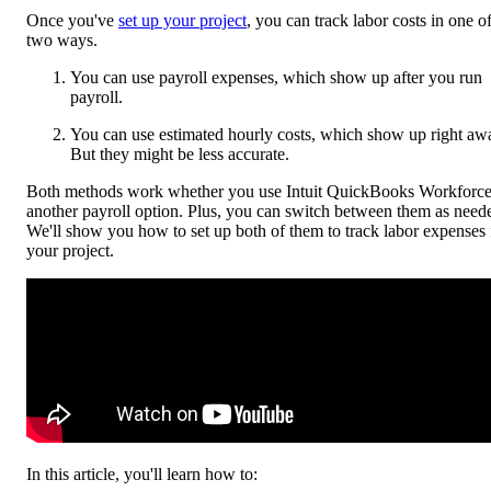
Once you've
set up your project
, you can track labor costs in one o
two ways.
You can use payroll expenses, which show up after you run
payroll.
You can use estimated hourly costs, which show up right aw
But they might be less accurate.
Both methods work whether you use Intuit QuickBooks Workforce
another payroll option. Plus, you can switch between them as need
We'll show you how to set up both of them to track labor expenses 
your project.
In this article, you'll learn how to: