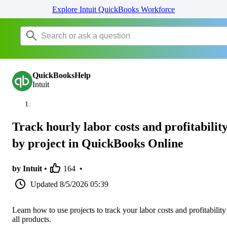
Explore Intuit QuickBooks Workforce
QuickBooksHelp
Intuit
Track hourly labor costs and profitabilit
by project in QuickBooks Online
by Intuit •
164
•
Updated
8/5/2026 05:39
Learn how to use projects to track your labor costs and profitability
all products.