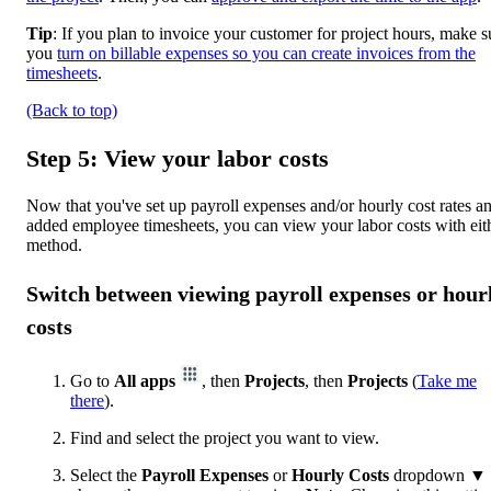
Tip
: If you plan to invoice your customer for project hours, make s
you
turn on billable expenses so you can create invoices from the
timesheets
.
(Back to top)
Step 5: View your labor costs
Now that you've set up payroll expenses and/or hourly cost rates a
added employee timesheets, you can view your labor costs with eit
method.
Switch between viewing payroll expenses or hour
costs
Go to
All apps
, then
Projects
, then
Projects
(
Take me
there
).
Find and select the project you want to view.
Select the
Payroll Expenses
or
Hourly Costs
dropdown ▼ 