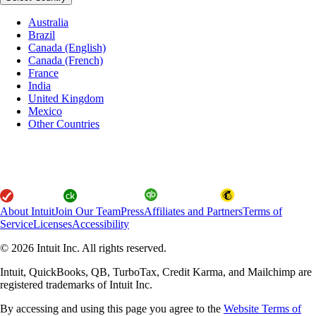
Australia
Brazil
Canada (English)
Canada (French)
France
India
United Kingdom
Mexico
Other Countries
About Intuit
Join Our Team
Press
Affiliates and Partners
Terms of
Service
Licenses
Accessibility
© 2026 Intuit Inc. All rights reserved.
Intuit, QuickBooks, QB, TurboTax, Credit Karma, and Mailchimp are
registered trademarks of Intuit Inc.
By accessing and using this page you agree to the
Website Terms of