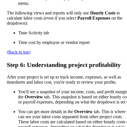
menu.
The following views and reports will only use
Hourly Costs
to
calculate labor costs (even if you select
Payroll Expenses
on the
dropdown):
Time Activity tab
Time cost by employee or vendor report
(Back to top)
Step 6: Understanding project profitability
After your project is set up to track income, expenses, as well as
timesheets and labor cost, you're ready to review your profits.
You'll see a snapshot of your income, costs, and profit margi
the
Overview
tab. This snapshot is based on either hourly co
or payroll expenses, depending on what the dropdown is set 
You can get more details in the
Overview
tab. This is where
can see your labor costs separated from other project costs.
These labor costs are calculated based on either hourly costs 
payroll expenses, depending on what the dropdown is set to.