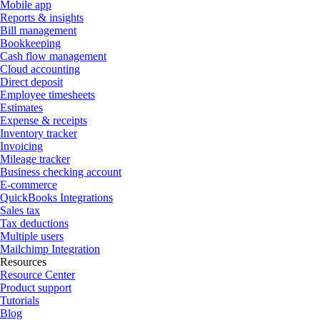
Mobile app
Reports & insights
Bill management
Bookkeeping
Cash flow management
Cloud accounting
Direct deposit
Employee timesheets
Estimates
Expense & receipts
Inventory tracker
Invoicing
Mileage tracker
Business checking account
E-commerce
QuickBooks Integrations
Sales tax
Tax deductions
Multiple users
Mailchimp Integration
Resources
Resource Center
Product support
Tutorials
Blog