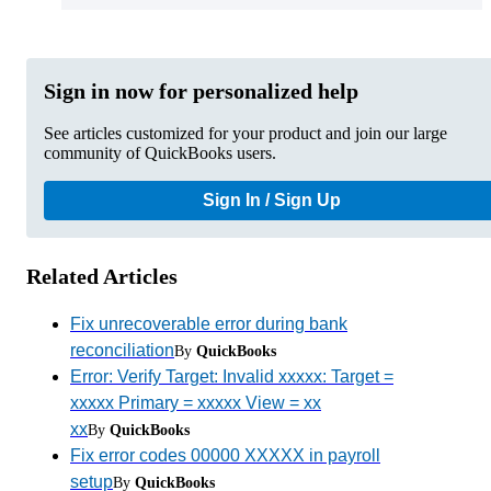
Sign in now for personalized help
See articles customized for your product and join our large
community of QuickBooks users.
Sign In / Sign Up
Related Articles
Fix unrecoverable error during bank
reconciliation
By
QuickBooks
Error: Verify Target: Invalid xxxxx: Target =
xxxxx Primary = xxxxx View = xx
xx
By
QuickBooks
Fix error codes 00000 XXXXX in payroll
setup
By
QuickBooks