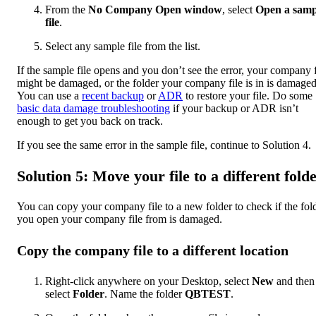
From the
No Company Open window
, select
Open a samp
file
.
Select any sample file from the list.
If the sample file opens and you don’t see the error, your company f
might be damaged, or the folder your company file is in is damaged
You can use a
recent backup
or
ADR
to restore your file. Do some
basic data damage troubleshooting
if your backup or ADR isn’t
enough to get you back on track.
If you see the same error in the sample file, continue to Solution 4.
Solution 5: Move your file to a different fold
You can copy your company file to a new folder to check if the fol
you open your company file from is damaged.
Copy the company file to a different location
Right-click anywhere on your Desktop, select
New
and then
select
Folder
. Name the folder
QBTEST
.