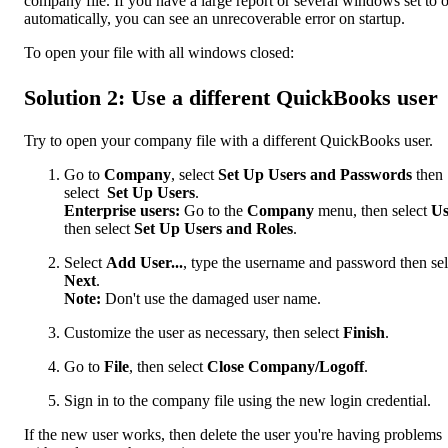
company file. If you have a large report or several windows set to 
automatically, you can see an unrecoverable error on startup.
To open your file with all windows closed:
Solution 2: Use a different QuickBooks user
Try to open your company file with a different QuickBooks user.
Go to
Company
, select
Set Up Users and Passwords
then
select
Set Up Users
.
Enterprise users:
Go to the
Company
menu, then select
Us
then select
Set Up Users and Roles
.
Select
Add User...
, type the username and password then sel
Next
.
Note:
Don't use the damaged user name.
Customize the user as necessary, then select
Finish
.
Go to
File
, then select
Close Company/Logoff
.
Sign in to the company file using the new login credential.
If the new user works, then delete the user you're having problems