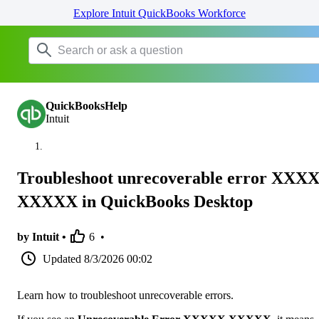
Explore Intuit QuickBooks Workforce
QuickBooksHelp
Intuit
Troubleshoot unrecoverable error XXX
XXXXX in QuickBooks Desktop
by Intuit •
6
•
Updated
8/3/2026 00:02
Learn how to troubleshoot unrecoverable errors.