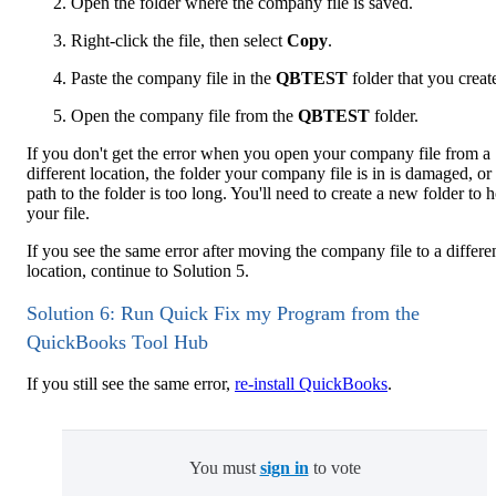
Open the folder where the company file is saved.
Right-click the file, then select
Copy
.
Paste the company file in the
QBTEST
folder that you creat
Open the company file from the
QBTEST
folder.
If you don't get the error when you open your company file from a
different location, the folder your company file is in is damaged, or
path to the folder is too long. You'll need to create a new folder to 
your file.
If you see the same error after moving the company file to a differe
location, continue to Solution 5.
Solution 6: Run Quick Fix my Program from the
QuickBooks Tool Hub
If you still see the same error,
re-install QuickBooks
.
You must
sign in
to vote