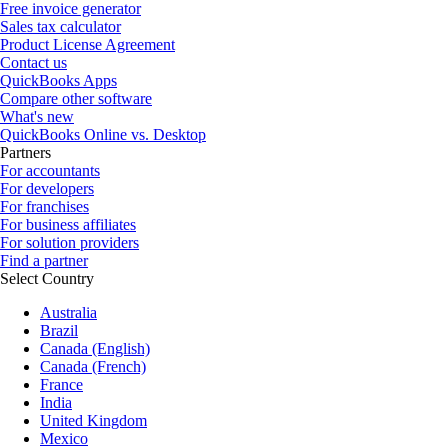
Free invoice generator
Sales tax calculator
Product License Agreement
Contact us
QuickBooks Apps
Compare other software
What's new
QuickBooks Online vs. Desktop
Partners
For accountants
For developers
For franchises
For business affiliates
For solution providers
Find a partner
Select Country
Australia
Brazil
Canada (English)
Canada (French)
France
India
United Kingdom
Mexico