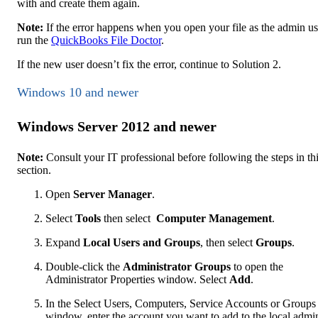
with and create them again.
Note:
If the error happens when you open your file as the admin us
run the
QuickBooks File Doctor
.
If the new user doesn’t fix the error, continue to Solution 2.
Windows 10 and newer
Windows Server 2012 and newer
Note:
Consult your IT professional before following the steps in th
section.
Open
Server Manager
.
Select
Tools
then select
Computer Management
.
Expand
Local Users and Groups
, then select
Groups
.
Double-click the
Administrator
Groups
to open the
Administrator Properties window. Select
Add
.
In the Select Users, Computers, Service Accounts or Groups
window, enter the account you want to add to the local admi