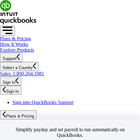
Plans & Pricing
How It Works
Explore Products
Support
Select a Country
Sales: 1.800.264.1981
Sign In
Sign In
Sign into QuickBooks Support
Plans & Pricing
Simplify payday and set payroll to run automatically on
QuickBooks.