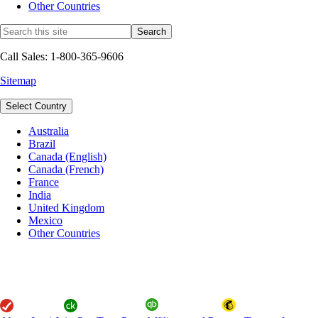
Other Countries
Call Sales: 1-800-365-9606
Sitemap
Select Country
Australia
Brazil
Canada (English)
Canada (French)
France
India
United Kingdom
Mexico
Other Countries