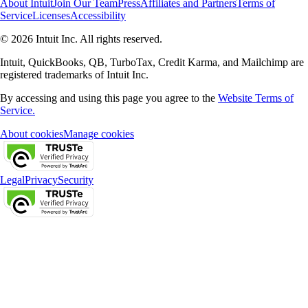
About Intuit
Join Our Team
Press
Affiliates and Partners
Terms of
Service
Licenses
Accessibility
© 2026 Intuit Inc. All rights reserved.
Intuit, QuickBooks, QB, TurboTax, Credit Karma, and Mailchimp are
registered trademarks of Intuit Inc.
By accessing and using this page you agree to the
Website Terms of
Service.
About cookies
Manage cookies
Legal
Privacy
Security