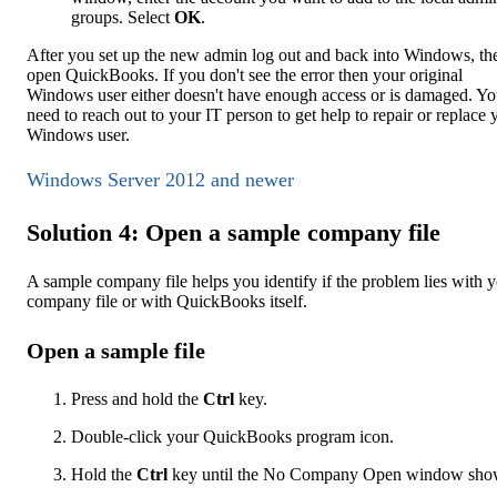
groups. Select
OK
.
After you set up the new admin log out and back into Windows, th
open QuickBooks. If you don't see the error then your original
Windows user either doesn't have enough access or is damaged. You
need to reach out to your IT person to get help to repair or replace 
Windows user.
Windows Server 2012 and newer
Solution 4: Open a sample company file
A sample company file helps you identify if the problem lies with 
company file or with QuickBooks itself.
Open a sample file
Press and hold the
Ctrl
key.
Double-click your QuickBooks program icon.
Hold the
Ctrl
key until the No Company Open window sho