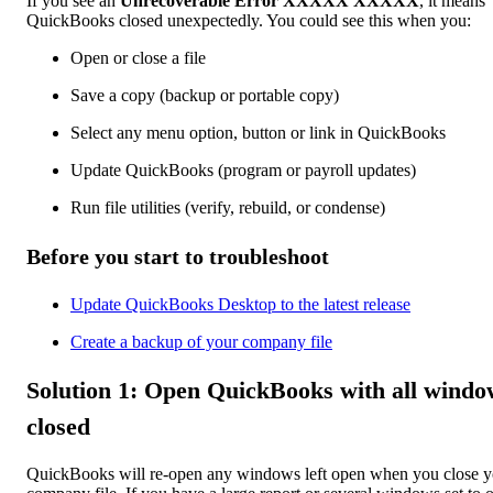
If you see an
Unrecoverable Error XXXXX XXXXX
, it means
QuickBooks closed unexpectedly. You could see this when you:
Open or close a file
Save a copy (backup or portable copy)
Select any menu option, button or link in QuickBooks
Update QuickBooks (program or payroll updates)
Run file utilities (verify, rebuild, or condense)
Before you start to troubleshoot
Update QuickBooks Desktop to the latest release
Create a backup of your company file
Solution 1: Open QuickBooks with all windo
closed
QuickBooks will re-open any windows left open when you close y