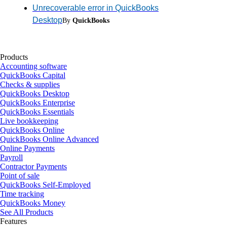
Unrecoverable error in QuickBooks
Desktop
By
QuickBooks
Products
Accounting software
QuickBooks Capital
Checks & supplies
QuickBooks Desktop
QuickBooks Enterprise
QuickBooks Essentials
Live bookkeeping
QuickBooks Online
QuickBooks Online Advanced
Online Payments
Payroll
Contractor Payments
Point of sale
QuickBooks Self-Employed
Time tracking
QuickBooks Money
See All Products
Features