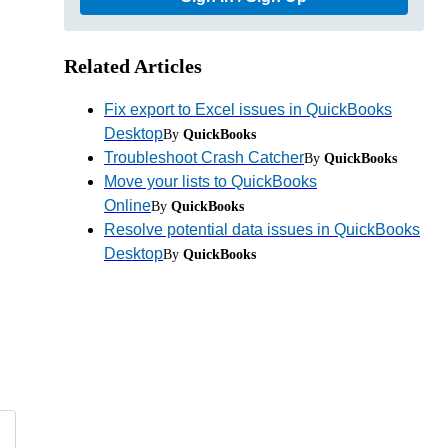
Related Articles
Fix export to Excel issues in QuickBooks
Desktop
By
QuickBooks
Troubleshoot Crash Catcher
By
QuickBooks
Move your lists to QuickBooks
Online
By
QuickBooks
Resolve potential data issues in QuickBooks
Desktop
By
QuickBooks