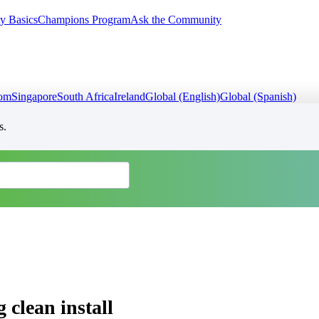
y Basics
Champions Program
Ask the Community
dom
Singapore
South Africa
Ireland
Global (English)
Global (Spanish)
s.
 clean install