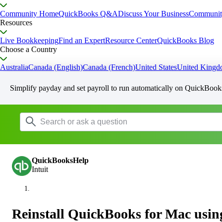
Community Home
QuickBooks Q&A
Discuss Your Business
Communit
Resources
Live Bookkeeping
Find an Expert
Resource Center
QuickBooks Blog
Choose a Country
Australia
Canada (English)
Canada (French)
United States
United King
Simplify payday and set payroll to run automatically on QuickBook
QuickBooksHelp
Intuit
Reinstall QuickBooks for Mac using