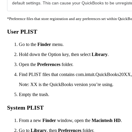
default settings. This can cause your QuickBooks to be unregist
*Preference files that store registration and any preferences set within QuickBoo
User PLIST
Go to the
Finder
menu.
Hold down the Option key, then select
Library
.
Open the
Preferences
folder.
Find PLIST files that contains com.intuit.QuickBooks20XX,
Note: XX is the QuickBooks version you’re using.
Empty the trash.
System PLIST
From a new
Finder
window, open the
Macintosh HD
.
Go to
Library
, then
Preferences
folder.