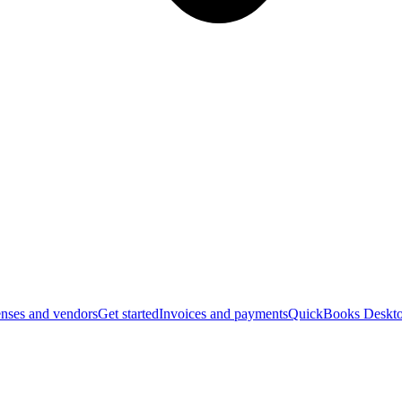
nses and vendors
Get started
Invoices and payments
QuickBooks Deskto