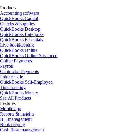
Products
Accounting software
QuickBooks Capital
Checks & supplies
QuickBooks Desktop
QuickBooks Enterprise
QuickBooks Essentials
Live bookkeeping
QuickBooks Online
QuickBooks Online Advanced
Online Payments
Payroll
Contractor Payments
Point of sale
QuickBooks Self-Employed
Time tracking
QuickBooks Money
See All Products
Features
Mobile app
Reports & insights
Bill management
Bookkeeping
Cash flow management