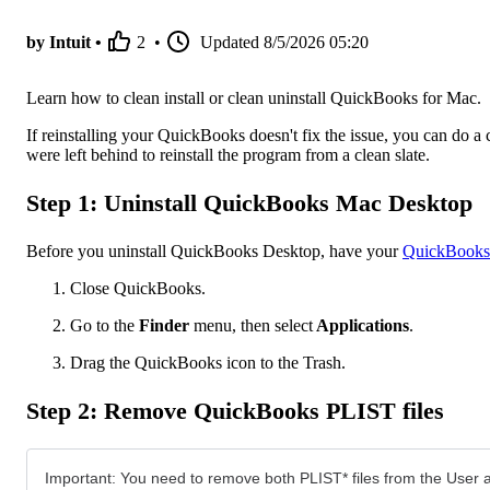
by Intuit •
2
•
Updated
8/5/2026 05:20
Learn how to clean install or clean uninstall QuickBooks for Mac.
If reinstalling your QuickBooks doesn't fix the issue, you can do a 
were left behind to reinstall the program from a clean slate.
Step 1: Uninstall QuickBooks Mac Desktop
Before you uninstall QuickBooks Desktop, have your
QuickBooks 
Close QuickBooks.
Go to the
Finder
menu, then select
Applications
.
Drag the QuickBooks icon to the Trash.
Step 2: Remove QuickBooks PLIST files
Important: You need to remove both PLIST* files from the User an