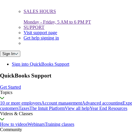
SALES HOURS
Monday - Friday, 5 AM to 6 PM PT
SUPPORT
Visit support page
Get help signing in
Sign In
Sign into QuickBooks Support
QuickBooks Support
Get Started
Topics
10 or more employees
Account management
Advanced accounting
Expe
customers
Taxes
The Intuit Platform
View all help
Year End Resources
Videos & Classes
How to videos
Webinars
Training classes
Community