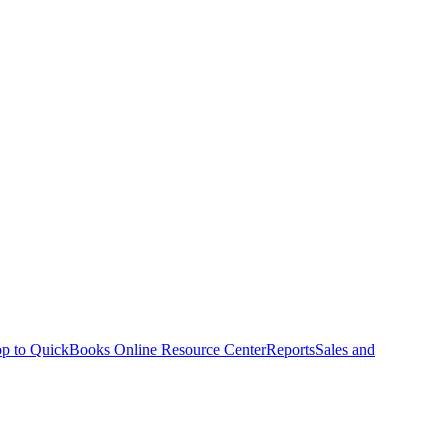
p to QuickBooks Online Resource Center
Reports
Sales and