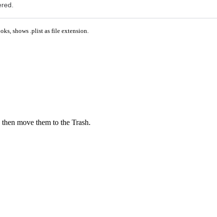
ered.
ks, shows .plist as file extension.
 then move them to the Trash.