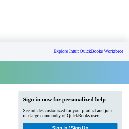
Explore Intuit QuickBooks Workforce
Sign in now for personalized help
See articles customized for your product and join
our large community of QuickBooks users.
Sign In / Sign Up