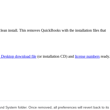
clean install. This removes QuickBooks with the installation files that
Desktop download file
(or installation CD) and
license numbers
ready.
d System folder. Once removed, all preferences will revert back to its