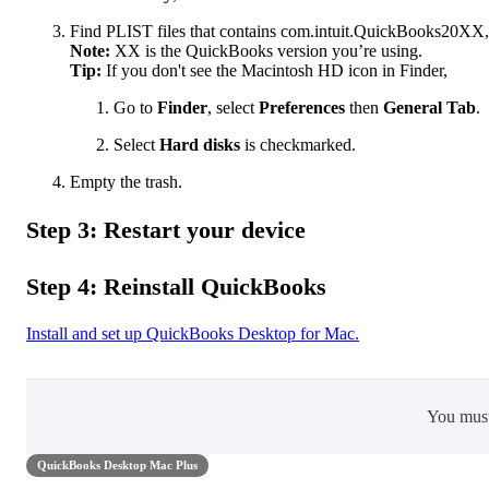
Find PLIST files that contains com.intuit.QuickBooks20XX,
Note:
XX is the QuickBooks version you’re using.
Tip:
If you don't see the Macintosh HD icon in Finder,
Go to
Finder
, select
Preferences
then
General Tab
.
Select
Hard disks
is checkmarked.
Empty the trash.
Step 3: Restart your device
Step 4: Reinstall QuickBooks
Install and set up QuickBooks Desktop for Mac.
You mus
QuickBooks Desktop Mac Plus