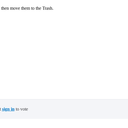
 then move them to the Trash.
t
sign in
to vote