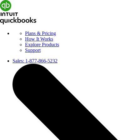
Plans & Pricing
How It Works
Explore Products
Support
Sales:
1-877-866-5232