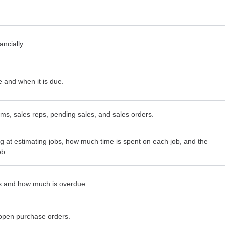
ncially.
and when it is due.
tems, sales reps, pending sales, and sales orders.
g at estimating jobs, how much time is spent on each job, and the
ob.
 and how much is overdue.
open purchase orders.