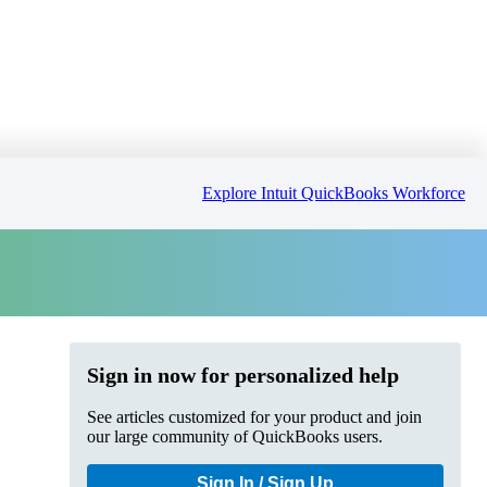
Explore Intuit QuickBooks Workforce
Sign in now for personalized help
See articles customized for your product and join
our large community of QuickBooks users.
Sign In / Sign Up