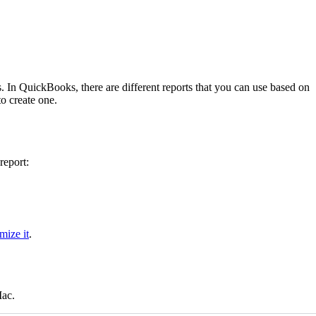
. In QuickBooks, there are different reports that you can use based on
o create one.
report:
mize it
.
Mac.