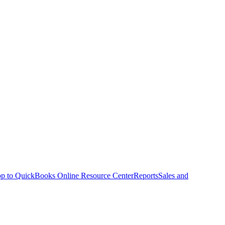
p to QuickBooks Online Resource Center
Reports
Sales and