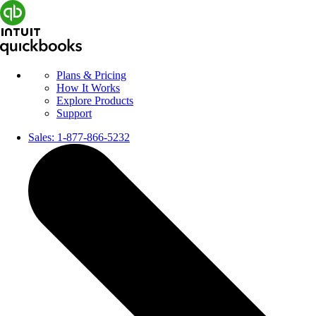
Plans & Pricing
How It Works
Explore Products
Support
Sales:
1-877-866-5232