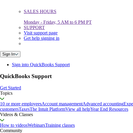
SALES HOURS
Monday - Friday, 5 AM to 6 PM PT
SUPPORT
Visit support page
Get help signing in
Sign In
Sign into QuickBooks Support
QuickBooks Support
Get Started
Topics
10 or more employees
Account management
Advanced accounting
Expe
customers
Taxes
The Intuit Platform
View all help
Year End Resources
Videos & Classes
How to videos
Webinars
Training classes
Community