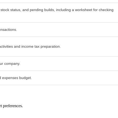
 stock status, and pending builds, including a worksheet for checking
ansactions.
activities and income tax preparation.
your company.
d expenses budget.
t preferences.