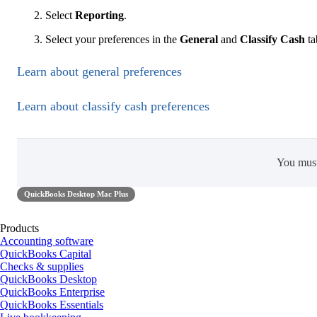
Select
Reporting
.
Select your preferences in the
General
and
Classify Cash
ta
Learn about general preferences
Learn about classify cash preferences
You mus
QuickBooks Desktop Mac Plus
Products
Accounting software
QuickBooks Capital
Checks & supplies
QuickBooks Desktop
QuickBooks Enterprise
QuickBooks Essentials