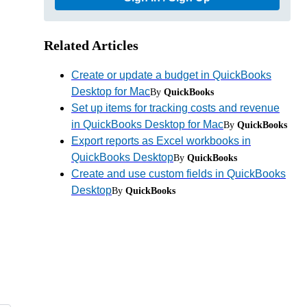
Related Articles
Create or update a budget in QuickBooks
Desktop for Mac
By
QuickBooks
Set up items for tracking costs and revenue
in QuickBooks Desktop for Mac
By
QuickBooks
Export reports as Excel workbooks in
QuickBooks Desktop
By
QuickBooks
Create and use custom fields in QuickBooks
Desktop
By
QuickBooks