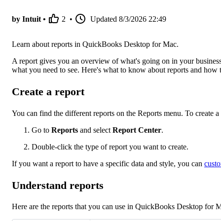
by Intuit •
2
•
Updated
8/3/2026 22:49
Learn about reports in QuickBooks Desktop for Mac.
A report gives you an overview of what's going on in your business
what you need to see. Here's what to know about reports and how t
Create a report
You can find the different reports on the Reports menu. To create a 
Go to
Reports
and select
Report Center
.
Double-click the type of report you want to create.
If you want a report to have a specific data and style, you can
custo
Understand reports
Here are the reports that you can use in QuickBooks Desktop for 