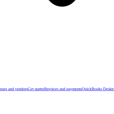
nses and vendors
Get started
Invoices and payments
QuickBooks Deskto