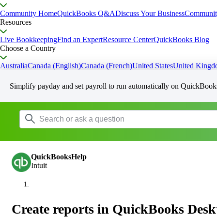
Community Home
QuickBooks Q&A
Discuss Your Business
Communit
Resources
Live Bookkeeping
Find an Expert
Resource Center
QuickBooks Blog
Choose a Country
Australia
Canada (English)
Canada (French)
United States
United King
Simplify payday and set payroll to run automatically on QuickBook
QuickBooksHelp
Intuit
Create reports in QuickBooks Desk