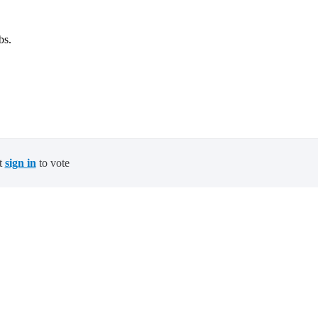
bs.
t
sign in
to vote