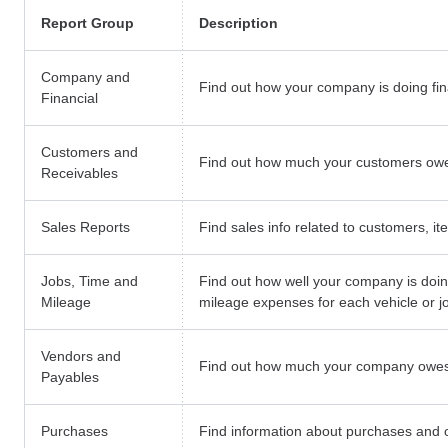
Report Group
Description
Company and
Find out how your company is doing fina
Financial
Customers and
Find out how much your customers owe 
Receivables
Sales Reports
Find sales info related to customers, i
Jobs, Time and
Find out how well your company is doin
Mileage
mileage expenses for each vehicle or j
Vendors and
Find out how much your company owes
Payables
Purchases
Find information about purchases and 