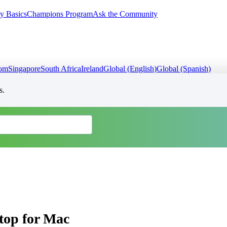
y Basics
Champions Program
Ask the Community
dom
Singapore
South Africa
Ireland
Global (English)
Global (Spanish)
s.
top for Mac