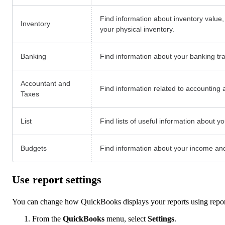
Find information about inventory value,
Inventory
your physical inventory.
Banking
Find information about your banking tr
Accountant and
Find information related to accounting 
Taxes
List
Find lists of useful information about 
Budgets
Find information about your income an
Use report settings
You can change how QuickBooks displays your reports using repor
From the
QuickBooks
menu, select
Settings
.