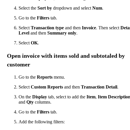
Select the
Sort by
dropdown and select
Num
.
Go to the
Filters
tab.
Select
Transaction type
and then
Invoice
. Then select
Deta
Level
and then
Summary only
.
Select
OK
.
Open invoice with items sold and subtotaled by
customer
Go to the
Reports
menu.
Select
Custom Reports
and then
Transaction Detail
.
On the
Display
tab, select to add the
Item
,
Item Descriptio
and
Qty
columns.
Go to the
Filters
tab.
Add the following filters: