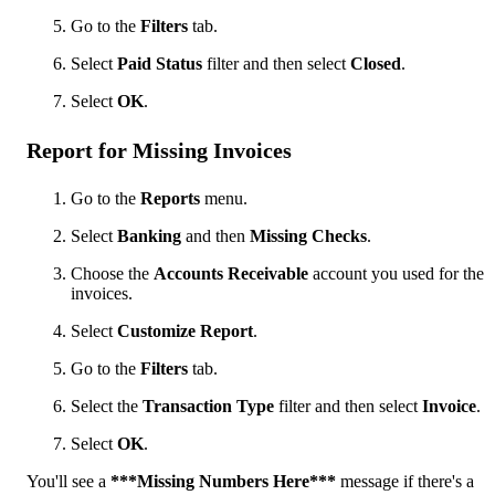
Go to the
Filters
tab.
Select
Paid Status
filter and then select
Closed
.
Select
OK
.
Report for Missing Invoices
Go to the
Reports
menu.
Select
Banking
and then
Missing Checks
.
Choose the
Accounts Receivable
account you used for the
invoices.
Select
Customize Report
.
Go to the
Filters
tab.
Select the
Transaction Type
filter and then select
Invoice
.
Select
OK
.
You'll see a
***Missing Numbers Here***
message if there's a