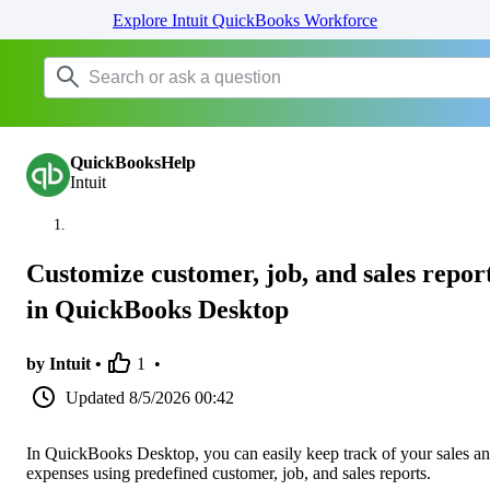
Explore Intuit QuickBooks Workforce
QuickBooksHelp
Intuit
Customize customer, job, and sales repor
in QuickBooks Desktop
by Intuit •
1
•
Updated
8/5/2026 00:42
In QuickBooks Desktop, you can easily keep track of your sales a
expenses using predefined customer, job, and sales reports.