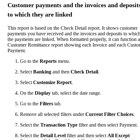
Customer payments and the invoices and deposit
to which they are linked
This report is based on the Check Detail report. It shows customer
payments you have received and the invoices and deposits to whic
the payments are linked. When formatted properly, it can function a
Customer Remittance report showing each Invoice and each Custo
Payment.
Go to the
Reports
menu.
Select
Banking
and then
Check Detail
.
Select
Customize Report
.
On the
Display
tab, select the date range.
Go to the
Filters
tab.
Remove all selected filters under
Current Filter Choices
.
Select the
Transaction Type
filter and then select Payment.
Select the
Detail Level
filter and then select
All Except