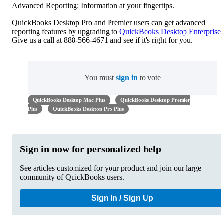
Advanced Reporting: Information at your fingertips.
QuickBooks Desktop Pro and Premier users can get advanced
reporting features by upgrading to
QuickBooks Desktop Enterprise
Give us a call at 888-566-4671 and see if it's right for you.
You must
sign in
to vote
QuickBooks Desktop Mac Plus
QuickBooks Desktop Premier
Plus
QuickBooks Desktop Pro Plus
Sign in now for personalized help
See articles customized for your product and join our large
community of QuickBooks users.
Sign In / Sign Up