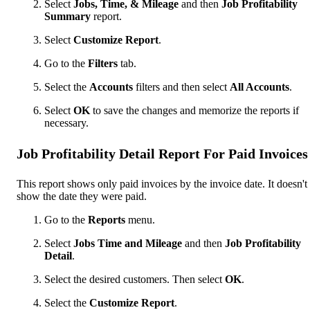
Select
Jobs, Time, & Mileage
and then
Job Profitability
Summary
report.
Select
Customize Report
.
Go to the
Filters
tab.
Select the
Accounts
filters and then select
All Accounts
.
Select
OK
to save the changes and memorize the reports if
necessary.
Job Profitability Detail Report For Paid Invoices
This report shows only paid invoices by the invoice date. It doesn't
show the date they were paid.
Go to the
Reports
menu.
Select
Jobs Time and Mileage
and then
Job Profitability
Detail
.
Select the desired customers. Then select
OK
.
Select the
Customize Report
.