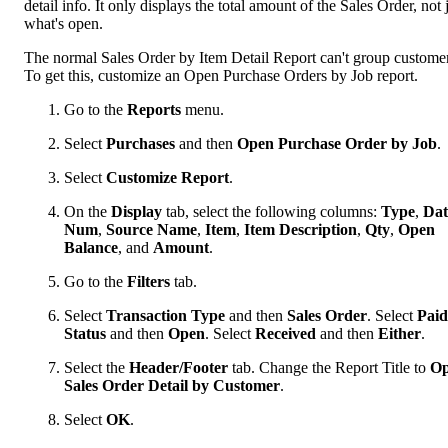
detail info. It only displays the total amount of the Sales Order, not 
what's open.
The normal Sales Order by Item Detail Report can't group customer
To get this, customize an Open Purchase Orders by Job report.
Go to the
Reports
menu.
Select
Purchases
and then
Open Purchase Order by Job
.
Select
Customize Report
.
On the
Display
tab, select the following columns:
Type
,
Dat
Num
,
Source Name
,
Item
,
Item Description
,
Qty
,
Open
Balance
, and
Amount
.
Go to the
Filters
tab.
Select
Transaction Type
and then
Sales Order
. Select
Paid
Status
and then
Open
. Select
Received
and then
Either
.
Select the
Header/Footer
tab. Change the Report Title to
O
Sales Order Detail by Customer
.
Select
OK
.