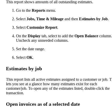
This report shows amounts of all outstanding estimates.
Go to the
Reports
menu.
Select
Jobs, Time & Mileage
and then
Estimates by Job
.
Select
Customize Report
.
On the
Display
tab, select to add the
Open Balance
column.
Uncheck any unneeded columns.
Set the date range.
Select
OK
.
Estimates by job
This report lists all active estimates assigned to a customer or job. T
lets you see at a glance how many estimates exist for each
customer/job. To open any of the estimates listed, double-click the
transaction.
Open invoices as of a selected date