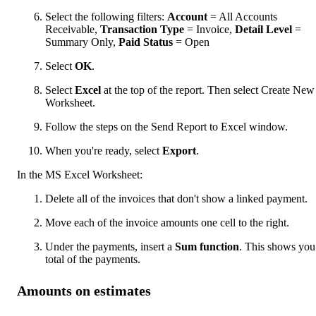
Select the following filters:
Account
= All Accounts
Receivable,
Transaction Type
= Invoice,
Detail Level
=
Summary Only,
Paid Status
= Open
Select
OK
.
Select
Excel
at the top of the report. Then select Create New
Worksheet.
Follow the steps on the Send Report to Excel window.
When you're ready, select
Export
.
In the MS Excel Worksheet:
Delete all of the invoices that don't show a linked payment.
Move each of the invoice amounts one cell to the right.
Under the payments, insert a
Sum function
. This shows you
total of the payments.
Amounts on estimates