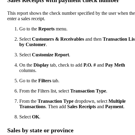
This report shows the check number specified by the user when th
enter a sales receipt.
Go to the
Reports
menu.
Select
Customers & Receivables
and then
Transaction Lis
by Customer
.
Select
Customize Report
.
On the
Display
tab, check to add
P.O. #
and
Pay Meth
columns.
Go to the
Filters
tab.
From the Filters list, select
Transaction Type
.
From the
Transaction Type
dropdown, select
Multiple
Transactions
. Then add
Sales Receipts
and
Payment
.
Select
OK
.
Sales by state or province