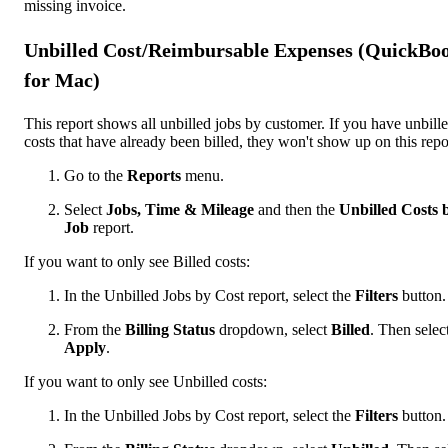
missing invoice.
Unbilled Cost/Reimbursable Expenses (QuickBo
for Mac)
This report shows all unbilled jobs by customer. If you have unbill
costs that have already been billed, they won't show up on this repo
Go to the
Reports
menu.
Select
Jobs, Time & Mileage
and then the
Unbilled Costs 
Job
report.
If you want to only see Billed costs:
In the Unbilled Jobs by Cost report, select the
Filters
button.
From the
Billing Status
dropdown, select
Billed
. Then selec
Apply
.
If you want to only see Unbilled costs:
In the Unbilled Jobs by Cost report, select the
Filters
button.