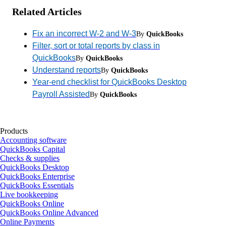
Related Articles
Fix an incorrect W-2 and W-3
By
QuickBooks
Filter, sort or total reports by class in
QuickBooks
By
QuickBooks
Understand reports
By
QuickBooks
Year-end checklist for QuickBooks Desktop
Payroll Assisted
By
QuickBooks
Products
Accounting software
QuickBooks Capital
Checks & supplies
QuickBooks Desktop
QuickBooks Enterprise
QuickBooks Essentials
Live bookkeeping
QuickBooks Online
QuickBooks Online Advanced
Online Payments