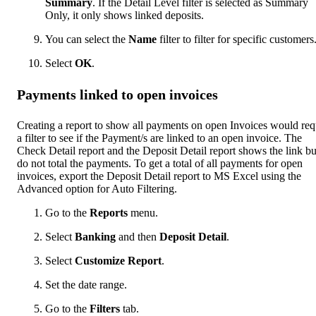
Summary
. If the Detail Level filter is selected as Summary
Only, it only shows linked deposits.
You can select the
Name
filter to filter for specific customers
Select
OK
.
Payments linked to open invoices
Creating a report to show all payments on open Invoices would req
a filter to see if the Payment/s are linked to an open invoice. The
Check Detail report and the Deposit Detail report shows the link bu
do not total the payments. To get a total of all payments for open
invoices, export the Deposit Detail report to MS Excel using the
Advanced option for Auto Filtering.
Go to the
Reports
menu.
Select
Banking
and then
Deposit Detail
.
Select
Customize Report
.
Set the date range.
Go to the
Filters
tab.