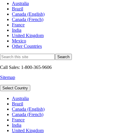
Australia
Brazil
Canada (English)
Canada (French)
France
India
United Kingdom
Mexico
Other Countries
Call Sales: 1-800-365-9606
Sitemap
Select Country
Australia
Brazil
Canada (English)
Canada (French)
France
India
United Kingdom