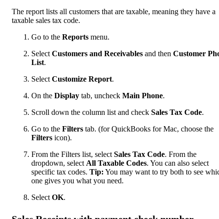
The report lists all customers that are taxable, meaning they have a
taxable sales tax code.
Go to the
Reports
menu.
Select
Customers and Receivables
and then
Customer Ph
List
.
Select
Customize Report
.
On the
Display
tab, uncheck
Main Phone
.
Scroll down the column list and check
Sales Tax Code
.
Go to the
Filters
tab. (for QuickBooks for Mac, choose the
Filters
icon).
From the Filters list, select
Sales Tax Code
. From the
dropdown, select
All Taxable Codes
. You can also select
specific tax codes.
Tip:
You may want to try both to see whi
one gives you what you need.
Select
OK
.
Sales Receipts with payment check number