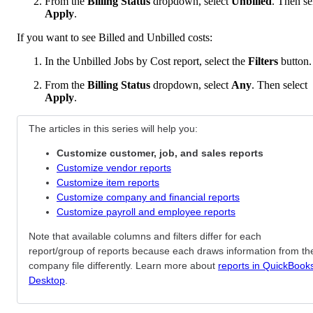
From the
Billing Status
dropdown, select
Unbilled
. Then se
Apply
.
If you want to see Billed and Unbilled costs:
In the Unbilled Jobs by Cost report, select the
Filters
button.
From the
Billing Status
dropdown, select
Any
. Then select
Apply
.
The articles in this series will help you:
Customize customer, job, and sales reports
Customize vendor reports
Customize item reports
Customize company and financial reports
Customize payroll and employee reports
Note that available columns and filters differ for each
report/group of reports because each draws information from th
company file differently. Learn more about
reports in QuickBook
Desktop
.