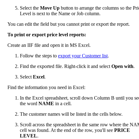
Select the
Move Up
button to arrange the columns so the Pri
Level is next to the Name or Job column.
You can edit the field but you cannot print or export the report.
To print or export price level reports:
Create an IIF file and open it in MS Excel.
Follow the steps to
export your Customer list
.
Find the exported file. Right-click it and select
Open with
.
Select
Excel
.
Find the information you need in Excel:
In the Excel spreadsheet, scroll down Column B until you se
the word
NAME
in a cell.
The customer names will be listed in the cells below.
Scroll across the spreadsheet in the same row where the N
cell was found. At the end of the row, you'll see
PRICE
LEVEL
.