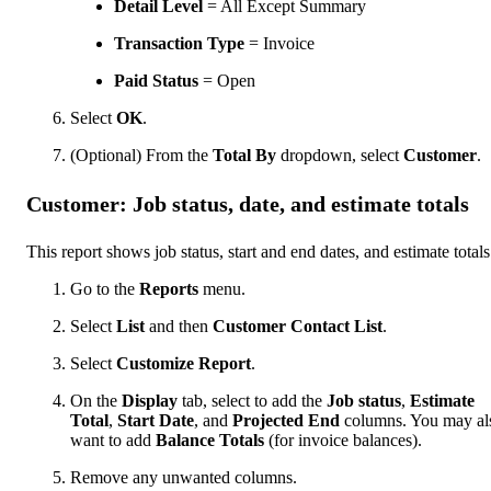
Detail Level
= All Except Summary
Transaction Type
= Invoice
Paid Status
= Open
Select
OK
.
(Optional) From the
Total By
dropdown, select
Customer
.
Customer: Job status, date, and estimate totals
This report shows job status, start and end dates, and estimate totals
Go to the
Reports
menu.
Select
List
and then
Customer Contact List
.
Select
Customize Report
.
On the
Display
tab, select to add the
Job status
,
Estimate
Total
,
Start Date
, and
Projected End
columns. You may al
want to add
Balance Totals
(for invoice balances).
Remove any unwanted columns.