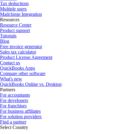
Tax deductions
Multiple users
Mailchimp Integration
Resources
Resource Center
Product support
Tutorials
Blog
Free invoice generator
Sales tax calculator
Product License Agreement
Contact us
QuickBooks Apps
Compare other software
What's new
QuickBooks Online vs. Desktop
Partners
For accountants
For developers
For franchises
For business affiliates
For solution providers
Find a partner
Select Country