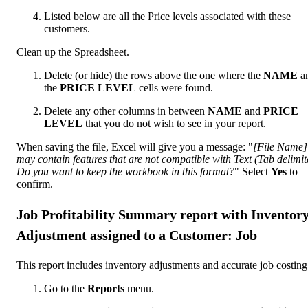
Listed below are all the Price levels associated with these
customers.
Clean up the Spreadsheet.
Delete (or hide) the rows above the one where the
NAME
a
the
PRICE LEVEL
cells were found.
Delete any other columns in between
NAME
and
PRICE
LEVEL
that you do not wish to see in your report.
When saving the file, Excel will give you a message: "
[File Name]
may contain features that are not compatible with Text (Tab delimit
Do you want to keep the workbook in this format?
" Select
Yes
to
confirm.
Job Profitability Summary report with Inventor
Adjustment assigned to a Customer: Job
This report includes inventory adjustments and accurate job costing
Go to the
Reports
menu.