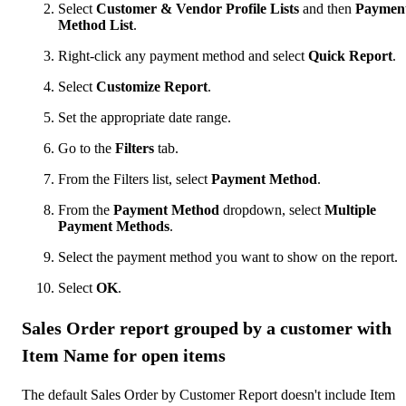
Select
Customer & Vendor Profile Lists
and then
Paymen
Method List
.
Right-click any payment method and select
Quick Report
.
Select
Customize Report
.
Set the appropriate date range.
Go to the
Filters
tab.
From the Filters list, select
Payment Method
.
From the
Payment Method
dropdown, select
Multiple
Payment Methods
.
Select the payment method you want to show on the report.
Select
OK
.
Sales Order report grouped by a customer with
Item Name for open items
The default Sales Order by Customer Report doesn't include Item