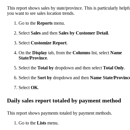
This report shows sales by state/province. This is particularly helpfu
you want to see sales location trends.
Go to the
Reports
menu.
Select
Sales
and then
Sales by Customer Detail
.
Select
Customize Report
.
On the
Display
tab, from the
Columns
list, select
Name
State/Province
.
Select the
Total by
dropdown and then select
Total Only
.
Select the
Sort by
dropdown and then
Name State/Provinc
Select
OK
.
Daily sales report totaled by payment method
This report shows payments totaled by payment methods.
Go to the
Lists
menu.