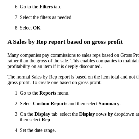
Go to the
Filters
tab.
Select the filters as needed.
Select
OK
.
A Sales by Rep report based on gross profit
Many companies pay commissions to sales reps based on Gross Pro
rather than the gross of the sale. This enables companies to maintai
profitability on an item if it is deeply discounted.
The normal Sales by Rep report is based on the item total and not t
gross profit. To create one based on gross profit:
Go to the
Reports
menu.
Select
Custom Reports
and then select
Summary
.
On the
Display
tab, select the
Display rows by
dropdown a
then select
Rep
.
Set the date range.