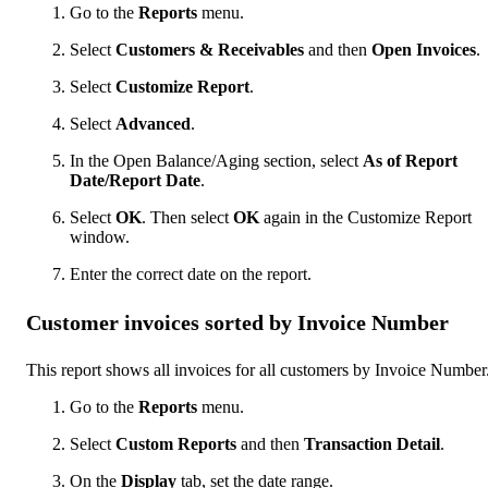
Go to the
Reports
menu.
Select
Customers & Receivables
and then
Open Invoices
.
Select
Customize Report
.
Select
Advanced
.
In the Open Balance/Aging section, select
As of Report
Date/Report Date
.
Select
OK
. Then select
OK
again in the Customize Report
window.
Enter the correct date on the report.
Customer invoices sorted by Invoice Number
This report shows all invoices for all customers by Invoice Number
Go to the
Reports
menu.
Select
Custom Reports
and then
Transaction Detail
.
On the
Display
tab, set the date range.