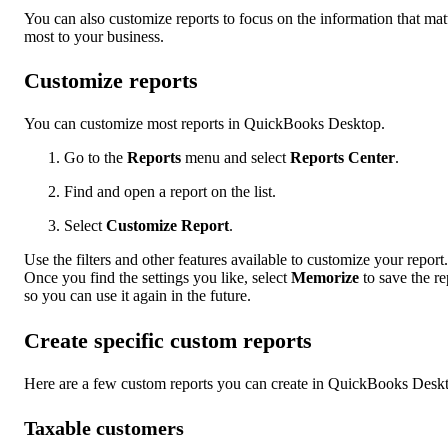
You can also customize reports to focus on the information that mat
most to your business.
Customize reports
You can customize most reports in QuickBooks Desktop.
Go to the
Reports
menu and select
Reports Center
.
Find and open a report on the list.
Select
Customize Report
.
Use the filters and other features available to customize your report.
Once you find the settings you like, select
Memorize
to save the re
so you can use it again in the future.
Create specific custom reports
Here are a few custom reports you can create in QuickBooks Desk
Taxable customers