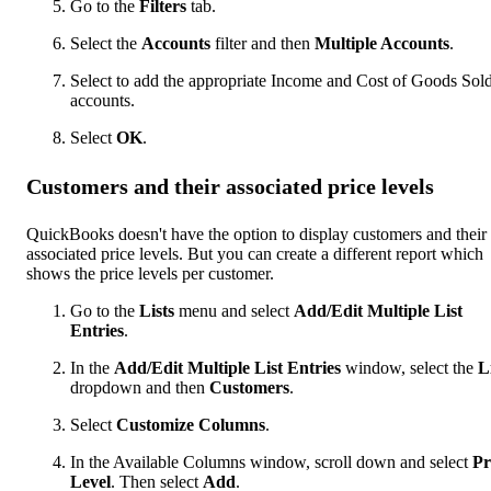
Go to the
Filters
tab.
Select the
Accounts
filter and then
Multiple Accounts
.
Select to add the appropriate Income and Cost of Goods Sol
accounts.
Select
OK
.
Customers and their associated price levels
QuickBooks doesn't have the option to display customers and their
associated price levels. But you can create a different report which
shows the price levels per customer.
Go to the
Lists
menu and select
Add/Edit Multiple List
Entries
.
In the
Add/Edit Multiple List Entries
window, select the
L
dropdown and then
Customers
.
Select
Customize Columns
.
In the Available Columns window, scroll down and select
Pr
Level
. Then select
Add
.