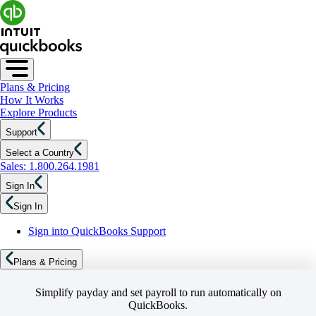
Plans & Pricing
How It Works
Explore Products
Support
Select a Country
Sales: 1.800.264.1981
Sign In
Sign In
Sign into QuickBooks Support
Plans & Pricing
Simplify payday and set payroll to run automatically on
QuickBooks.