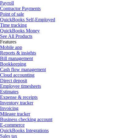
Payroll
Contractor Payments
Point of sale
QuickBooks Self-Employed
Time tracking
QuickBooks Money
See All Products
Features
Mobile app
Reports & insights
Bill management
Bookkeeping
Cash flow management
Cloud accounting
Direct deposit
Employee timesheets
Estimates
Expense & receipts
Inventory tracker
Invoicing
Mileage tracker
Business checking account
E-commerce
QuickBooks Integrations
Sales tax