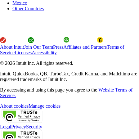
Mexico
Other Countries
About Intuit
Join Our Team
Press
Affiliates and Partners
Terms of
Service
Licenses
Accessibility
© 2026 Intuit Inc. All rights reserved.
Intuit, QuickBooks, QB, TurboTax, Credit Karma, and Mailchimp are
registered trademarks of Intuit Inc.
By accessing and using this page you agree to the
Website Terms of
Service.
About cookies
Manage cookies
Legal
Privacy
Security