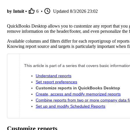
by Intuit •
6
•
Updated
8/3/2026 23:02
QuickBooks Desktop allows you to customize any report that you ge
remove information on the header/footer, and even personalize the fo
Available columns and filters differ for each report/group of repor
Knowing report source and targets is particularly important when fil
This article is part of a series that covers basic informat
Understand reports
Set report preferences
Customize reports in QuickBooks Desktop
Create, access and modify memorized reports
Combine reports from two or more company data fi
Set up and modify Scheduled Reports
Customize reports