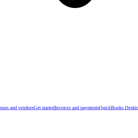
nses and vendors
Get started
Invoices and payments
QuickBooks Deskto