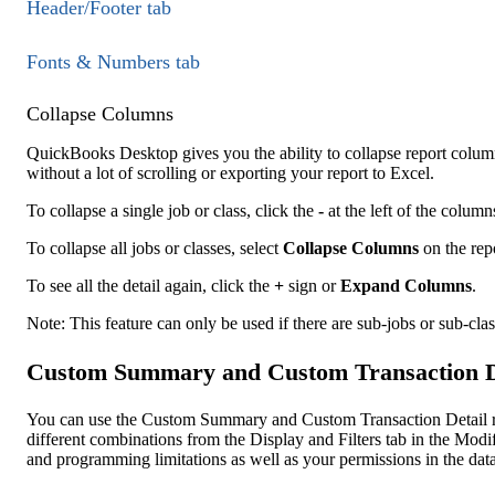
Header/Footer tab
Fonts & Numbers tab
Collapse Columns
QuickBooks Desktop gives you the ability to collapse report columns 
without a lot of scrolling or exporting your report to Excel.
To collapse a single job or class, click the
-
at the left of the column
To collapse all jobs or classes, select
Collapse Columns
on the rep
To see all the detail again, click the
+
sign or
Expand Columns
.
Note: This feature can only be used if there are sub-jobs or sub-clas
Custom Summary and Custom Transaction De
You can use the Custom Summary and Custom Transaction Detail rep
different combinations from the Display and Filters tab in the Mod
and programming limitations as well as your permissions in the data 