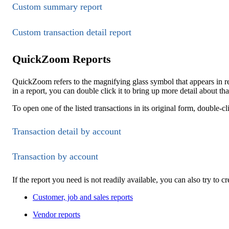
Custom summary report
Custom transaction detail report
QuickZoom Reports
QuickZoom refers to the magnifying glass symbol that appears in
in a report, you can double click it to bring up more detail about th
To open one of the listed transactions in its original form, double-cl
Transaction detail by account
Transaction by account
If the report you need is not readily available, you can also try to c
Customer, job and sales reports
Vendor reports