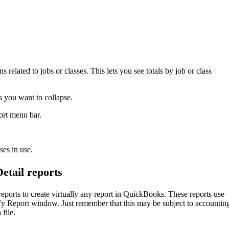
related to jobs or classes. This lets you see totals by job or class
s you want to collapse.
ort menu bar.
ses in use.
tail reports
orts to create virtually any report in QuickBooks. These reports use
ify Report window. Just remember that this may be subject to accountin
file.