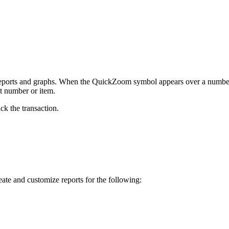
 reports and graphs. When the QuickZoom symbol appears over a numbe
at number or item.
ick the transaction.
reate and customize reports for the following: