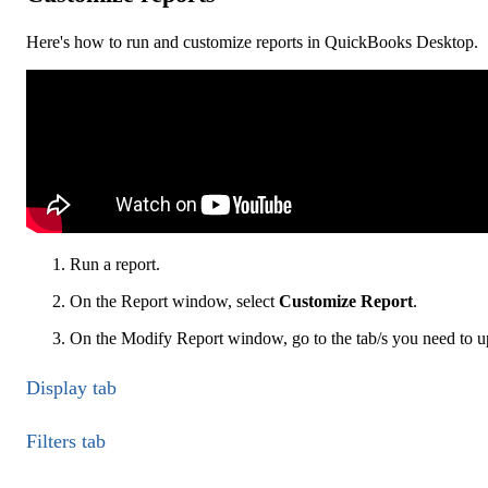
Here's how to run and customize reports in QuickBooks Desktop.
Run a report.
On the Report window, select
Customize Report
.
On the Modify Report window, go to the tab/s you need to up
Display tab
Filters tab