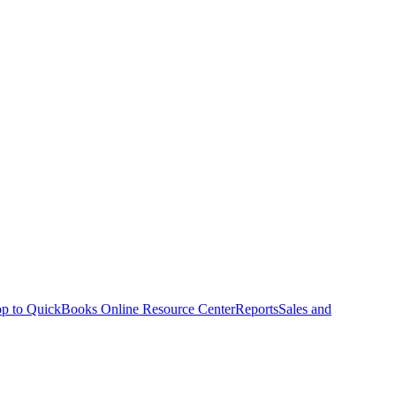
p to QuickBooks Online Resource Center
Reports
Sales and