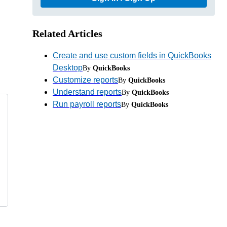
Related Articles
Create and use custom fields in QuickBooks
Desktop
By
QuickBooks
Customize reports
By
QuickBooks
Understand reports
By
QuickBooks
Run payroll reports
By
QuickBooks