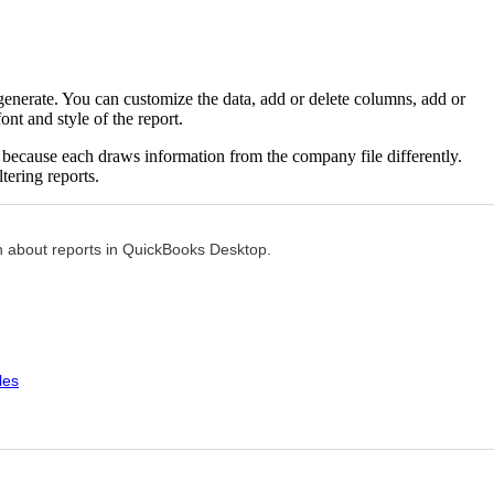
nerate. You can customize the data, add or delete columns, add or
nt and style of the report.
ts because each draws information from the company file differently.
tering reports.
ion about reports in QuickBooks Desktop.
les