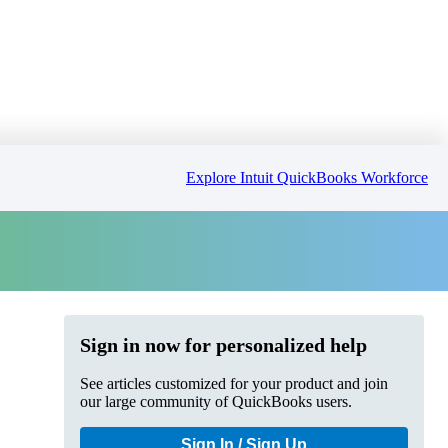
Explore Intuit QuickBooks Workforce
Sign in now for personalized help
See articles customized for your product and join
our large community of QuickBooks users.
Sign In / Sign Up