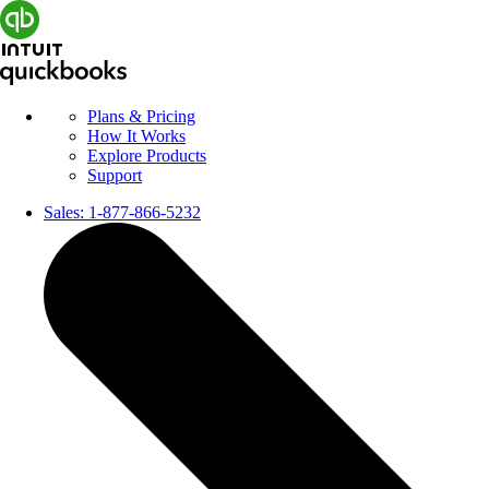
Plans & Pricing
How It Works
Explore Products
Support
Sales:
1-877-866-5232