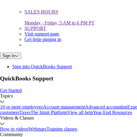
SALES HOURS
Monday - Friday, 5 AM to 6 PM PT
SUPPORT
Visit support page
Get help signing in
Sign In
Sign into QuickBooks Support
QuickBooks Support
Get Started
Topics
10 or more employees
Account management
Advanced accounting
Expe
customers
Taxes
The Intuit Platform
View all help
Year End Resources
Videos & Classes
How to videos
Webinars
Training classes
Community