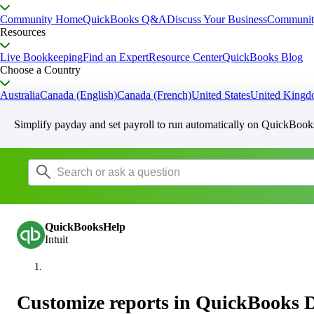
Community Home
QuickBooks Q&A
Discuss Your Business
Communit
Resources
Live Bookkeeping
Find an Expert
Resource Center
QuickBooks Blog
Choose a Country
Australia
Canada (English)
Canada (French)
United States
United King
Simplify payday and set payroll to run automatically on QuickBook
QuickBooksHelp
Intuit
Customize reports in QuickBooks 