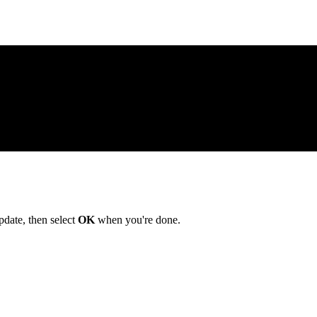
date, then select
OK
when you're done.