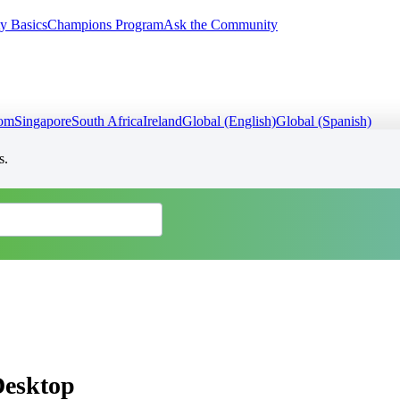
y Basics
Champions Program
Ask the Community
dom
Singapore
South Africa
Ireland
Global (English)
Global (Spanish)
s.
Desktop