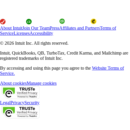
About Intuit
Join Our Team
Press
Affiliates and Partners
Terms of
Service
Licenses
Accessibility
© 2026 Intuit Inc. All rights reserved.
Intuit, QuickBooks, QB, TurboTax, Credit Karma, and Mailchimp are
registered trademarks of Intuit Inc.
By accessing and using this page you agree to the
Website Terms of
Service.
About cookies
Manage cookies
Legal
Privacy
Security