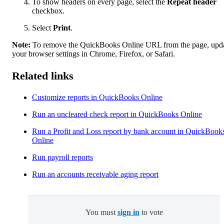
To show headers on every page, select the
Repeat header
checkbox.
Select
Print
.
Note:
To remove the QuickBooks Online URL from the page, upd
your browser settings in Chrome, Firefox, or Safari.
Related links
Customize reports in QuickBooks Online
Run an uncleared check report in QuickBooks Online
Run a Profit and Loss report by bank account in QuickBook
Online
Run payroll reports
Run an accounts receivable aging report
You must
sign in
to vote