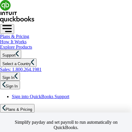
Plans & Pricing
How It Works
Explore Products
Support
Select a Country
Sales: 1.800.264.1981
Sign In
Sign In
Sign into QuickBooks Support
Plans & Pricing
Simplify payday and set payroll to run automatically on
QuickBooks.