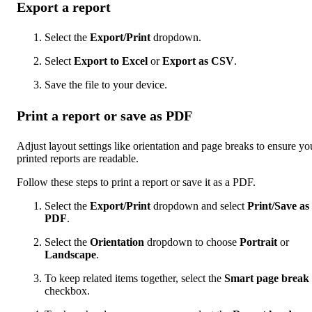
Export a report
Select the
Export/Print
dropdown.
Select
Export to Excel
or
Export as CSV
.
Save the file to your device.
Print a report or save as PDF
Adjust layout settings like orientation and page breaks to ensure yo
printed reports are readable.
Follow these steps to print a report or save it as a PDF.
Select the
Export/Print
dropdown and select
Print/Save as
PDF
.
Select the
Orientation
dropdown to choose
Portrait
or
Landscape
.
To keep related items together, select the
Smart page break
checkbox.