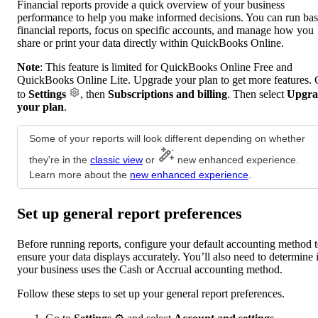
Financial reports provide a quick overview of your business
performance to help you make informed decisions. You can run bas
financial reports, focus on specific accounts, and manage how you
share or print your data directly within QuickBooks Online.
Note
: This feature is limited for QuickBooks Online Free and
QuickBooks Online Lite. Upgrade your plan to get more features.
to
Settings
, then
Subscriptions and billing
. Then select
Upgra
your plan
.
Some of your reports will look different depending on whether
they're in the
classic view
or
new enhanced experience.
Learn more about the
new enhanced experience
.
Set up general report preferences
Before running reports, configure your default accounting method 
ensure your data displays accurately. You’ll also need to determine i
your business uses the Cash or Accrual accounting method.
Follow these steps to set up your general report preferences.