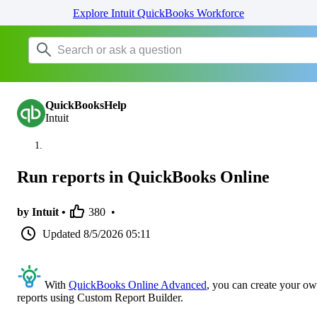
Explore Intuit QuickBooks Workforce
QuickBooksHelp
Intuit
Run reports in QuickBooks Online
by Intuit •
380
•
Updated
8/5/2026 05:11
With
QuickBooks Online Advanced
, you can create your o
reports using Custom Report Builder.