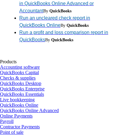
in QuickBooks Online Advanced or
Accountant
By
QuickBooks
Run an uncleared check report in
QuickBooks Online
By
QuickBooks
Run a profit and loss comparison report in
QuickBooks
By
QuickBooks
Products
Accounting software
QuickBooks Capital
Checks & supplies
QuickBooks Desktop
QuickBooks Enterprise
QuickBooks Essentials
Live bookkeeping
QuickBooks Online
QuickBooks Online Advanced
Online Payments
Payroll
Contractor Payments
Point of sale