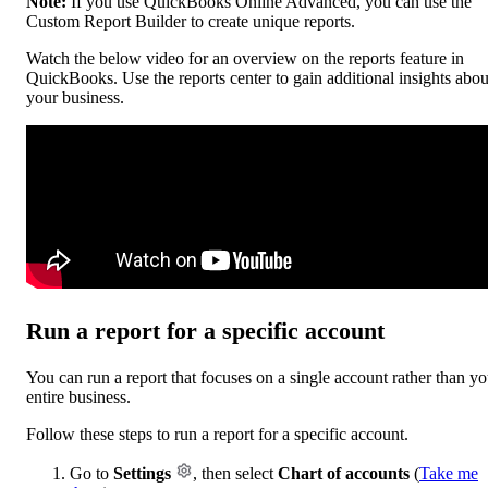
Note:
If you use QuickBooks Online Advanced, you can use the
Custom Report Builder to create unique reports.
Watch the below video for an overview on the reports feature in
QuickBooks. Use the reports center to gain additional insights abou
your business.
Run a report for a specific account
You can run a report that focuses on a single account rather than yo
entire business.
Follow these steps to run a report for a specific account.
Go to
Settings
, then select
Chart of accounts
(
Take me