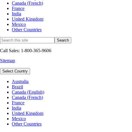
Canada (French)
France
India
United Kingdom
Mexico
Other Countries
Call Sales: 1-800-365-9606
Sitemap
Select Country
Australia
Brazil
Canada (English)
Canada (French)
France
India
United Kingdom
Mexico
Other Countries