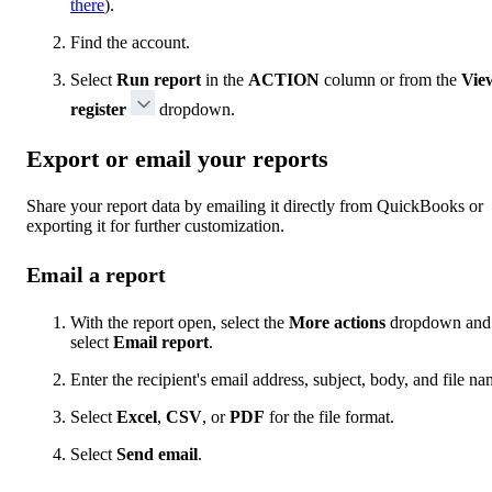
there
).
Find the account.
Select
Run report
in the
ACTION
column or from the
Vie
register
dropdown.
Export or email your reports
Share your report data by emailing it directly from QuickBooks or
exporting it for further customization.
Email a report
With the report open, select the
More actions
dropdown and
select
Email report
.
Enter the recipient's email address, subject, body, and file na
Select
Excel
,
CSV
, or
PDF
for the file format.
Select
Send email
.