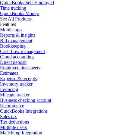
QuickBooks Self-Employed
Time tracking
QuickBooks Money
See All Products
Features
Mobile app
Reports & insights
Bill management
Bookkeeping
Cash flow management
Cloud accounting
Direct deposit
Employee timesheets
Estimates
Expense & receipts
Inventory tracker
Invoicing
Mileage tracker
Business checking account
E-commerce
QuickBooks Integrations
Sales tax
Tax deductions
Multiple users
Mailchimp Integration