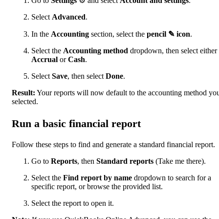
Go to
Settings
⚙ and select
Account and settings
.
Select
Advanced
.
In the
Accounting
section, select the
pencil ✎ icon
.
Select the
Accounting method
dropdown, then select either
Accrual
or
Cash
.
Select
Save
, then select
Done
.
Result:
Your reports will now default to the accounting method yo
selected.
Run a basic financial report
Follow these steps to find and generate a standard financial report.
Go to
Reports
, then
Standard reports
(Take me there).
Select the
Find report by name
dropdown to search for a
specific report, or browse the provided list.
Select the report to open it.