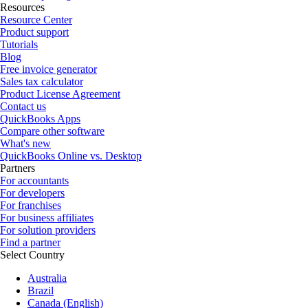
Resources
Resource Center
Product support
Tutorials
Blog
Free invoice generator
Sales tax calculator
Product License Agreement
Contact us
QuickBooks Apps
Compare other software
What's new
QuickBooks Online vs. Desktop
Partners
For accountants
For developers
For franchises
For business affiliates
For solution providers
Find a partner
Select Country
Australia
Brazil
Canada (English)