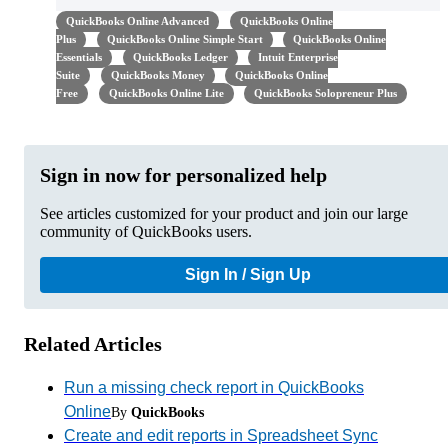
QuickBooks Online Advanced
QuickBooks Online
Plus
QuickBooks Online Simple Start
QuickBooks Online
Essentials
QuickBooks Ledger
Intuit Enterprise
Suite
QuickBooks Money
QuickBooks Online
Free
QuickBooks Online Lite
QuickBooks Solopreneur Plus
Sign in now for personalized help
See articles customized for your product and join our large
community of QuickBooks users.
Sign In / Sign Up
Related Articles
Run a missing check report in QuickBooks
Online
By
QuickBooks
Create and edit reports in Spreadsheet Sync