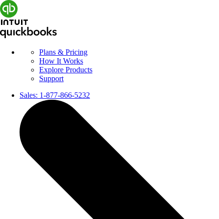
Plans & Pricing
How It Works
Explore Products
Support
Sales:
1-877-866-5232