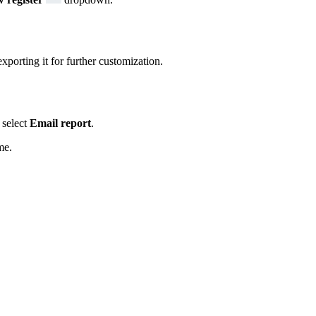
xporting it for further customization.
select
Email report
.
me.