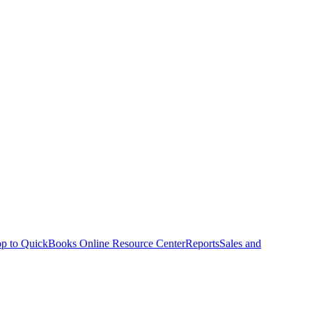
p to QuickBooks Online Resource Center
Reports
Sales and