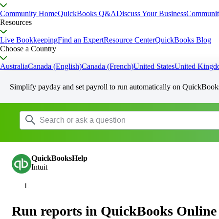
Community Home
QuickBooks Q&A
Discuss Your Business
Communit
Resources
Live Bookkeeping
Find an Expert
Resource Center
QuickBooks Blog
Choose a Country
Australia
Canada (English)
Canada (French)
United States
United King
Simplify payday and set payroll to run automatically on QuickBook
QuickBooksHelp
Intuit
Run reports in QuickBooks Online