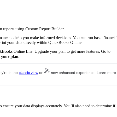
n reports using Custom Report Builder.
rmance to help you make informed decisions. You can run basic financia
print your data directly within QuickBooks Online.
ckBooks Online Lite. Upgrade your plan to get more features. Go to
 your plan
.
ey're in the
classic view
or
new enhanced experience. Learn more
 ensure your data displays accurately. You’ll also need to determine if