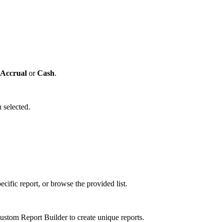
Accrual
or
Cash
.
 selected.
cific report, or browse the provided list.
tom Report Builder to create unique reports.