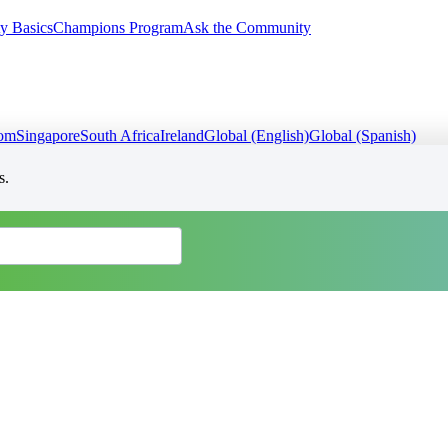
y Basics
Champions Program
Ask the Community
dom
Singapore
South Africa
Ireland
Global (English)
Global (Spanish)
s.