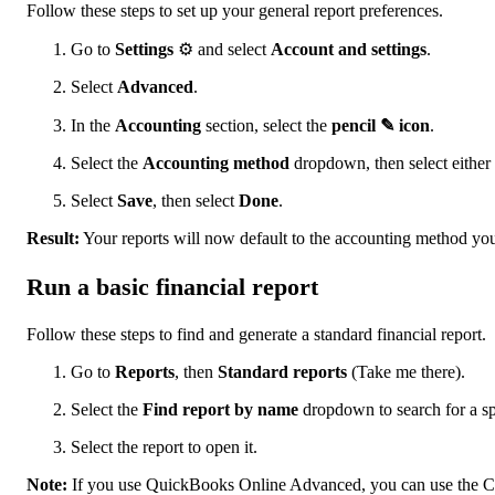
Follow these steps to set up your general report preferences.
Go to
Settings
⚙ and select
Account and settings
.
Select
Advanced
.
In the
Accounting
section, select the
pencil ✎ icon
.
Select the
Accounting method
dropdown, then select either
Select
Save
, then select
Done
.
Result:
Your reports will now default to the accounting method you
Run a basic financial report
Follow these steps to find and generate a standard financial report.
Go to
Reports
, then
Standard reports
(Take me there).
Select the
Find report by name
dropdown to search for a spe
Select the report to open it.
Note:
If you use QuickBooks Online Advanced, you can use the Cus