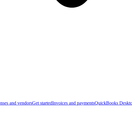
nses and vendors
Get started
Invoices and payments
QuickBooks Deskto