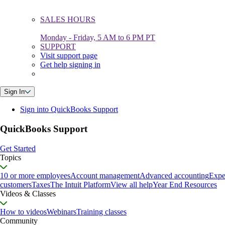
SALES HOURS
Monday - Friday, 5 AM to 6 PM PT
SUPPORT
Visit support page
Get help signing in
Sign In
Sign into QuickBooks Support
QuickBooks Support
Get Started
Topics
10 or more employees
Account management
Advanced accounting
Expe
customers
Taxes
The Intuit Platform
View all help
Year End Resources
Videos & Classes
How to videos
Webinars
Training classes
Community