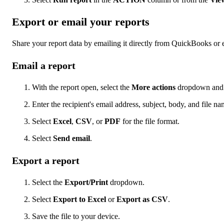
Export or email your reports
Share your report data by emailing it directly from QuickBooks or e
Email a report
With the report open, select the
More actions
dropdown and 
Enter the recipient's email address, subject, body, and file na
Select
Excel
,
CSV
, or
PDF
for the file format.
Select
Send email
.
Export a report
Select the
Export/Print
dropdown.
Select
Export to Excel
or
Export as CSV
.
Save the file to your device.