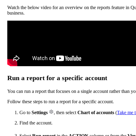
Watch the below video for an overview on the reports feature in Qu
business.
Run a report for a specific account
You can run a report that focuses on a single account rather than yo
Follow these steps to run a report for a specific account.
Go to
Settings
, then select
Chart of accounts
(
Take me t
Find the account.
Select
Run report
in the
ACTION
column or from the
View