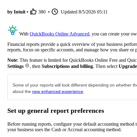
by Intuit •
380
•
Updated
8/5/2026 05:11
With
QuickBooks Online Advanced
, you can create your ow
Financial reports provide a quick overview of your business perfo
reports, focus on specific accounts, and manage how you share or 
Note
: This feature is limited for QuickBooks Online Free and Qui
Settings
, then
Subscriptions and billing
. Then select
Upgrade
Some of your reports will look different depending on whether th
about the
new enhanced experience
.
Set up general report preferences
Before running reports, configure your default accounting method to
your business uses the Cash or Accrual accounting method.