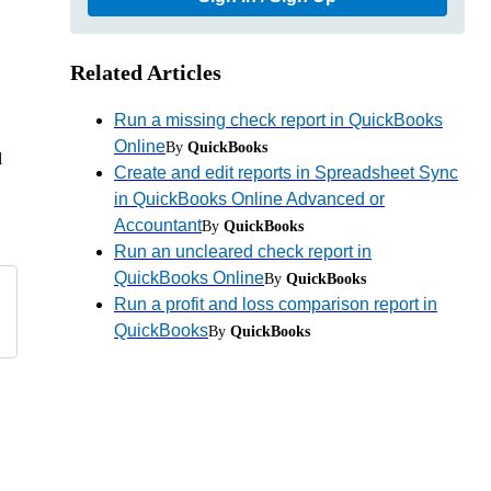
Related Articles
Run a missing check report in QuickBooks
Online
By
QuickBooks
l
Create and edit reports in Spreadsheet Sync
in QuickBooks Online Advanced or
Accountant
By
QuickBooks
Run an uncleared check report in
QuickBooks Online
By
QuickBooks
Run a profit and loss comparison report in
QuickBooks
By
QuickBooks