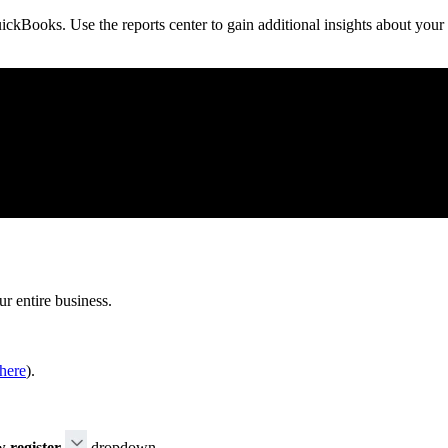
ickBooks. Use the reports center to gain additional insights about your
ur entire business.
here
).
 register
dropdown.