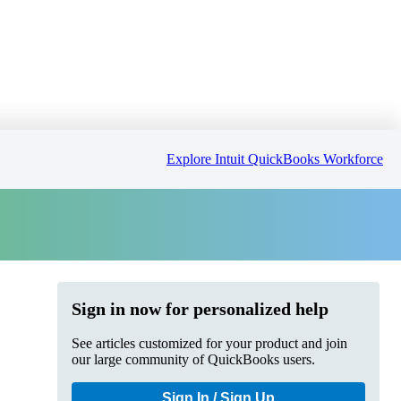
Explore Intuit QuickBooks Workforce
Sign in now for personalized help
See articles customized for your product and join
our large community of QuickBooks users.
Sign In / Sign Up