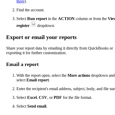
there
).
Find the account.
Select
Run report
in the
ACTION
column or from the
Vie
register
dropdown.
Export or email your reports
Share your report data by emailing it directly from QuickBooks or
exporting it for further customization.
Email a report
With the report open, select the
More actions
dropdown and
select
Email report
.
Enter the recipient's email address, subject, body, and file na
Select
Excel
,
CSV
, or
PDF
for the file format.
Select
Send email
.