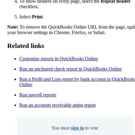
To show headers on every page, select the
Repeat header
checkbox.
Select
Print
.
Note:
To remove the QuickBooks Online URL from the page, upd
your browser settings in Chrome, Firefox, or Safari.
Related links
Customize reports in QuickBooks Online
Run an uncleared check report in QuickBooks Online
Run a Profit and Loss report by bank account in QuickBook
Online
Run payroll reports
Run an accounts receivable aging report
You must
sign in
to vote