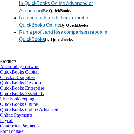
in QuickBooks Online Advanced or
Accountant
By
QuickBooks
Run an uncleared check report in
QuickBooks Online
By
QuickBooks
Run a profit and loss comparison report in
QuickBooks
By
QuickBooks
Products
Accounting software
QuickBooks Capital
Checks & supplies
QuickBooks Desktop
QuickBooks Enterprise
QuickBooks Essentials
Live bookkeeping
QuickBooks Online
QuickBooks Online Advanced
Online Payments
Payroll
Contractor Payments
Point of sale