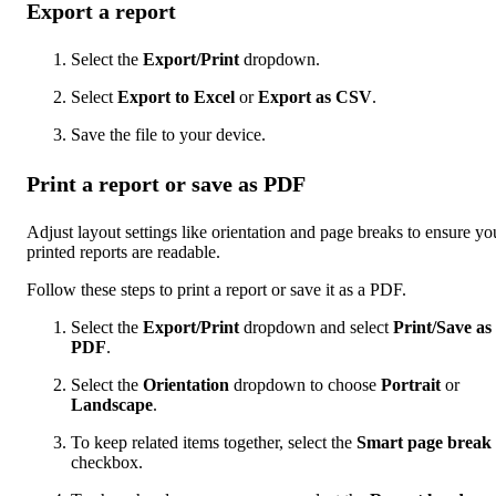
Export a report
Select the
Export/Print
dropdown.
Select
Export to Excel
or
Export as CSV
.
Save the file to your device.
Print a report or save as PDF
Adjust layout settings like orientation and page breaks to ensure yo
printed reports are readable.
Follow these steps to print a report or save it as a PDF.
Select the
Export/Print
dropdown and select
Print/Save as
PDF
.
Select the
Orientation
dropdown to choose
Portrait
or
Landscape
.
To keep related items together, select the
Smart page break
checkbox.