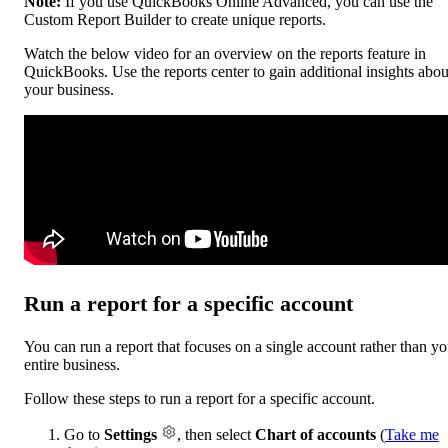
Note:
If you use QuickBooks Online Advanced, you can use the
Custom Report Builder to create unique reports.
Watch the below video for an overview on the reports feature in
QuickBooks. Use the reports center to gain additional insights abou
your business.
Run a report for a specific account
You can run a report that focuses on a single account rather than yo
entire business.
Follow these steps to run a report for a specific account.
Go to
Settings
, then select
Chart of accounts
(
Take me