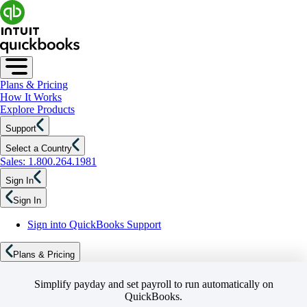
Plans & Pricing
How It Works
Explore Products
Support
Select a Country
Sales: 1.800.264.1981
Sign In
Sign In
Sign into QuickBooks Support
Plans & Pricing
Simplify payday and set payroll to run automatically on
QuickBooks.