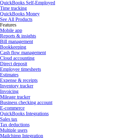
QuickBooks Self-Employed
Time tracking
QuickBooks Money
See All Products
Features
Mobile app
Reports & insights
Bill management
Bookkeeping
Cash flow management
Cloud accounting
Direct deposit
Employee timesheets
Estimates
Expense & receipts
Inventory tracker
Invoicing
Mileage tracker
Business checking account
E-commerce
QuickBooks Integrations
Sales tax
Tax deductions
Multiple users
Mailchimp Integration