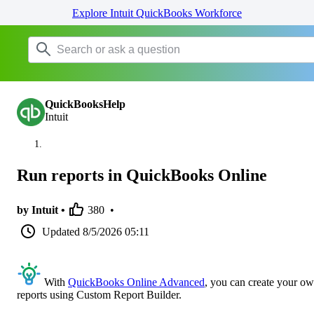
Explore Intuit QuickBooks Workforce
QuickBooksHelp
Intuit
Run reports in QuickBooks Online
by Intuit •
380
•
Updated
8/5/2026 05:11
With
QuickBooks Online Advanced
, you can create your o
reports using Custom Report Builder.