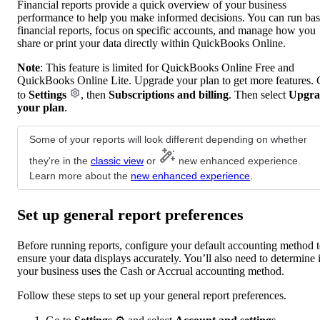
Financial reports provide a quick overview of your business
performance to help you make informed decisions. You can run bas
financial reports, focus on specific accounts, and manage how you
share or print your data directly within QuickBooks Online.
Note
: This feature is limited for QuickBooks Online Free and
QuickBooks Online Lite. Upgrade your plan to get more features.
to
Settings
, then
Subscriptions and billing
. Then select
Upgra
your plan
.
Some of your reports will look different depending on whether
they're in the
classic view
or
new enhanced experience.
Learn more about the
new enhanced experience
.
Set up general report preferences
Before running reports, configure your default accounting method 
ensure your data displays accurately. You’ll also need to determine i
your business uses the Cash or Accrual accounting method.
Follow these steps to set up your general report preferences.