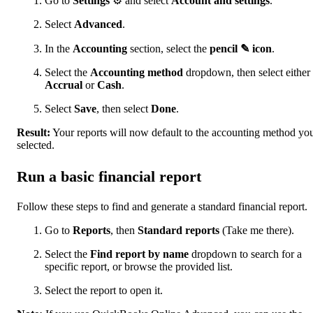
Go to
Settings
⚙ and select
Account and settings
.
Select
Advanced
.
In the
Accounting
section, select the
pencil ✎ icon
.
Select the
Accounting method
dropdown, then select either
Accrual
or
Cash
.
Select
Save
, then select
Done
.
Result:
Your reports will now default to the accounting method yo
selected.
Run a basic financial report
Follow these steps to find and generate a standard financial report.
Go to
Reports
, then
Standard reports
(Take me there).
Select the
Find report by name
dropdown to search for a
specific report, or browse the provided list.
Select the report to open it.