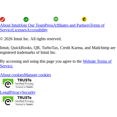
About Intuit
Join Our Team
Press
Affiliates and Partners
Terms of
Service
Licenses
Accessibility
© 2026 Intuit Inc. All rights reserved.
Intuit, QuickBooks, QB, TurboTax, Credit Karma, and Mailchimp are
registered trademarks of Intuit Inc.
By accessing and using this page you agree to the
Website Terms of
Service.
About cookies
Manage cookies
Legal
Privacy
Security