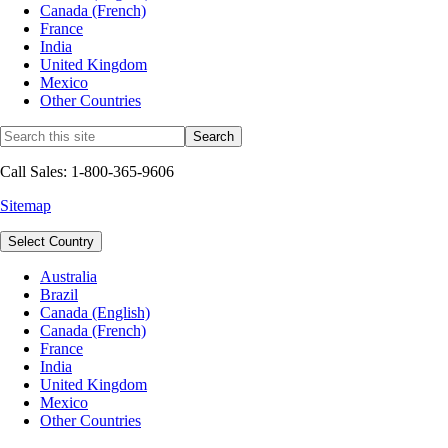
Canada (French)
France
India
United Kingdom
Mexico
Other Countries
Call Sales: 1-800-365-9606
Sitemap
Select Country
Australia
Brazil
Canada (English)
Canada (French)
France
India
United Kingdom
Mexico
Other Countries