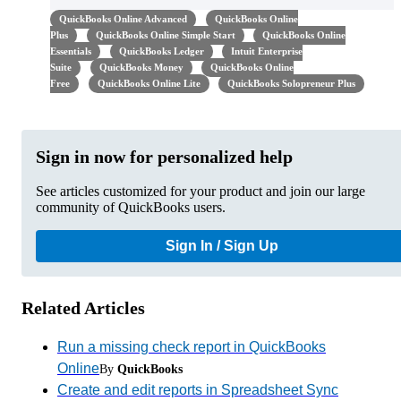
QuickBooks Online Advanced
QuickBooks Online
Plus
QuickBooks Online Simple Start
QuickBooks Online
Essentials
QuickBooks Ledger
Intuit Enterprise
Suite
QuickBooks Money
QuickBooks Online
Free
QuickBooks Online Lite
QuickBooks Solopreneur Plus
Sign in now for personalized help
See articles customized for your product and join our large
community of QuickBooks users.
Sign In / Sign Up
Related Articles
Run a missing check report in QuickBooks
Online
By
QuickBooks
Create and edit reports in Spreadsheet Sync