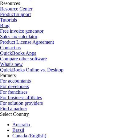
Resources
Resource Center
Product support
Tutorials
Blog
Free invoice generator
Sales tax calculator
Product License Agreement
Contact us
QuickBooks Apps
Compare other software
What's new
QuickBooks Online vs. Desktop
Partners
For accountants
For developers
For franchises
For business affiliates
For solution providers
Find a partner
Select Country
Australia
Brazil
Canada (English)