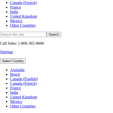
Canada (French)
France
India
United Kingdom
Mexico
Other Countries
Call Sales: 1-800-365-9606
Sitemap
Select Country
Australia
Brazil
Canada (English)
Canada (French)
France
India
United Kingdom
Mexico
Other Countries