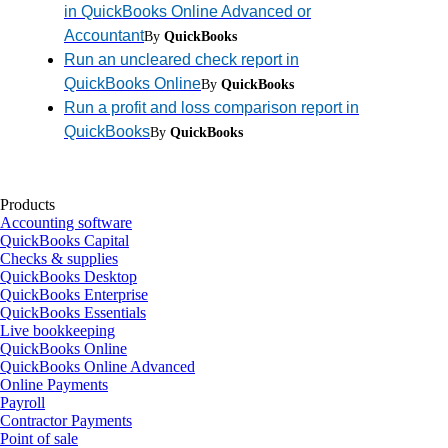
in QuickBooks Online Advanced or
Accountant
By
QuickBooks
Run an uncleared check report in
QuickBooks Online
By
QuickBooks
Run a profit and loss comparison report in
QuickBooks
By
QuickBooks
Products
Accounting software
QuickBooks Capital
Checks & supplies
QuickBooks Desktop
QuickBooks Enterprise
QuickBooks Essentials
Live bookkeeping
QuickBooks Online
QuickBooks Online Advanced
Online Payments
Payroll
Contractor Payments
Point of sale