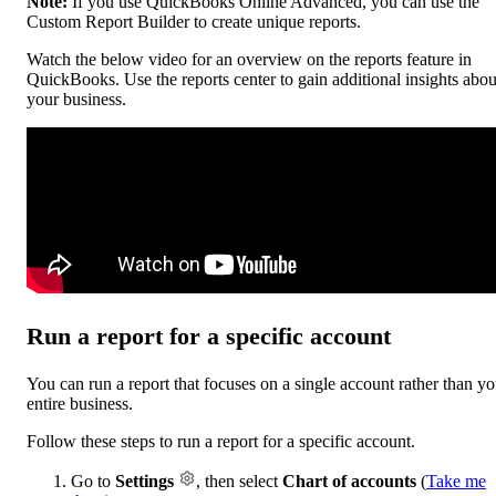
Note:
If you use QuickBooks Online Advanced, you can use the
Custom Report Builder to create unique reports.
Watch the below video for an overview on the reports feature in
QuickBooks. Use the reports center to gain additional insights abou
your business.
Run a report for a specific account
You can run a report that focuses on a single account rather than yo
entire business.
Follow these steps to run a report for a specific account.
Go to
Settings
, then select
Chart of accounts
(
Take me