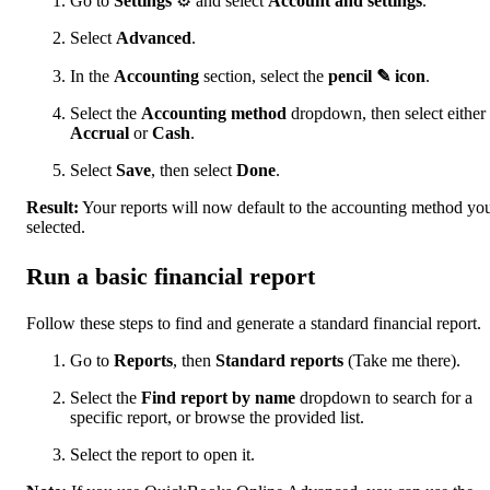
Go to
Settings
⚙ and select
Account and settings
.
Select
Advanced
.
In the
Accounting
section, select the
pencil ✎ icon
.
Select the
Accounting method
dropdown, then select either
Accrual
or
Cash
.
Select
Save
, then select
Done
.
Result:
Your reports will now default to the accounting method yo
selected.
Run a basic financial report
Follow these steps to find and generate a standard financial report.
Go to
Reports
, then
Standard reports
(Take me there).
Select the
Find report by name
dropdown to search for a
specific report, or browse the provided list.
Select the report to open it.