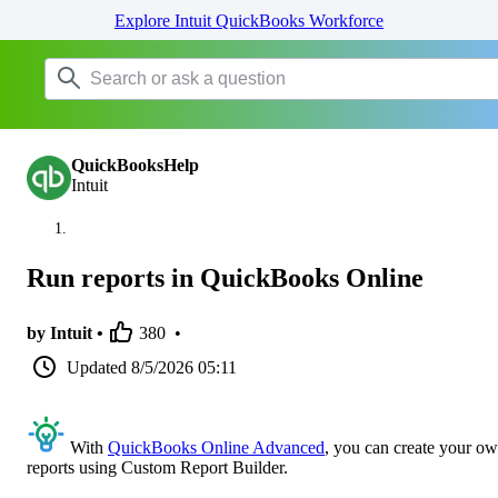
Explore Intuit QuickBooks Workforce
QuickBooksHelp
Intuit
Run reports in QuickBooks Online
by Intuit •
380
•
Updated
8/5/2026 05:11
With
QuickBooks Online Advanced
, you can create your o
reports using Custom Report Builder.