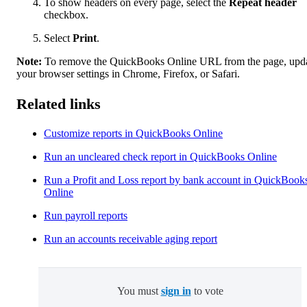
To show headers on every page, select the
Repeat header
checkbox.
Select
Print
.
Note:
To remove the QuickBooks Online URL from the page, upd
your browser settings in Chrome, Firefox, or Safari.
Related links
Customize reports in QuickBooks Online
Run an uncleared check report in QuickBooks Online
Run a Profit and Loss report by bank account in QuickBook
Online
Run payroll reports
Run an accounts receivable aging report
You must
sign in
to vote