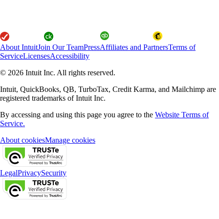
About Intuit
Join Our Team
Press
Affiliates and Partners
Terms of
Service
Licenses
Accessibility
© 2026 Intuit Inc. All rights reserved.
Intuit, QuickBooks, QB, TurboTax, Credit Karma, and Mailchimp are
registered trademarks of Intuit Inc.
By accessing and using this page you agree to the
Website Terms of
Service.
About cookies
Manage cookies
Legal
Privacy
Security