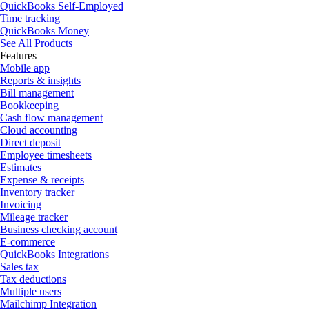
QuickBooks Self-Employed
Time tracking
QuickBooks Money
See All Products
Features
Mobile app
Reports & insights
Bill management
Bookkeeping
Cash flow management
Cloud accounting
Direct deposit
Employee timesheets
Estimates
Expense & receipts
Inventory tracker
Invoicing
Mileage tracker
Business checking account
E-commerce
QuickBooks Integrations
Sales tax
Tax deductions
Multiple users
Mailchimp Integration