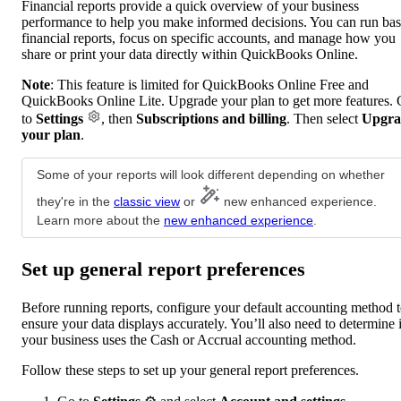
Financial reports provide a quick overview of your business
performance to help you make informed decisions. You can run bas
financial reports, focus on specific accounts, and manage how you
share or print your data directly within QuickBooks Online.
Note
: This feature is limited for QuickBooks Online Free and
QuickBooks Online Lite. Upgrade your plan to get more features.
to
Settings
, then
Subscriptions and billing
. Then select
Upgra
your plan
.
Some of your reports will look different depending on whether
they're in the
classic view
or
new enhanced experience.
Learn more about the
new enhanced experience
.
Set up general report preferences
Before running reports, configure your default accounting method 
ensure your data displays accurately. You’ll also need to determine i
your business uses the Cash or Accrual accounting method.
Follow these steps to set up your general report preferences.