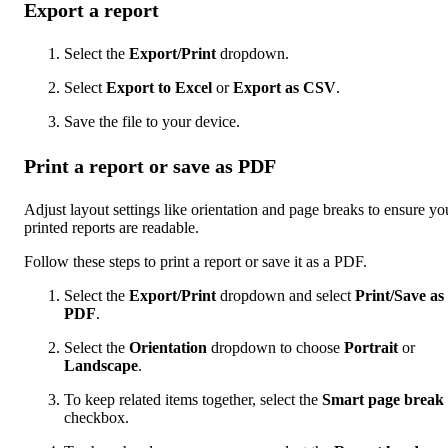
Export a report
Select the
Export/Print
dropdown.
Select
Export to Excel
or
Export as CSV
.
Save the file to your device.
Print a report or save as PDF
Adjust layout settings like orientation and page breaks to ensure yo
printed reports are readable.
Follow these steps to print a report or save it as a PDF.
Select the
Export/Print
dropdown and select
Print/Save as
PDF
.
Select the
Orientation
dropdown to choose
Portrait
or
Landscape
.
To keep related items together, select the
Smart page break
checkbox.