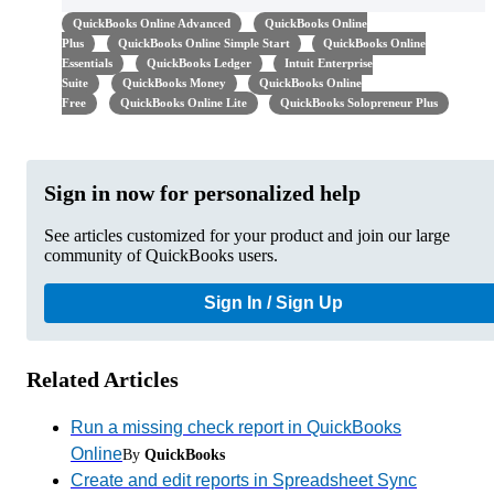
QuickBooks Online Advanced
QuickBooks Online
Plus
QuickBooks Online Simple Start
QuickBooks Online
Essentials
QuickBooks Ledger
Intuit Enterprise
Suite
QuickBooks Money
QuickBooks Online
Free
QuickBooks Online Lite
QuickBooks Solopreneur Plus
Sign in now for personalized help
See articles customized for your product and join our large
community of QuickBooks users.
Sign In / Sign Up
Related Articles
Run a missing check report in QuickBooks
Online
By
QuickBooks
Create and edit reports in Spreadsheet Sync