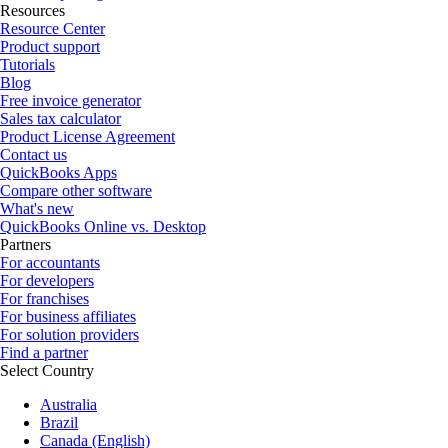
Resources
Resource Center
Product support
Tutorials
Blog
Free invoice generator
Sales tax calculator
Product License Agreement
Contact us
QuickBooks Apps
Compare other software
What's new
QuickBooks Online vs. Desktop
Partners
For accountants
For developers
For franchises
For business affiliates
For solution providers
Find a partner
Select Country
Australia
Brazil
Canada (English)