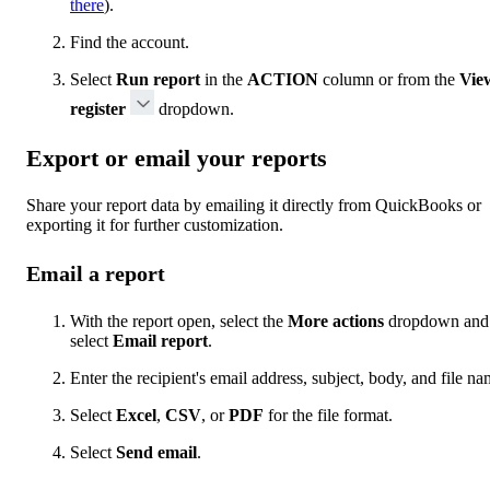
there
).
Find the account.
Select
Run report
in the
ACTION
column or from the
Vie
register
dropdown.
Export or email your reports
Share your report data by emailing it directly from QuickBooks or
exporting it for further customization.
Email a report
With the report open, select the
More actions
dropdown and
select
Email report
.
Enter the recipient's email address, subject, body, and file na
Select
Excel
,
CSV
, or
PDF
for the file format.
Select
Send email
.