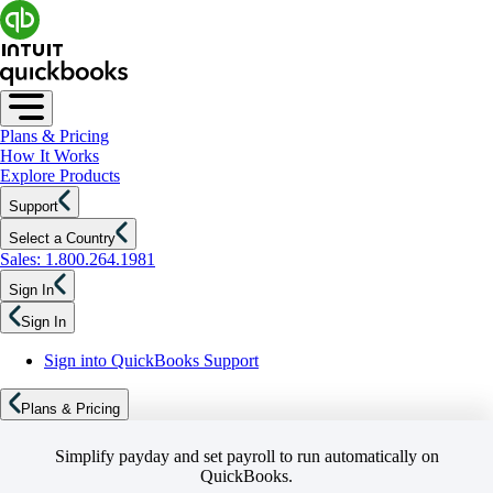
Plans & Pricing
How It Works
Explore Products
Support
Select a Country
Sales: 1.800.264.1981
Sign In
Sign In
Sign into QuickBooks Support
Plans & Pricing
Simplify payday and set payroll to run automatically on
QuickBooks.