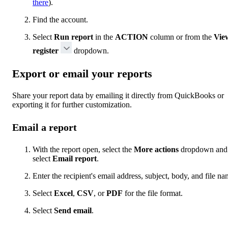
there
).
Find the account.
Select
Run report
in the
ACTION
column or from the
Vie
register
dropdown.
Export or email your reports
Share your report data by emailing it directly from QuickBooks or
exporting it for further customization.
Email a report
With the report open, select the
More actions
dropdown and
select
Email report
.
Enter the recipient's email address, subject, body, and file na
Select
Excel
,
CSV
, or
PDF
for the file format.
Select
Send email
.