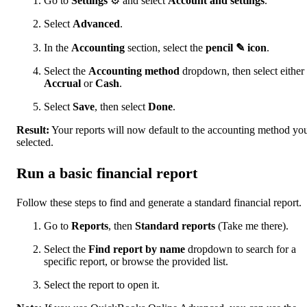
Go to
Settings
⚙ and select
Account and settings
.
Select
Advanced
.
In the
Accounting
section, select the
pencil ✎ icon
.
Select the
Accounting method
dropdown, then select either
Accrual
or
Cash
.
Select
Save
, then select
Done
.
Result:
Your reports will now default to the accounting method yo
selected.
Run a basic financial report
Follow these steps to find and generate a standard financial report.
Go to
Reports
, then
Standard reports
(Take me there).
Select the
Find report by name
dropdown to search for a
specific report, or browse the provided list.
Select the report to open it.