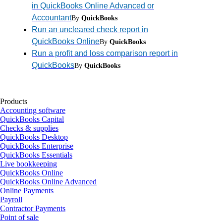
in QuickBooks Online Advanced or
Accountant
By
QuickBooks
Run an uncleared check report in
QuickBooks Online
By
QuickBooks
Run a profit and loss comparison report in
QuickBooks
By
QuickBooks
Products
Accounting software
QuickBooks Capital
Checks & supplies
QuickBooks Desktop
QuickBooks Enterprise
QuickBooks Essentials
Live bookkeeping
QuickBooks Online
QuickBooks Online Advanced
Online Payments
Payroll
Contractor Payments
Point of sale