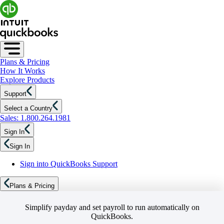
Plans & Pricing
How It Works
Explore Products
Support
Select a Country
Sales: 1.800.264.1981
Sign In
Sign In
Sign into QuickBooks Support
Plans & Pricing
Simplify payday and set payroll to run automatically on
QuickBooks.