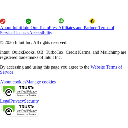
About Intuit
Join Our Team
Press
Affiliates and Partners
Terms of
Service
Licenses
Accessibility
© 2026 Intuit Inc. All rights reserved.
Intuit, QuickBooks, QB, TurboTax, Credit Karma, and Mailchimp are
registered trademarks of Intuit Inc.
By accessing and using this page you agree to the
Website Terms of
Service.
About cookies
Manage cookies
Legal
Privacy
Security