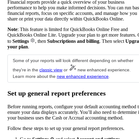
Financial reports provide a quick overview of your business
performance to help you make informed decisions. You can run bas
financial reports, focus on specific accounts, and manage how you
share or print your data directly within QuickBooks Online.
Note
: This feature is limited for QuickBooks Online Free and
QuickBooks Online Lite. Upgrade your plan to get more features.
to
Settings
, then
Subscriptions and billing
. Then select
Upgra
your plan
.
Some of your reports will look different depending on whether
they're in the
classic view
or
new enhanced experience.
Learn more about the
new enhanced experience
.
Set up general report preferences
Before running reports, configure your default accounting method 
ensure your data displays accurately. You’ll also need to determine i
your business uses the Cash or Accrual accounting method.
Follow these steps to set up your general report preferences.