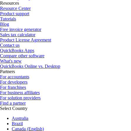
Resources
Resource Center
Product support
Tutorials
Blog
Free invoice generator
Sales tax calculator
Product License Agreement
Contact us
QuickBooks Apps
Compare other software
What's new
QuickBooks Online vs. Desktop
Partners
For accountants
For developers
For franchises
For business affiliates
For solution providers
Find a partner
Select Country
Australia
Brazil
Canada (English)