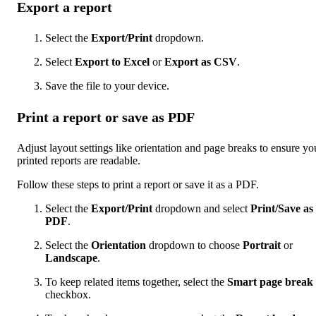
Export a report
Select the
Export/Print
dropdown.
Select
Export to Excel
or
Export as CSV
.
Save the file to your device.
Print a report or save as PDF
Adjust layout settings like orientation and page breaks to ensure yo
printed reports are readable.
Follow these steps to print a report or save it as a PDF.
Select the
Export/Print
dropdown and select
Print/Save as
PDF
.
Select the
Orientation
dropdown to choose
Portrait
or
Landscape
.
To keep related items together, select the
Smart page break
checkbox.