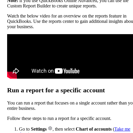
Note:
If you use QuickBooks Online Advanced, you can use the
Custom Report Builder to create unique reports.
Watch the below video for an overview on the reports feature in
QuickBooks. Use the reports center to gain additional insights abou
your business.
Run a report for a specific account
You can run a report that focuses on a single account rather than yo
entire business.
Follow these steps to run a report for a specific account.
Go to
Settings
, then select
Chart of accounts
(
Take me