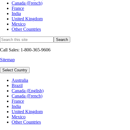
Canada (French)
France
India
United Kingdom
Mexico
Other Countries
Call Sales: 1-800-365-9606
Sitemap
Select Country
Australia
Brazil
Canada (English)
Canada (French)
France
India
United Kingdom
Mexico
Other Countries