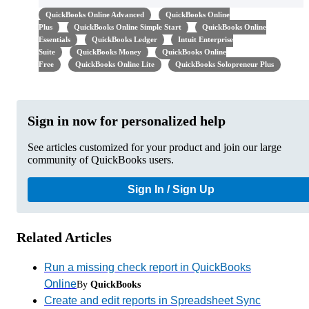
QuickBooks Online Advanced
QuickBooks Online
Plus
QuickBooks Online Simple Start
QuickBooks Online
Essentials
QuickBooks Ledger
Intuit Enterprise
Suite
QuickBooks Money
QuickBooks Online
Free
QuickBooks Online Lite
QuickBooks Solopreneur Plus
Sign in now for personalized help
See articles customized for your product and join our large
community of QuickBooks users.
Sign In / Sign Up
Related Articles
Run a missing check report in QuickBooks
Online
By
QuickBooks
Create and edit reports in Spreadsheet Sync