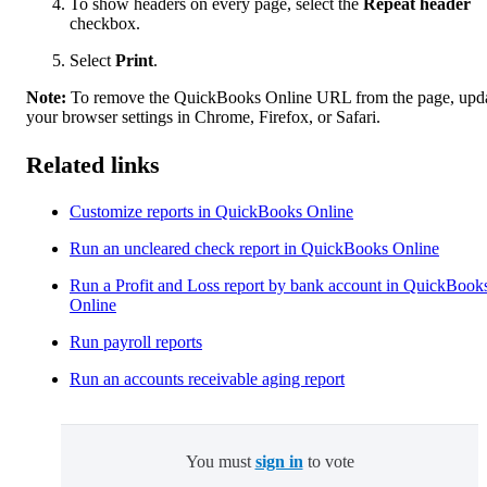
To show headers on every page, select the
Repeat header
checkbox.
Select
Print
.
Note:
To remove the QuickBooks Online URL from the page, upd
your browser settings in Chrome, Firefox, or Safari.
Related links
Customize reports in QuickBooks Online
Run an uncleared check report in QuickBooks Online
Run a Profit and Loss report by bank account in QuickBook
Online
Run payroll reports
Run an accounts receivable aging report
You must
sign in
to vote