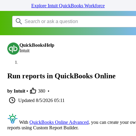
Explore Intuit QuickBooks Workforce
QuickBooksHelp
Intuit
Run reports in QuickBooks Online
by Intuit •
380
•
Updated
8/5/2026 05:11
With
QuickBooks Online Advanced
, you can create your o
reports using Custom Report Builder.