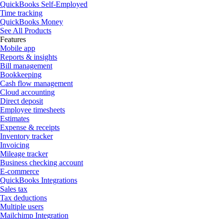
QuickBooks Self-Employed
Time tracking
QuickBooks Money
See All Products
Features
Mobile app
Reports & insights
Bill management
Bookkeeping
Cash flow management
Cloud accounting
Direct deposit
Employee timesheets
Estimates
Expense & receipts
Inventory tracker
Invoicing
Mileage tracker
Business checking account
E-commerce
QuickBooks Integrations
Sales tax
Tax deductions
Multiple users
Mailchimp Integration