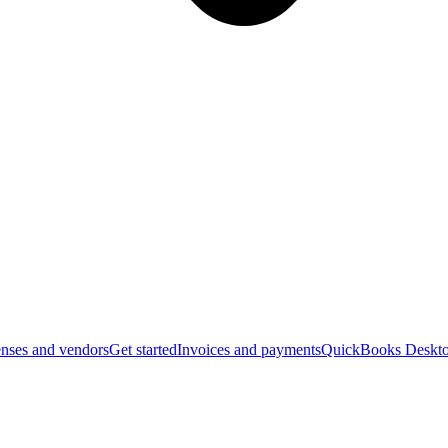
nses and vendors
Get started
Invoices and payments
QuickBooks Deskto