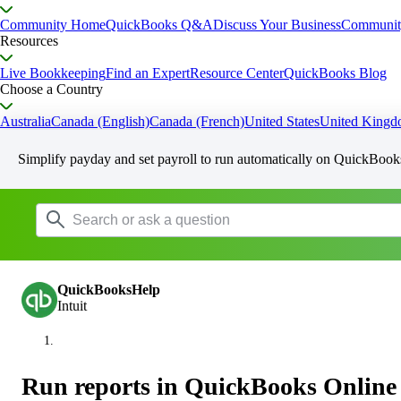
Community Home
QuickBooks Q&A
Discuss Your Business
Communit
Resources
Live Bookkeeping
Find an Expert
Resource Center
QuickBooks Blog
Choose a Country
Australia
Canada (English)
Canada (French)
United States
United King
Simplify payday and set payroll to run automatically on QuickBook
QuickBooksHelp
Intuit
Run reports in QuickBooks Online