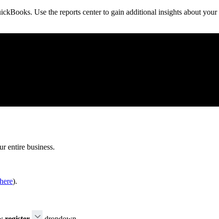
ickBooks. Use the reports center to gain additional insights about your
ur entire business.
here
).
 register
dropdown.