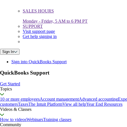
SALES HOURS
Monday - Friday, 5 AM to 6 PM PT
SUPPORT
Visit support page
Get help signing in
Sign In
Sign into QuickBooks Support
QuickBooks Support
Get Started
Topics
10 or more employees
Account management
Advanced accounting
Expe
customers
Taxes
The Intuit Platform
View all help
Year End Resources
Videos & Classes
How to videos
Webinars
Training classes
Community