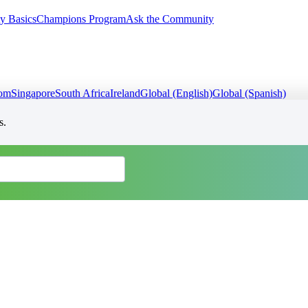
y Basics
Champions Program
Ask the Community
dom
Singapore
South Africa
Ireland
Global (English)
Global (Spanish)
s.