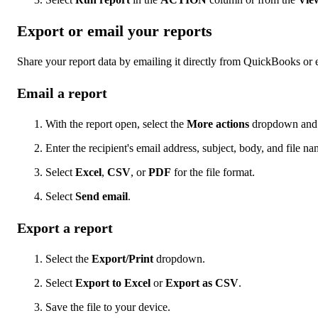
Export or email your reports
Share your report data by emailing it directly from QuickBooks or e
Email a report
With the report open, select the
More actions
dropdown and 
Enter the recipient's email address, subject, body, and file na
Select
Excel
,
CSV
, or
PDF
for the file format.
Select
Send email
.
Export a report
Select the
Export/Print
dropdown.
Select
Export to Excel
or
Export as CSV
.
Save the file to your device.