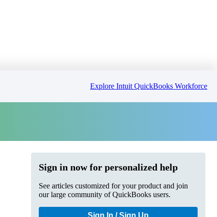
Explore Intuit QuickBooks Workforce
Sign in now for personalized help
See articles customized for your product and join
our large community of QuickBooks users.
Sign In / Sign Up