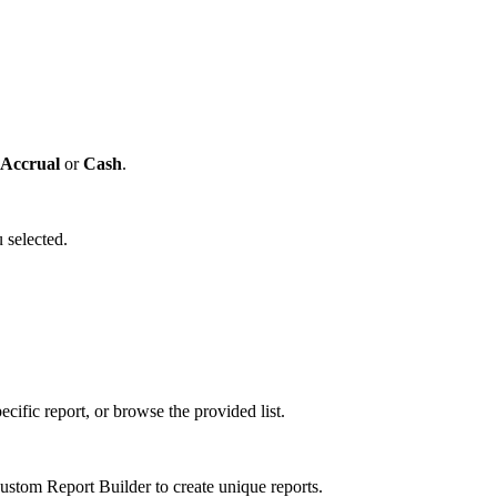
Accrual
or
Cash
.
 selected.
cific report, or browse the provided list.
tom Report Builder to create unique reports.