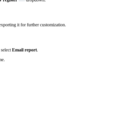
xporting it for further customization.
select
Email report
.
me.