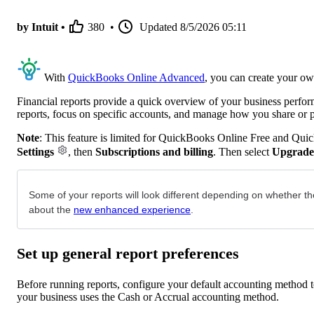
by Intuit •
380
•
Updated
8/5/2026 05:11
With
QuickBooks Online Advanced
, you can create your ow
Financial reports provide a quick overview of your business perfo
reports, focus on specific accounts, and manage how you share or 
Note
: This feature is limited for QuickBooks Online Free and Qui
Settings
, then
Subscriptions and billing
. Then select
Upgrade
Some of your reports will look different depending on whether th
about the
new enhanced experience
.
Set up general report preferences
Before running reports, configure your default accounting method to
your business uses the Cash or Accrual accounting method.