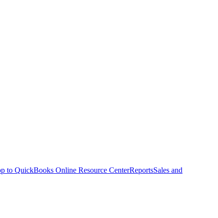
p to QuickBooks Online Resource Center
Reports
Sales and