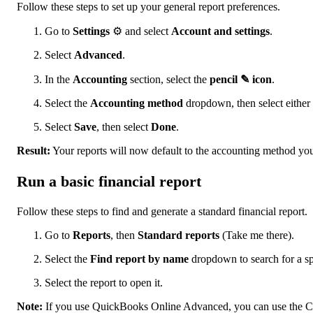
Follow these steps to set up your general report preferences.
Go to
Settings
⚙ and select
Account and settings
.
Select
Advanced
.
In the
Accounting
section, select the
pencil ✎ icon
.
Select the
Accounting method
dropdown, then select either
Select
Save
, then select
Done
.
Result:
Your reports will now default to the accounting method you
Run a basic financial report
Follow these steps to find and generate a standard financial report.
Go to
Reports
, then
Standard reports
(Take me there).
Select the
Find report by name
dropdown to search for a spe
Select the report to open it.
Note:
If you use QuickBooks Online Advanced, you can use the Cus