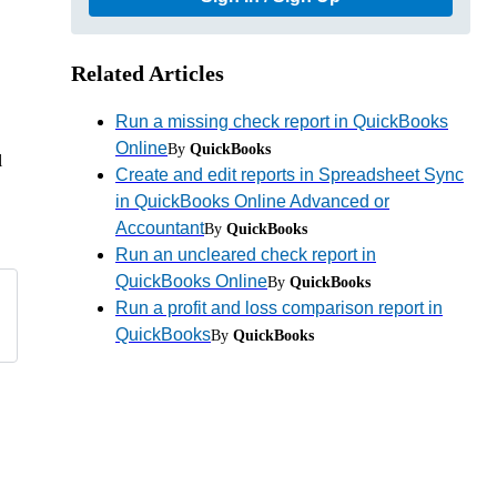
Related Articles
Run a missing check report in QuickBooks
Online
By
QuickBooks
l
Create and edit reports in Spreadsheet Sync
in QuickBooks Online Advanced or
Accountant
By
QuickBooks
Run an uncleared check report in
QuickBooks Online
By
QuickBooks
Run a profit and loss comparison report in
QuickBooks
By
QuickBooks