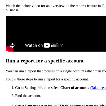
Watch the below video for an overview on the reports feature in Qu
business.
Run a report for a specific account
You can run a report that focuses on a single account rather than yo
Follow these steps to run a report for a specific account.
Go to
Settings
, then select
Chart of accounts
(
Take me t
Find the account.
Select
Run report
in the
ACTION
column or from the
View