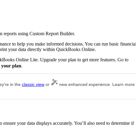
n reports using Custom Report Builder.
rmance to help you make informed decisions. You can run basic financia
print your data directly within QuickBooks Online.
ckBooks Online Lite. Upgrade your plan to get more features. Go to
 your plan
.
ey're in the
classic view
or
new enhanced experience. Learn more
 ensure your data displays accurately. You’ll also need to determine if