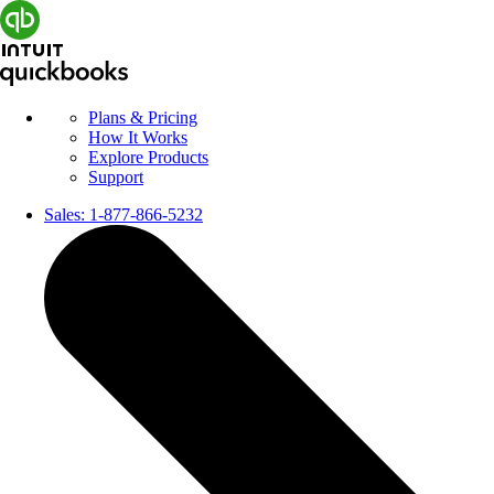
Plans & Pricing
How It Works
Explore Products
Support
Sales:
1-877-866-5232