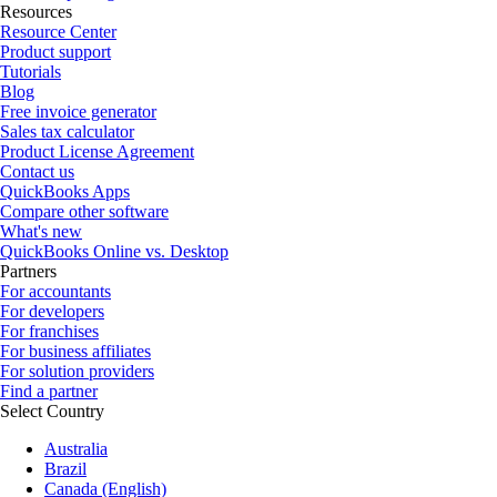
Resources
Resource Center
Product support
Tutorials
Blog
Free invoice generator
Sales tax calculator
Product License Agreement
Contact us
QuickBooks Apps
Compare other software
What's new
QuickBooks Online vs. Desktop
Partners
For accountants
For developers
For franchises
For business affiliates
For solution providers
Find a partner
Select Country
Australia
Brazil
Canada (English)