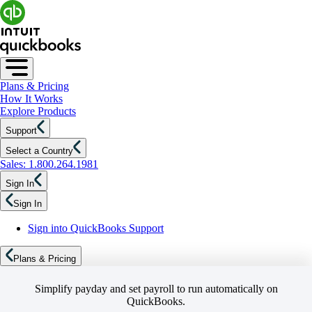
Plans & Pricing
How It Works
Explore Products
Support
Select a Country
Sales: 1.800.264.1981
Sign In
Sign In
Sign into QuickBooks Support
Plans & Pricing
Simplify payday and set payroll to run automatically on
QuickBooks.