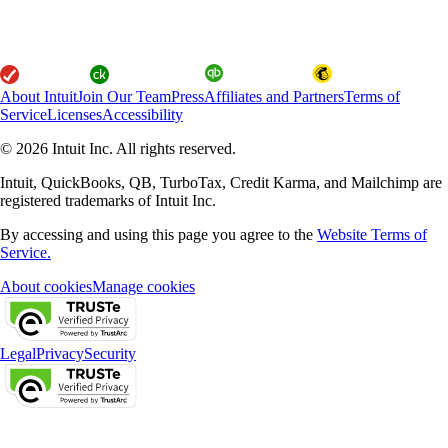
About Intuit
Join Our Team
Press
Affiliates and Partners
Terms of
Service
Licenses
Accessibility
© 2026 Intuit Inc. All rights reserved.
Intuit, QuickBooks, QB, TurboTax, Credit Karma, and Mailchimp are
registered trademarks of Intuit Inc.
By accessing and using this page you agree to the
Website Terms of
Service.
About cookies
Manage cookies
Legal
Privacy
Security