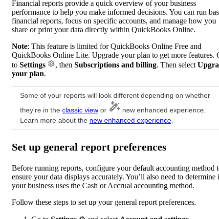
Financial reports provide a quick overview of your business
performance to help you make informed decisions. You can run bas
financial reports, focus on specific accounts, and manage how you
share or print your data directly within QuickBooks Online.
Note
: This feature is limited for QuickBooks Online Free and
QuickBooks Online Lite. Upgrade your plan to get more features.
to
Settings
, then
Subscriptions and billing
. Then select
Upgra
your plan
.
Some of your reports will look different depending on whether
they're in the
classic view
or
new enhanced experience.
Learn more about the
new enhanced experience
.
Set up general report preferences
Before running reports, configure your default accounting method 
ensure your data displays accurately. You’ll also need to determine i
your business uses the Cash or Accrual accounting method.
Follow these steps to set up your general report preferences.