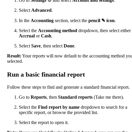
Go to
Settings
⚙ and select
Account and settings
.
Select
Advanced
.
In the
Accounting
section, select the
pencil ✎ icon
.
Select the
Accounting method
dropdown, then select either
Accrual
or
Cash
.
Select
Save
, then select
Done
.
Result:
Your reports will now default to the accounting method yo
selected.
Run a basic financial report
Follow these steps to find and generate a standard financial report.
Go to
Reports
, then
Standard reports
(Take me there).
Select the
Find report by name
dropdown to search for a
specific report, or browse the provided list.
Select the report to open it.