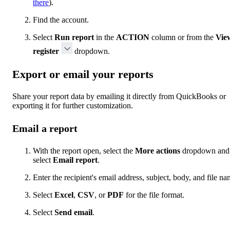
there
).
Find the account.
Select
Run report
in the
ACTION
column or from the
Vie
register
dropdown.
Export or email your reports
Share your report data by emailing it directly from QuickBooks or
exporting it for further customization.
Email a report
With the report open, select the
More actions
dropdown and
select
Email report
.
Enter the recipient's email address, subject, body, and file na
Select
Excel
,
CSV
, or
PDF
for the file format.
Select
Send email
.