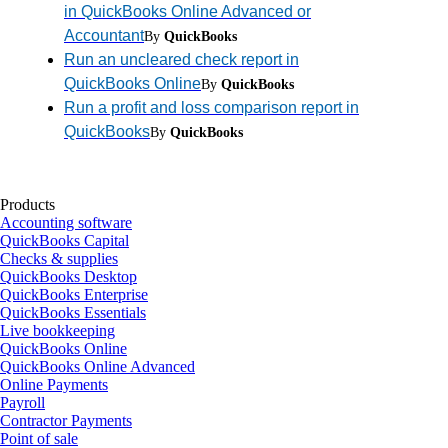
in QuickBooks Online Advanced or
Accountant
By
QuickBooks
Run an uncleared check report in
QuickBooks Online
By
QuickBooks
Run a profit and loss comparison report in
QuickBooks
By
QuickBooks
Products
Accounting software
QuickBooks Capital
Checks & supplies
QuickBooks Desktop
QuickBooks Enterprise
QuickBooks Essentials
Live bookkeeping
QuickBooks Online
QuickBooks Online Advanced
Online Payments
Payroll
Contractor Payments
Point of sale