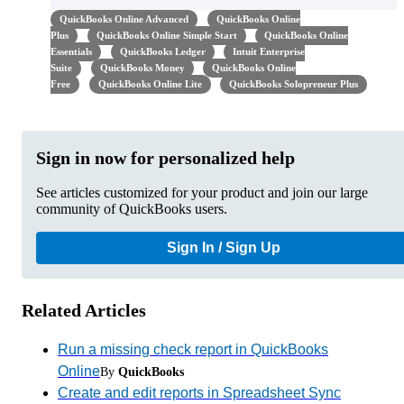
QuickBooks Online Advanced
QuickBooks Online
Plus
QuickBooks Online Simple Start
QuickBooks Online
Essentials
QuickBooks Ledger
Intuit Enterprise
Suite
QuickBooks Money
QuickBooks Online
Free
QuickBooks Online Lite
QuickBooks Solopreneur Plus
Sign in now for personalized help
See articles customized for your product and join our large
community of QuickBooks users.
Sign In / Sign Up
Related Articles
Run a missing check report in QuickBooks
Online
By
QuickBooks
Create and edit reports in Spreadsheet Sync