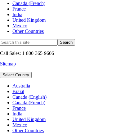
Canada (French)
France
India
United Kingdom
Mexico
Other Countries
Call Sales: 1-800-365-9606
Sitemap
Select Country
Australia
Brazil
Canada (English)
Canada (French)
France
India
United Kingdom
Mexico
Other Countries