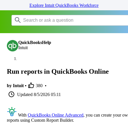
Explore Intuit QuickBooks Workforce
QuickBooksHelp
Intuit
Run reports in QuickBooks Online
by Intuit •
380
•
Updated
8/5/2026 05:11
With
QuickBooks Online Advanced
, you can create your o
reports using Custom Report Builder.