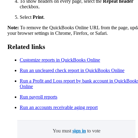
To show headers on every page, select the
Repeat header
checkbox.
Select
Print
.
Note:
To remove the QuickBooks Online URL from the page, upd
your browser settings in Chrome, Firefox, or Safari.
Related links
Customize reports in QuickBooks Online
Run an uncleared check report in QuickBooks Online
Run a Profit and Loss report by bank account in QuickBook
Online
Run payroll reports
Run an accounts receivable aging report
You must
sign in
to vote