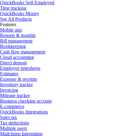
QuickBooks Self-Employed
Time tracking
QuickBooks Money
See All Products
Features
Mobile app
Reports & insights
Bill management
Bookkeeping
Cash flow management
Cloud accounting
Direct deposit
Employee timesheets
Estimates
Expense & receipts
Inventory tracker
Invoicing
Mileage tracker
Business checking account
E-commerce
QuickBooks Integrations
Sales tax
Tax deductions
Multiple users
Mailchimp Integration