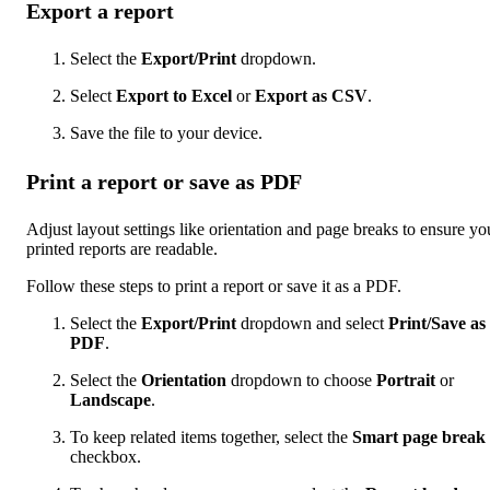
Export a report
Select the
Export/Print
dropdown.
Select
Export to Excel
or
Export as CSV
.
Save the file to your device.
Print a report or save as PDF
Adjust layout settings like orientation and page breaks to ensure yo
printed reports are readable.
Follow these steps to print a report or save it as a PDF.
Select the
Export/Print
dropdown and select
Print/Save as
PDF
.
Select the
Orientation
dropdown to choose
Portrait
or
Landscape
.
To keep related items together, select the
Smart page break
checkbox.