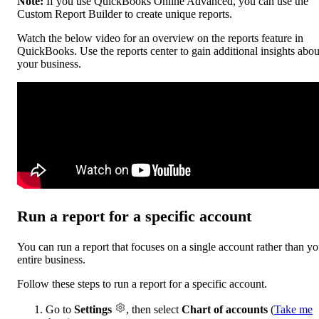
Note:
If you use QuickBooks Online Advanced, you can use the
Custom Report Builder to create unique reports.
Watch the below video for an overview on the reports feature in
QuickBooks. Use the reports center to gain additional insights abou
your business.
Run a report for a specific account
You can run a report that focuses on a single account rather than yo
entire business.
Follow these steps to run a report for a specific account.
Go to
Settings
, then select
Chart of accounts
(
Take me