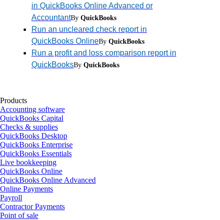
in QuickBooks Online Advanced or
Accountant
By
QuickBooks
Run an uncleared check report in
QuickBooks Online
By
QuickBooks
Run a profit and loss comparison report in
QuickBooks
By
QuickBooks
Products
Accounting software
QuickBooks Capital
Checks & supplies
QuickBooks Desktop
QuickBooks Enterprise
QuickBooks Essentials
Live bookkeeping
QuickBooks Online
QuickBooks Online Advanced
Online Payments
Payroll
Contractor Payments
Point of sale