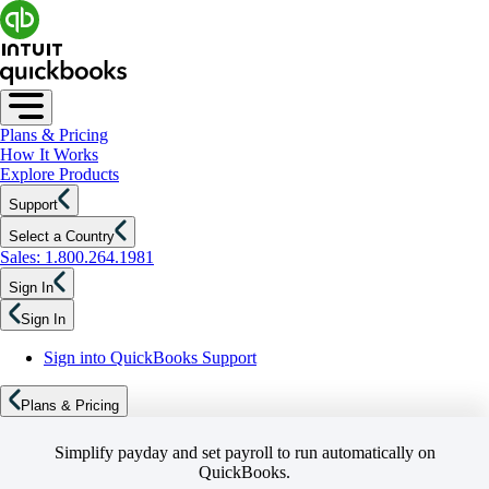
Plans & Pricing
How It Works
Explore Products
Support
Select a Country
Sales: 1.800.264.1981
Sign In
Sign In
Sign into QuickBooks Support
Plans & Pricing
Simplify payday and set payroll to run automatically on
QuickBooks.