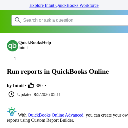
Explore Intuit QuickBooks Workforce
QuickBooksHelp
Intuit
Run reports in QuickBooks Online
by Intuit •
380
•
Updated
8/5/2026 05:11
With
QuickBooks Online Advanced
, you can create your o
reports using Custom Report Builder.