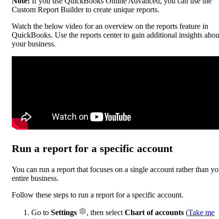
Note:
If you use QuickBooks Online Advanced, you can use the
Custom Report Builder to create unique reports.
Watch the below video for an overview on the reports feature in
QuickBooks. Use the reports center to gain additional insights abou
your business.
Run a report for a specific account
You can run a report that focuses on a single account rather than yo
entire business.
Follow these steps to run a report for a specific account.
Go to
Settings
, then select
Chart of accounts
(
Take me