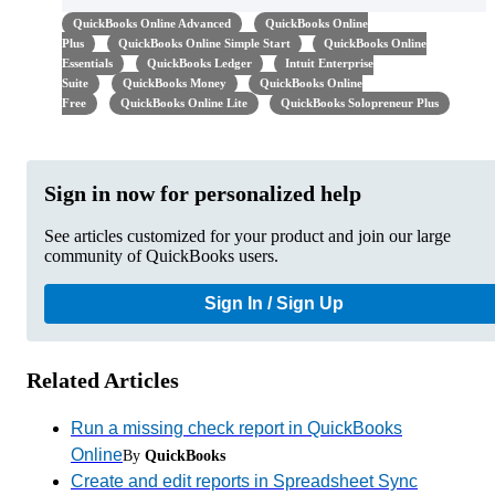
QuickBooks Online Advanced
QuickBooks Online
Plus
QuickBooks Online Simple Start
QuickBooks Online
Essentials
QuickBooks Ledger
Intuit Enterprise
Suite
QuickBooks Money
QuickBooks Online
Free
QuickBooks Online Lite
QuickBooks Solopreneur Plus
Sign in now for personalized help
See articles customized for your product and join our large
community of QuickBooks users.
Sign In / Sign Up
Related Articles
Run a missing check report in QuickBooks
Online
By
QuickBooks
Create and edit reports in Spreadsheet Sync