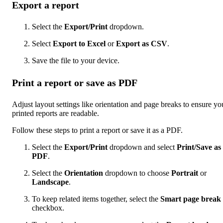
Export a report
Select the
Export/Print
dropdown.
Select
Export to Excel
or
Export as CSV
.
Save the file to your device.
Print a report or save as PDF
Adjust layout settings like orientation and page breaks to ensure yo
printed reports are readable.
Follow these steps to print a report or save it as a PDF.
Select the
Export/Print
dropdown and select
Print/Save as
PDF
.
Select the
Orientation
dropdown to choose
Portrait
or
Landscape
.
To keep related items together, select the
Smart page break
checkbox.