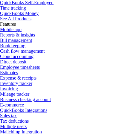
QuickBooks Self-Employed
Time tracking
QuickBooks Money
See All Products
Features
Mobile app
Reports & insights
Bill management
Bookkeeping
Cash flow management
Cloud accounting
Direct deposit
Employee timesheets
Estimates
Expense & receipts
Inventory tracker
Invoicing
Mileage tracker
Business checking account
E-commerce
QuickBooks Integrations
Sales tax
Tax deductions
Multiple users
Mailchimp Integration