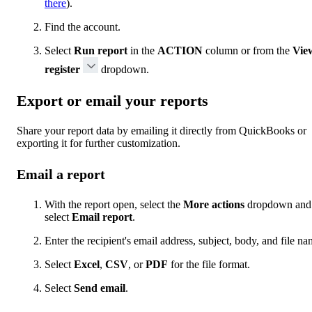
there
).
Find the account.
Select
Run report
in the
ACTION
column or from the
Vie
register
dropdown.
Export or email your reports
Share your report data by emailing it directly from QuickBooks or
exporting it for further customization.
Email a report
With the report open, select the
More actions
dropdown and
select
Email report
.
Enter the recipient's email address, subject, body, and file na
Select
Excel
,
CSV
, or
PDF
for the file format.
Select
Send email
.