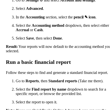
Go to
Settings
⚙ and select
Account and settings
.
Select
Advanced
.
In the
Accounting
section, select the
pencil ✎ icon
.
Select the
Accounting method
dropdown, then select either
Accrual
or
Cash
.
Select
Save
, then select
Done
.
Result:
Your reports will now default to the accounting method yo
selected.
Run a basic financial report
Follow these steps to find and generate a standard financial report.
Go to
Reports
, then
Standard reports
(Take me there).
Select the
Find report by name
dropdown to search for a
specific report, or browse the provided list.
Select the report to open it.