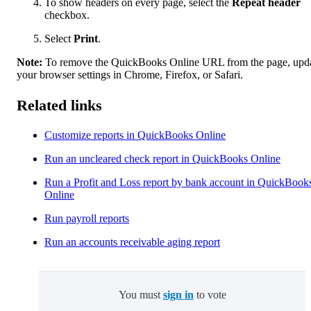
To show headers on every page, select the
Repeat header
checkbox.
Select
Print
.
Note:
To remove the QuickBooks Online URL from the page, upd
your browser settings in Chrome, Firefox, or Safari.
Related links
Customize reports in QuickBooks Online
Run an uncleared check report in QuickBooks Online
Run a Profit and Loss report by bank account in QuickBook
Online
Run payroll reports
Run an accounts receivable aging report
You must
sign in
to vote