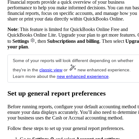
Financial reports provide a quick overview of your business
performance to help you make informed decisions. You can run bas
financial reports, focus on specific accounts, and manage how you
share or print your data directly within QuickBooks Online.
Note
: This feature is limited for QuickBooks Online Free and
QuickBooks Online Lite. Upgrade your plan to get more features.
to
Settings
, then
Subscriptions and billing
. Then select
Upgra
your plan
.
Some of your reports will look different depending on whether
they're in the
classic view
or
new enhanced experience.
Learn more about the
new enhanced experience
.
Set up general report preferences
Before running reports, configure your default accounting method 
ensure your data displays accurately. You’ll also need to determine i
your business uses the Cash or Accrual accounting method.
Follow these steps to set up your general report preferences.