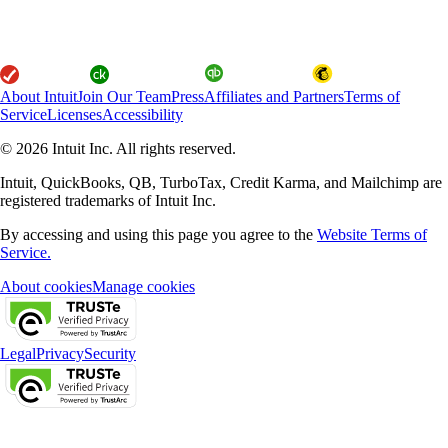
About Intuit
Join Our Team
Press
Affiliates and Partners
Terms of
Service
Licenses
Accessibility
© 2026 Intuit Inc. All rights reserved.
Intuit, QuickBooks, QB, TurboTax, Credit Karma, and Mailchimp are
registered trademarks of Intuit Inc.
By accessing and using this page you agree to the
Website Terms of
Service.
About cookies
Manage cookies
Legal
Privacy
Security