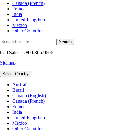
Canada (French)
France
India
United Kingdom
Mexico
Other Countries
Call Sales: 1-800-365-9606
Sitemap
Select Country
Australia
Brazil
Canada (English)
Canada (French)
France
India
United Kingdom
Mexico
Other Countries