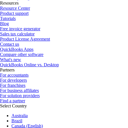
Resources
Resource Center
Product support
Tutorials
Blog
Free invoice generator
Sales tax calculator
Product License Agreement
Contact us
QuickBooks Apps
Compare other software
What's new
QuickBooks Online vs. Desktop
Partners
For accountants
For developers
For franchises
For business affiliates
For solution providers
Find a partner
Select Country
Australia
Brazil
Canada (English)