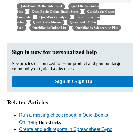
QuickBooks Online Advanced
QuickBooks Online
Plus
QuickBooks Online Simple Start
QuickBooks Online
Essentials
QuickBooks Ledger
Intuit Enterprise
Suite
QuickBooks Money
QuickBooks Online
Free
QuickBooks Online Lite
QuickBooks Solopreneur Plus
Sign in now for personalized help
See articles customized for your product and join our large
community of QuickBooks users.
Sign In / Sign Up
Related Articles
Run a missing check report in QuickBooks
Online
By
QuickBooks
Create and edit reports in Spreadsheet Sync