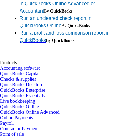
in QuickBooks Online Advanced or
Accountant
By
QuickBooks
Run an uncleared check report in
QuickBooks Online
By
QuickBooks
Run a profit and loss comparison report in
QuickBooks
By
QuickBooks
Products
Accounting software
QuickBooks Capital
Checks & supplies
QuickBooks Desktop
QuickBooks Enterprise
QuickBooks Essentials
Live bookkeeping
QuickBooks Online
QuickBooks Online Advanced
Online Payments
Payroll
Contractor Payments
Point of sale