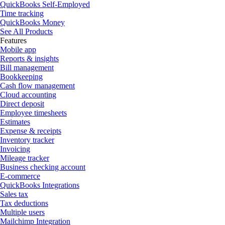
QuickBooks Self-Employed
Time tracking
QuickBooks Money
See All Products
Features
Mobile app
Reports & insights
Bill management
Bookkeeping
Cash flow management
Cloud accounting
Direct deposit
Employee timesheets
Estimates
Expense & receipts
Inventory tracker
Invoicing
Mileage tracker
Business checking account
E-commerce
QuickBooks Integrations
Sales tax
Tax deductions
Multiple users
Mailchimp Integration