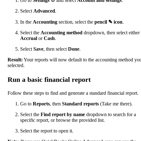
Go to
Settings
⚙ and select
Account and settings
.
Select
Advanced
.
In the
Accounting
section, select the
pencil ✎ icon
.
Select the
Accounting method
dropdown, then select either
Accrual
or
Cash
.
Select
Save
, then select
Done
.
Result:
Your reports will now default to the accounting method yo
selected.
Run a basic financial report
Follow these steps to find and generate a standard financial report.
Go to
Reports
, then
Standard reports
(Take me there).
Select the
Find report by name
dropdown to search for a
specific report, or browse the provided list.
Select the report to open it.