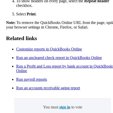
To show headers on every page, select the
Repeat header
checkbox.
Select
Print
.
Note:
To remove the QuickBooks Online URL from the page, upd
your browser settings in Chrome, Firefox, or Safari.
Related links
Customize reports in QuickBooks Online
Run an uncleared check report in QuickBooks Online
Run a Profit and Loss report by bank account in QuickBook
Online
Run payroll reports
Run an accounts receivable aging report
You must
sign in
to vote