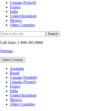
Canada (French)
France
India
United Kingdom
Mexico
Other Countries
Call Sales: 1-800-365-9606
Sitemap
Select Country
Australia
Brazil
Canada (English)
Canada (French)
France
India
United Kingdom
Mexico
Other Countries