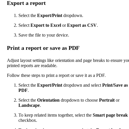
Export a report
Select the
Export/Print
dropdown.
Select
Export to Excel
or
Export as CSV
.
Save the file to your device.
Print a report or save as PDF
Adjust layout settings like orientation and page breaks to ensure yo
printed reports are readable.
Follow these steps to print a report or save it as a PDF.
Select the
Export/Print
dropdown and select
Print/Save as
PDF
.
Select the
Orientation
dropdown to choose
Portrait
or
Landscape
.
To keep related items together, select the
Smart page break
checkbox.