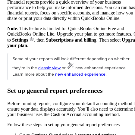
Financial reports provide a quick overview of your business
performance to help you make informed decisions. You can run bas
financial reports, focus on specific accounts, and manage how you
share or print your data directly within QuickBooks Online.
Note
: This feature is limited for QuickBooks Online Free and
QuickBooks Online Lite. Upgrade your plan to get more features.
to
Settings
, then
Subscriptions and billing
. Then select
Upgra
your plan
.
Some of your reports will look different depending on whether
they're in the
classic view
or
new enhanced experience.
Learn more about the
new enhanced experience
.
Set up general report preferences
Before running reports, configure your default accounting method 
ensure your data displays accurately. You’ll also need to determine i
your business uses the Cash or Accrual accounting method.
Follow these steps to set up your general report preferences.