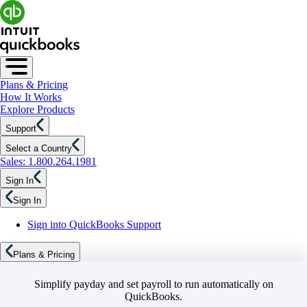
Plans & Pricing
How It Works
Explore Products
Support
Select a Country
Sales: 1.800.264.1981
Sign In
Sign In
Sign into QuickBooks Support
Plans & Pricing
Simplify payday and set payroll to run automatically on
QuickBooks.