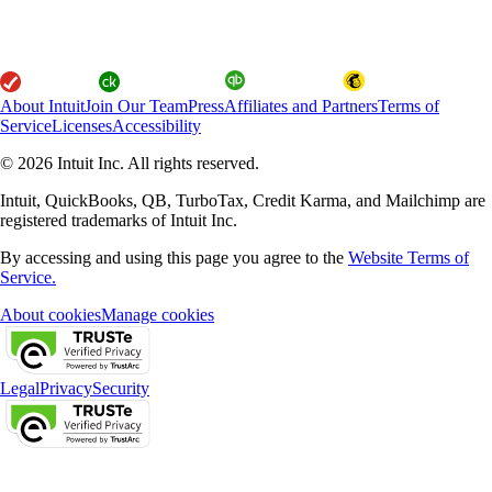
About Intuit
Join Our Team
Press
Affiliates and Partners
Terms of
Service
Licenses
Accessibility
© 2026 Intuit Inc. All rights reserved.
Intuit, QuickBooks, QB, TurboTax, Credit Karma, and Mailchimp are
registered trademarks of Intuit Inc.
By accessing and using this page you agree to the
Website Terms of
Service.
About cookies
Manage cookies
Legal
Privacy
Security