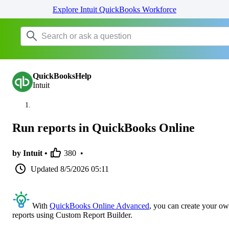
Explore Intuit QuickBooks Workforce
QuickBooksHelp
Intuit
Run reports in QuickBooks Online
by Intuit •
380
•
Updated
8/5/2026 05:11
With
QuickBooks Online Advanced
, you can create your o
reports using Custom Report Builder.