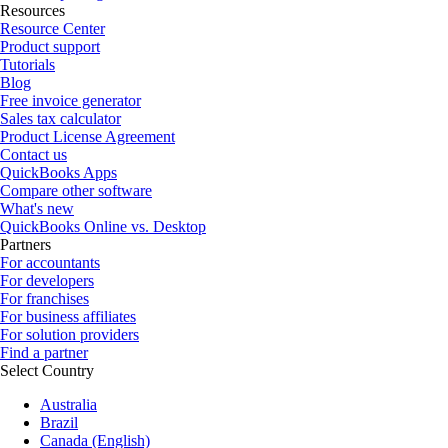
Resources
Resource Center
Product support
Tutorials
Blog
Free invoice generator
Sales tax calculator
Product License Agreement
Contact us
QuickBooks Apps
Compare other software
What's new
QuickBooks Online vs. Desktop
Partners
For accountants
For developers
For franchises
For business affiliates
For solution providers
Find a partner
Select Country
Australia
Brazil
Canada (English)