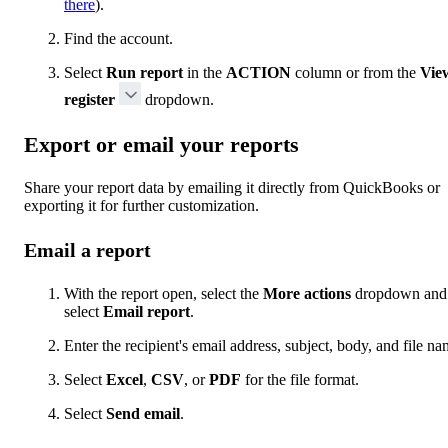
there
).
Find the account.
Select
Run report
in the
ACTION
column or from the
Vie
register
dropdown.
Export or email your reports
Share your report data by emailing it directly from QuickBooks or
exporting it for further customization.
Email a report
With the report open, select the
More actions
dropdown and
select
Email report
.
Enter the recipient's email address, subject, body, and file na
Select
Excel
,
CSV
, or
PDF
for the file format.
Select
Send email
.