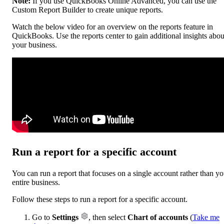
Note:
If you use QuickBooks Online Advanced, you can use the
Custom Report Builder to create unique reports.
Watch the below video for an overview on the reports feature in
QuickBooks. Use the reports center to gain additional insights abou
your business.
Run a report for a specific account
You can run a report that focuses on a single account rather than yo
entire business.
Follow these steps to run a report for a specific account.
Go to
Settings
, then select
Chart of accounts
(
Take me