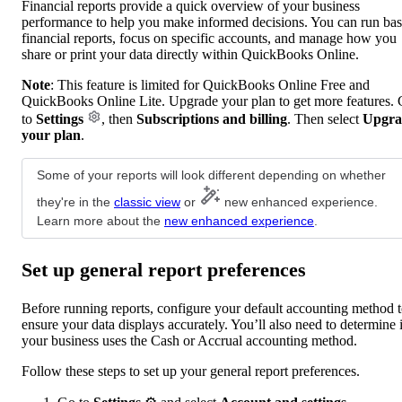
Financial reports provide a quick overview of your business
performance to help you make informed decisions. You can run bas
financial reports, focus on specific accounts, and manage how you
share or print your data directly within QuickBooks Online.
Note
: This feature is limited for QuickBooks Online Free and
QuickBooks Online Lite. Upgrade your plan to get more features.
to
Settings
, then
Subscriptions and billing
. Then select
Upgra
your plan
.
Some of your reports will look different depending on whether
they're in the
classic view
or
new enhanced experience.
Learn more about the
new enhanced experience
.
Set up general report preferences
Before running reports, configure your default accounting method 
ensure your data displays accurately. You’ll also need to determine i
your business uses the Cash or Accrual accounting method.
Follow these steps to set up your general report preferences.