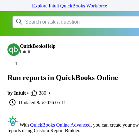
Explore Intuit QuickBooks Workforce
QuickBooksHelp
Intuit
Run reports in QuickBooks Online
by Intuit •
380
•
Updated
8/5/2026 05:11
With
QuickBooks Online Advanced
, you can create your o
reports using Custom Report Builder.