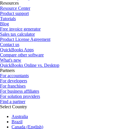
Resources
Resource Center
Product support
Tutorials
Blog
Free invoice generator
Sales tax calculator
Product License Agreement
Contact us
QuickBooks Apps
Compare other software
What's new
QuickBooks Online vs. Desktop
Partners
For accountants
For developers
For franchises
For business affiliates
For solution providers
Find a partner
Select Country
Australia
Brazil
Canada (English)