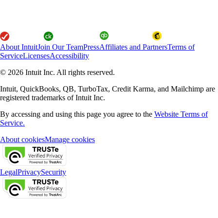
About Intuit
Join Our Team
Press
Affiliates and Partners
Terms of
Service
Licenses
Accessibility
© 2026 Intuit Inc. All rights reserved.
Intuit, QuickBooks, QB, TurboTax, Credit Karma, and Mailchimp are
registered trademarks of Intuit Inc.
By accessing and using this page you agree to the
Website Terms of
Service.
About cookies
Manage cookies
Legal
Privacy
Security