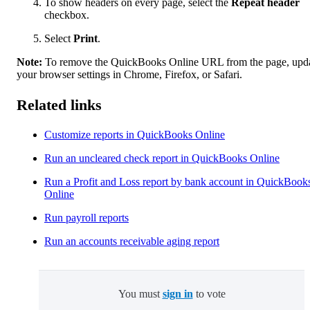
To show headers on every page, select the
Repeat header
checkbox.
Select
Print
.
Note:
To remove the QuickBooks Online URL from the page, upd
your browser settings in Chrome, Firefox, or Safari.
Related links
Customize reports in QuickBooks Online
Run an uncleared check report in QuickBooks Online
Run a Profit and Loss report by bank account in QuickBook
Online
Run payroll reports
Run an accounts receivable aging report
You must
sign in
to vote