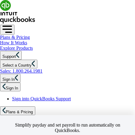
Plans & Pricing
How It Works
Explore Products
Support
Select a Country
Sales: 1.800.264.1981
Sign In
Sign In
Sign into QuickBooks Support
Plans & Pricing
Simplify payday and set payroll to run automatically on
QuickBooks.