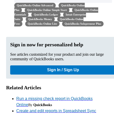
QuickBooks Online Advanced
QuickBooks Online
Plus
QuickBooks Online Simple Start
QuickBooks Online
Essentials
QuickBooks Ledger
Intuit Enterprise
Suite
QuickBooks Money
QuickBooks Online
Free
QuickBooks Online Lite
QuickBooks Solopreneur Plus
Sign in now for personalized help
See articles customized for your product and join our large
community of QuickBooks users.
Sign In / Sign Up
Related Articles
Run a missing check report in QuickBooks
Online
By
QuickBooks
Create and edit reports in Spreadsheet Sync