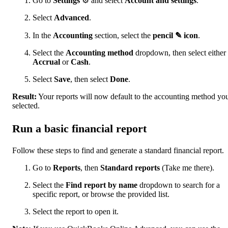
Go to
Settings
⚙ and select
Account and settings
.
Select
Advanced
.
In the
Accounting
section, select the
pencil ✎ icon
.
Select the
Accounting method
dropdown, then select either
Accrual
or
Cash
.
Select
Save
, then select
Done
.
Result:
Your reports will now default to the accounting method yo
selected.
Run a basic financial report
Follow these steps to find and generate a standard financial report.
Go to
Reports
, then
Standard reports
(Take me there).
Select the
Find report by name
dropdown to search for a
specific report, or browse the provided list.
Select the report to open it.