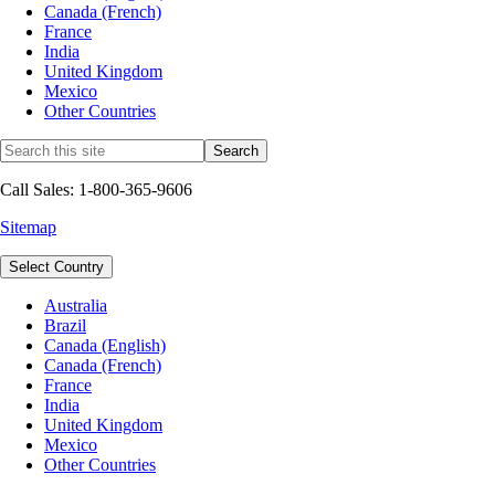
Canada (French)
France
India
United Kingdom
Mexico
Other Countries
Call Sales: 1-800-365-9606
Sitemap
Select Country
Australia
Brazil
Canada (English)
Canada (French)
France
India
United Kingdom
Mexico
Other Countries