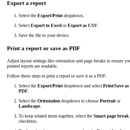
Export a report
Select the
Export/Print
dropdown.
Select
Export to Excel
or
Export as CSV
.
Save the file to your device.
Print a report or save as PDF
Adjust layout settings like orientation and page breaks to ensure yo
printed reports are readable.
Follow these steps to print a report or save it as a PDF.
Select the
Export/Print
dropdown and select
Print/Save as
PDF
.
Select the
Orientation
dropdown to choose
Portrait
or
Landscape
.
To keep related items together, select the
Smart page break
checkbox.