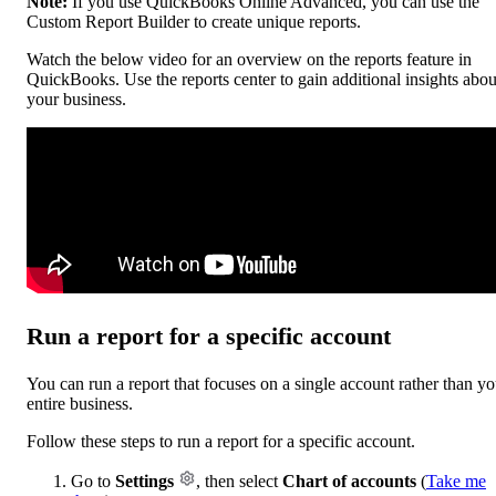
Note:
If you use QuickBooks Online Advanced, you can use the
Custom Report Builder to create unique reports.
Watch the below video for an overview on the reports feature in
QuickBooks. Use the reports center to gain additional insights abou
your business.
Run a report for a specific account
You can run a report that focuses on a single account rather than yo
entire business.
Follow these steps to run a report for a specific account.
Go to
Settings
, then select
Chart of accounts
(
Take me