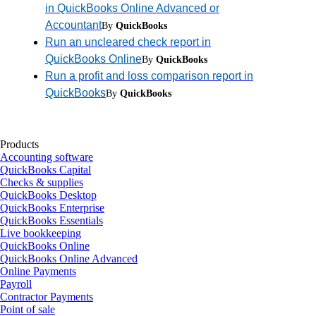
in QuickBooks Online Advanced or
Accountant
By
QuickBooks
Run an uncleared check report in
QuickBooks Online
By
QuickBooks
Run a profit and loss comparison report in
QuickBooks
By
QuickBooks
Products
Accounting software
QuickBooks Capital
Checks & supplies
QuickBooks Desktop
QuickBooks Enterprise
QuickBooks Essentials
Live bookkeeping
QuickBooks Online
QuickBooks Online Advanced
Online Payments
Payroll
Contractor Payments
Point of sale