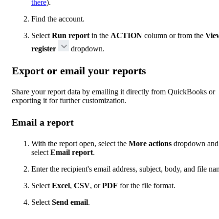
there
).
Find the account.
Select
Run report
in the
ACTION
column or from the
Vie
register
dropdown.
Export or email your reports
Share your report data by emailing it directly from QuickBooks or
exporting it for further customization.
Email a report
With the report open, select the
More actions
dropdown and
select
Email report
.
Enter the recipient's email address, subject, body, and file na
Select
Excel
,
CSV
, or
PDF
for the file format.
Select
Send email
.