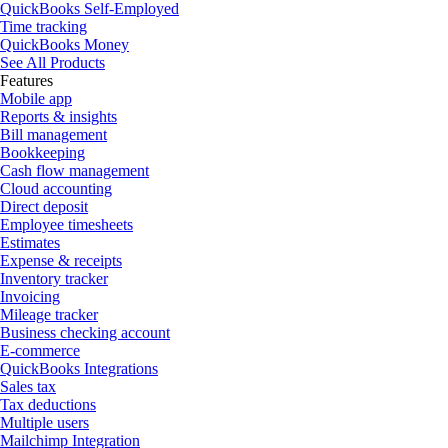
QuickBooks Self-Employed
Time tracking
QuickBooks Money
See All Products
Features
Mobile app
Reports & insights
Bill management
Bookkeeping
Cash flow management
Cloud accounting
Direct deposit
Employee timesheets
Estimates
Expense & receipts
Inventory tracker
Invoicing
Mileage tracker
Business checking account
E-commerce
QuickBooks Integrations
Sales tax
Tax deductions
Multiple users
Mailchimp Integration