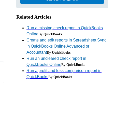
Related Articles
Run a missing check report in QuickBooks
Online
By
QuickBooks
l
Create and edit reports in Spreadsheet Sync
in QuickBooks Online Advanced or
Accountant
By
QuickBooks
Run an uncleared check report in
QuickBooks Online
By
QuickBooks
Run a profit and loss comparison report in
QuickBooks
By
QuickBooks