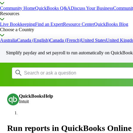
Community Home
QuickBooks Q&A
Discuss Your Business
Communit
Resources
Live Bookkeeping
Find an Expert
Resource Center
QuickBooks Blog
Choose a Country
Australia
Canada (English)
Canada (French)
United States
United King
Simplify payday and set payroll to run automatically on QuickBook
QuickBooksHelp
Intuit
Run reports in QuickBooks Online