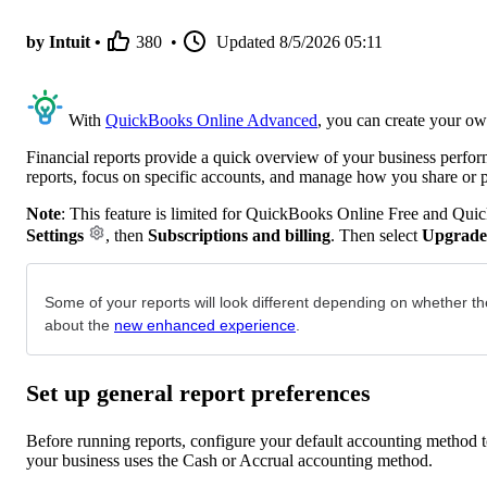
by Intuit •
380
•
Updated
8/5/2026 05:11
With
QuickBooks Online Advanced
, you can create your ow
Financial reports provide a quick overview of your business perfo
reports, focus on specific accounts, and manage how you share or 
Note
: This feature is limited for QuickBooks Online Free and Qui
Settings
, then
Subscriptions and billing
. Then select
Upgrade
Some of your reports will look different depending on whether th
about the
new enhanced experience
.
Set up general report preferences
Before running reports, configure your default accounting method to
your business uses the Cash or Accrual accounting method.