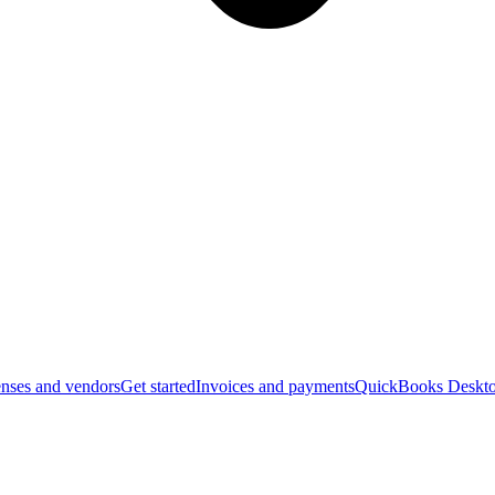
nses and vendors
Get started
Invoices and payments
QuickBooks Deskto