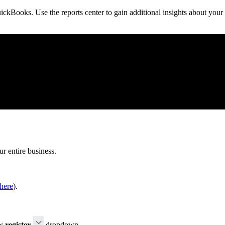
ickBooks. Use the reports center to gain additional insights about your
ur entire business.
here
).
 register
dropdown.