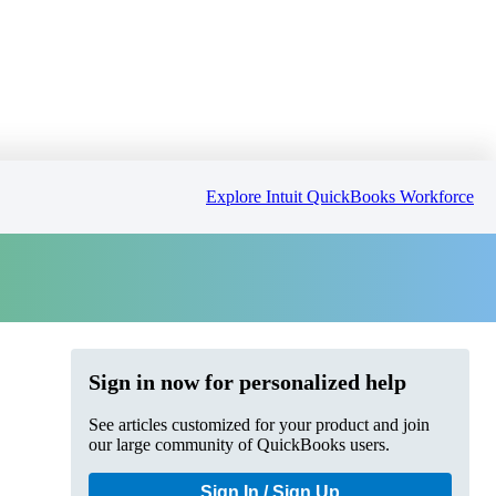
Explore Intuit QuickBooks Workforce
Sign in now for personalized help
See articles customized for your product and join
our large community of QuickBooks users.
Sign In / Sign Up