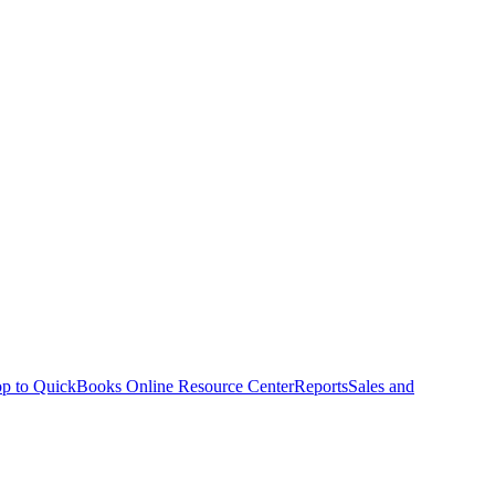
p to QuickBooks Online Resource Center
Reports
Sales and