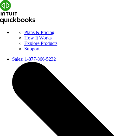
Plans & Pricing
How It Works
Explore Products
Support
Sales:
1-877-866-5232