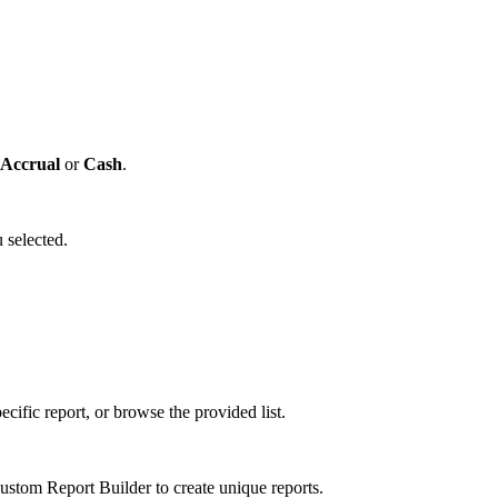
Accrual
or
Cash
.
 selected.
cific report, or browse the provided list.
tom Report Builder to create unique reports.