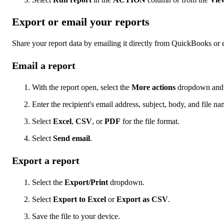
Export or email your reports
Share your report data by emailing it directly from QuickBooks or e
Email a report
With the report open, select the
More actions
dropdown and 
Enter the recipient's email address, subject, body, and file na
Select
Excel
,
CSV
, or
PDF
for the file format.
Select
Send email
.
Export a report
Select the
Export/Print
dropdown.
Select
Export to Excel
or
Export as CSV
.
Save the file to your device.