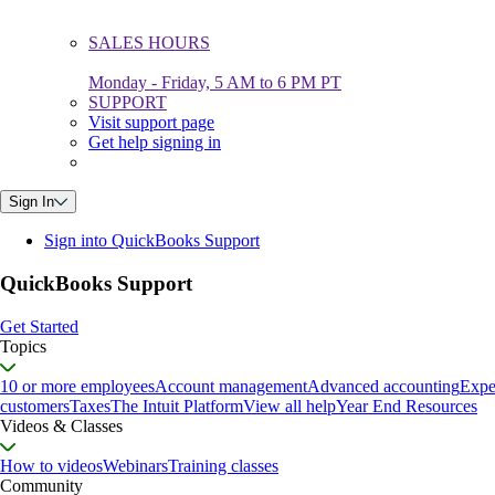
SALES HOURS
Monday - Friday, 5 AM to 6 PM PT
SUPPORT
Visit support page
Get help signing in
Sign In
Sign into QuickBooks Support
QuickBooks Support
Get Started
Topics
10 or more employees
Account management
Advanced accounting
Expe
customers
Taxes
The Intuit Platform
View all help
Year End Resources
Videos & Classes
How to videos
Webinars
Training classes
Community