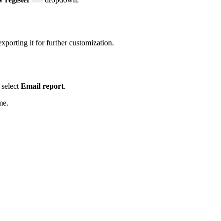
xporting it for further customization.
select
Email report
.
me.