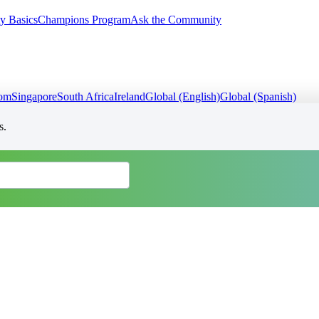
y Basics
Champions Program
Ask the Community
dom
Singapore
South Africa
Ireland
Global (English)
Global (Spanish)
s.