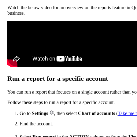
Watch the below video for an overview on the reports feature in Qu
business.
Run a report for a specific account
You can run a report that focuses on a single account rather than yo
Follow these steps to run a report for a specific account.
Go to
Settings
, then select
Chart of accounts
(
Take me t
Find the account.
Select
Run report
in the
ACTION
column or from the
View