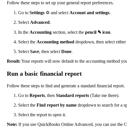
Follow these steps to set up your general report preferences.
Go to
Settings
⚙ and select
Account and settings
.
Select
Advanced
.
In the
Accounting
section, select the
pencil ✎ icon
.
Select the
Accounting method
dropdown, then select either
Select
Save
, then select
Done
.
Result:
Your reports will now default to the accounting method you
Run a basic financial report
Follow these steps to find and generate a standard financial report.
Go to
Reports
, then
Standard reports
(Take me there).
Select the
Find report by name
dropdown to search for a spe
Select the report to open it.
Note:
If you use QuickBooks Online Advanced, you can use the Cus