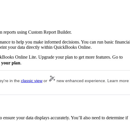
n reports using Custom Report Builder.
rmance to help you make informed decisions. You can run basic financia
print your data directly within QuickBooks Online.
ckBooks Online Lite. Upgrade your plan to get more features. Go to
 your plan
.
ey're in the
classic view
or
new enhanced experience. Learn more
 ensure your data displays accurately. You’ll also need to determine if